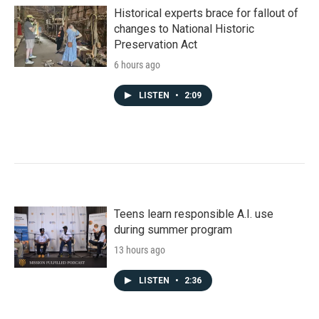
Historical experts brace for fallout of
changes to National Historic
Preservation Act
6 hours ago
LISTEN
•
2:09
Teens learn responsible A.I. use
during summer program
13 hours ago
LISTEN
•
2:36