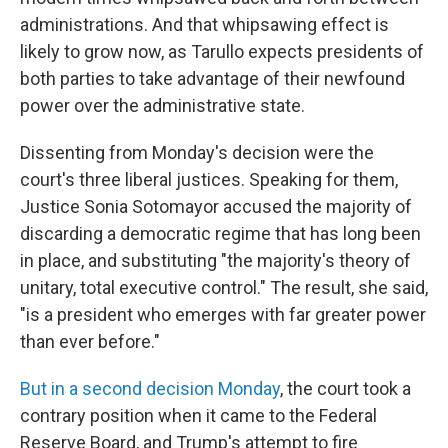
administrations. And that whipsawing effect is
likely to grow now, as Tarullo expects presidents of
both parties to take advantage of their newfound
power over the administrative state.
Dissenting from Monday's decision were the
court's three liberal justices. Speaking for them,
Justice Sonia Sotomayor accused the majority of
discarding a democratic regime that has long been
in place, and substituting "the majority's theory of
unitary, total executive control." The result, she said,
"is a president who emerges with far greater power
than ever before."
But in a second decision Monday
, the court took a
contrary position when it came to the Federal
Reserve Board, and Trump's attempt to fire