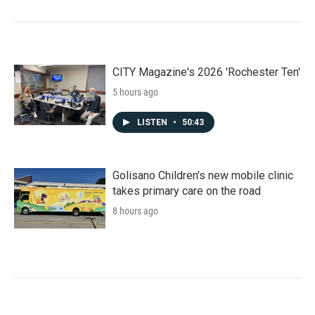
CITY Magazine's 2026 'Rochester Ten'
5 hours ago
LISTEN
•
50:43
Golisano Children's new mobile clinic
takes primary care on the road
8 hours ago