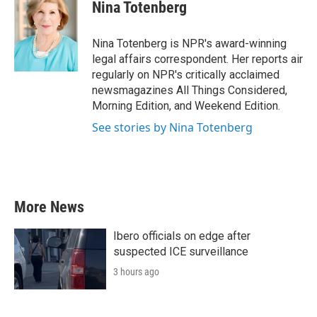
e
t
k
i
Nina Totenberg
b
t
e
l
o
e
d
o
r
I
Nina Totenberg is NPR's award-winning
k
n
legal affairs correspondent. Her reports air
regularly on NPR's critically acclaimed
newsmagazines All Things Considered,
Morning Edition, and Weekend Edition.
See stories by Nina Totenberg
More News
Ibero officials on edge after
suspected ICE surveillance
3 hours ago