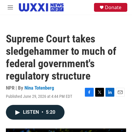
Skip to main content
S
Donate
M
e
e
a
n
r
u
c
h
Supreme Court takes
u
e
sledgehammer to much of
r
y
federal government's
regulatory structure
NPR | By
Nina Totenberg
Published June 29, 2026 at 4:44 PM EDT
F
T
L
E
a
w
i
m
c
i
n
a
LISTEN
•
5:20
e
t
k
i
b
t
e
l
o
e
d
o
r
I