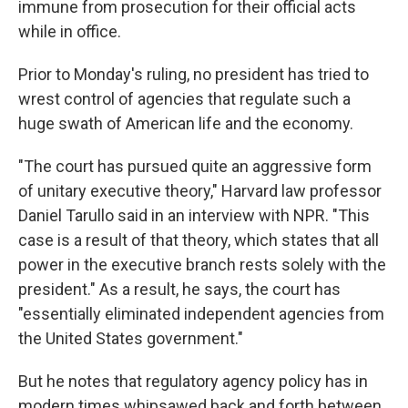
immune from prosecution for their official acts
while in office.
Prior to Monday's ruling, no president has tried to
wrest control of agencies that regulate such a
huge swath of American life and the economy.
"The court has pursued quite an aggressive form
of unitary executive theory," Harvard law professor
Daniel Tarullo said in an interview with NPR. "This
case is a result of that theory, which states that all
power in the executive branch rests solely with the
president." As a result, he says, the court has
"essentially eliminated independent agencies from
the United States government."
But he notes that regulatory agency policy has in
modern times whipsawed back and forth between