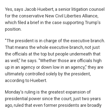
Yes, says Jacob Huebert, a senior litigation counsel
for the conservative New Civil Liberties Alliance,
which filed a brief in the case supporting Trump's
position.
"The president is in charge of the executive branch.
That means the whole executive branch, not just
the officials at the top but people underneath that
as well," he says. "Whether those are officials high
up in an agency or down low in an agency," they are
ultimately controlled solely by the president,
according to
Huebert.
Monday's ruling is the greatest expansion of
presidential power since the court, just two years
ago, ruled that even former presidents are broadly