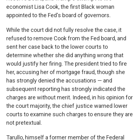
economist Lisa Cook, the first Black woman
appointed to the Fed's board of governors.
While the court did not fully resolve the case, it
refused to remove Cook from the Fed board, and
sent her case back to the lower courts to
determine whether she did anything wrong that
would justify her firing. The president tried to fire
her, accusing her of mortgage fraud, though she
has strongly denied the accusations — and
subsequent reporting has strongly indicated the
charges are without merit. Indeed, in his opinion for
the court majority, the chief justice warned lower
courts to examine such charges to ensure they are
not pretextual.
Tarullo, himself a former member of the Federal