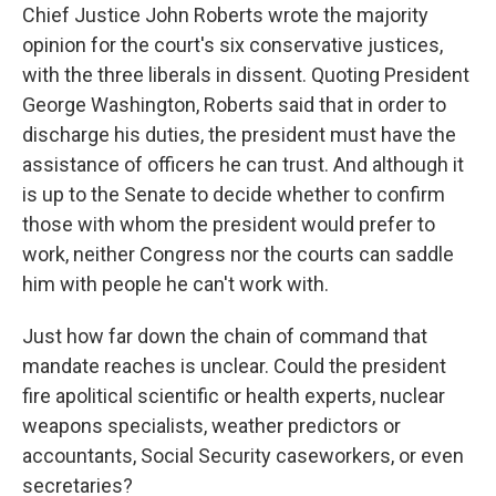
Chief Justice John Roberts wrote the majority
opinion for the court's six conservative justices,
with the three liberals in dissent. Quoting President
George Washington, Roberts said that in order to
discharge his duties, the president must have the
assistance of officers he can trust. And although it
is up to the Senate to decide whether to confirm
those with whom the president would prefer to
work, neither Congress nor the courts can saddle
him with people he can't work with.
Just how far down the chain of command that
mandate reaches is unclear. Could the president
fire apolitical scientific or health experts, nuclear
weapons specialists, weather predictors or
accountants, Social Security caseworkers, or even
secretaries?