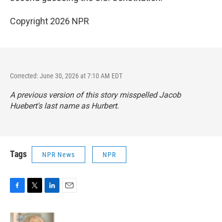
Copyright 2026 NPR
Corrected: June 30, 2026 at 7:10 AM EDT
A previous version of this story misspelled Jacob
Huebert's last name as Hurbert.
Tags
NPR News
NPR
F
T
L
E
a
w
i
m
c
i
n
a