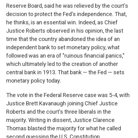
Reserve Board, said he was relieved by the court's
decision to protect the Fed's independence. That,
he thinks, is an essential win. Indeed, as Chief
Justice Roberts observed in his opinion, the last
time that the country abandoned the idea of an
independent bank to set monetary policy, what
followed was an era of "ruinous financial panics,"
which ultimately led to the creation of another
central bank in 1913. That bank — the Fed — sets
monetary policy today.
The vote in the Federal Reserve case was 5-4, with
Justice Brett Kavanaugh joining Chief Justice
Roberts and the court's three liberals in the
majority. Writing in dissent, Justice Clarence
Thomas blasted the majority for what he called
second guessing the U.S. Constitution.