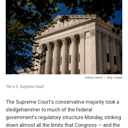
k
n
Andrew Harnik
/
Getty Images
The U.S. Supreme Court
The Supreme Court's conservative majority took a
sledgehammer to much of the federal
government's regulatory structure Monday, striking
down almost all the limits that Congress — and the