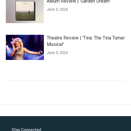
Album Review | 'Garden Dream'
June 5, 2024
Theatre Review | 'Tina: The Tina Turner
Musical'
June 5, 2024
Stay Connected