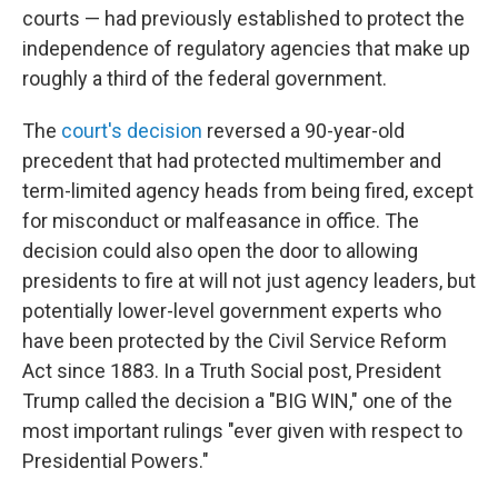
courts — had previously established to protect the
independence of regulatory agencies that make up
roughly a third of the federal government.
The
court's decision
reversed a 90-year-old
precedent that had protected multimember and
term-limited agency heads from being fired, except
for misconduct or malfeasance in office. The
decision could also open the door to allowing
presidents to fire at will not just agency leaders, but
potentially lower-level government experts who
have been protected by the Civil Service Reform
Act since 1883. In a Truth Social post, President
Trump called the decision a "BIG WIN," one of the
most important rulings "ever given with respect to
Presidential Powers."