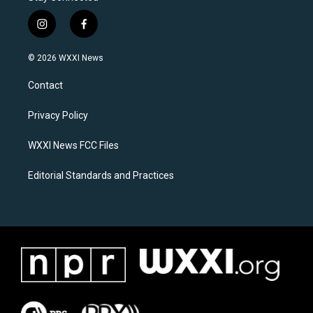
i
f
n
a
s
c
© 2026 WXXI News
t
e
a
b
Contact
g
o
r
o
a
k
Privacy Policy
m
WXXI News FCC Files
Editorial Standards and Practices