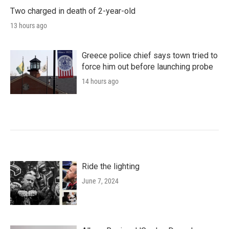
Two charged in death of 2-year-old
13 hours ago
Greece police chief says town tried to
force him out before launching probe
14 hours ago
Ride the lighting
June 7, 2024