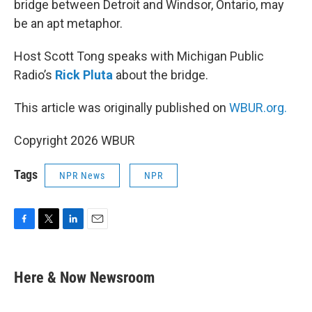
bridge between Detroit and Windsor, Ontario, may
be an apt metaphor.
Host Scott Tong speaks with Michigan Public
Radio’s
Rick Pluta
about the bridge.
This article was originally published on
WBUR.org.
Copyright 2026 WBUR
Tags
NPR News
NPR
F
T
L
E
a
w
i
m
c
i
n
a
e
t
k
i
Here & Now Newsroom
b
t
e
l
o
e
d
o
r
I