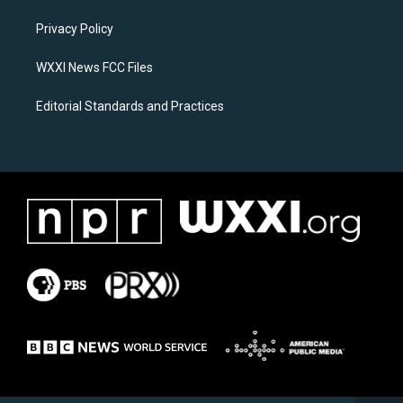
r
o
a
k
Privacy Policy
m
WXXI News FCC Files
Editorial Standards and Practices