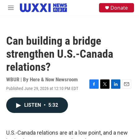
Skip to main content
S
Donate
M
e
e
a
n
r
u
c
h
Can building a bridge
u
e
strengthen U.S.-Canada
r
y
relations?
WBUR | By
Here & Now Newsroom
Published June 29, 2026 at 12:10 PM EDT
F
T
L
E
a
w
i
m
c
i
n
a
LISTEN
•
5:32
e
t
k
i
b
t
e
l
o
e
d
o
r
I
k
n
U.S.-Canada relations are at a low point, and a new