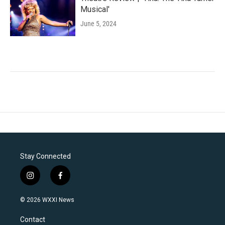
Musical'
June 5, 2024
Stay Connected
i
f
n
a
s
c
© 2026 WXXI News
t
e
a
b
Contact
g
o