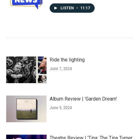
LISTEN
•
11:17
Ride the lighting
June 7, 2024
Album Review | 'Garden Dream'
June 5, 2024
Theatre Review | 'Tina: The Tina Turner