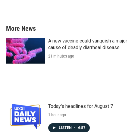
k
n
More News
A new vaccine could vanquish a major
cause of deadly diarrheal disease
21 minutes ago
Today's headlines for August 7
1 hour ago
LISTEN
•
6:57