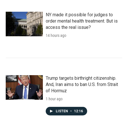
NY made it possible for judges to
order mental health treatment. But is
access the real issue?
14 hours ago
Trump targets birthright citizenship.
And, Iran aims to ban U.S. from Strait
of Hormuz
1 hour ago
LISTEN
•
12:16