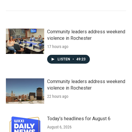
Community leaders address weekend
violence in Rochester
17 hours ago
LISTEN
•
49:23
Community leaders address weekend
violence in Rochester
22 hours ago
Today's headlines for August 6
August 6, 2026