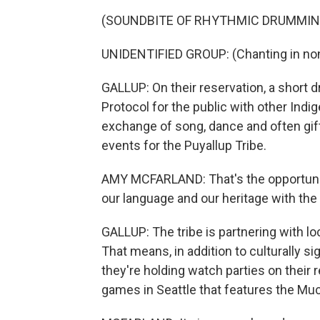
(SOUNDBITE OF RHYTHMIC DRUMMIN
UNIDENTIFIED GROUP: (Chanting in non
GALLUP: On their reservation, a short d
Protocol for the public with other Indig
exchange of song, dance and often gif
events for the Puyallup Tribe.
AMY MCFARLAND: That's the opportunity.
our language and our heritage with the
GALLUP: The tribe is partnering with lo
That means, in addition to culturally si
they're holding watch parties on their 
games in Seattle that features the Mu