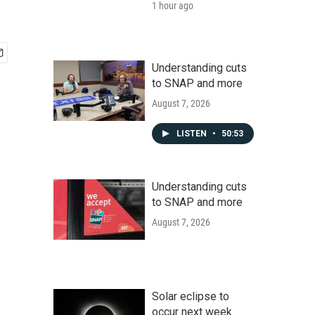
1 hour ago
Understanding cuts
to SNAP and more
August 7, 2026
LISTEN
•
50:53
Understanding cuts
to SNAP and more
August 7, 2026
Solar eclipse to
occur next week.