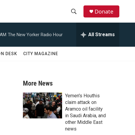
Donate
S
S
e
h
a
All Streams
 AM
The New Yorker Radio Hour
r
o
c
h
w
ON DESK
CITY MAGAZINE
Q
u
S
e
r
e
y
More News
a
Yemen's Houthis
r
claim attack on
Aramco oil facility
c
in Saudi Arabia, and
other Middle East
h
news