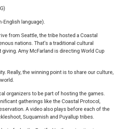
G)
-English language).
rive from Seattle, the tribe hosted a Coastal
enous nations. That's a traditional cultural
t giving. Amy McFarland is directing World Cup
 Really, the winning point is to share our culture,
 world.
cal organizers to be part of hosting the games.
gnificant gatherings like the Coastal Protocol,
reservation. A video also plays before each of the
ckleshoot, Suquamish and Puyallup tribes.