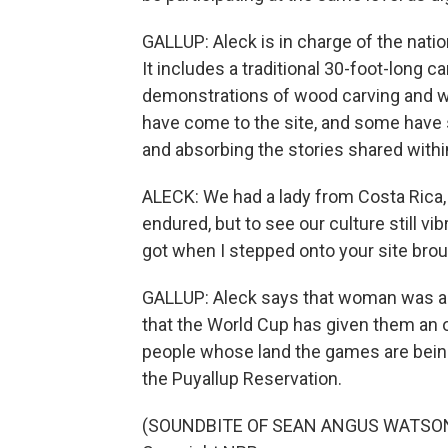
GALLUP: Aleck is in charge of the natio
It includes a traditional 30-foot-long 
demonstrations of wood carving and we
have come to the site, and some have 
and absorbing the stories shared withi
ALECK: We had a lady from Costa Rica, 
endured, but to see our culture still vib
got when I stepped onto your site brou
GALLUP: Aleck says that woman was am
that the World Cup has given them an o
people whose land the games are being
the Puyallup Reservation.
(SOUNDBITE OF SEAN ANGUS WATSON'S