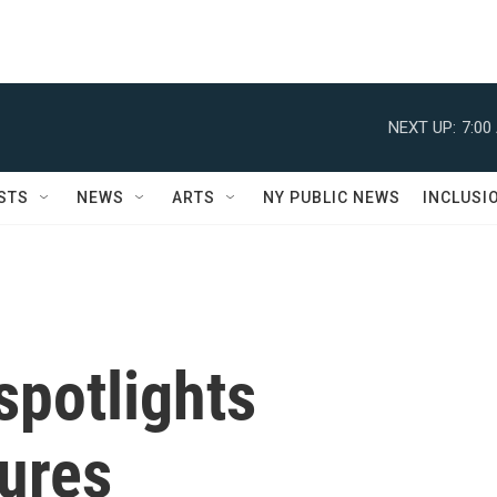
NEXT UP:
7:00
STS
NEWS
ARTS
NY PUBLIC NEWS
INCLUSI
spotlights
tures