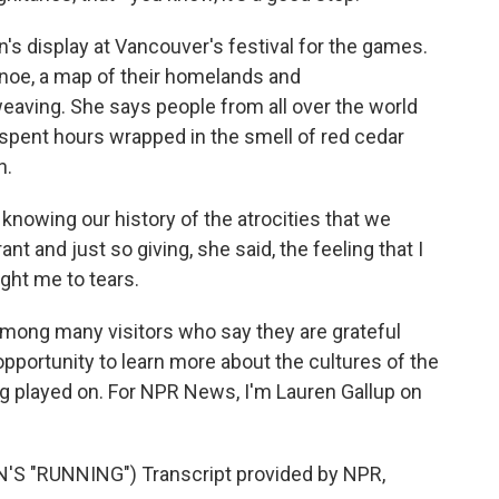
n's display at Vancouver's festival for the games.
canoe, a map of their homelands and
aving. She says people from all over the world
spent hours wrapped in the smell of red cedar
n.
knowing our history of the atrocities that we
rant and just so giving, she said, the feeling that I
ght me to tears.
ong many visitors who say they are grateful
pportunity to learn more about the cultures of the
 played on. For NPR News, I'm Lauren Gallup on
 "RUNNING") Transcript provided by NPR,