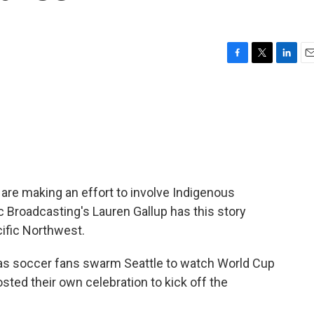
F
T
L
E
a
w
i
m
c
i
n
a
e
t
k
i
b
t
e
l
o
e
d
o
r
I
k
n
re making an effort to involve Indigenous
c Broadcasting's Lauren Gallup has this story
cific Northwest.
as soccer fans swarm Seattle to watch World Cup
sted their own celebration to kick off the