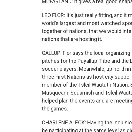
MCFARLAND: It gives a real good snaps
LEO FLOR: It's just really fitting, and it
world's largest and most watched sport
together of nations, that we would int
nations that are hosting it.
GALLUP: Flor says the local organizin
pitches for the Puyallup Tribe and th
soccer players. Meanwhile, up north in 
three First Nations as host city suppor
member of the Tsleil Waututh Nation. 
Musqueam, Squamish and Tsleil Waututh
helped plan the events and are meetin
the games.
CHARLENE ALECK: Having the inclusion
be participating at the same level as dig