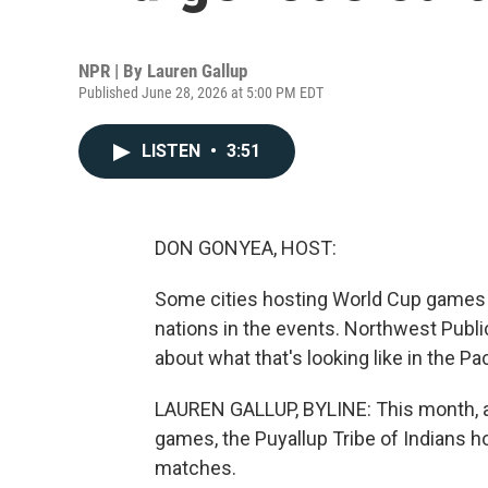
NPR | By
Lauren Gallup
Published June 28, 2026 at 5:00 PM EDT
LISTEN
•
3:51
DON GONYEA, HOST:
Some cities hosting World Cup games a
nations in the events. Northwest Publi
about what that's looking like in the Pa
LAUREN GALLUP, BYLINE: This month, 
games, the Puyallup Tribe of Indians ho
matches.