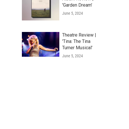
'Garden Dream'
June 5, 2024
Theatre Review |
'Tina: The Tina
Turner Musical'
June 5, 2024