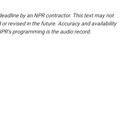
deadline by an NPR contractor. This text may not
or revised in the future. Accuracy and availability
NPR’s programming is the audio record.