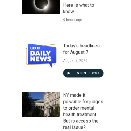
Here is what to
know
9 hours ago
Today's headlines
for August 7
August 7, 2026
LISTEN
•
6:57
NY made it
possible for judges
to order mental
health treatment.
But is access the
real issue?