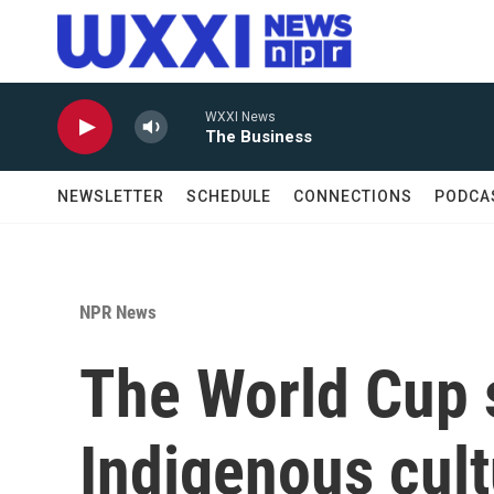
Skip to main content
WXXI News
The Business
NEWSLETTER
SCHEDULE
CONNECTIONS
PODCA
NPR News
The World Cup 
Indigenous cul