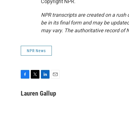
Copyright NPR.
NPR transcripts are created on a rush 
be in its final form and may be updated 
may vary. The authoritative record of 
NPR News
F
T
L
E
a
w
i
m
c
i
n
a
Lauren Gallup
e
t
k
i
b
t
e
l
o
e
d
o
r
I
k
n