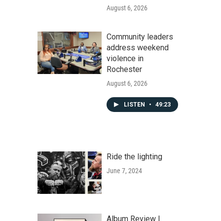
August 6, 2026
Community leaders
address weekend
violence in
Rochester
August 6, 2026
LISTEN
•
49:23
Ride the lighting
June 7, 2024
Album Review |