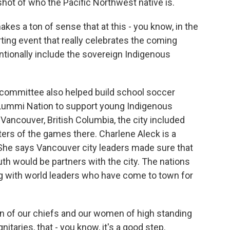
hot of who the Pacific Northwest native is.
 makes a ton of sense that at this - you know, in the
ing event that really celebrates the coming
entionally include the sovereign Indigenous
g committee also helped build school soccer
e Lummi Nation to support young Indigenous
Vancouver, British Columbia, the city included
ters of the games there. Charlene Aleck is a
She says Vancouver city leaders made sure that
 would be partners with the city. The nations
g with world leaders who have come to town for
 of our chiefs and our women of high standing
nitaries, that - you know, it's a good step.