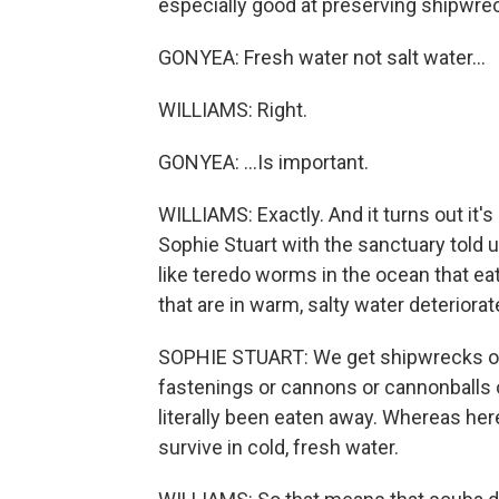
especially good at preserving shipwrec
GONYEA: Fresh water not salt water...
WILLIAMS: Right.
GONYEA: ...Is important.
WILLIAMS: Exactly. And it turns out it's
Sophie Stuart with the sanctuary told 
like teredo worms in the ocean that e
that are in warm, salty water deteriorate
SOPHIE STUART: We get shipwrecks off t
fastenings or cannons or cannonballs o
literally been eaten away. Whereas he
survive in cold, fresh water.