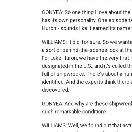
GONYEA: So one thing I love about the 
has its own personality. One episode ta
Huron - sounds like it earned its name t
WILLIAMS: It did, for sure. So we wanted
a sort of behind-the-scenes look at t
For Lake Huron, we have the very first
designated in the U.S., and it's called 
full of shipwrecks. There's about a h
identified. And the experts think there
discovered.
GONYEA: And why are these shipwrecks 
such remarkable condition?
WILLIAMS: Well, we found out that actual