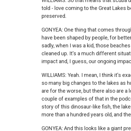
WILLIAMS: So that means that scuba di
told - love coming to the Great Lakes
preserved.
GONYEA: One thing that comes through
have been shaped by people, for better
sadly, when I was a kid, those beaches
cleaned up. It's a much different situ
impact and, I guess, our ongoing impa
WILLIAMS: Yeah. I mean, I think it's exa
so many big changes to the lakes as hu
are for the worse, but there also are a 
couple of examples of that in the podca
story of this dinosaur-like fish, the lake
more than a hundred years old, and the
GONYEA: And this looks like a giant preh