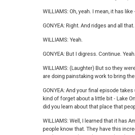
WILLIAMS: Oh, yeah. I mean, it has like -
GONYEA: Right. And ridges and all that.
WILLIAMS: Yeah.
GONYEA: But I digress. Continue. Yeah
WILLIAMS: (Laughter) But so they were
are doing painstaking work to bring th
GONYEA: And your final episode takes 
kind of forget about a little bit - Lake 
did you learn about that place that peo
WILLIAMS: Well, I learned that it has Ame
people know that. They have this incred