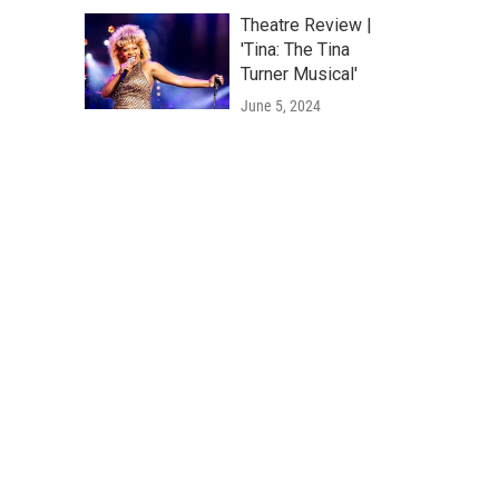
Theatre Review |
'Tina: The Tina
Turner Musical'
June 5, 2024