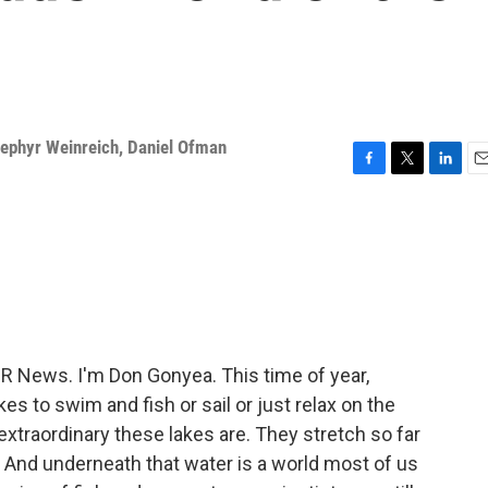
ephyr Weinreich
,
Daniel Ofman
F
T
L
E
a
w
i
m
c
i
n
a
e
t
k
i
b
t
e
l
o
e
d
o
r
I
k
n
News. I'm Don Gonyea. This time of year,
es to swim and fish or sail or just relax on the
 extraordinary these lakes are. They stretch so far
 And underneath that water is a world most of us