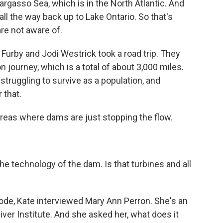
Sargasso Sea, which is in the North Atlantic. And
ll the way back up to Lake Ontario. So that's
re not aware of.
e Furby and Jodi Westrick took a road trip. They
n journey, which is a total of about 3,000 miles.
struggling to survive as a population, and
 that.
eas where dams are just stopping the flow.
 technology of the dam. Is that turbines and all
sode, Kate interviewed Mary Ann Perron. She's an
iver Institute. And she asked her, what does it