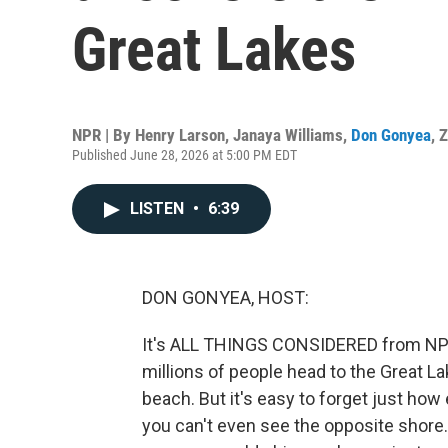
Great Lakes
NPR | By
Henry Larson
,
Janaya Williams
,
Don Gonyea
,
Z
Published June 28, 2026 at 5:00 PM EDT
LISTEN
•
6:39
DON GONYEA, HOST:
It's ALL THINGS CONSIDERED from NPR 
millions of people head to the Great Lak
beach. But it's easy to forget just how
you can't even see the opposite shore.