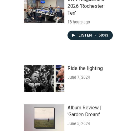
2026 'Rochester
Ten'
18 hours ago
LISTEN
•
50:43
Ride the lighting
June 7, 2024
Album Review |
'Garden Dream'
June 5, 2024