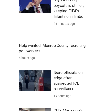
say World Cup
boycott is still on,
keeping FIFA's
Infantino in limbo
46 minutes ago
Help wanted: Monroe County recruiting
poll workers
8 hours ago
Ibero officials on
edge after
suspected ICE
surveillance
16 hours ago
CITY Magazine's