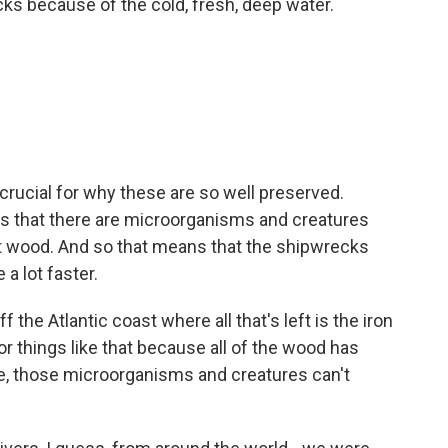
ks because of the cold, fresh, deep water.
 crucial for why these are so well preserved.
us that there are microorganisms and creatures
at wood. And so that means that the shipwrecks
 a lot faster.
he Atlantic coast where all that's left is the iron
r things like that because all of the wood has
re, those microorganisms and creatures can't