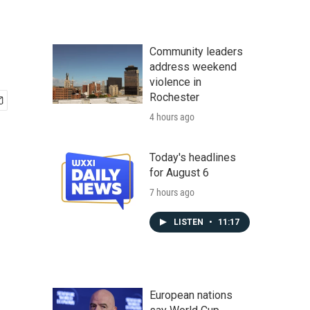
Community leaders
address weekend
violence in
Rochester
4 hours ago
Today's headlines
for August 6
7 hours ago
LISTEN
•
11:17
European nations