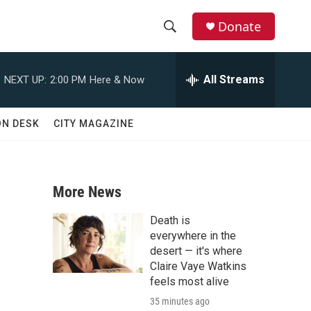
Donate
S
S
e
h
a
All Streams
NEXT UP:
2:00 PM
Here & Now
r
o
c
h
w
ON DESK
CITY MAGAZINE
Q
u
S
e
r
e
y
More News
a
Death is
r
everywhere in the
desert — it's where
c
Claire Vaye Watkins
feels most alive
h
35 minutes ago