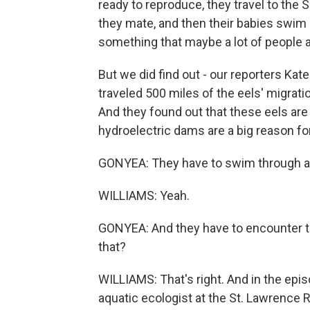
ready to reproduce, they travel to the 
they mate, and then their babies swim a
something that maybe a lot of people a
But we did find out - our reporters Kat
traveled 500 miles of the eels' migratio
And they found out that these eels are 
hydroelectric dams are a big reason for
GONYEA: They have to swim through ar
WILLIAMS: Yeah.
GONYEA: And they have to encounter the
that?
WILLIAMS: That's right. And in the epi
aquatic ecologist at the St. Lawrence R