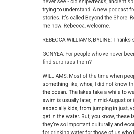
never see - old shipwrecks, ancient sp
trying to understand. A new podcast f
stories. It's called Beyond the Shore. 
me now. Rebecca, welcome.
REBECCA WILLIAMS, BYLINE: Thanks 
GONYEA: For people who've never been t
find surprises them?
WILLIAMS: Most of the time when people
something like, whoa, I did not know th
the ocean. The lakes take a while to w
swim is usually later, in mid-August or i
especially kids, from jumping in just, 
get in the water. But, you know, these 
they're so important culturally and econ
for drinking water for those of us who l