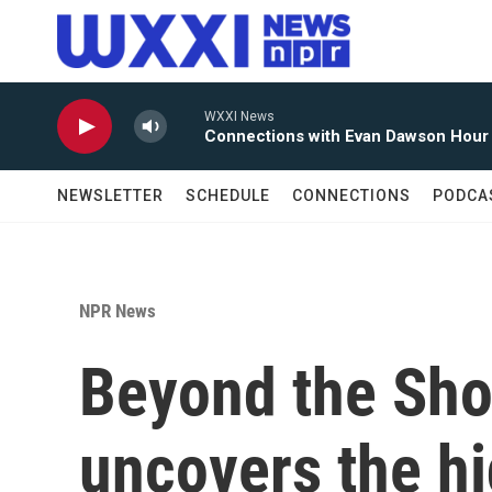
Skip to main content
WXXI News
Connections with Evan Dawson Hour
NEWSLETTER
SCHEDULE
CONNECTIONS
PODCA
NPR News
Beyond the Sho
uncovers the hi