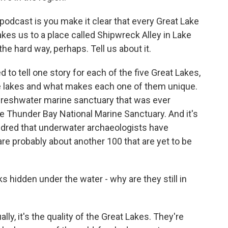
podcast is you make it clear that every Great Lake
kes us to a place called Shipwreck Alley in Lake
he hard way, perhaps. Tell us about it.
 to tell one story for each of the five Great Lakes,
he lakes and what makes each one of them unique.
 freshwater marine sanctuary that was ever
the Thunder Bay National Marine Sanctuary. And it's
undred that underwater archaeologists have
 are probably about another 100 that are yet to be
hidden under the water - why are they still in
ly, it's the quality of the Great Lakes. They're