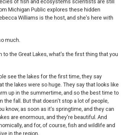
ecies of fish and ecosystems scientists are still
rom Michigan Public explores these hidden
Rebecca Williams is the host, and she's here with
so much.
o the Great Lakes, what's the first thing that you
 see the lakes for the first time, they say
at the lakes were so huge. They say that looks like
arm up in the summertime, and so the best time to
n the fall. But that doesn't stop a lot of people,
you know, as soon as it's springtime, and they can
lakes are enormous, and they're beautiful. And
omically, and for, of course, fish and wildlife and
ive in the region.