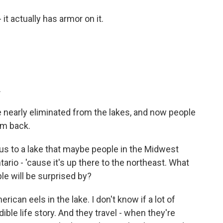
 it actually has armor on it.
.
 nearly eliminated from the lakes, and now people
em back.
us to a lake that maybe people in the Midwest
Ontario - 'cause it's up there to the northeast. What
ple will be surprised by?
rican eels in the lake. I don't know if a lot of
ible life story. And they travel - when they're