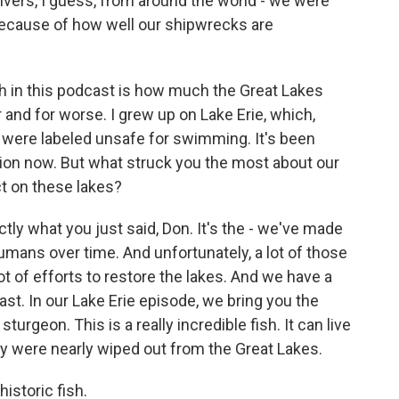
vers, I guess, from around the world - we were
 because of how well our shipwrecks are
 in this podcast is how much the Great Lakes
 and for worse. I grew up on Lake Erie, which,
 were labeled unsafe for swimming. It's been
ation now. But what struck you the most about our
ct on these lakes?
ctly what you just said, Don. It's the - we've made
mans over time. And unfortunately, a lot of those
lot of efforts to restore the lakes. And we have a
st. In our Lake Erie episode, we bring you the
 sturgeon. This is a really incredible fish. It can live
y were nearly wiped out from the Great Lakes.
istoric fish.