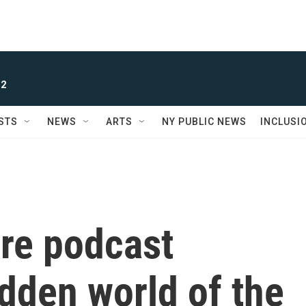
 2
STS
NEWS
ARTS
NY PUBLIC NEWS
INCLUSI
re podcast
dden world of the