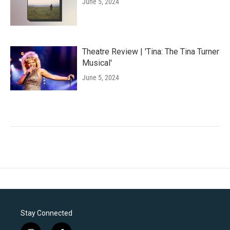
June 5, 2024
Theatre Review | 'Tina: The Tina Turner
Musical'
June 5, 2024
Stay Connected