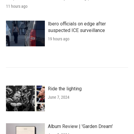
11 hours ago
Ibero officials on edge after
suspected ICE surveillance
19 hours ago
Ride the lighting
June 7, 2024
Album Review | 'Garden Dream'