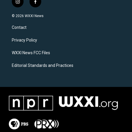
i
f
n
a
s
c
© 2026 WXXI News
t
e
a
b
Contact
g
o
r
o
a
k
Privacy Policy
m
WXXI News FCC Files
Editorial Standards and Practices