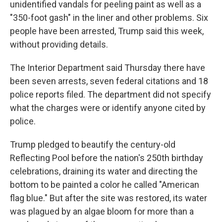
unidentified vandals for peeling paint as well as a
"350-foot gash" in the liner and other problems. Six
people have been arrested, Trump said this week,
without providing details.
The Interior Department said Thursday there have
been seven arrests, seven federal citations and 18
police reports filed. The department did not specify
what the charges were or identify anyone cited by
police.
Trump pledged to beautify the century-old
Reflecting Pool before the nation's 250th birthday
celebrations, draining its water and directing the
bottom to be painted a color he called "American
flag blue." But after the site was restored, its water
was plagued by an algae bloom for more than a