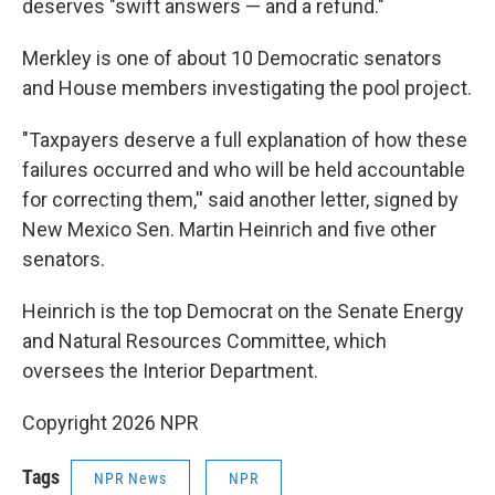
deserves "swift answers — and a refund."
Merkley is one of about 10 Democratic senators
and House members investigating the pool project.
"Taxpayers deserve a full explanation of how these
failures occurred and who will be held accountable
for correcting them,'' said another letter, signed by
New Mexico Sen. Martin Heinrich and five other
senators.
Heinrich is the top Democrat on the Senate Energy
and Natural Resources Committee, which
oversees the Interior Department.
Copyright 2026 NPR
Tags
NPR News
NPR