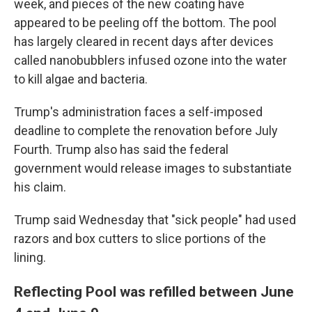
week, and pieces of the new coating have
appeared to be peeling off the bottom. The pool
has largely cleared in recent days after devices
called nanobubblers infused ozone into the water
to kill algae and bacteria.
Trump's administration faces a self-imposed
deadline to complete the renovation before July
Fourth. Trump also has said the federal
government would release images to substantiate
his claim.
Trump said Wednesday that "sick people" had used
razors and box cutters to slice portions of the
lining.
Reflecting Pool was refilled between June