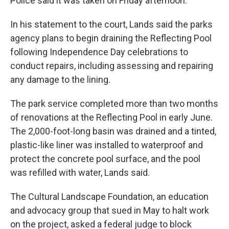
Police said it was taken on Friday afternoon.
In his statement to the court, Lands said the parks
agency plans to begin draining the Reflecting Pool
following Independence Day celebrations to
conduct repairs, including assessing and repairing
any damage to the lining.
The park service completed more than two months
of renovations at the Reflecting Pool in early June.
The 2,000-foot-long basin was drained and a tinted,
plastic-like liner was installed to waterproof and
protect the concrete pool surface, and the pool
was refilled with water, Lands said.
The Cultural Landscape Foundation, an education
and advocacy group that sued in May to halt work
on the project, asked a federal judge to block