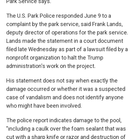
Park Service says.
The U.S. Park Police responded June 9 to a
complaint by the park service, said Frank Lands,
deputy director of operations for the park service.
Lands made the statement in a court document
filed late Wednesday as part of a lawsuit filed by a
nonprofit organization to halt the Trump
administration's work on the project.
His statement does not say when exactly the
damage occurred or whether it was a suspected
case of vandalism and does not identify anyone
who might have been involved.
The police report indicates damage to the pool,
"including a caulk over the foam sealant that was
cut with a sharp knife or razor and destruction of