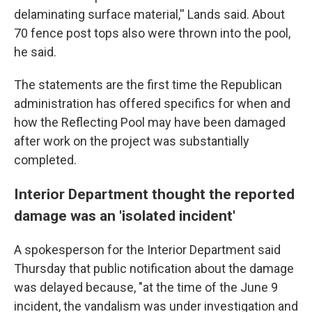
delaminating surface material,'' Lands said. About
70 fence post tops also were thrown into the pool,
he said.
The statements are the first time the Republican
administration has offered specifics for when and
how the Reflecting Pool may have been damaged
after work on the project was substantially
completed.
Interior Department thought the reported
damage was an 'isolated incident'
A spokesperson for the Interior Department said
Thursday that public notification about the damage
was delayed because, "at the time of the June 9
incident, the vandalism was under investigation and