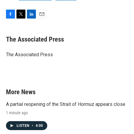
F
T
L
E
a
w
i
m
c
i
n
a
e
t
k
i
The Associated Press
b
t
e
l
o
e
d
o
r
I
The Associated Press
k
n
More News
A partial reopening of the Strait of Hormuz appears close
1 minute ago
LISTEN
•
4:00