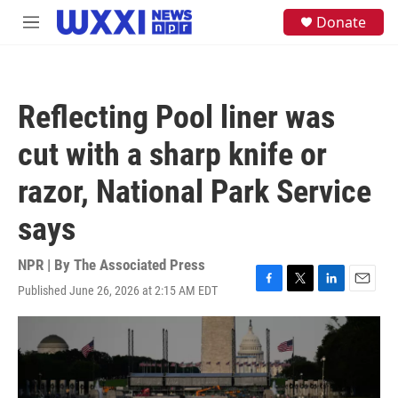
Skip to main content
S
Donate
M
e
e
a
n
r
u
c
h
Reflecting Pool liner was
u
e
cut with a sharp knife or
r
y
razor, National Park Service
says
NPR | By
The Associated Press
Published June 26, 2026 at 2:15 AM EDT
F
T
L
E
a
w
i
m
c
i
n
a
e
t
k
i
b
t
e
l
o
e
d
o
r
I