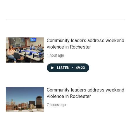
Community leaders address weekend
violence in Rochester
1 hour ago
LISTEN
•
49:23
Community leaders address weekend
violence in Rochester
7 hours ago