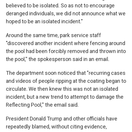
believed to be isolated. So as not to encourage
deranged individuals, we did not announce what we
hoped to be an isolated incident."
Around the same time, park service staff
"discovered another incident where fencing around
the pool had been forcibly removed and thrown into
the pool,'' the spokesperson said in an email.
The department soon noticed that "recurring cases
and videos of people ripping at the coating began to
circulate. We then knew this was not an isolated
incident, but a new trend to attempt to damage the
Reflecting Pool,'' the email said.
President Donald Trump and other officials have
repeatedly blamed, without citing evidence,