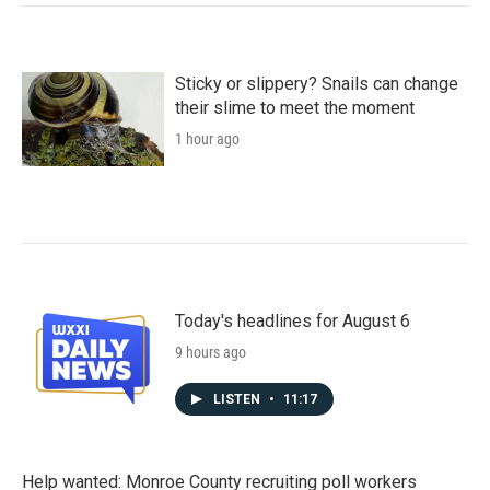
Sticky or slippery? Snails can change
their slime to meet the moment
1 hour ago
Today's headlines for August 6
9 hours ago
LISTEN
•
11:17
Help wanted: Monroe County recruiting poll workers