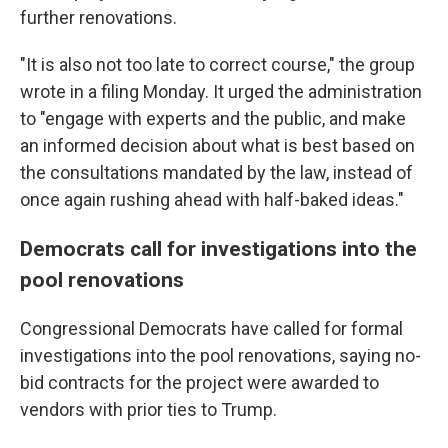
further renovations.
"It is also not too late to correct course," the group
wrote in a filing Monday. It urged the administration
to "engage with experts and the public, and make
an informed decision about what is best based on
the consultations mandated by the law, instead of
once again rushing ahead with half-baked ideas."
Democrats call for investigations into the
pool renovations
Congressional Democrats have called for formal
investigations into the pool renovations, saying no-
bid contracts for the project were awarded to
vendors with prior ties to Trump.