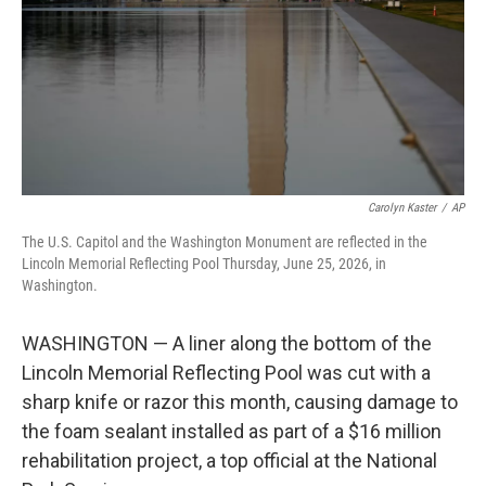
k
n
Carolyn Kaster
/
AP
The U.S. Capitol and the Washington Monument are reflected in the
Lincoln Memorial Reflecting Pool Thursday, June 25, 2026, in
Washington.
WASHINGTON — A liner along the bottom of the
Lincoln Memorial Reflecting Pool was cut with a
sharp knife or razor this month, causing damage to
the foam sealant installed as part of a $16 million
rehabilitation project, a top official at the National