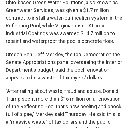
Ohio-based Green Water Solutions, also known as
Greenwater Services, was given a $1.7 million
contract to install a water-purification system in the
Reflecting Pool, while Virginia-based Atlantic
Industrial Coatings was awarded $14.7 million to
repaint and waterproof the pool's concrete floor.
Oregon Sen. Jeff Merkley, the top Democrat on the
Senate Appropriations panel overseeing the Interior
Department's budget, said the pool renovation
appears to be a waste of taxpayers' dollars.
"After railing about waste, fraud and abuse, Donald
Trump spent more than $16 million on a renovation
of the Reflecting Pool that's now peeling and chock
full of algae," Merkley said Thursday. He said this is
a "massive waste" of tax dollars and the public