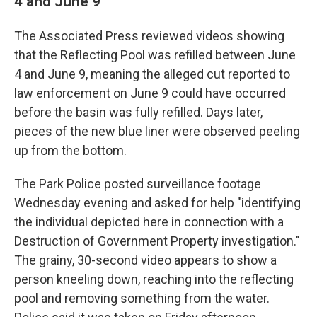
4 and June 9
The Associated Press reviewed videos showing
that the Reflecting Pool was refilled between June
4 and June 9, meaning the alleged cut reported to
law enforcement on June 9 could have occurred
before the basin was fully refilled. Days later,
pieces of the new blue liner were observed peeling
up from the bottom.
The Park Police posted surveillance footage
Wednesday evening and asked for help "identifying
the individual depicted here in connection with a
Destruction of Government Property investigation."
The grainy, 30-second video appears to show a
person kneeling down, reaching into the reflecting
pool and removing something from the water.