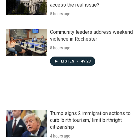
access the real issue?
5 hours ago
Community leaders address weekend
violence in Rochester
8 hours ago
LISTEN
•
49:23
Trump signs 2 immigration actions to
curb 'birth tourism,' limit birthright
citizenship
4 hours ago