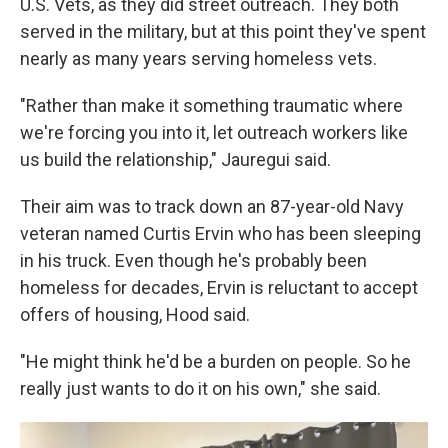
U.S. Vets, as they did street outreach. They both
served in the military, but at this point they've spent
nearly as many years serving homeless vets.
"Rather than make it something traumatic where
we're forcing you into it, let outreach workers like
us build the relationship," Jauregui said.
Their aim was to track down an 87-year-old Navy
veteran named Curtis Ervin who has been sleeping
in his truck. Even though he's probably been
homeless for decades, Ervin is reluctant to accept
offers of housing, Hood said.
"He might think he'd be a burden on people. So he
really just wants to do it on his own," she said.