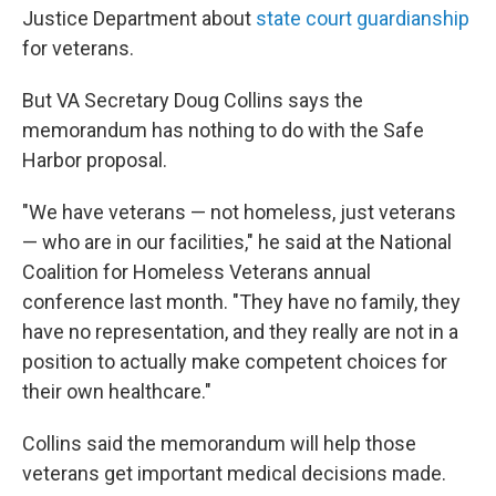
Justice Department about
state court guardianship
for veterans.
But VA Secretary Doug Collins says the
memorandum has nothing to do with the Safe
Harbor proposal.
"We have veterans — not homeless, just veterans
— who are in our facilities," he said at the National
Coalition for Homeless Veterans annual
conference last month. "They have no family, they
have no representation, and they really are not in a
position to actually make competent choices for
their own healthcare."
Collins said the memorandum will help those
veterans get important medical decisions made.