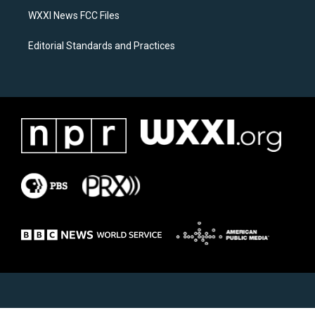
WXXI News FCC Files
Editorial Standards and Practices