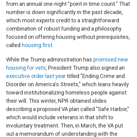
from an annual one-night "point in time count." That
number is down significantly in the past decade,
which most experts credit to a straightforward
combination of robust funding and a philosophy
focused on offering housing without prerequisites,
called
housing first.
While the Trump administration has
promised new
housing for vets
, President Trump also signed an
executive order last year
titled "Ending Crime and
Disorder on America's Streets," which leans heavily
toward institutionalizing homeless people against
their will. This winter, NPR obtained slides
describing a proposed VA plan called "Safe Harbor,"
which would include veterans in that shift to
involuntary treatment. Then, in March, the VA put
out a memorandum of understanding with the