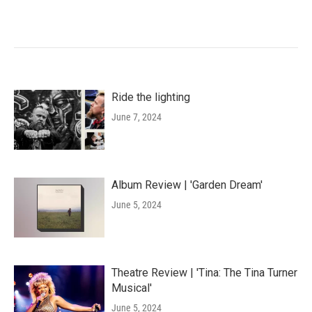
Ride the lighting
June 7, 2024
Album Review | 'Garden Dream'
June 5, 2024
Theatre Review | 'Tina: The Tina Turner
Musical'
June 5, 2024