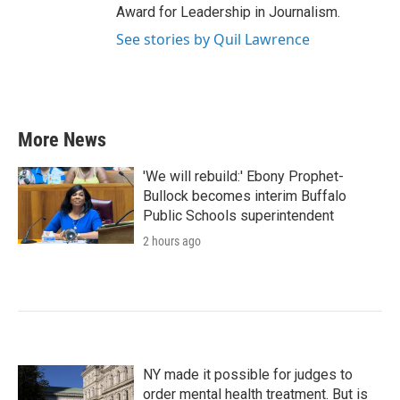
Award for Leadership in Journalism.
See stories by Quil Lawrence
More News
'We will rebuild:' Ebony Prophet-
Bullock becomes interim Buffalo
Public Schools superintendent
2 hours ago
NY made it possible for judges to
order mental health treatment. But is