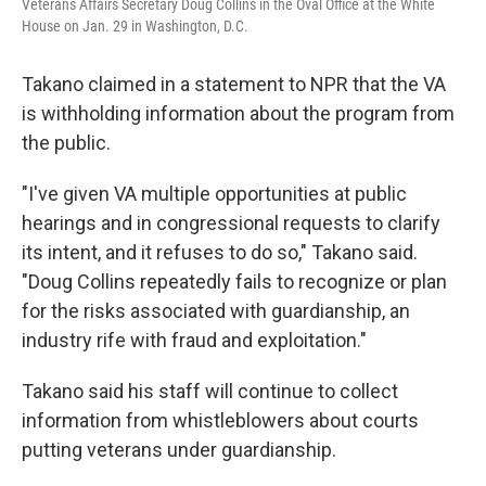
Veterans Affairs Secretary Doug Collins in the Oval Office at the White
House on Jan. 29 in Washington, D.C.
Takano claimed in a statement to NPR that the VA
is withholding information about the program from
the public.
"I've given VA multiple opportunities at public
hearings and in congressional requests to clarify
its intent, and it refuses to do so," Takano said.
"Doug Collins repeatedly fails to recognize or plan
for the risks associated with guardianship, an
industry rife with fraud and exploitation."
Takano said his staff will continue to collect
information from whistleblowers about courts
putting veterans under guardianship.