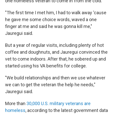
one homeless veteran to come in from the cold.
"The first time I met him, I had to walk away 'cause
he gave me some choice words, waved a one
finger at me and said he was gonna kill me,"
Jauregui said.
But a year of regular visits, including plenty of hot
coffee and doughnuts, and Jauregui convinced the
vet to come indoors. After that, he sobered up and
started using his VA benefits for college.
"We build relationships and then we use whatever
we can to get the veteran the help he needs,"
Jauregui said.
More than
30,000 U.S. military veterans are
homeless
, according to the latest government data