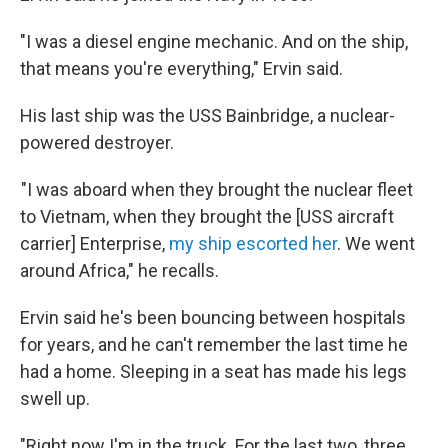
"I was a diesel engine mechanic. And on the ship,
that means you're everything," Ervin said.
His last ship was the USS Bainbridge, a nuclear-
powered destroyer.
"I was aboard when they brought the nuclear fleet
to Vietnam, when they brought the [USS aircraft
carrier] Enterprise,
my ship escorted her
. We went
around Africa," he recalls.
Ervin said he's been bouncing between hospitals
for years, and he can't remember the last time he
had a home. Sleeping in a seat has made his legs
swell up.
"Right now I'm in the truck. For the last two, three