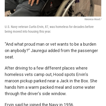
Veronica Hood /
U.S. Navy veteran Curtis Ervin, 87, was homeless for decades before
being moved into housing this year.
"And what proud man or vet wants to be a burden
on anybody?" Jauregui added from the passenger
seat.
After driving to a few different places where
homeless vets camp out,
Hood spots Ervin's
maroon pickup parked near a Jack in the Box. She
hands him a warm packed meal and some water
through the driver's side window.
Ervin said he joined the Navy in 1956.