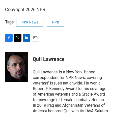
Copyright 2026 NPR
Tags
NPR News
NPR
F
T
L
E
a
w
i
m
c
i
n
a
e
t
k
i
Quil Lawrence
b
t
e
l
o
e
d
o
r
I
Quil Lawrence is a New York-based
k
n
correspondent for NPR News, covering
veterans' issues nationwide. He won a
Robert F. Kennedy Award for his coverage
of American veterans and a Gracie Award
for coverage of female combat veterans.
In 2019 Iraq and Afghanistan Veterans of
America honored Quil with its IAVA Salutes