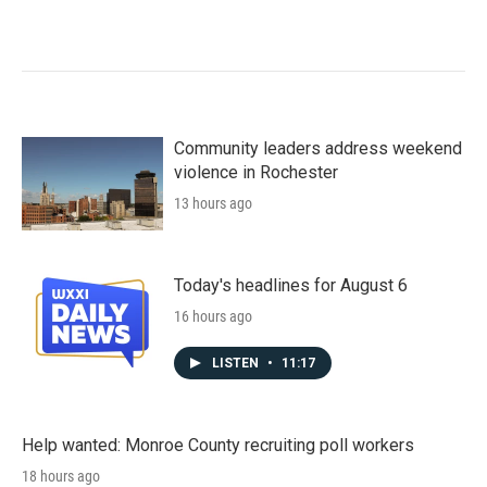
Community leaders address weekend
violence in Rochester
13 hours ago
Today's headlines for August 6
16 hours ago
LISTEN
•
11:17
Help wanted: Monroe County recruiting poll workers
18 hours ago