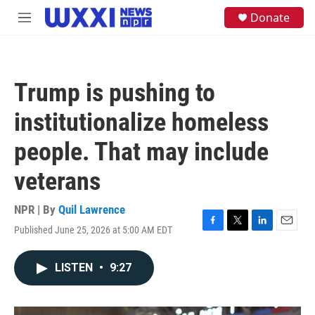
Skip to main content
S
Donate
M
e
e
a
n
r
u
c
h
Trump is pushing to
u
e
institutionalize homeless
r
y
people. That may include
veterans
NPR | By
Quil Lawrence
Published June 25, 2026 at 5:00 AM EDT
F
T
L
E
a
w
i
m
c
i
n
a
LISTEN
•
9:27
e
t
k
i
b
t
e
l
o
e
d
o
r
I