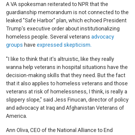
A VA spokesman reiterated to NPR that the
guardianship memorandum is not connected to the
leaked "Safe Harbor" plan, which echoed President
Trump's executive order about institutionalizing
homeless people. Several veterans
advocacy
groups
have
expressed skepticism.
"I like to think that it's altruistic, like they really
wanna help veterans in hospital situations have the
decision-making skills that they need. But the fact
that it also applies to homeless veterans and those
veterans at risk of homelessness, I think, is really a
slippery slope," said Jess Finucan, director of policy
and advocacy at Iraq and Afghanistan Veterans of
America.
Ann Oliva, CEO of the National Alliance to End