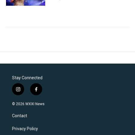
Stay Connected
i
f
n
a
s
c
© 2026 WXXI News
t
e
a
b
Contact
g
o
r
o
a
k
Privacy Policy
m