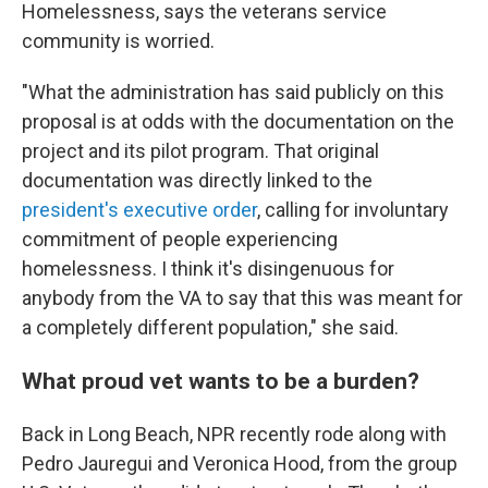
Homelessness, says the veterans service
community is worried.
"What the administration has said publicly on this
proposal is at odds with the documentation on the
project and its pilot program. That original
documentation was directly linked to the
president's executive order
, calling for involuntary
commitment of people experiencing
homelessness. I think it's disingenuous for
anybody from the VA to say that this was meant for
a completely different population," she said.
What proud vet wants to be a burden?
Back in Long Beach, NPR recently rode along with
Pedro Jauregui and Veronica Hood, from the group