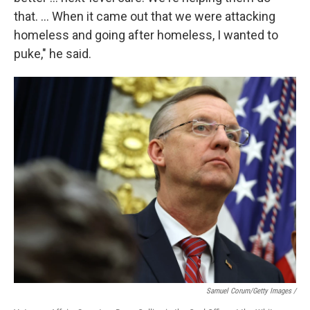
that. … When it came out that we were attacking
homeless and going after homeless, I wanted to
puke," he said.
Samuel Corum/Getty Images /