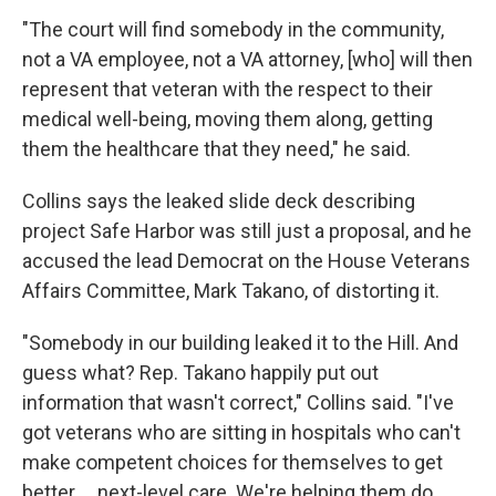
"The court will find somebody in the community,
not a VA employee, not a VA attorney, [who] will then
represent that veteran with the respect to their
medical well-being, moving them along, getting
them the healthcare that they need," he said.
Collins says the leaked slide deck describing
project Safe Harbor was still just a proposal, and he
accused the lead Democrat on the House Veterans
Affairs Committee, Mark Takano, of distorting it.
"Somebody in our building leaked it to the Hill. And
guess what? Rep. Takano happily put out
information that wasn't correct," Collins said. "I've
got veterans who are sitting in hospitals who can't
make competent choices for themselves to get
better … next-level care. We're helping them do