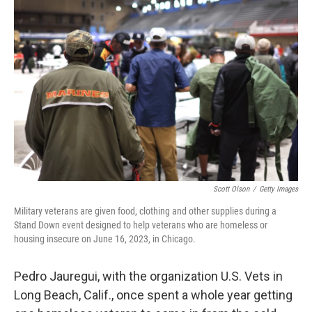
k
n
Scott Olson
/
Getty Images
Military veterans are given food, clothing and other supplies during a
Stand Down event designed to help veterans who are homeless or
housing insecure on June 16, 2023, in Chicago.
Pedro Jauregui, with the organization U.S. Vets in
Long Beach, Calif., once spent a whole year getting