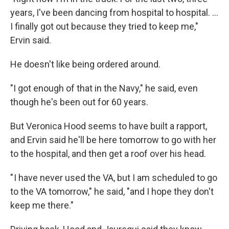
years, I've been dancing from hospital to hospital. …
I finally got out because they tried to keep me,"
Ervin said.
He doesn't like being ordered around.
"I got enough of that in the Navy," he said, even
though he's been out for 60 years.
But Veronica Hood seems to have built a rapport,
and Ervin said he'll be here tomorrow to go with her
to the hospital, and then get a roof over his head.
" I have never used the VA, but I am scheduled to go
to the VA tomorrow," he said, "and I hope they don't
keep me there."