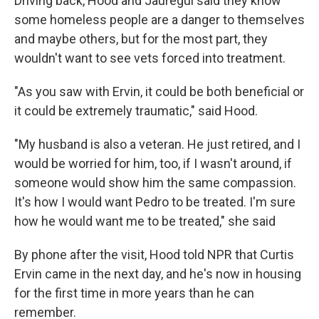
Driving back, Hood and Jauregui said they know
some homeless people are a danger to themselves
and maybe others, but for the most part, they
wouldn't want to see vets forced into treatment.
"As you saw with Ervin, it could be both beneficial or
it could be extremely traumatic," said Hood.
"My husband is also a veteran. He just retired, and I
would be worried for him, too, if I wasn't around, if
someone would show him the same compassion.
It's how I would want Pedro to be treated. I'm sure
how he would want me to be treated," she said
By phone after the visit, Hood told NPR that Curtis
Ervin came in the next day, and he's now in housing
for the first time in more years than he can
remember.