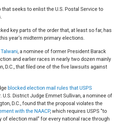
that seeks to enlist the U.S. Postal Service to
.
d key parts of the order that, at least so far, has
 this year's midterm primary elections.
a Talwani
, a nominee of former President Barack
ection and earlier races in nearly two dozen mainly
 D.C., that filed one of the five lawsuits against
udge
blocked election mail rules that USPS
. U.S. District Judge Emmet Sullivan, a nominee of
ton, D.C., found that the proposal violates the
ement with the NAACP
, which requires USPS "to
y of election mail" for every national race through