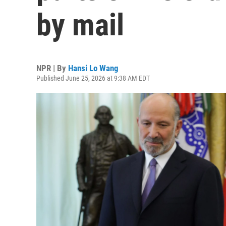
by mail
NPR | By
Hansi Lo Wang
Published June 25, 2026 at 9:38 AM EDT