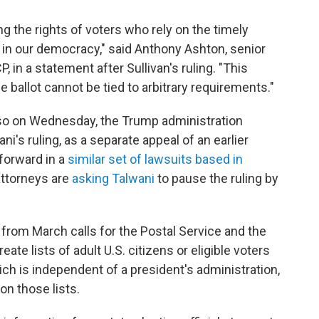
ting the rights of voters who rely on the timely
te in our democracy," said Anthony Ashton, senior
 in a statement after Sullivan's ruling. "This
 ballot cannot be tied to arbitrary requirements."
 Also on Wednesday, the Trump administration
ni's ruling, as a separate appeal of an earlier
forward in a
similar set of lawsuits based in
ttorneys are
asking Talwani
to pause the ruling by
from March calls for the Postal Service and the
te lists of adult U.S. citizens or eligible voters
hich is independent of a president's administration,
 on those lists.