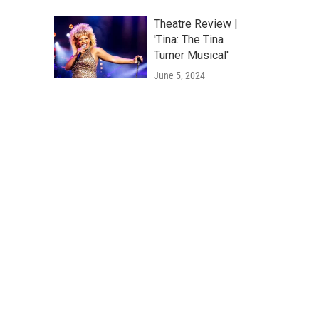
Theatre Review |
'Tina: The Tina
Turner Musical'
June 5, 2024