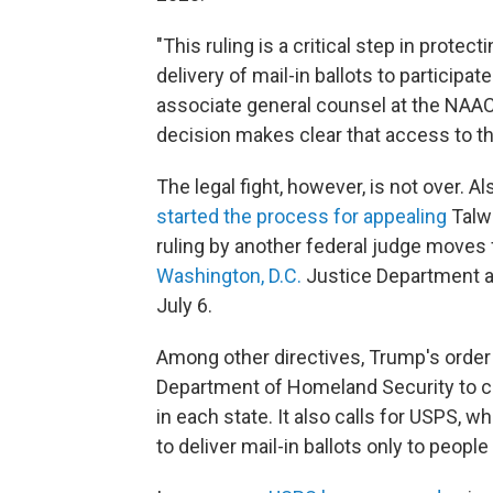
"This ruling is a critical step in protec
delivery of mail-in ballots to participa
associate general counsel at the NAACP,
decision makes clear that access to the
The legal fight, however, is not over.
started the process for appealing
Talwa
ruling by another federal judge moves 
Washington, D.C.
Justice Department a
July 6.
Among other directives, Trump's order 
Department of Homeland Security to crea
in each state. It also calls for USPS, w
to deliver mail-in ballots only to people