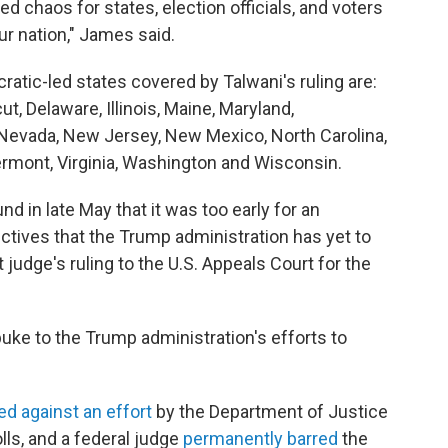
 chaos for states, election officials, and voters
ur nation," James said.
ratic-led states covered by Talwani's ruling are:
ut, Delaware, Illinois, Maine, Maryland,
Nevada, New Jersey, New Mexico, North Carolina,
ermont, Virginia, Washington and Wisconsin.
d in late May that it was too early for an
ctives that the Trump administration has yet to
 judge's ruling to the U.S. Appeals Court for the
ebuke to the Trump administration's efforts to
ed against an effort
by the Department of Justice
lls, and a federal judge
permanently barred
the