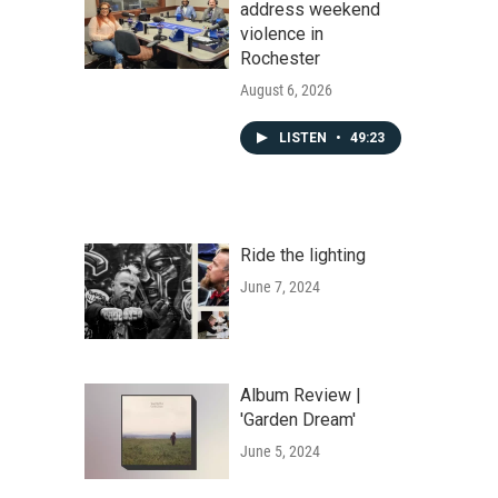
address weekend
violence in
Rochester
August 6, 2026
LISTEN
•
49:23
Ride the lighting
June 7, 2024
Album Review |
'Garden Dream'
June 5, 2024