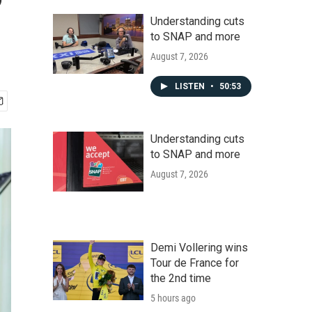
Understanding cuts
to SNAP and more
August 7, 2026
LISTEN
•
50:53
Understanding cuts
to SNAP and more
August 7, 2026
Demi Vollering wins
Tour de France for
the 2nd time
5 hours ago