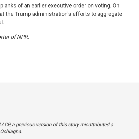
lanks of an earlier executive order on voting. On
at the Trump administration's efforts to aggregate
l.
rter of NPR.
CP, a previous version of this story misattributed a
 Ochiagha.