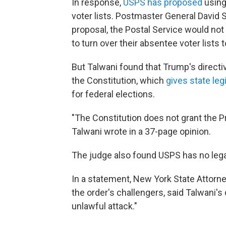
In response,
USPS has proposed
using 
voter lists. Postmaster General David 
proposal, the Postal Service would not 
to turn over their absentee voter lists
But Talwani found that Trump's direct
the Constitution, which
gives state le
for federal elections.
"The Constitution does not grant the P
Talwani wrote in a 37-page opinion.
The judge also found USPS has no legal 
In a statement, New York State Attorne
the order's challengers, said Talwani's
unlawful attack."