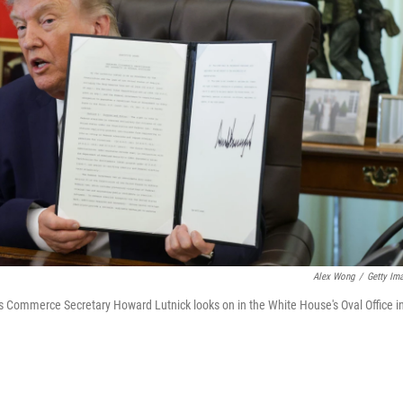
Alex Wong
/
Getty Im
 as Commerce Secretary Howard Lutnick looks on in the White House's Oval Office i