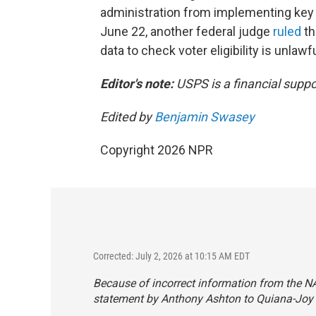
administration from implementing key p
June 22, another federal judge
ruled
th
data to check voter eligibility is unlawfu
Editor's note:
USPS is a financial suppo
Edited by
Benjamin Swasey
Copyright 2026 NPR
Corrected: July 2, 2026 at 10:15 AM EDT
Because of incorrect information from the NAA
statement by Anthony Ashton to Quiana-Joy