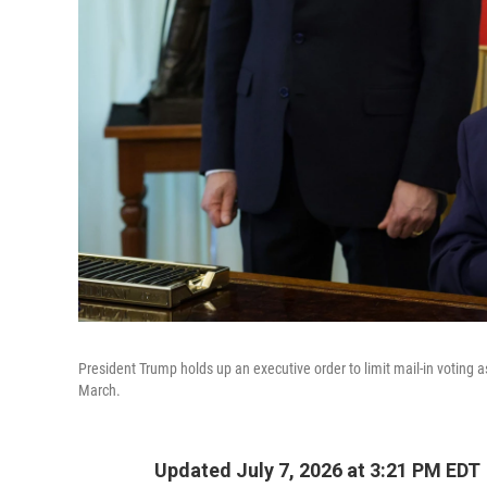
President Trump holds up an executive order to limit mail-in voting
March.
Updated July 7, 2026 at 3:21 PM EDT