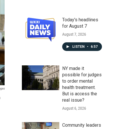
Today's headlines
for August 7
August 7, 2026
LISTEN
•
6:57
NY made it
possible for judges
to order mental
health treatment.
ages
But is access the
n
real issue?
August 6, 2026
Community leaders