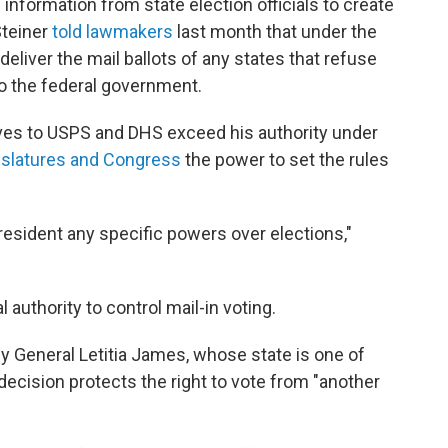
information from state election officials to create
Steiner
told lawmakers
last month that under the
deliver the mail ballots of any states that refuse
 to the federal government.
ives to USPS and DHS exceed his authority under
gislatures and Congress
the power to set the rules
resident any specific powers over elections,"
authority to control mail-in voting.
y General Letitia James, whose state is one of
 decision protects the right to vote from "another