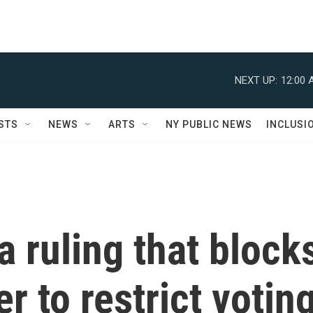
NEXT UP:
12:00 
STS
NEWS
ARTS
NY PUBLIC NEWS
INCLUSI
 ruling that block
er to restrict votin