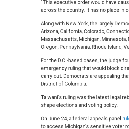
"This executive order would have caused
across the country. It has no place in o
Along with New York, the largely Democ
Arizona, California, Colorado, Connectic
Massachusetts, Michigan, Minnesota, 
Oregon, Pennsylvania, Rhode Island, V
For the D.C.-based cases, the judge foun
emergency ruling that would block dire
carry out. Democrats are appealing that
District of Columbia.
Talwani's ruling was the latest legal r
shape elections and voting policy.
On June 24, a federal appeals panel
rul
to access Michigan's sensitive voter ro