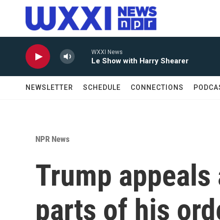
Skip to main content
WXXI News
Le Show with Harry Shearer
NEWSLETTER
SCHEDULE
CONNECTIONS
PODCA
NPR News
Trump appeals a
parts of his ord