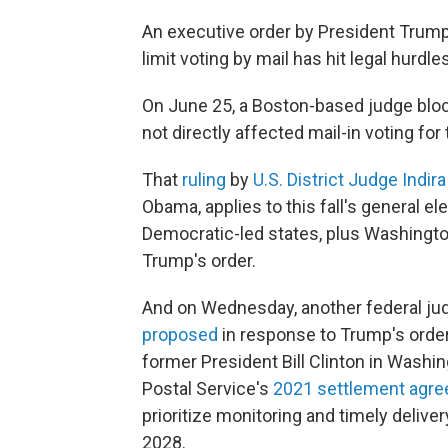
An executive order by President Trump 
limit voting by mail has hit legal hurdles
On June 25, a Boston-based judge blocke
not directly affected mail-in voting for
That
ruling
by
U.S. District Judge Indir
Obama, applies to this fall's general el
Democratic-led states, plus Washington,
Trump's order.
And on Wednesday, another federal j
proposed
in response to Trump's order
former President Bill Clinton in Washing
Postal Service's
2021 settlement agre
prioritize monitoring and timely deliver
2028.