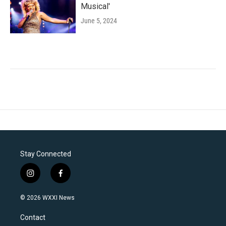
Musical'
June 5, 2024
Stay Connected
i
f
n
a
s
c
© 2026 WXXI News
t
e
a
b
Contact
g
o