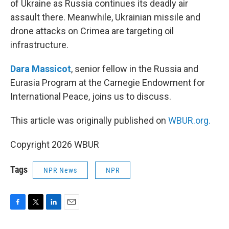
of Ukraine as Russia continues its deadly air
assault there. Meanwhile, Ukrainian missile and
drone attacks on Crimea are targeting oil
infrastructure.
Dara Massicot
, senior fellow in the Russia and
Eurasia Program at the Carnegie Endowment for
International Peace, joins us to discuss.
This article was originally published on
WBUR.org.
Copyright 2026 WBUR
Tags
NPR News
NPR
F
T
L
E
a
w
i
m