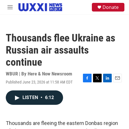
Skip to main content
S
Donate
M
e
e
a
n
r
u
c
h
Thousands flee Ukraine as
u
e
Russian air assaults
r
y
continue
WBUR | By
Here & Now Newsroom
Published June 23, 2026 at 11:58 AM EDT
F
T
L
E
a
w
i
m
c
i
n
a
LISTEN
•
6:12
e
t
k
i
b
t
e
l
o
e
d
o
r
I
k
n
Thousands are fleeing the eastern Donbas region