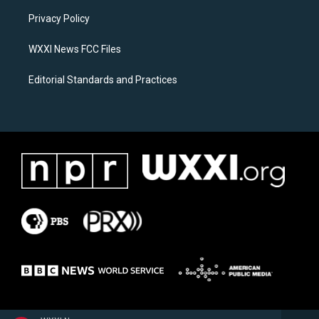
r
o
a
k
Privacy Policy
m
WXXI News FCC Files
Editorial Standards and Practices