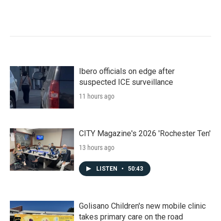
Ibero officials on edge after
suspected ICE surveillance
11 hours ago
CITY Magazine's 2026 'Rochester Ten'
13 hours ago
LISTEN
•
50:43
Golisano Children's new mobile clinic
takes primary care on the road