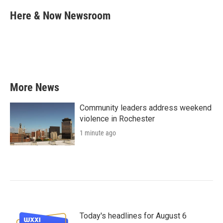
c
i
n
a
e
t
k
i
Here & Now Newsroom
b
t
e
l
o
e
d
o
r
I
k
n
More News
Community leaders address weekend
violence in Rochester
1 minute ago
Today's headlines for August 6