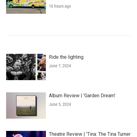
16 hours ago
Ride the lighting
June 7, 2024
Album Review | 'Garden Dream'
June 5, 2024
Theatre Review | 'Tina: The Tina Turner