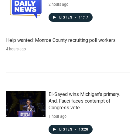
2 hours ago
LISTEN
•
11:17
Help wanted: Monroe County recruiting poll workers
4 hours ago
El-Sayed wins Michigan's primary.
And, Fauci faces contempt of
Congress vote
1 hour ago
LISTEN
•
13:28