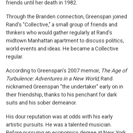
friends until her death in 1982.
Through the Branden connection, Greenspan joined
Rand's "Collective," a small group of friends and
thinkers who would gather regularly at Rand's
midtown Manhattan apartment to discuss politics,
world events and ideas. He became a Collective
regular.
According to Greenspan's 2007 memoir,
The Age of
Turbulence: Adventures in a New World
, Rand
nicknamed Greenspan "the undertaker" early on in
their friendship, thanks to his penchant for dark
suits and his sober demeanor.
His dour reputation was at odds with his early
artistic pursuits. He was a talented musician.
Before pursuing an economics degree at New York