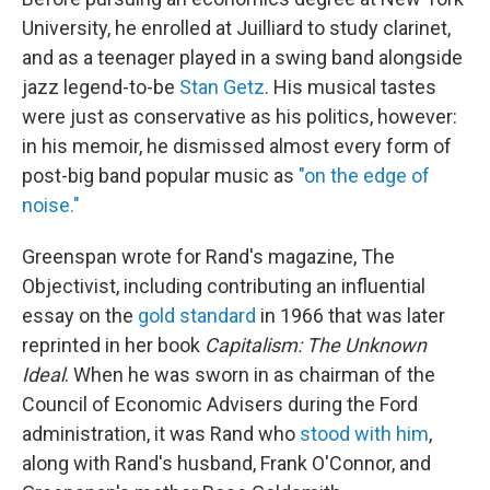
University, he enrolled at Juilliard to study clarinet,
and as a teenager played in a swing band alongside
jazz legend-to-be
Stan Getz
. His musical tastes
were just as conservative as his politics, however:
in his memoir, he dismissed almost every form of
post-big band popular music as
"on the edge of
noise."
Greenspan wrote for Rand's magazine, The
Objectivist, including contributing an influential
essay on the
gold standard
in 1966 that was later
reprinted in her book
Capitalism: The Unknown
Ideal
. When he was sworn in as chairman of the
Council of Economic Advisers during the Ford
administration, it was Rand who
stood with him
,
along with Rand's husband, Frank O'Connor, and