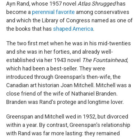
Ayn Rand, whose 1957 novel
Atlas Shrugged
has
become a
perennial favorite
among conservatives
and which the Library of Congress named as one of
the books that has
shaped America
.
The two first met when he was in his mid-twenties
and she was in her forties, and already well-
established via her 1943 novel
The Fountainhead
,
which had been a best-seller. They were
introduced through Greenspan's then-wife, the
Canadian art historian Joan Mitchell. Mitchell was a
close friend of the wife of Nathaniel Branden.
Branden was Rand's protege and longtime lover.
Greenspan and Mitchell wed in 1952, but divorced
within a year. By contrast, Greenspan's relationship
with Rand was far more lasting: they remained