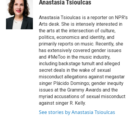
Anastasia Tsioulcas
b
t
e
l
o
e
d
o
r
I
Anastasia Tsioulcas is a reporter on NPR's
k
n
Arts desk. She is intensely interested in
the arts at the intersection of culture,
politics, economics and identity, and
primarily reports on music. Recently, she
has extensively covered gender issues
and #MeToo in the music industry,
including backstage tumult and alleged
secret deals in the wake of sexual
misconduct allegations against megastar
singer Plácido Domingo; gender inequity
issues at the Grammy Awards and the
myriad accusations of sexual misconduct
against singer R. Kelly.
See stories by Anastasia Tsioulcas