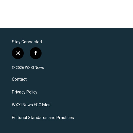
Stay Connected
i
f
n
a
s
c
© 2026 WXXI News
t
e
a
b
Contact
g
o
r
o
a
k
Privacy Policy
m
WXXI News FCC Files
Editorial Standards and Practices