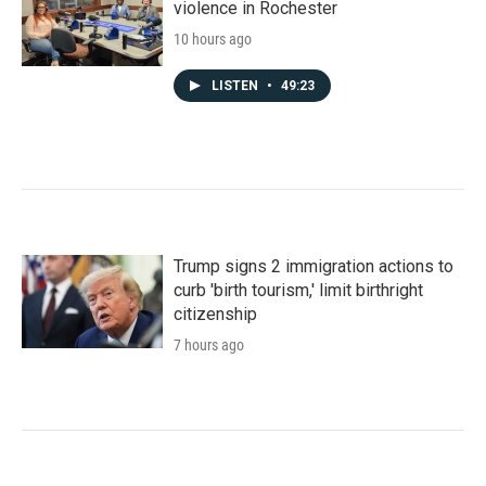
violence in Rochester
10 hours ago
LISTEN
•
49:23
Trump signs 2 immigration actions to
curb 'birth tourism,' limit birthright
citizenship
7 hours ago