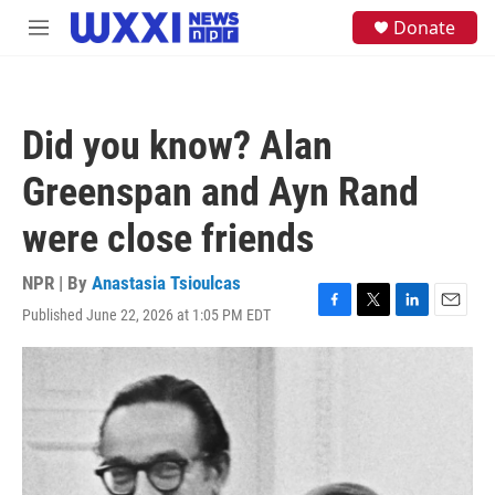
Skip to main content
S
Donate
M
e
e
a
n
r
u
c
h
Did you know? Alan
u
e
Greenspan and Ayn Rand
r
y
were close friends
NPR | By
Anastasia Tsioulcas
Published June 22, 2026 at 1:05 PM EDT
F
T
L
E
a
w
i
m
c
i
n
a
e
t
k
i
b
t
e
l
o
e
d
o
r
I
k
n