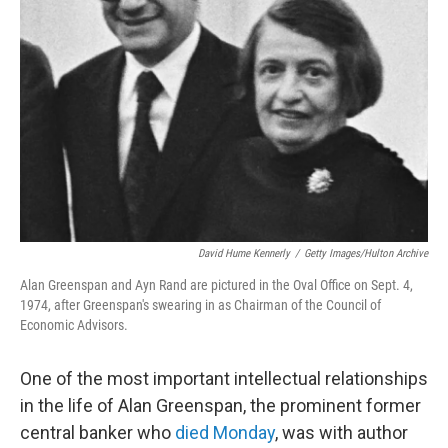
David Hume Kennerly
/
Getty Images/Hulton Archive
Alan Greenspan and Ayn Rand are pictured in the Oval Office on Sept. 4,
1974, after Greenspan's swearing in as Chairman of the Council of
Economic Advisors.
One of the most important intellectual relationships
in the life of Alan Greenspan, the prominent former
central banker who
died Monday
, was with author