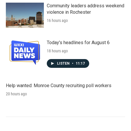
Community leaders address weekend
violence in Rochester
16 hours ago
Today's headlines for August 6
18 hours ago
LISTEN
•
11:17
Help wanted: Monroe County recruiting poll workers
20 hours ago