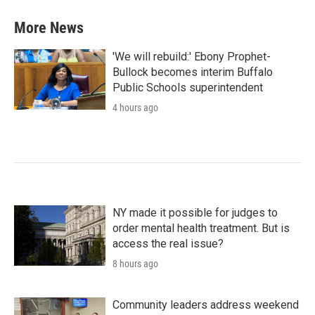
More News
'We will rebuild:' Ebony Prophet-
Bullock becomes interim Buffalo
Public Schools superintendent
4 hours ago
NY made it possible for judges to
order mental health treatment. But is
access the real issue?
8 hours ago
Community leaders address weekend