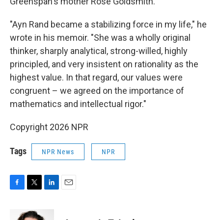
Greenspan's mother Rose Goldsmith.
"Ayn Rand became a stabilizing force in my life," he
wrote in his memoir. "She was a wholly original
thinker, sharply analytical, strong-willed, highly
principled, and very insistent on rationality as the
highest value. In that regard, our values were
congruent – we agreed on the importance of
mathematics and intellectual rigor."
Copyright 2026 NPR
Tags
NPR News
NPR
F
T
L
E
a
w
i
m
c
i
n
a
e
t
k
i