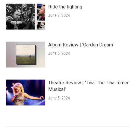
Ride the lighting
June 7, 2024
Album Review | 'Garden Dream'
June 5, 2024
Theatre Review | 'Tina: The Tina Turner
Musical'
June 5, 2024