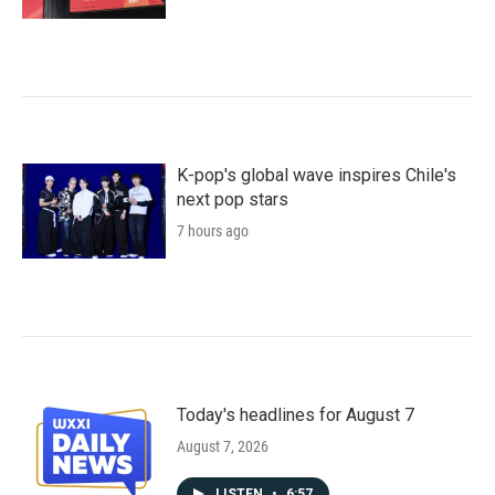
K-pop's global wave inspires Chile's
next pop stars
7 hours ago
Today's headlines for August 7
August 7, 2026
LISTEN
•
6:57