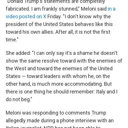
"Donald Trump's statements are completely
fabricated. I am frankly stunned," Meloni said
in a
video posted on X
Friday. "I don't ‌know why ⁠the
president of the United States behaves like this
toward his own allies. After all, it is not the first
time."
She added: "I can only say it's a shame he doesn't
show the same resolve toward with the enemies of
the West and toward the enemies of the United
States — toward leaders with whom he, on the
other hand, is much more accommodating. But
there is one thing he should remember: Italy and I
do not beg."
Meloni was responding to comments Trump
allegedly made during a phone interview with an