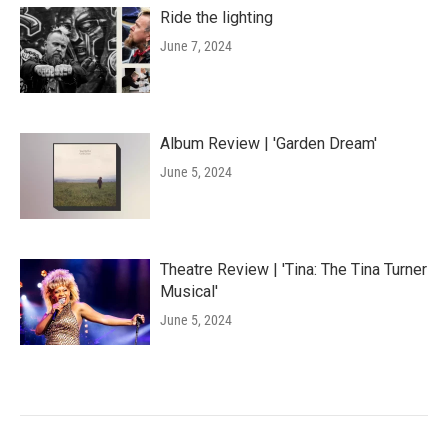
Ride the lighting
June 7, 2024
Album Review | 'Garden Dream'
June 5, 2024
Theatre Review | 'Tina: The Tina Turner
Musical'
June 5, 2024