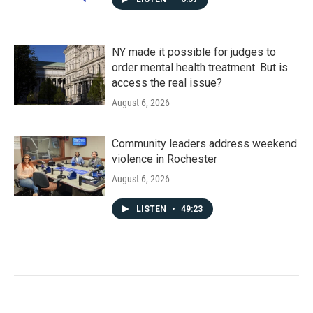
NY made it possible for judges to
order mental health treatment. But is
access the real issue?
August 6, 2026
Community leaders address weekend
violence in Rochester
August 6, 2026
LISTEN
•
49:23