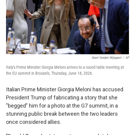
k
n
Geert Vanden Wijngaert
/
AP
Italy's Prime Minister Giorgia Meloni arrives to a round table meeting at
the EU summit in Brussels, Thursday, June 18, 2026.
Italian Prime Minister Giorgia Meloni has accused
President Trump of fabricating a story that she
"begged" him for a photo at the G7 summit, in a
stunning public break between the two leaders
once considered allies.