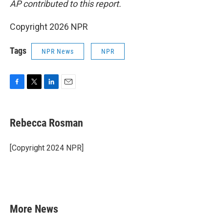
AP contributed to this report.
Copyright 2026 NPR
Tags
NPR News
NPR
F
T
L
E
a
w
i
m
c
i
n
a
e
t
k
i
Rebecca Rosman
b
t
e
l
o
e
d
o
r
I
[Copyright 2024 NPR]
k
n
More News