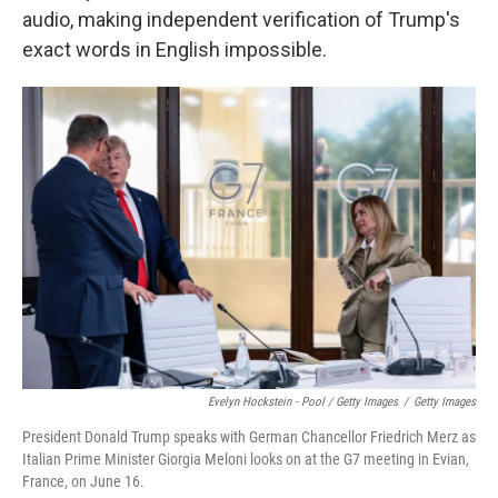
audio, making independent verification of Trump's
exact words in English impossible.
Evelyn Hockstein - Pool / Getty Images
/
Getty Images
President Donald Trump speaks with German Chancellor Friedrich Merz as
Italian Prime Minister Giorgia Meloni looks on at the G7 meeting in Evian,
France, on June 16.