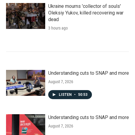
Ukraine mourns 'collector of souls'
Oleksiy Yukov, killed recovering war
dead
3 hours ago
Understanding cuts to SNAP and more
August 7, 2026
LISTEN
•
50:53
Understanding cuts to SNAP and more
August 7, 2026