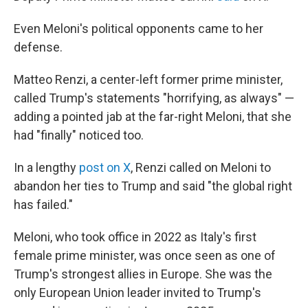
Even Meloni's political opponents came to her
defense.
Matteo Renzi, a center-left former prime minister,
called Trump's statements "horrifying, as always" —
adding a pointed jab at the far-right Meloni, that she
had "finally" noticed too.
In a lengthy
post on X
, Renzi called on Meloni to
abandon her ties to Trump and said "the global right
has failed."
Meloni, who took office in 2022 as Italy's first
female prime minister, was once seen as one of
Trump's strongest allies in Europe. She was the
only European Union leader invited to Trump's