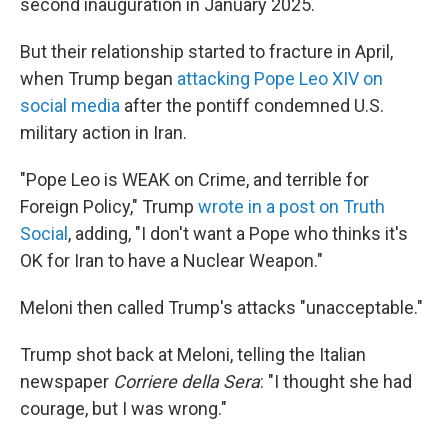
second inauguration in January 2025.
But their relationship started to fracture in April,
when Trump began
attacking Pope Leo XIV on
social media
after the pontiff condemned U.S.
military action in Iran.
"Pope Leo is WEAK on Crime, and terrible for
Foreign Policy," Trump
wrote in a post on Truth
Social
, adding, "I don't want a Pope who thinks it's
OK for Iran to have a Nuclear Weapon."
Meloni then called Trump's attacks "unacceptable."
Trump shot back at Meloni, telling the Italian
newspaper
Corriere della Sera
: "I thought she had
courage, but I was wrong."