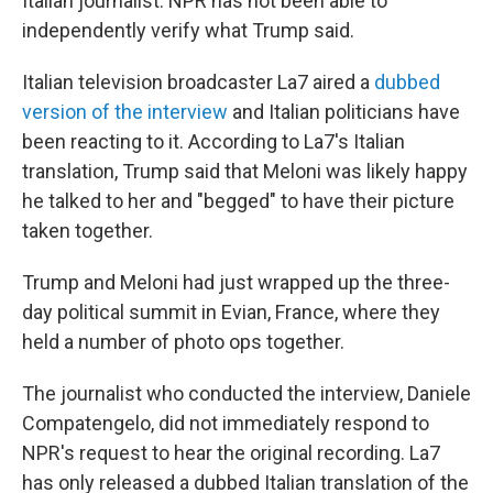
Italian journalist. NPR has not been able to
independently verify what Trump said.
Italian television broadcaster La7 aired a
dubbed
version of the interview
and Italian politicians have
been reacting to it. According to La7's Italian
translation, Trump said that Meloni was likely happy
he talked to her and "begged" to have their picture
taken together.
Trump and Meloni had just wrapped up the three-
day political summit in Evian, France, where they
held a number of photo ops together.
The journalist who conducted the interview, Daniele
Compatengelo, did not immediately respond to
NPR's request to hear the original recording. La7
has only released a dubbed Italian translation of the