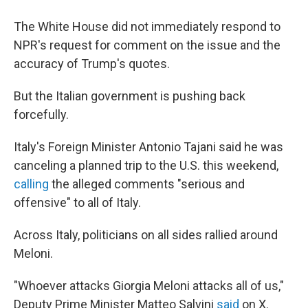
The White House did not immediately respond to
NPR's request for comment on the issue and the
accuracy of Trump's quotes.
But the Italian government is pushing back
forcefully.
Italy's Foreign Minister Antonio Tajani said he was
canceling a planned trip to the U.S. this weekend,
calling
the alleged comments "serious and
offensive" to all of Italy.
Across Italy, politicians on all sides rallied around
Meloni.
"Whoever attacks Giorgia Meloni attacks all of us,"
Deputy Prime Minister Matteo Salvini
said
on X.