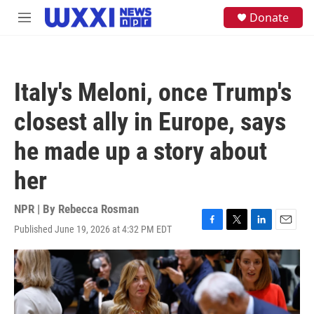
Skip to main content
S
Donate
M
e
e
a
n
r
u
c
h
Italy's Meloni, once Trump's
u
e
closest ally in Europe, says
r
y
he made up a story about
her
NPR | By
Rebecca Rosman
Published June 19, 2026 at 4:32 PM EDT
F
T
L
E
a
w
i
m
c
i
n
a
e
t
k
i
b
t
e
l
o
e
d
o
r
I