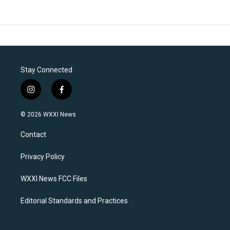
Stay Connected
i
f
n
a
s
c
© 2026 WXXI News
t
e
a
b
Contact
g
o
r
o
a
k
Privacy Policy
m
WXXI News FCC Files
Editorial Standards and Practices