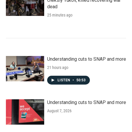
Oleksiy Yukov, killed recovering war
dead
25 minutes ago
Understanding cuts to SNAP and more
21 hours ago
LISTEN
•
50:53
Understanding cuts to SNAP and more
August 7, 2026