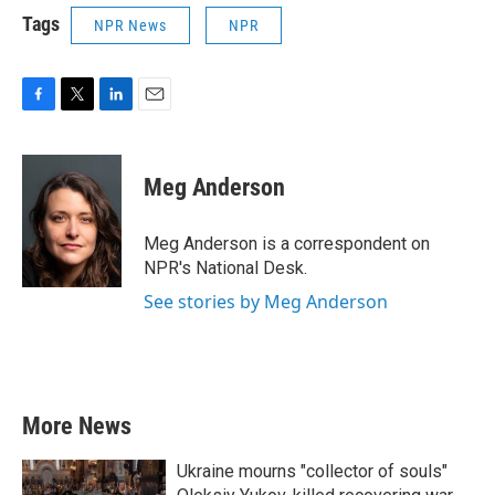
Tags
NPR News
NPR
F
T
L
E
a
w
i
m
c
i
n
a
e
t
k
i
Meg Anderson
b
t
e
l
o
e
d
o
r
I
Meg Anderson is a correspondent on
k
n
NPR's National Desk.
See stories by Meg Anderson
More News
Ukraine mourns "collector of souls"