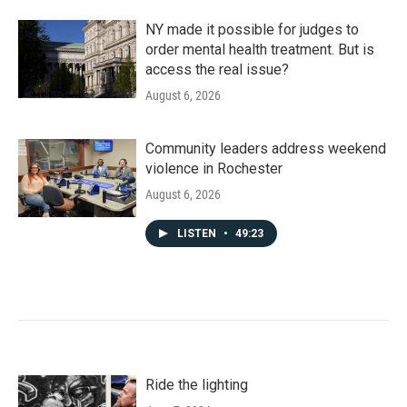
NY made it possible for judges to
order mental health treatment. But is
access the real issue?
August 6, 2026
Community leaders address weekend
violence in Rochester
August 6, 2026
LISTEN
•
49:23
Ride the lighting