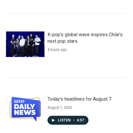
K-pop's global wave inspires Chile's
next pop stars
4 hours ago
Today's headlines for August 7
August 7, 2026
LISTEN
•
6:57