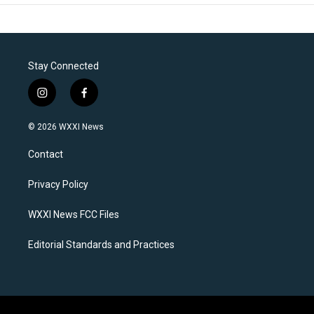
Stay Connected
i
f
n
a
s
c
© 2026 WXXI News
t
e
a
b
Contact
g
o
r
o
a
k
Privacy Policy
m
WXXI News FCC Files
Editorial Standards and Practices