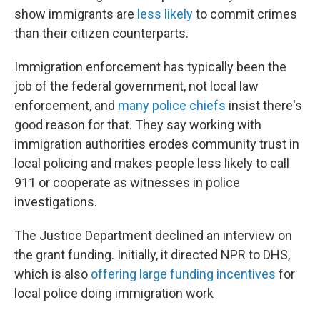
show immigrants are
less likely
to commit crimes
than their citizen counterparts.
Immigration enforcement has typically been the
job of the federal government, not local law
enforcement, and
many police chiefs
insist there's
good reason for that. They say working with
immigration authorities erodes community trust in
local policing and makes people less likely to call
911 or cooperate as witnesses in police
investigations.
The Justice Department declined an interview on
the grant funding. Initially, it directed NPR to DHS,
which is also
offering large funding incentives
for
local police doing immigration work