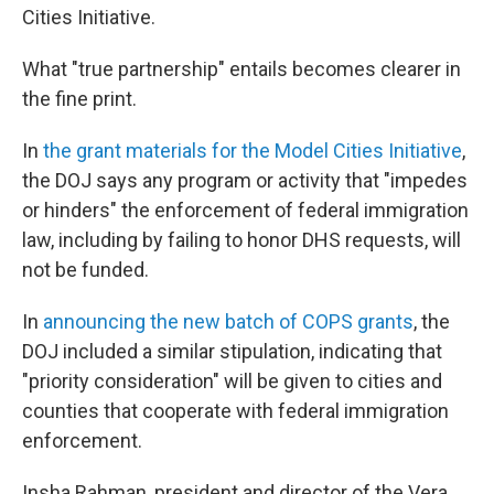
Cities Initiative.
What "true partnership" entails becomes clearer in
the fine print.
In
the grant materials for the Model Cities Initiative
,
the DOJ says any program or activity that "impedes
or hinders" the enforcement of federal immigration
law, including by failing to honor DHS requests, will
not be funded.
In
announcing the new batch of COPS grants
, the
DOJ included a similar stipulation, indicating that
"priority consideration" will be given to cities and
counties that cooperate with federal immigration
enforcement.
Insha Rahman, president and director of the Vera