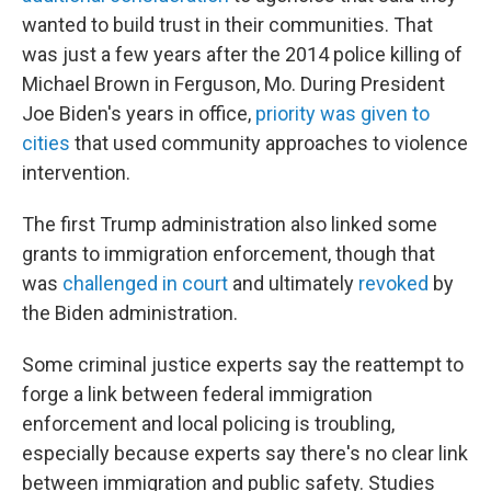
wanted to build trust in their communities. That
was just a few years after the 2014 police killing of
Michael Brown in Ferguson, Mo. During President
Joe Biden's years in office,
priority was given to
cities
that used community approaches to violence
intervention.
The first Trump administration also linked some
grants to immigration enforcement, though that
was
challenged in court
and ultimately
revoked
by
the Biden administration.
Some criminal justice experts say the reattempt to
forge a link between federal immigration
enforcement and local policing is troubling,
especially because experts say there's no clear link
between immigration and public safety. Studies