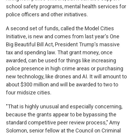
school safety programs, mental health services for
police officers and other initiatives.
A second set of funds, called the Model Cities
Initiative, is new and comes from last year's One
Big Beautiful Bill Act, President Trump's massive
tax and spending law. That grant money, once
awarded, can be used for things like increasing
police presence in high crime areas or purchasing
new technology, like drones and AI. It will amount to
about $300 million and will be awarded to two to
four midsize cities.
"That is highly unusual and especially concerning,
because the grants appear to be bypassing the
standard competitive peer review process," Amy
Solomon, senior fellow at the Council on Criminal