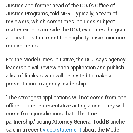
Justice and former head of the DOJ's Office of
Justice Programs, told NPR. Typically, a team of
reviewers, which sometimes includes subject
matter experts outside the DOJ, evaluates the grant
applications that meet the eligibility basic minimum
requirements.
For the Model Cities Initiative, the DOJ says agency
leadership will review each application and publish
a list of finalists who will be invited to make a
presentation to agency leadership.
"The strongest applications will not come from one
office or one representative acting alone. They will
come from jurisdictions that offer true
partnership," acting Attorney General Todd Blanche
said in a recent
video statement
about the Model