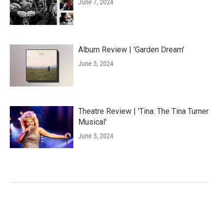
June 7, 2024
Album Review | 'Garden Dream'
June 5, 2024
Theatre Review | 'Tina: The Tina Turner
Musical'
June 5, 2024