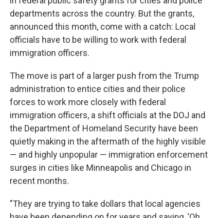
in federal public safety grants for cities and police
departments across the country. But the grants,
announced this month, come with a catch: Local
officials have to be willing to work with federal
immigration officers.
The move is part of a larger push from the Trump
administration to entice cities and their police
forces to work more closely with federal
immigration officers, a shift officials at the DOJ and
the Department of Homeland Security have been
quietly making in the aftermath of the highly visible
— and highly unpopular — immigration enforcement
surges in cities like Minneapolis and Chicago in
recent months.
"They are trying to take dollars that local agencies
have been depending on for years and saying, 'Oh,