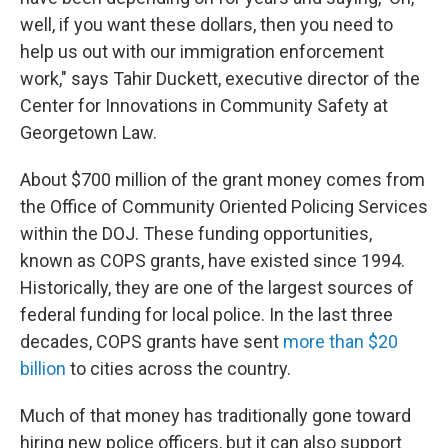
well, if you want these dollars, then you need to
help us out with our immigration enforcement
work," says Tahir Duckett, executive director of the
Center for Innovations in Community Safety at
Georgetown Law.
About $700 million of the grant money comes from
the Office of Community Oriented Policing Services
within the DOJ. These funding opportunities,
known as COPS grants, have existed since 1994.
Historically, they are one of the largest sources of
federal funding for local police. In the last three
decades, COPS grants have sent
more than $20
billion
to cities across the country.
Much of that money has traditionally gone toward
hiring new police officers, but it can also support