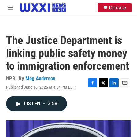
Skip to main content
S
Donate
M
e
e
a
n
r
u
c
h
The Justice Department is
u
e
linking public safety money
r
y
to immigration enforcement
NPR | By
Meg Anderson
Published June 18, 2026 at 4:54 PM EDT
F
T
L
E
a
w
i
m
c
i
n
a
LISTEN
•
3:58
e
t
k
i
b
t
e
l
o
e
d
o
r
I
k
n