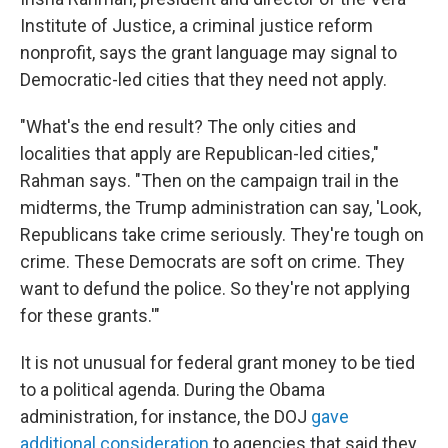
Institute of Justice, a criminal justice reform
nonprofit, says the grant language may signal to
Democratic-led cities that they need not apply.
"What's the end result? The only cities and
localities that apply are Republican-led cities,"
Rahman says. "Then on the campaign trail in the
midterms, the Trump administration can say, 'Look,
Republicans take crime seriously. They're tough on
crime. These Democrats are soft on crime. They
want to defund the police. So they're not applying
for these grants.'"
It is not unusual for federal grant money to be tied
to a political agenda. During the Obama
administration, for instance, the DOJ
gave
additional consideration
to agencies that said they