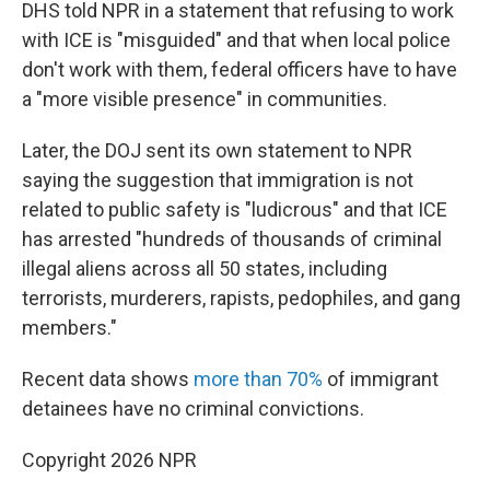
DHS told NPR in a statement that refusing to work
with ICE is "misguided" and that when local police
don't work with them, federal officers have to have
a "more visible presence" in communities.
Later, the DOJ sent its own statement to NPR
saying the suggestion that immigration is not
related to public safety is "ludicrous" and that ICE
has arrested "hundreds of thousands of criminal
illegal aliens across all 50 states, including
terrorists, murderers, rapists, pedophiles, and gang
members."
Recent data shows
more than 70%
of immigrant
detainees have no criminal convictions.
Copyright 2026 NPR