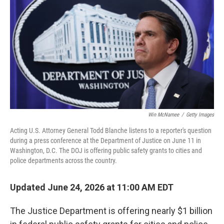
Win McNamee
/
Getty Images
Acting U.S. Attorney General Todd Blanche listens to a reporter's question
during a press conference at the Department of Justice on June 11 in
Washington, D.C. The DOJ is offering public safety grants to cities and
police departments across the country.
Updated June 24, 2026 at 11:00 AM EDT
The Justice Department is offering nearly $1 billion