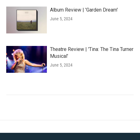
Album Review | 'Garden Dream'
June 5, 2024
Theatre Review | 'Tina: The Tina Turner
Musical'
June 5, 2024