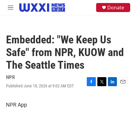
Skip to main content
S
Donate
M
e
e
a
n
r
u
c
h
Embedded: "We Keep Us
u
e
Safe" from NPR, KUOW and
r
y
The Seattle Times
NPR
Published June 18, 2026 at 9:02 AM EDT
F
T
L
E
a
w
i
m
c
i
n
a
e
t
k
i
NPR App
b
t
e
l
o
e
d
o
r
I
k
n