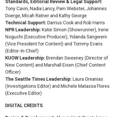
Standards, Editorial Review & Legal Support:
Tony Cavin, Nadia Lancy, Pam Webster, Johannes
Doerge, Micah Ratner and Kathy George
Technical Support:
Darrius Cook and Rob Harris
NPR Leadership:
Katie Simon (Showrunner), Irene
Noguchi (Executive Producer), Yolanda Sangweni
(Vice President for Content) and Tommy Evans
(Editor-In-Chief)
KUOW Leadership:
Brendan Sweeney (Director of
New Content) and Marshall Eisen (Chief Content
Officer)
The Seattle Times Leadership:
Laura Greanias
(Investigations Editor) and Michele Matassa Flores
(Executive Editor)
DIGITAL CREDITS