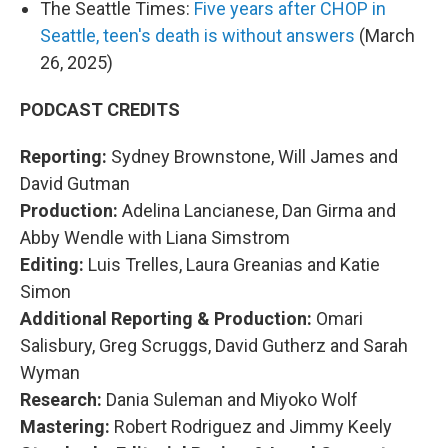
The Seattle Times:
Five years after CHOP in
Seattle, teen's death is without answers
(March
26, 2025)
PODCAST CREDITS
Reporting:
Sydney Brownstone, Will James and
David Gutman
Production:
Adelina Lancianese, Dan Girma and
Abby Wendle with Liana Simstrom
Editing:
Luis Trelles, Laura Greanias and Katie
Simon
Additional Reporting & Production:
Omari
Salisbury, Greg Scruggs, David Gutherz and Sarah
Wyman
Research:
Dania Suleman and Miyoko Wolf
Mastering:
Robert Rodriguez and Jimmy Keely