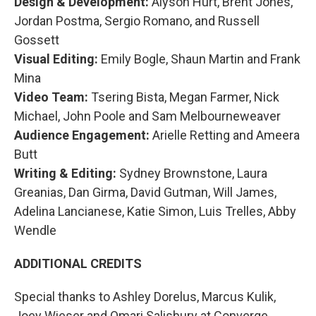
Design & Development:
Alyson Hurt, Brent Jones,
Jordan Postma, Sergio Romano, and Russell
Gossett
Visual Editing:
Emily Bogle, Shaun Martin and Frank
Mina
Video Team:
Tsering Bista, Megan Farmer, Nick
Michael, John Poole and Sam Melbourneweaver
Audience Engagement:
Arielle Retting and Ameera
Butt
Writing & Editing:
Sydney Brownstone, Laura
Greanias, Dan Girma, David Gutman, Will James,
Adelina Lancianese, Katie Simon, Luis Trelles, Abby
Wendle
ADDITIONAL CREDITS
Special thanks to Ashley Dorelus, Marcus Kulik,
Joey Wieser and Omari Salisbury at Converge