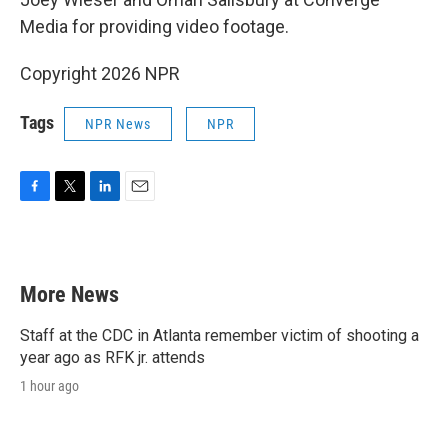
Media for providing video footage.
Copyright 2026 NPR
Tags
NPR News
NPR
F
T
L
E
a
w
i
m
c
i
n
a
e
t
k
i
b
t
e
l
More News
o
e
d
o
r
I
k
n
Staff at the CDC in Atlanta remember victim of shooting a
year ago as RFK jr. attends
1 hour ago