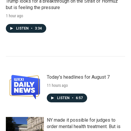
Trump looks for a breakthrough on the Strait of Hormuz
but is feeling the pressure
1 hour ago
LISTEN
•
3:34
Today's headlines for August 7
11 hours ago
LISTEN
•
6:57
NY made it possible for judges to
order mental health treatment. But is