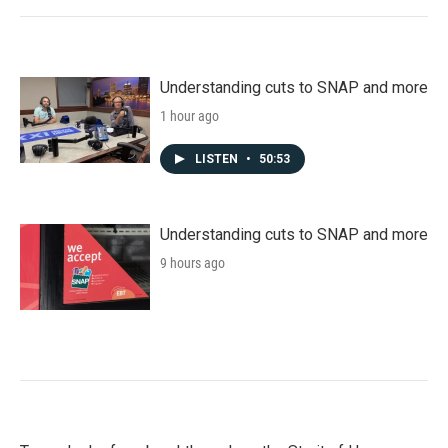
Understanding cuts to SNAP and more
1 hour ago
LISTEN
•
50:53
Understanding cuts to SNAP and more
9 hours ago