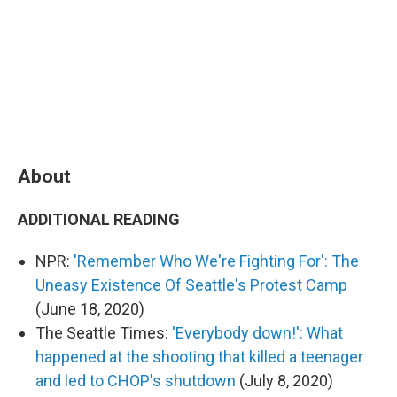
About
ADDITIONAL READING
NPR:
'Remember Who We're Fighting For': The
Uneasy Existence Of Seattle's Protest Camp
(June 18, 2020)
The Seattle Times:
'Everybody down!': What
happened at the shooting that killed a teenager
and led to CHOP's shutdown
(July 8, 2020)