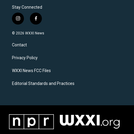
Stay Connected
i
f
n
a
s
c
© 2026 WXXI News
t
e
a
b
Contact
g
o
r
o
a
k
Privacy Policy
m
WXXI News FCC Files
Editorial Standards and Practices