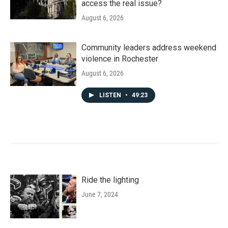
access the real issue?
August 6, 2026
Community leaders address weekend
violence in Rochester
August 6, 2026
LISTEN
•
49:23
Ride the lighting
June 7, 2024