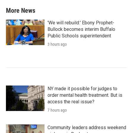
More News
'We will rebuild:' Ebony Prophet-
Bullock becomes interim Buffalo
Public Schools superintendent
3 hours ago
NY made it possible for judges to
order mental health treatment. But is
access the real issue?
7 hours ago
Community leaders address weekend