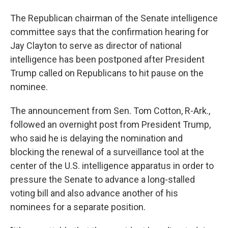
The Republican chairman of the Senate intelligence
committee says that the confirmation hearing for
Jay Clayton to serve as director of national
intelligence has been postponed after President
Trump called on Republicans to hit pause on the
nominee.
The announcement from Sen. Tom Cotton, R-Ark.,
followed an overnight post from President Trump,
who said he is delaying the nomination and
blocking the renewal of a surveillance tool at the
center of the U.S. intelligence apparatus in order to
pressure the Senate to advance a long-stalled
voting bill and also advance another of his
nominees for a separate position.