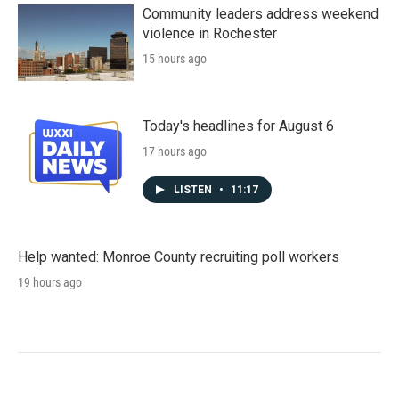
Community leaders address weekend
violence in Rochester
15 hours ago
Today's headlines for August 6
17 hours ago
LISTEN
•
11:17
Help wanted: Monroe County recruiting poll workers
19 hours ago