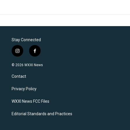
Stay Connected
i
f
n
a
s
c
© 2026 WXXI News
t
e
a
b
Contact
g
o
r
o
a
k
Privacy Policy
m
WXXI News FCC Files
Editorial Standards and Practices