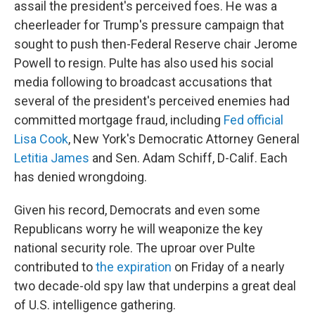
assail the president's perceived foes. He was a
cheerleader for Trump's pressure campaign that
sought to push then-Federal Reserve chair Jerome
Powell to resign. Pulte has also used his social
media following to broadcast accusations that
several of the president's perceived enemies had
committed mortgage fraud, including
Fed official
Lisa Cook
, New York's Democratic Attorney General
Letitia James
and Sen. Adam Schiff, D-Calif. Each
has denied wrongdoing.
Given his record, Democrats and even some
Republicans worry he will weaponize the key
national security role. The uproar over Pulte
contributed to
the expiration
on Friday of a nearly
two decade-old spy law that underpins a great deal
of U.S. intelligence gathering.