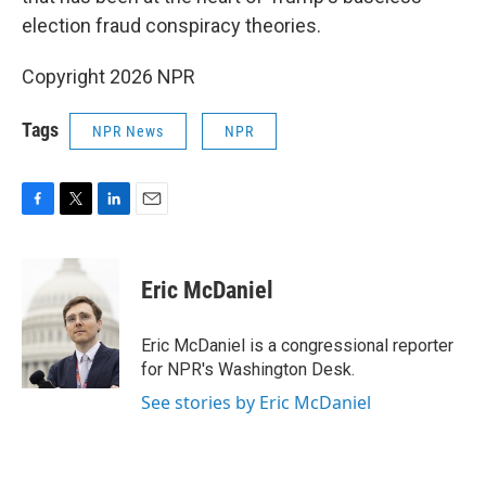
election fraud conspiracy theories.
Copyright 2026 NPR
Tags
NPR News
NPR
F
T
L
E
a
w
i
m
c
i
n
a
e
t
k
i
Eric McDaniel
b
t
e
l
o
e
d
o
r
I
Eric McDaniel is a congressional reporter
k
n
for NPR's Washington Desk.
See stories by Eric McDaniel