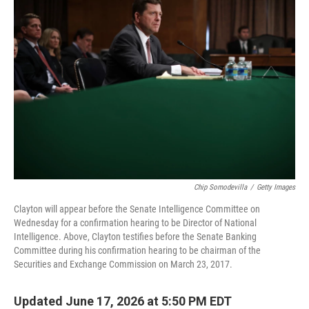
k
n
Chip Somodevilla
/
Getty Images
Clayton will appear before the Senate Intelligence Committee on
Wednesday for a confirmation hearing to be Director of National
Intelligence. Above, Clayton testifies before the Senate Banking
Committee during his confirmation hearing to be chairman of the
Securities and Exchange Commission on March 23, 2017.
Updated June 17, 2026 at 5:50 PM EDT