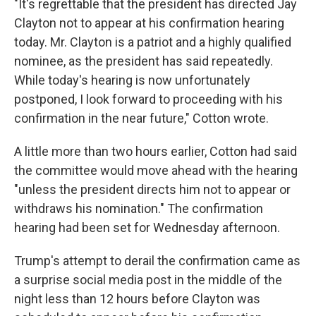
"It's regrettable that the president has directed Jay
Clayton not to appear at his confirmation hearing
today. Mr. Clayton is a patriot and a highly qualified
nominee, as the president has said repeatedly.
While today's hearing is now unfortunately
postponed, I look forward to proceeding with his
confirmation in the near future," Cotton wrote.
A little more than two hours earlier, Cotton had said
the committee would move ahead with the hearing
"unless the president directs him not to appear or
withdraws his nomination." The confirmation
hearing had been set for Wednesday afternoon.
Trump's attempt to derail the confirmation came as
a surprise social media post in the middle of the
night less than 12 hours before Clayton was