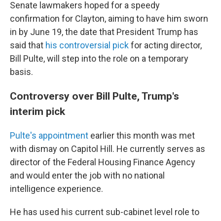
Senate lawmakers hoped for a speedy
confirmation for Clayton, aiming to have him sworn
in by June 19, the date that President Trump has
said that
his controversial pick
for acting director,
Bill Pulte, will step into the role on a temporary
basis.
Controversy over Bill Pulte, Trump's
interim pick
Pulte's appointment
earlier this month was met
with dismay on Capitol Hill. He currently serves as
director of the Federal Housing Finance Agency
and would enter the job with no national
intelligence experience.
He has used his current sub-cabinet level role to