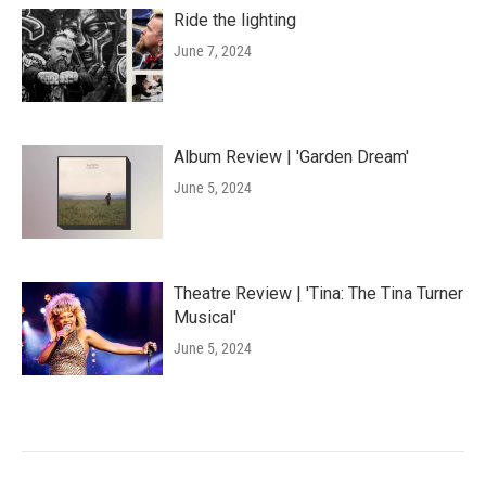
Ride the lighting
June 7, 2024
Album Review | 'Garden Dream'
June 5, 2024
Theatre Review | 'Tina: The Tina Turner
Musical'
June 5, 2024