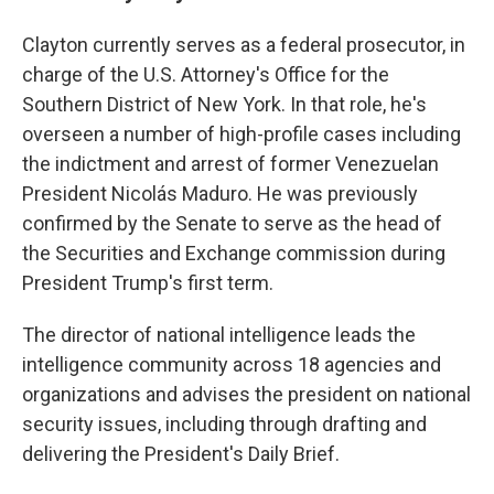
Clayton currently serves as a federal prosecutor, in
charge of the U.S. Attorney's Office for the
Southern District of New York. In that role, he's
overseen a number of high-profile cases including
the indictment and arrest of former Venezuelan
President Nicolás Maduro. He was previously
confirmed by the Senate to serve as the head of
the Securities and Exchange commission during
President Trump's first term.
The director of national intelligence leads the
intelligence community across 18 agencies and
organizations and advises the president on national
security issues, including through drafting and
delivering the President's Daily Brief.