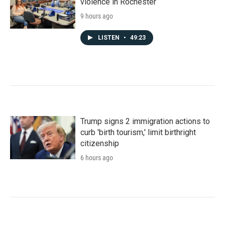
violence in Rochester
9 hours ago
LISTEN
•
49:23
Trump signs 2 immigration actions to
curb 'birth tourism,' limit birthright
citizenship
6 hours ago