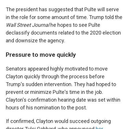
The president has suggested that Pulte will serve
in the role for some amount of time. Trump told the
Wall Street Journal
he hopes to see Pulte
declassify documents related to the 2020 election
and downsize the agency.
Pressure to move quickly
Senators appeared highly motivated to move
Clayton quickly through the process before
Trump's sudden intervention. They had hoped to
prevent or minimize Pulte's time in the job.
Clayton's confirmation hearing date was set within
hours of his nomination to the post.
If confirmed, Clayton would succeed outgoing
director Tulsi Gabbard, who announced
her