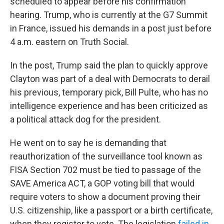
scheduled to appear before his confirmation
hearing. Trump, who is currently at the G7 Summit
in France, issued his demands in a post just before
4 a.m. eastern on Truth Social.
In the post, Trump said the plan to quickly approve
Clayton was part of a deal with Democrats to derail
his previous, temporary pick, Bill Pulte, who has no
intelligence experience and has been criticized as
a political attack dog for the president.
He went on to say he is demanding that
reauthorization of the surveillance tool known as
FISA Section 702 must be tied to passage of the
SAVE America ACT, a GOP voting bill that would
require voters to show a document proving their
U.S. citizenship, like a passport or a birth certificate,
when they register to vote. The legislation
failed in