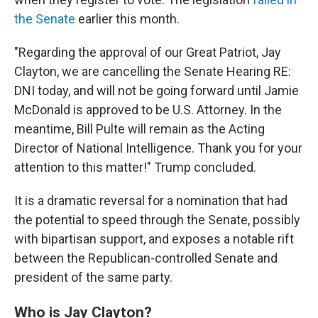
the Senate
earlier this month.
"Regarding the approval of our Great Patriot, Jay
Clayton, we are cancelling the Senate Hearing RE:
DNI today, and will not be going forward until Jamie
McDonald is approved to be U.S. Attorney. In the
meantime, Bill Pulte will remain as the Acting
Director of National Intelligence. Thank you for your
attention to this matter!" Trump concluded.
It is a dramatic reversal for a nomination that had
the potential to speed through the Senate, possibly
with bipartisan support, and exposes a notable rift
between the Republican-controlled Senate and
president of the same party.
Who is Jay Clayton?