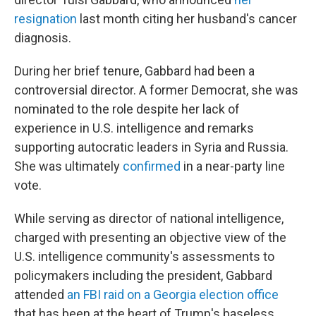
resignation
last month citing her husband's cancer
diagnosis.
During her brief tenure, Gabbard had been a
controversial director. A former Democrat, she was
nominated to the role despite her lack of
experience in U.S. intelligence and remarks
supporting autocratic leaders in Syria and Russia.
She was ultimately
confirmed
in a near-party line
vote.
While serving as director of national intelligence,
charged with presenting an objective view of the
U.S. intelligence community's assessments to
policymakers including the president, Gabbard
attended
an FBI raid on a Georgia election office
that has been at the heart of Trump's baseless