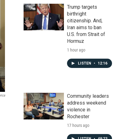
Trump targets
birthright
citizenship. And,
Iran aims to ban
U.S. from Strait of
Hormuz
1 hour ago
LISTEN
•
12:16
Community leaders
rica
address weekend
violence in
Rochester
17 hours ago
LISTEN
•
49:23