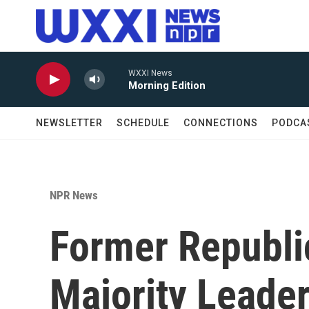
Skip to main content
WXXI News
Morning Edition
NEWSLETTER
SCHEDULE
CONNECTIONS
PODCA
NPR News
Former Republi
Majority Leade