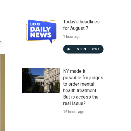
Today's headlines
for August 7
1 hour ago
LISTEN
•
6:57
NY made it
possible for judges
to order mental
health treatment.
But is access the
real issue?
15 hours ago