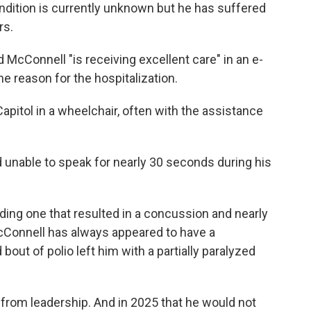
ndition is currently unknown but he has suffered
rs.
cConnell "is receiving excellent care" in an e-
e reason for the hospitalization.
pitol in a wheelchair, often with the assistance
 unable to speak for nearly 30 seconds during his
luding one that resulted in a concussion and nearly
Connell has always appeared to have a
ut of polio left him with a partially paralyzed
rom leadership. And in 2025 that he would not