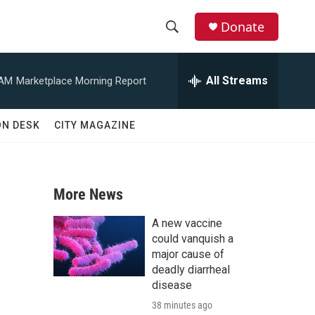
Donate
S
S
e
h
a
All Streams
 AM
Marketplace Morning Report
r
o
c
h
w
ON DESK
CITY MAGAZINE
Q
u
S
e
r
e
y
More News
a
A new vaccine
r
could vanquish a
major cause of
c
deadly diarrheal
disease
h
38 minutes ago