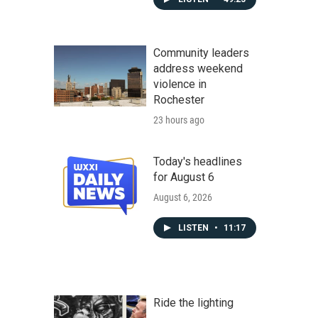
Community leaders
address weekend
violence in
Rochester
23 hours ago
Today's headlines
for August 6
August 6, 2026
LISTEN
•
11:17
Ride the lighting