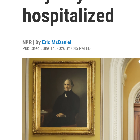
hospitalized
NPR | By
Eric McDaniel
Published June 14, 2026 at 4:45 PM EDT