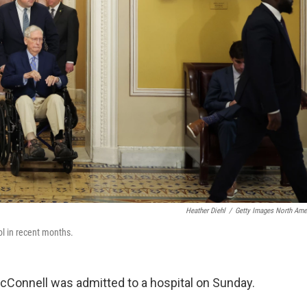
Heather Diehl
/
Getty Images North Ame
ol in recent months.
cConnell was admitted to a hospital on Sunday.