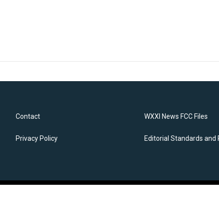
Contact
WXXI News FCC Files
Privacy Policy
Editorial Standards and 