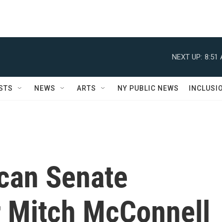
NEXT UP:
8:51
STS
NEWS
ARTS
NY PUBLIC NEWS
INCLUSI
can Senate
r Mitch McConnell