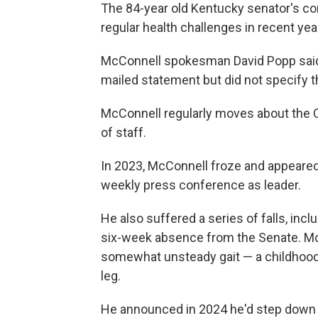
The 84-year old Kentucky senator's co
regular health challenges in recent yea
McConnell spokesman David Popp said M
mailed statement but did not specify th
McConnell regularly moves about the Ca
of staff.
In 2023, McConnell froze and appeared
weekly press conference as leader.
He also suffered a series of falls, inc
six-week absence from the Senate. Mc
somewhat unsteady gait — a childhood bo
leg.
He announced in 2024 he'd step down f