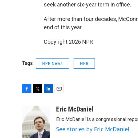
seek another six-year term in office.
After more than four decades, McConnel
end of this year.
Copyright 2026 NPR
Tags
NPR News
NPR
F
T
L
E
a
w
i
m
c
i
n
a
Eric McDaniel
e
t
k
i
Eric McDaniel is a congressional rep
b
t
e
l
o
e
d
See stories by Eric McDaniel
o
r
I