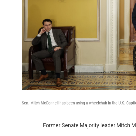
Sen. Mitch McConnell has been using a wheelchair in the U.S. Capit
Former Senate Majority leader Mitch M