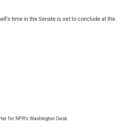
l's time in the Senate is set to conclude at the
orter for NPR's Washington Desk.