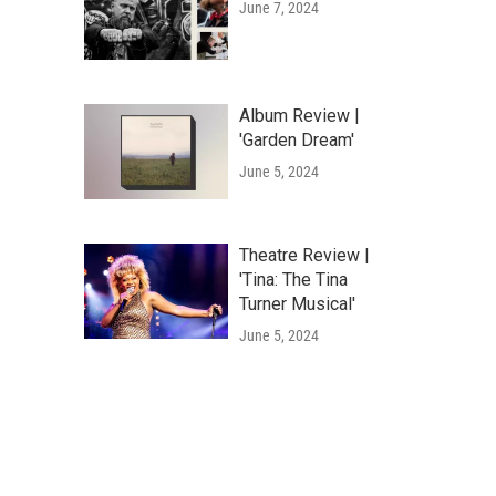
June 7, 2024
Album Review |
'Garden Dream'
June 5, 2024
Theatre Review |
'Tina: The Tina
Turner Musical'
June 5, 2024