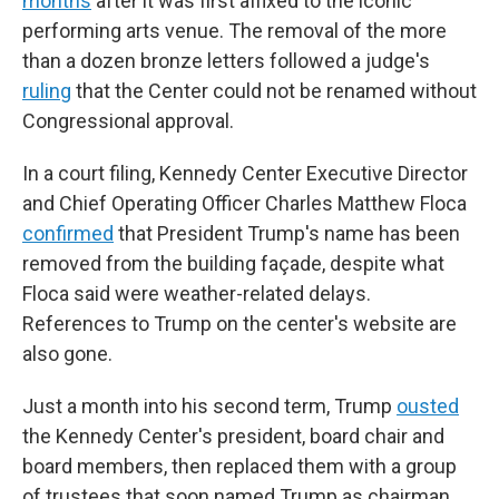
months
after it was first affixed to the iconic
performing arts venue. The removal of the more
than a dozen bronze letters followed a judge's
ruling
that the Center could not be renamed without
Congressional approval.
In a court filing, Kennedy Center Executive Director
and Chief Operating Officer Charles Matthew Floca
confirmed
that President Trump's name has been
removed from the building façade, despite what
Floca said were weather-related delays.
References to Trump on the center's website are
also gone.
Just a month into his second term, Trump
ousted
the Kennedy Center's president, board chair and
board members, then replaced them with a group
of trustees that soon named Trump as chairman.