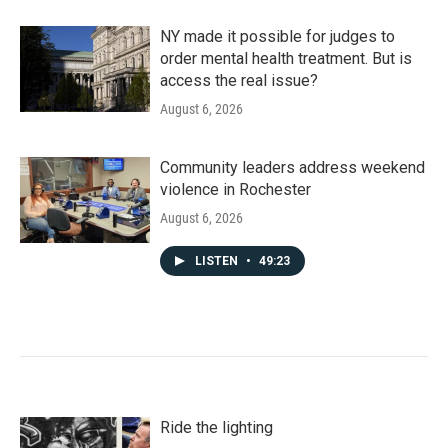
NY made it possible for judges to
order mental health treatment. But is
access the real issue?
August 6, 2026
Community leaders address weekend
violence in Rochester
August 6, 2026
LISTEN
•
49:23
Ride the lighting