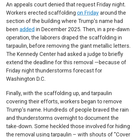
An appeals court denied that request Friday night.
Workers erected scaffolding
on Friday
around the
section of the building where Trump's name had
been
added
in December 2025. Then, in a pre-dawn
operation, the laborers draped the scaffolding in
tarpaulin, before removing the giant metallic letters.
The Kennedy Center had asked a judge to briefly
extend the deadline for this removal —because of
Friday night thunderstorms forecast for
Washington D.C.
Finally, with the scaffolding up, and tarpaulin
covering their efforts, workers began to remove
Trump's name. Hundreds of people braved the rain
and thunderstorms overnight to document the
take-down. Some heckled those involved for hiding
the removal using tarpaulin – with shouts of "Cover