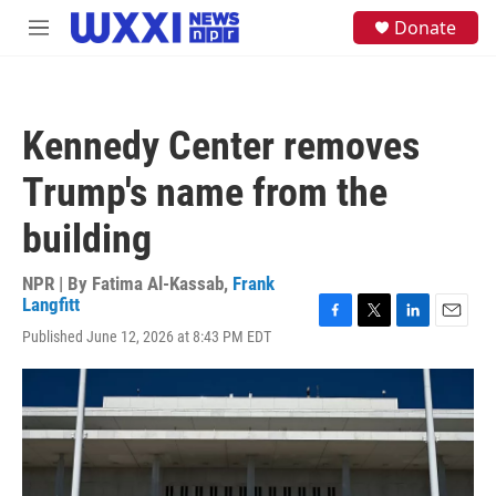
Skip to main content
S
Donate
M
e
e
a
n
r
u
c
h
Kennedy Center removes
u
e
Trump's name from the
r
y
building
NPR | By
Fatima Al-Kassab
,
Frank
Langfitt
F
T
L
E
Published June 12, 2026 at 8:43 PM EDT
a
w
i
m
c
i
n
a
e
t
k
i
b
t
e
l
o
e
d
o
r
I
k
n