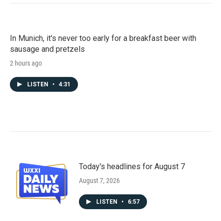
In Munich, it's never too early for a breakfast beer with
sausage and pretzels
2 hours ago
LISTEN
•
4:31
Today's headlines for August 7
August 7, 2026
LISTEN
•
6:57