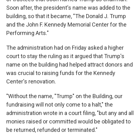
Soon after, the president's name was added to the
building, so that it became, "The Donald J. Trump
and the John F. Kennedy Memorial Center for the
Performing Arts."
The administration had on Friday asked a higher
court to stay the ruling as it argued that Trump's
name on the building had helped attract donors and
was crucial to raising funds for the Kennedy
Center's renovation.
"Without the name, "Trump" on the Building, our
fundraising will not only come to a halt," the
administration wrote in a court filing, "but any and all
monies raised or committed would be obligated to
be returned, refunded or terminated."