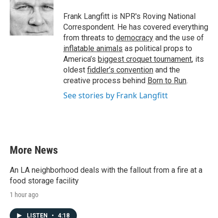
Frank Langfitt is NPR's Roving National
Correspondent. He has covered everything
from threats to
democracy
and the use of
inflatable animals
as political props to
America’s
biggest croquet tournament
, its
oldest
fiddler’s convention
and the
creative process behind
Born to Run
.
See stories by Frank Langfitt
More News
An LA neighborhood deals with the fallout from a fire at a
food storage facility
1 hour ago
LISTEN
•
4:18