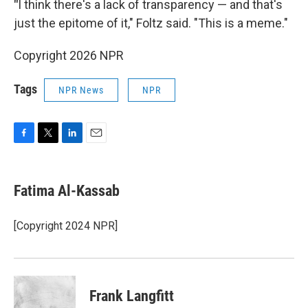
"
I think there's a lack of transparency — and that's
just the epitome of it," Foltz said. "This is a meme."
Copyright 2026 NPR
Tags
NPR News
NPR
F
T
L
E
a
w
i
m
c
i
n
a
e
t
k
i
Fatima Al-Kassab
b
t
e
l
o
e
d
o
r
I
[Copyright 2024 NPR]
k
n
Frank Langfitt