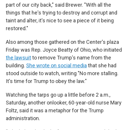
part of our city back," said Brewer. "With all the
things that he's trying to destroy and corrupt and
taint and alter, it's nice to see a piece of it being
restored."
Also among those gathered on the Center's plaza
Friday was Rep. Joyce Beatty of Ohio, who initiated
the lawsuit
to remove Trump's name from the
building.
She wrote on social media
that she had
stood outside to watch, writing "No more stalling.
It's time for Trump to obey the law."
Watching the tarps go up a little before 2 a.m.,
Saturday, another onlooker, 60-year-old nurse Mary
Foltz, said it was a metaphor for the Trump
administration.