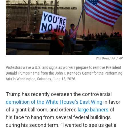
Cliff Owen / AP
/
AP
Protestors wave a U.S. and signs as workers prepare to remove President
Donald Trump's name from the John F. Kennedy Center for the Performing
Arts in Washington, Saturday, June 13, 2026.
Trump has recently overseen the controversial
demolition of the White House's East Wing
in favor
of a giant ballroom, and ordered
large banners
of
his face to hang from several federal buildings
during his second term.
"
I wanted to see us get a