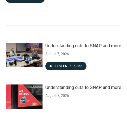
Understanding cuts to SNAP and more
August 7, 2026
LISTEN
•
50:53
Understanding cuts to SNAP and more
August 7, 2026