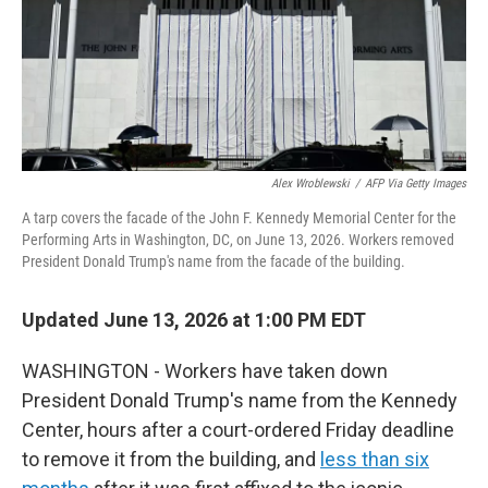
Alex Wroblewski
/
AFP Via Getty Images
A tarp covers the facade of the John F. Kennedy Memorial Center for the
Performing Arts in Washington, DC, on June 13, 2026. Workers removed
President Donald Trump's name from the facade of the building.
Updated June 13, 2026 at 1:00 PM EDT
WASHINGTON - Workers have taken down
President Donald Trump's name from the Kennedy
Center, hours after a court-ordered Friday deadline
to remove it from the building, and
less than six