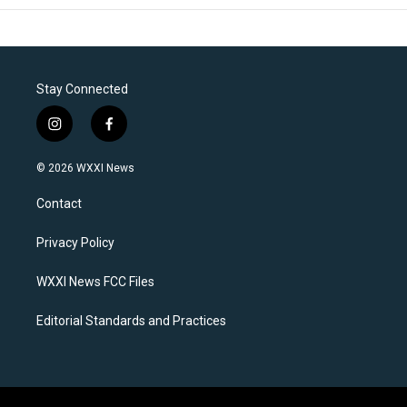
Stay Connected
i
f
n
a
s
c
© 2026 WXXI News
t
e
a
b
Contact
g
o
r
o
a
k
Privacy Policy
m
WXXI News FCC Files
Editorial Standards and Practices