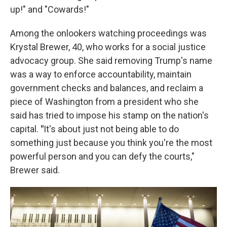
up!" and "Cowards!"
Among the onlookers watching proceedings was
Krystal Brewer, 40, who works for a social justice
advocacy group. She said removing Trump's name
was a way to enforce accountability, maintain
government checks and balances, and reclaim a
piece of Washington from a president who she
said has tried to impose his stamp on the nation's
capital.
"
It's about just not being able to do
something just because you think you're the most
powerful person and you can defy the courts,"
Brewer said.