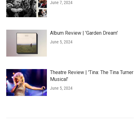
June 7, 2024
Album Review | 'Garden Dream'
June 5, 2024
Theatre Review | 'Tina: The Tina Turner
Musical'
June 5, 2024