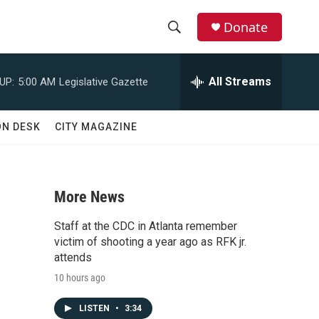
Donate
S
S
e
h
a
All Streams
UP:
5:00 AM
Legislative Gazette
r
o
c
h
w
ON DESK
CITY MAGAZINE
Q
u
S
e
r
e
y
More News
a
Staff at the CDC in Atlanta remember
r
victim of shooting a year ago as RFK jr.
attends
c
10 hours ago
h
LISTEN
•
3:34