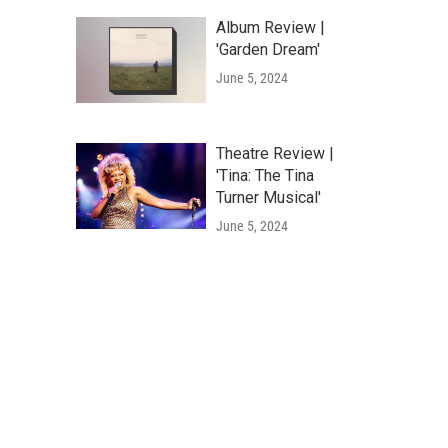
Album Review |
'Garden Dream'
June 5, 2024
Theatre Review |
'Tina: The Tina
Turner Musical'
June 5, 2024