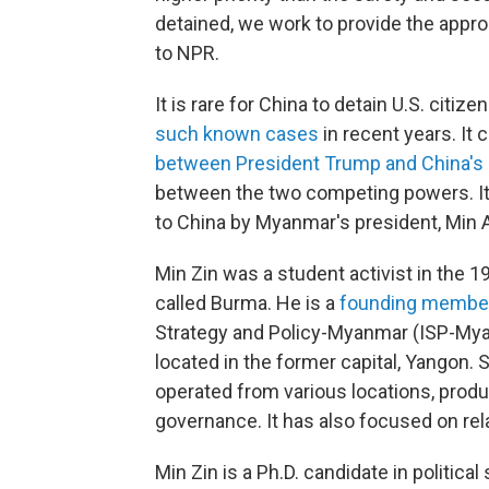
detained, we work to provide the approp
to NPR.
It is rare for China to detain U.S. citiz
such known cases
in recent years. It
between President Trump and China's l
between the two competing powers. It
to China by Myanmar's president, Min 
Min Zin was a student activist in th
called Burma. He is a
founding membe
Strategy and Policy-Myanmar (ISP-Mya
located in the former capital, Yangon
operated from various locations, produ
governance. It has also focused on r
Min Zin is a Ph.D. candidate in political