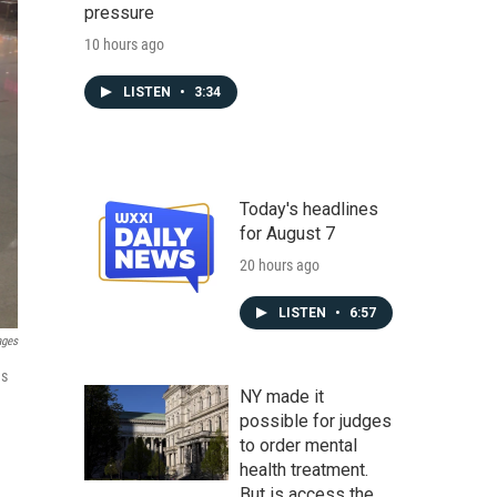
pressure
10 hours ago
LISTEN
•
3:34
Today's headlines
for August 7
20 hours ago
LISTEN
•
6:57
ages
as
NY made it
possible for judges
to order mental
health treatment.
But is access the