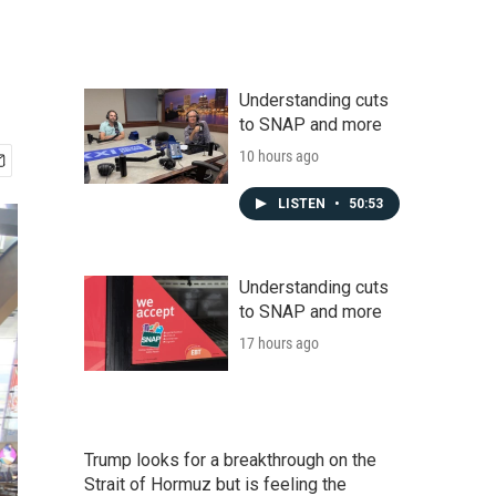
Understanding cuts
to SNAP and more
10 hours ago
LISTEN
•
50:53
Understanding cuts
to SNAP and more
17 hours ago
Trump looks for a breakthrough on the
Strait of Hormuz but is feeling the