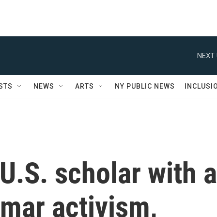
NEXT 
STS
NEWS
ARTS
NY PUBLIC NEWS
INCLUSI
 U.S. scholar with a
mar activism,