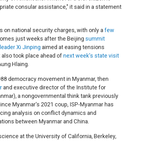
riate consular assistance," it said in a statement
ens on national security charges, with only a
few
 comes just weeks after the Beijing
summit
eader Xi Jinping
aimed at easing tensions
 also took place ahead of
next week's state visit
Aung Hlaing.
e 1988 democracy movement in Myanmar, then
r
and executive director of the Institute for
nmar), a nongovernmental think tank previously
. Since Myanmar's 2021 coup, ISP-Myanmar has
cing analysis on conflict dynamics and
elations between Myanmar and China.
 science at the University of California, Berkeley,