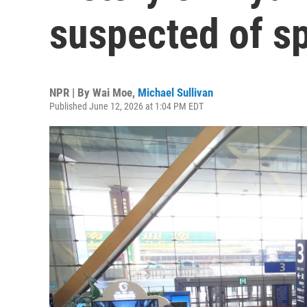
suspected of s
NPR | By
Wai Moe
,
Michael Sullivan
Published June 12, 2026 at 1:04 PM EDT