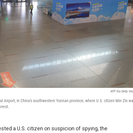
AFP Via Getty Im
l Airport, in China's southwestern Yunnan province, where U.S. citizen Min Zin w
rrest.
ted a U.S. citizen on suspicion of spying, the