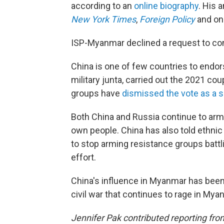
according to an
online biography
. His 
New York Times
,
Foreign Policy
and o
ISP-Myanmar declined a request to com
China is one of few countries to endo
military junta, carried out the 2021 c
groups have
dismissed the vote as a 
Both China and Russia continue to arm 
own people. China has also told ethni
to stop arming resistance groups battli
effort.
China's influence in Myanmar has been a
civil war that continues to rage in Mya
Jennifer Pak contributed reporting fr