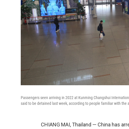
Passengers seen arriving in 2022 at Kunming Changshui Internationa
said to be detained last week, according to people familiar with the a
CHIANG MAI, Thailand — China has arres