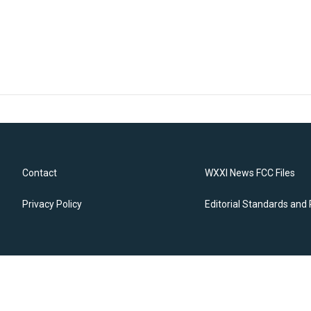
Contact
WXXI News FCC Files
Privacy Policy
Editorial Standards and 