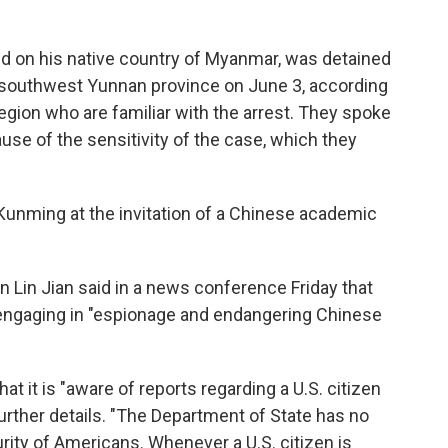
ed on his native country of Myanmar, was detained
's southwest Yunnan province on June 3, according
egion who are familiar with the arrest.
They spoke
se of the sensitivity of the case, which they
Kunming at the invitation of a Chinese academic
 Lin Jian said in a news conference Friday that
 engaging in "espionage and endangering Chinese
t it is "aware of reports regarding a U.S. citizen
further details. "The Department of State has no
urity of Americans. Whenever a U.S. citizen is