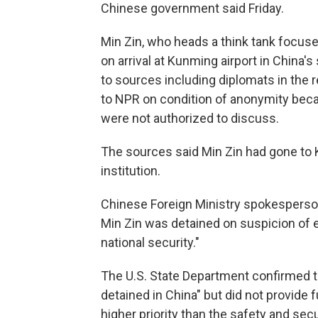
Chinese government said Friday.
Min Zin, who heads a think tank focus
on arrival at Kunming airport in China
to sources including diplomats in the r
to NPR on condition of anonymity becau
were not authorized to discuss.
The sources said Min Zin had gone to 
institution.
Chinese Foreign Ministry spokesperson
Min Zin was detained on suspicion of
national security."
The U.S. State Department confirmed tha
detained in China" but did not provide 
higher priority than the safety and sec