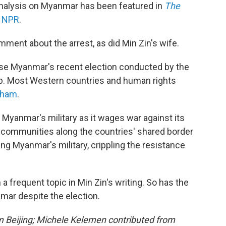
analysis on Myanmar has been featured in
The
n
NPR
.
ment about the arrest, as did Min Zin's wife.
rse Myanmar's recent election conducted by the
oup. Most Western countries and human rights
sham
.
Myanmar's military as it wages war against its
c communities along the countries' shared border
ng Myanmar's military, crippling the resistance
 frequent topic in Min Zin's writing. So has the
nmar despite the election.
om Beijing; Michele Kelemen contributed from