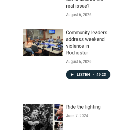
real issue?
August 6, 2026
Community leaders
address weekend
violence in
Rochester
August 6, 2026
LISTEN
•
49:23
Ride the lighting
June 7, 2024