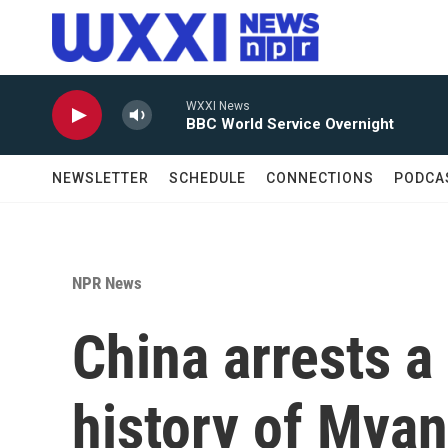
Skip to main content
WXXI News
BBC World Service Overnight
NEWSLETTER
SCHEDULE
CONNECTIONS
PODCA
NPR News
China arrests a
history of Myan