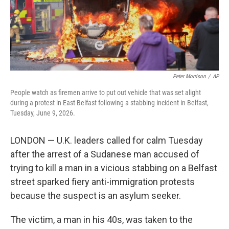
Peter Morrison
/
AP
People watch as firemen arrive to put out vehicle that was set alight
during a protest in East Belfast following a stabbing incident in Belfast,
Tuesday, June 9, 2026.
LONDON — U.K. leaders called for calm Tuesday
after the arrest of a Sudanese man accused of
trying to kill a man in a vicious stabbing on a Belfast
street sparked fiery anti-immigration protests
because the suspect is an asylum seeker.
The victim, a man in his 40s, was taken to the