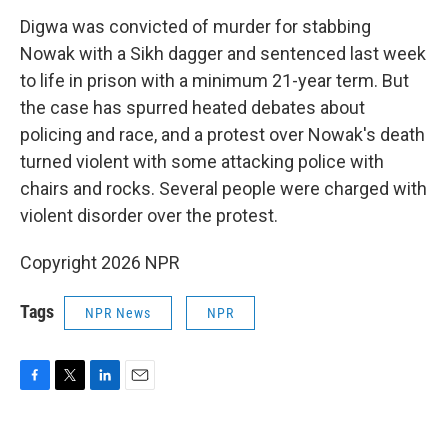
Digwa was convicted of murder for stabbing
Nowak with a Sikh dagger and sentenced last week
to life in prison with a minimum 21-year term. But
the case has spurred heated debates about
policing and race, and a protest over Nowak's death
turned violent with some attacking police with
chairs and rocks. Several people were charged with
violent disorder over the protest.
Copyright 2026 NPR
Tags
NPR News
NPR
F
T
L
E
a
w
i
m
c
i
n
a