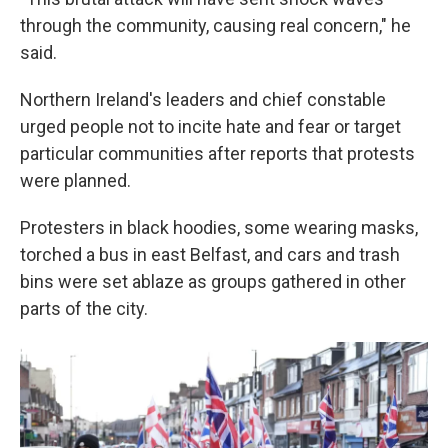
through the community, causing real concern," he
said.
Northern Ireland's leaders and chief constable
urged people not to incite hate and fear or target
particular communities after reports that protests
were planned.
Protesters in black hoodies, some wearing masks,
torched a bus in east Belfast, and cars and trash
bins were set ablaze as groups gathered in other
parts of the city.