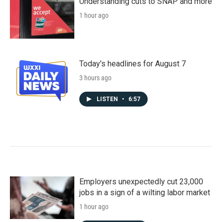
Understanding cuts to SNAP and more
1 hour ago
Today's headlines for August 7
3 hours ago
LISTEN
•
6:57
Employers unexpectedly cut 23,000
jobs in a sign of a wilting labor market
1 hour ago