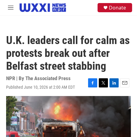
Skip to main content
S
Donate
M
e
e
a
n
r
u
c
h
U.K. leaders call for calm as
u
e
protests break out after
r
y
Belfast street stabbing
NPR | By
The Associated Press
Published June 10, 2026 at 2:00 AM EDT
F
T
L
E
a
w
i
m
c
i
n
a
e
t
k
i
b
t
e
l
o
e
d
o
r
I
k
n