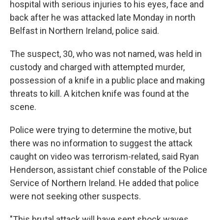
hospital with serious injuries to his eyes, face and
back after he was attacked late Monday in north
Belfast in Northern Ireland, police said.
The suspect, 30, who was not named, was held in
custody and charged with attempted murder,
possession of a knife in a public place and making
threats to kill. A kitchen knife was found at the
scene.
Police were trying to determine the motive, but
there was no information to suggest the attack
caught on video was terrorism-related, said Ryan
Henderson, assistant chief constable of the Police
Service of Northern Ireland. He added that police
were not seeking other suspects.
"This brutal attack will have sent shock waves