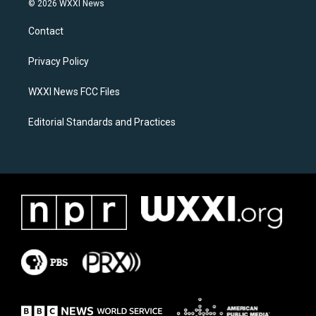
© 2026 WXXI News
t
e
a
b
Contact
g
o
r
o
a
k
Privacy Policy
m
WXXI News FCC Files
Editorial Standards and Practices