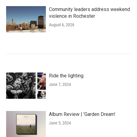
Community leaders address weekend
violence in Rochester
August 6, 2026
Ride the lighting
June 7, 2024
Album Review | 'Garden Dream'
June 5, 2024