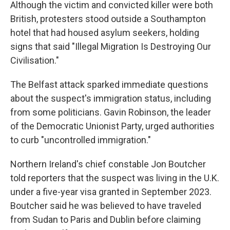
Although the victim and convicted killer were both
British, protesters stood outside a Southampton
hotel that had housed asylum seekers, holding
signs that said "Illegal Migration Is Destroying Our
Civilisation."
The Belfast attack sparked immediate questions
about the suspect's immigration status, including
from some politicians. Gavin Robinson, the leader
of the Democratic Unionist Party, urged authorities
to curb "uncontrolled immigration."
Northern Ireland's chief constable Jon Boutcher
told reporters that the suspect was living in the U.K.
under a five-year visa granted in September 2023.
Boutcher said he was believed to have traveled
from Sudan to Paris and Dublin before claiming