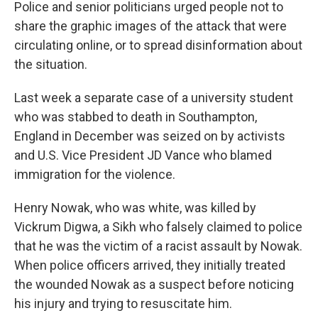
Police and senior politicians urged people not to
share the graphic images of the attack that were
circulating online, or to spread disinformation about
the situation.
Last week a separate case of a university student
who was stabbed to death in Southampton,
England in December was seized on by activists
and U.S. Vice President JD Vance who blamed
immigration for the violence.
Henry Nowak, who was white, was killed by
Vickrum Digwa, a Sikh who falsely claimed to police
that he was the victim of a racist assault by Nowak.
When police officers arrived, they initially treated
the wounded Nowak as a suspect before noticing
his injury and trying to resuscitate him.