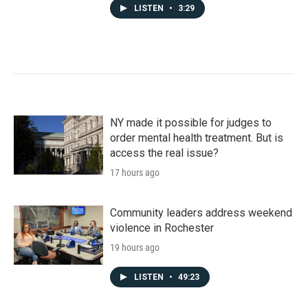
LISTEN
•
3:29
NY made it possible for judges to
order mental health treatment. But is
access the real issue?
17 hours ago
Community leaders address weekend
violence in Rochester
19 hours ago
LISTEN
•
49:23