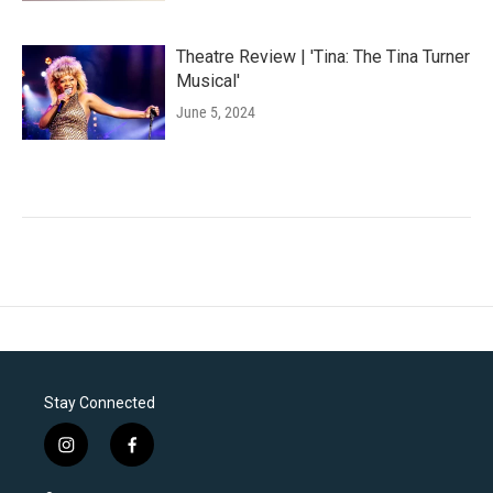
Theatre Review | 'Tina: The Tina Turner
Musical'
June 5, 2024
Stay Connected
i
f
n
a
s
c