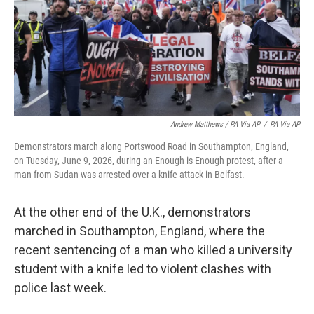
Andrew Matthews / PA Via AP
/
PA Via AP
Demonstrators march along Portswood Road in Southampton, England,
on Tuesday, June 9, 2026, during an Enough is Enough protest, after a
man from Sudan was arrested over a knife attack in Belfast.
At the other end of the U.K., demonstrators
marched in Southampton, England, where the
recent sentencing of a man who killed a university
student with a knife led to violent clashes with
police last week.