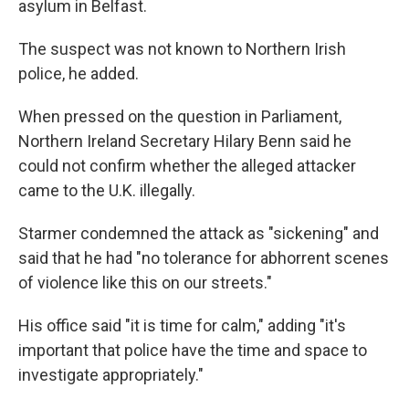
asylum in Belfast.
The suspect was not known to Northern Irish
police, he added.
When pressed on the question in Parliament,
Northern Ireland Secretary Hilary Benn said he
could not confirm whether the alleged attacker
came to the U.K. illegally.
Starmer condemned the attack as "sickening" and
said that he had "no tolerance for abhorrent scenes
of violence like this on our streets."
His office said "it is time for calm," adding "it's
important that police have the time and space to
investigate appropriately."