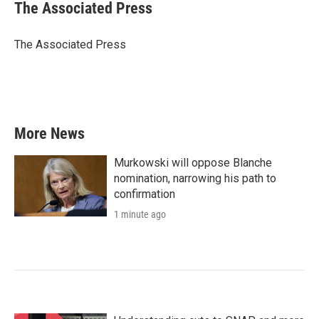
e
t
k
i
The Associated Press
b
t
e
l
o
e
d
o
r
I
The Associated Press
k
n
More News
Murkowski will oppose Blanche
nomination, narrowing his path to
confirmation
1 minute ago