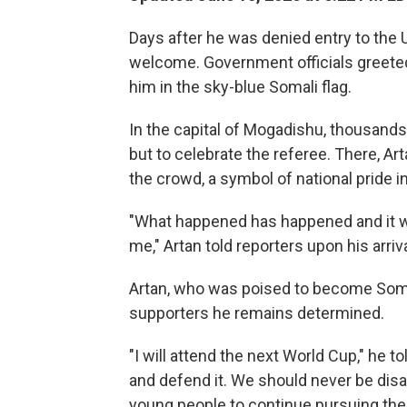
Days after he was denied entry to the 
welcome. Government officials greeted 
him in the sky-blue Somali flag.
In the capital of Mogadishu, thousand
but to celebrate the referee. There, A
the crowd, a symbol of national pride i
"What happened has happened and it was
me," Artan told reporters upon his arriv
Artan, who was poised to become Somali
supporters he remains determined.
"I will attend the next World Cup," he t
and defend it. We should never be disa
young people to continue pursuing thei