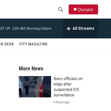
Donate
S
S
e
h
a
All Streams
XT UP:
5:00 AM
Morning Edition
r
o
c
h
w
ON DESK
CITY MAGAZINE
Q
u
S
e
r
e
y
More News
a
Ibero officials on
r
edge after
suspected ICE
c
surveillance
4 hours ago
h