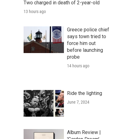
Two charged in death of 2-year-old
13 hours ago
Greece police chief
says town tried to
force him out
before launching
probe
14 hours ago
Ride the lighting
June 7, 2024
Album Review |