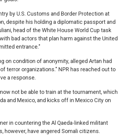
try by U.S. Customs and Border Protection at
on, despite his holding a diplomatic passport and
uliani, head of the White House World Cup task
ith bad actors that plan harm against the United
mitted entrance."
ng on condition of anonymity, alleged Artan had
 terror organizations." NPR has reached out to
ive a response.
ow not be able to train at the tournament, which
ada and Mexico, and kicks off in Mexico City on
tner in countering the Al Qaeda-linked militant
s, however, have angered Somali citizens.