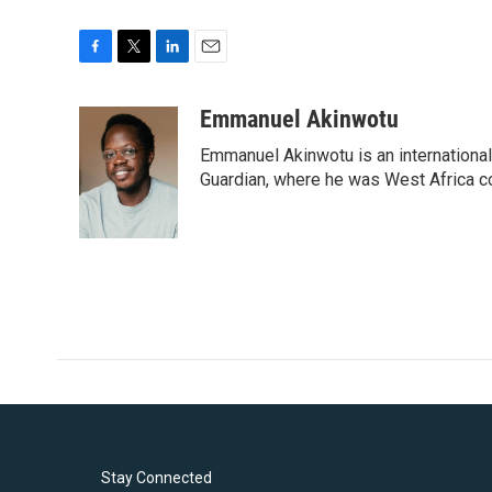
F
T
L
E
a
w
i
m
c
i
n
a
Emmanuel Akinwotu
e
t
k
i
Emmanuel Akinwotu is an internationa
b
t
e
l
o
e
d
Guardian, where he was West Africa c
o
r
I
k
n
Stay Connected