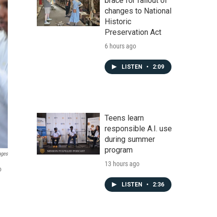
brace for fallout of
changes to National
Historic
Preservation Act
6 hours ago
LISTEN
•
2:09
Teens learn
responsible A.I. use
during summer
program
ages
13 hours ago
o
LISTEN
•
2:36