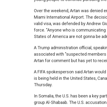
Over the weekend, Artan was denied en
Miami International Airport. The decisi
valid visa, was defended by Andrew Gi
force. "Anyone who is communicating w
States of America are not gonna be ad
A Trump administration official, speaki
associated with "suspected members of
Artan for comment but has yet to rece
A FIFA spokesperson said Artan would n
is being held in the United States, Can
Thursday.
In Somalia, the U.S. has been a key par
group Al-Shabaab. The U.S. accusation