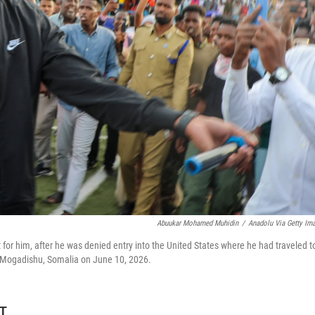
Abuukar Mohamed Muhidin
/
Anadolu Via Getty Im
or him, after he was denied entry into the United States where he had traveled t
in Mogadishu, Somalia on June 10, 2026.
DT