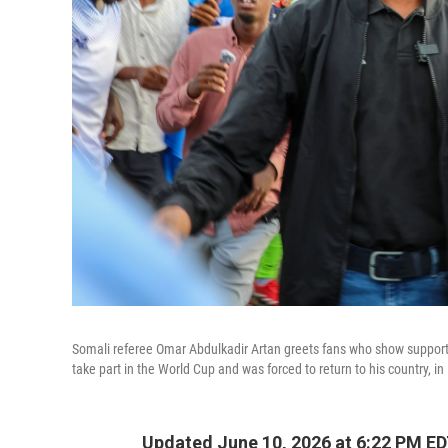
Somali referee Omar Abdulkadir Artan greets fans who show support f
take part in the World Cup and was forced to return to his country, 
Updated June 10, 2026 at 6:22 PM E