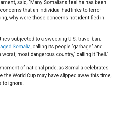
iament, said, "Many Somalians feel he has been
concerns that an individual had links to terror
ing, why were those concerns not identified in
ies subjected to a sweeping U.S. travel ban.
raged Somalia
, calling its people "garbage" and
worst, most dangerous country," calling it "hell."
moment of national pride, as Somalia celebrates
le the World Cup may have slipped away this time,
 to ignore.