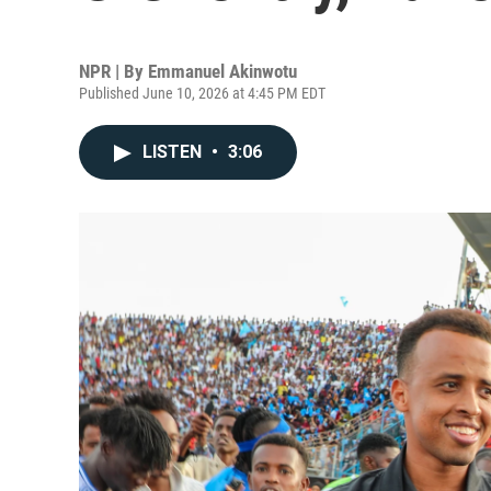
NPR | By
Emmanuel Akinwotu
Published June 10, 2026 at 4:45 PM EDT
LISTEN
•
3:06