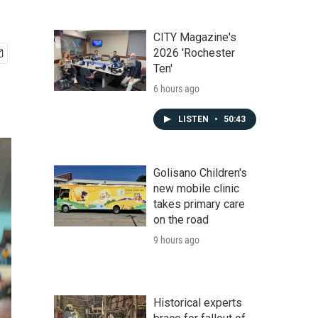
CITY Magazine's
2026 'Rochester
Ten'
6 hours ago
LISTEN
•
50:43
Golisano Children's
new mobile clinic
takes primary care
on the road
9 hours ago
Historical experts