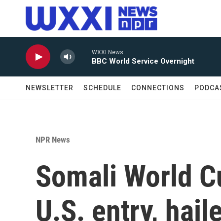
Skip to main content
WXXI News
BBC World Service Overnight
NEWSLETTER
SCHEDULE
CONNECTIONS
PODCA
NPR News
Somali World C
U.S. entry, hai