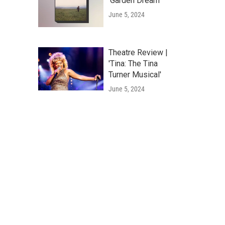
'Garden Dream'
June 5, 2024
Theatre Review |
'Tina: The Tina
Turner Musical'
June 5, 2024