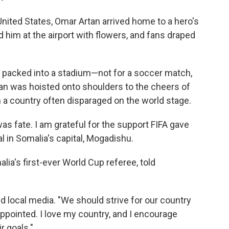
United States, Omar Artan arrived home to a hero's
him at the airport with flowers, and fans draped
s packed into a stadium—not for a soccer match,
rtan was hoisted onto shoulders to the cheers of
n a country often disparaged on the world stage.
 fate. I am grateful for the support FIFA gave
al in Somalia's capital, Mogadishu.
a's first-ever World Cup referee, told
old local media. "We should strive for our country
ppointed. I love my country, and I encourage
r goals."