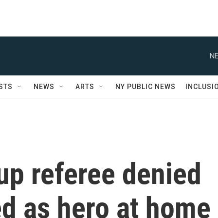
NE
STS
NEWS
ARTS
NY PUBLIC NEWS
INCLUSI
up referee denied
led as hero at home