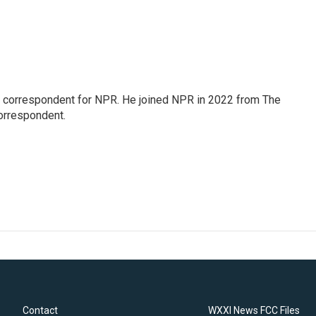
l correspondent for NPR. He joined NPR in 2022 from The
orrespondent.
Contact
WXXI News FCC Files