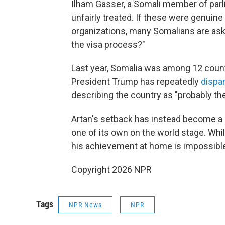
Ilham Gasser, a Somali member of parl
unfairly treated. If these were genuine 
organizations, many Somalians are ask
the visa process?"
Last year, Somalia was among 12 countr
President Trump has repeatedly
dispa
describing the country as "probably the 
Artan's setback has instead become a 
one of its own on the world stage. Whi
his achievement at home is impossible
Copyright 2026 NPR
Tags
NPR News
NPR