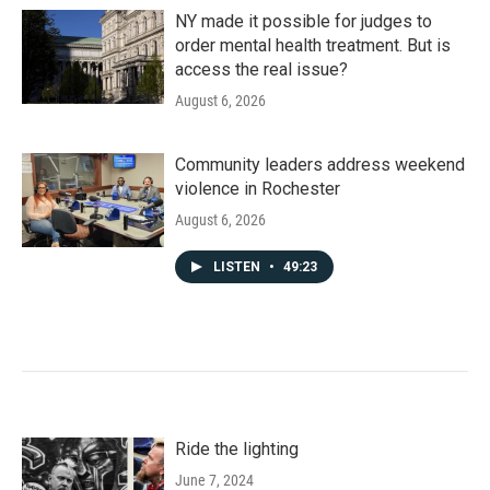
NY made it possible for judges to
order mental health treatment. But is
access the real issue?
August 6, 2026
Community leaders address weekend
violence in Rochester
August 6, 2026
LISTEN
•
49:23
Ride the lighting
June 7, 2024