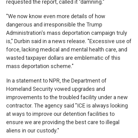
requested the report, called it "damning."
"We now know even more details of how
dangerous and irresponsible the Trump
Administration's mass deportation campaign truly
is," Durbin said in a news release. "Excessive use of
force, lacking medical and mental health care, and
wasted taxpayer dollars are emblematic of this
mass deportation scheme."
In a statement to NPR, the Department of
Homeland Security vowed upgrades and
improvements to the troubled facility under a new
contractor.
The agency said "ICE is always looking
at ways to improve our detention facilities to
ensure we are providing the best care to illegal
aliens in our custody."