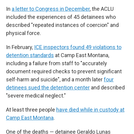
In
a letter to Congress in December
, the ACLU
included the experiences of 45 detainees who
described "repeated instances of coercion" and
physical force.
In February,
ICE inspectors found 49 violations to
detention standards
at Camp East Montana,
including a failure from staff to "accurately
document required checks to prevent significant
self-harm and suicide", and a month later
four
detinees sued the detention center
and described
"severe medical neglect."
At least three people
have died while in custody at
Camp East Montana
.
One of the deaths — detainee Geraldo Lunas