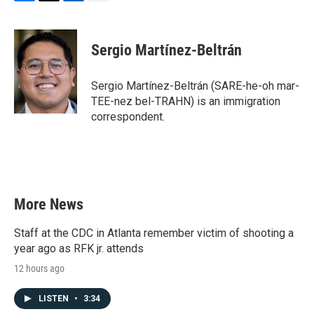
F
T
L
E
a
w
i
m
c
i
n
a
e
t
k
i
Sergio Martínez-Beltrán
b
t
e
l
o
e
d
o
r
I
Sergio Martínez-Beltrán (SARE-he-oh mar-
k
n
TEE-nez bel-TRAHN) is an immigration
correspondent.
More News
Staff at the CDC in Atlanta remember victim of shooting a
year ago as RFK jr. attends
12 hours ago
LISTEN
•
3:34