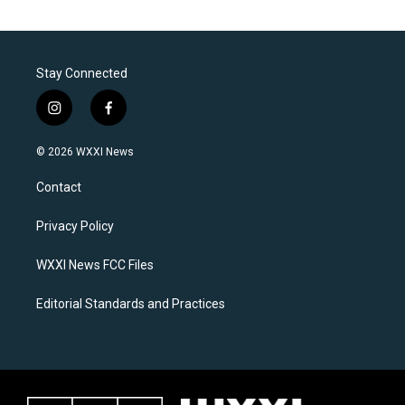
Stay Connected
i
f
n
a
s
c
© 2026 WXXI News
t
e
a
b
Contact
g
o
r
o
a
k
Privacy Policy
m
WXXI News FCC Files
Editorial Standards and Practices