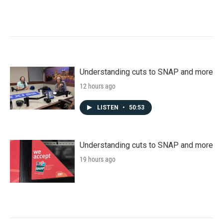
Understanding cuts to SNAP and more
12 hours ago
LISTEN
•
50:53
Understanding cuts to SNAP and more
19 hours ago