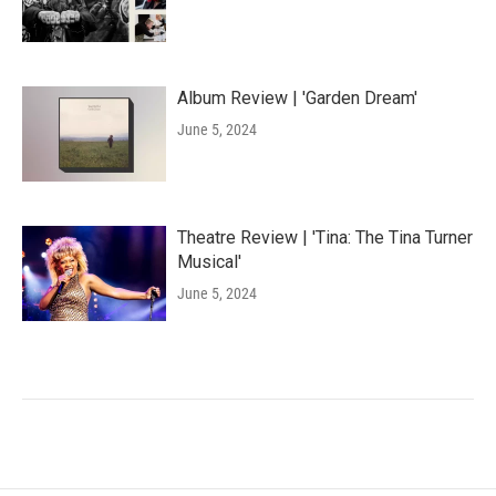
Album Review | 'Garden Dream'
June 5, 2024
Theatre Review | 'Tina: The Tina Turner
Musical'
June 5, 2024