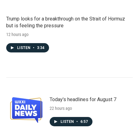
Trump looks for a breakthrough on the Strait of Hormuz
but is feeling the pressure
12 hours ago
LISTEN
•
3:34
Today's headlines for August 7
22 hours ago
LISTEN
•
6:57