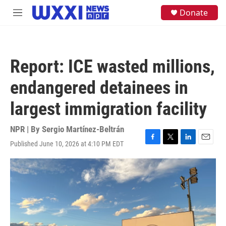
Skip to main content
S
Donate
M
e
e
a
n
r
u
c
h
Report: ICE wasted millions,
u
e
endangered detainees in
r
y
largest immigration facility
NPR | By
Sergio Martínez-Beltrán
Published June 10, 2026 at 4:10 PM EDT
F
T
L
E
a
w
i
m
c
i
n
a
e
t
k
i
b
t
e
l
o
e
d
o
r
I
k
n