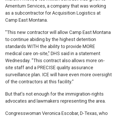
Amentum Services, a company that was working
as a subcontractor for Acquisition Logistics at
Camp East Montana.
"This new contractor will allow Camp East Montana
to continue abiding by the highest detention
standards WITH the ability to provide MORE
medical care on-site," DHS said in a statement
Wednesday. "This contract also allows more on-
site staff and a PRECISE quality assurance
surveillance plan. ICE will have even more oversight
of the contractors at this facility."
But that's not enough for the immigration-rights
advocates and lawmakers representing the area.
Congresswoman Veronica Escobar, D-Texas, who