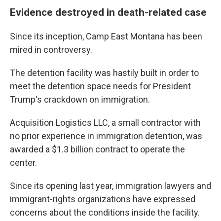
Evidence destroyed in death-related case
Since its inception, Camp East Montana has been
mired in controversy.
The detention facility was hastily built in order to
meet the detention space needs for President
Trump's crackdown on immigration.
Acquisition Logistics LLC, a small contractor with
no prior experience in immigration detention, was
awarded a $1.3 billion contract to operate the
center.
Since its opening last year, immigration lawyers and
immigrant-rights organizations have expressed
concerns about the conditions inside the facility.