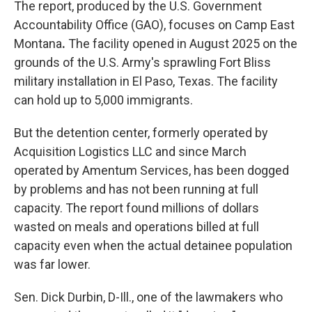
The report, produced by the U.S. Government
Accountability Office (GAO), focuses on Camp East
Montana
.
The facility opened in August 2025 on the
grounds of the U.S. Army's sprawling Fort Bliss
military installation in El Paso, Texas. The facility
can
hold up to 5,000 immigrants.
But the detention center, formerly operated by
Acquisition Logistics LLC and since March
operated by Amentum Services, has been dogged
by problems and has not been running at full
capacity. The report found millions of dollars
wasted on meals and operations billed at full
capacity even when the actual detainee population
was far lower.
Sen. Dick Durbin, D-Ill., one of the lawmakers who