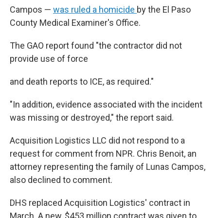
Campos —
was ruled a homicide
by the El Paso
County Medical Examiner's Office.
The GAO report found "the contractor did not
provide use of force
and death reports to ICE, as required."
"In addition, evidence associated with the incident
was missing or destroyed," the report said.
Acquisition Logistics LLC did not respond to a
request for comment from NPR. Chris Benoit, an
attorney representing the family of Lunas Campos,
also declined to comment.
DHS replaced Acquisition Logistics' contract in
March. A new, $453 million contract was given to