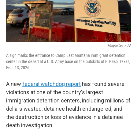
Morgan Lee
/
AP
A sign marks the entrance to Camp East Montana immigrant detention
center in the desert at a U.S. Army base on the outskirts of El Paso, Texas,
Feb. 13, 2026.
A new
federal watchdog report
has found severe
violations at one of the country's largest
immigration detention centers, including millions of
dollars wasted, detainee health endangered, and
the destruction or loss of evidence in a detainee
death investigation.