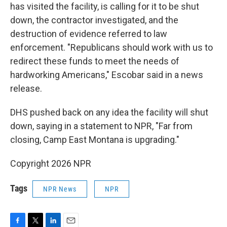
has visited the facility, is calling for it to be shut
down, the contractor investigated, and the
destruction of evidence referred to law
enforcement. "Republicans should work with us to
redirect these funds to meet the needs of
hardworking Americans," Escobar said in a news
release.
DHS pushed back on any idea the facility will shut
down, saying in a statement to NPR, "Far from
closing, Camp East Montana is upgrading."
Copyright 2026 NPR
Tags
NPR News
NPR