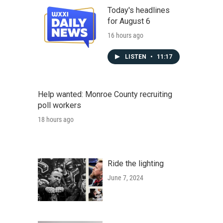
Today's headlines
for August 6
16 hours ago
LISTEN
•
11:17
Help wanted: Monroe County recruiting
poll workers
18 hours ago
Ride the lighting
June 7, 2024