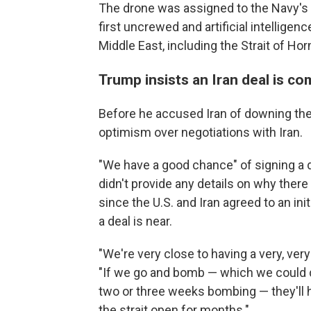
The drone was assigned to the Navy's 
first uncrewed and artificial intelligen
Middle East, including the Strait of H
Trump insists an Iran deal is co
Before he accused Iran of downing th
optimism over negotiations with Iran.
"We have a good chance" of signing a de
didn't provide any details on why the
since the U.S. and Iran agreed to an ini
a deal is near.
"We're very close to having a very, very
"If we go and bomb — which we could d
two or three weeks bombing — they'll 
the strait open for months."