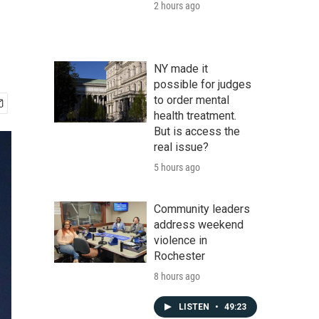
2 hours ago
NY made it
possible for judges
to order mental
health treatment.
But is access the
real issue?
5 hours ago
Community leaders
address weekend
violence in
Rochester
8 hours ago
LISTEN
•
49:23