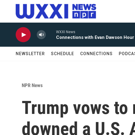
Skip to main content
WXXI News
Connections with Evan Dawson Hour
NEWSLETTER
SCHEDULE
CONNECTIONS
PODCA
NPR News
Trump vows to r
downed a U.S. 