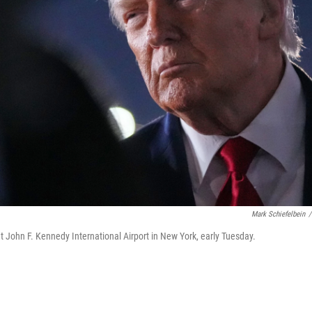
Mark Schiefelbein
/
t John F. Kennedy International Airport in New York, early Tuesday.