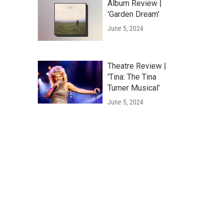
Album Review |
'Garden Dream'
June 5, 2024
Theatre Review |
'Tina: The Tina
Turner Musical'
June 5, 2024