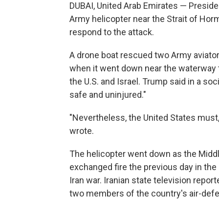
DUBAI, United Arab Emirates — Preside
Army helicopter near the Strait of Ho
respond to the attack.
A drone boat rescued two Army aviato
when it went down near the waterway th
the U.S. and Israel. Trump said in a s
safe and uninjured."
"Nevertheless, the United States must,
wrote.
The helicopter went down as the Middle 
exchanged fire the previous day in the 
Iran war. Iranian state television report
two members of the country's air-defe