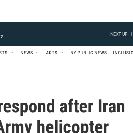
NEXT UP:
1
 2
STS
NEWS
ARTS
NY PUBLIC NEWS
INCLUSI
espond after Iran
Army helicopter