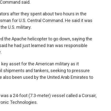
al Command said.
tors after they spent about two hours in the
esman for U.S. Central Command. He said it was
he U.S. military.
sed the Apache helicopter to go down, saying the
aid he had just learned Iran was responsible
.
ey asset for the American military as it
il shipments and tankers, seeking to pressure
ve also been used by the United Arab Emirates to
as a 24-foot (7.3-meter) vessel called a Corsair,
ronic Technologies.