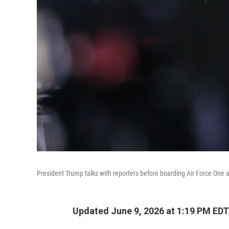
President Trump talks with reporters before boarding Air Force One a
Updated June 9, 2026 at 1:19 PM EDT