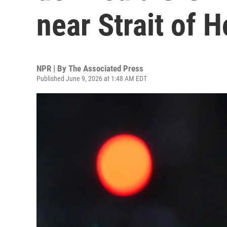
near Strait of 
NPR | By
The Associated Press
Published June 9, 2026 at 1:48 AM EDT