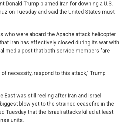
nt Donald Trump blamed Iran for downing a U.S.
rmuz on Tuesday and said the United States must
rs who were aboard the Apache attack helicopter
at Iran has effectively closed during its war with
ocial media post that both service members "are
 of necessity, respond to this attack," Trump
East was still reeling after Iran and Israel
biggest blow yet to the strained ceasefire in the
ed Tuesday that the Israeli attacks killed at least
nse units.