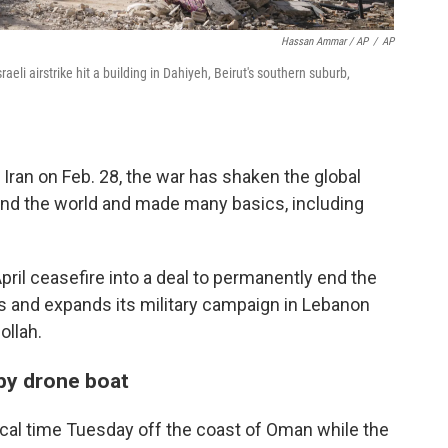
Hassan Ammar / AP
/
AP
aeli airstrike hit a building in Dahiyeh, Beirut's southern suburb,
g Iran on Feb. 28, the war has shaken the global
und the world and made many basics, including
April ceasefire into a deal to permanently end the
fies and expands its military campaign in Lebanon
ollah.
by drone boat
cal time Tuesday off the coast of Oman while the