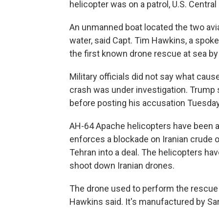
helicopter was on a patrol, U.S. Centr
An unmanned boat located the two avia
water, said Capt. Tim Hawkins, a spok
the first known drone rescue at sea by t
Military officials did not say what cau
crash was under investigation. Trump s
before posting his accusation Tuesday
AH-64 Apache helicopters have been a k
enforces a blockade on Iranian crude o
Tehran into a deal. The helicopters ha
shoot down Iranian drones.
The drone used to perform the rescue w
Hawkins said. It's manufactured by Sa