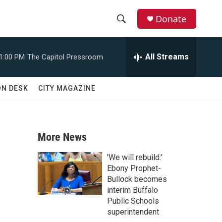
Donate
S
S
e
h
a
All Streams
1:00 PM
The Capitol Pressroom
r
o
c
h
w
ON DESK
CITY MAGAZINE
Q
u
S
e
r
e
y
More News
a
'We will rebuild:'
r
Ebony Prophet-
Bullock becomes
c
interim Buffalo
Public Schools
h
superintendent