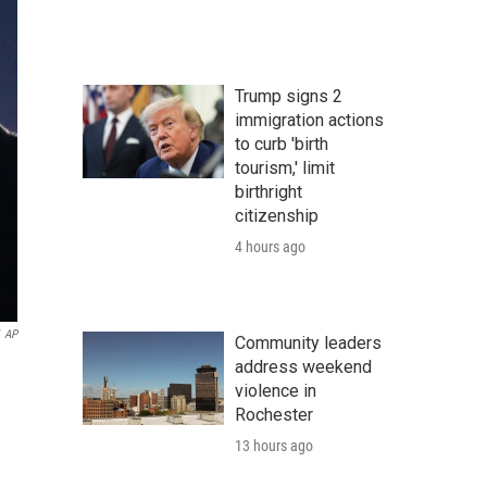
Trump signs 2
immigration actions
to curb 'birth
tourism,' limit
birthright
citizenship
4 hours ago
AP
Community leaders
address weekend
violence in
Rochester
13 hours ago