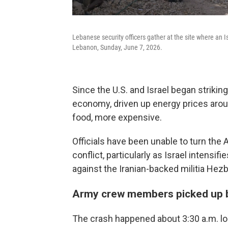
Lebanese security officers gather at the site where an Isr
Lebanon, Sunday, June 7, 2026.
Since the U.S. and Israel began strikin
economy, driven up energy prices aro
food, more expensive.
Officials have been unable to turn the 
conflict, particularly as Israel intensi
against the Iranian-backed militia Hezb
Army crew members picked up 
The crash happened about 3:30 a.m. lo