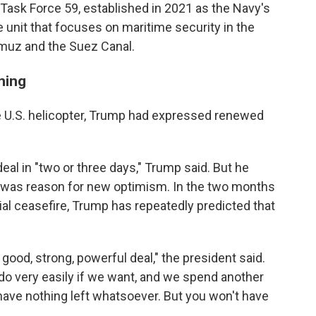
Task Force 59, established in 2021 as the Navy's
ce unit that focuses on maritime security in the
ormuz and the Suez Canal.
ming
e U.S. helicopter, Trump had expressed renewed
al in "two or three days," Trump said. But he
re was reason for new optimism. In the two months
tial ceasefire, Trump has repeatedly predicted that
 good, strong, powerful deal," the president said.
o very easily if we want, and we spend another
have nothing left whatsoever. But you won't have