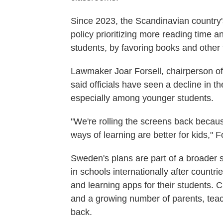
Since 2023, the Scandinavian country'
policy prioritizing more reading time 
students, by favoring books and other t
Lawmaker Joar Forsell, chairperson of
said officials have seen a decline in t
especially among younger students.
"We're rolling the screens back becau
ways of learning are better for kids," Fo
Sweden's plans are part of a broader s
in schools internationally after countri
and learning apps for their students.
and a growing number of parents, teache
back.