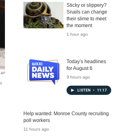
Sticky or slippery?
Snails can change
their slime to meet
the moment
1 hour ago
Today's headlines
for August 6
AP
9 hours ago
mo
LISTEN
•
11:17
Help wanted: Monroe County recruiting
poll workers
11 hours ago