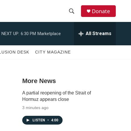
Donate
S
S
e
h
a
All Streams
NEXT UP:
6:30 PM
Marketplace
r
o
c
h
w
LUSION DESK
CITY MAGAZINE
Q
u
S
e
r
e
y
More News
a
A partial reopening of the Strait of
r
Hormuz appears close
3 minutes ago
c
LISTEN
•
4:00
h