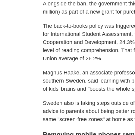
Alongside the ban, the government thi
million) as part of a new grant for pur
The back-to-books policy was triggered
for International Student Assessment, 
Cooperation and Development, 24.3% o
level of reading comprehension. That fi
Union average of 26.2%.
Magnus Haake, an associate professor 
southern Sweden, said learning with p
of kids' brains and "boosts the whole 
Sweden also is taking steps outside of
advice to parents about being better r
same "screen-free zones" at home as t
Removing mobile phones remo