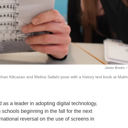
James Brooks
/
Ozhan Kilicasan and Melina Sallahi pose with a history text book at Mal
a leader in adopting digital technology,
schools beginning in the fall for the next
rnational reversal on the use of screens in