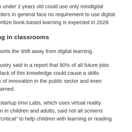
 under 2 years old could use only nondigital
ers in general face no requirement to use digital
oritize book-based learning is expected in 2028.
ing in classrooms
rts the shift away from digital learning.
try said in a report that 90% of all future jobs
A lack of this knowledge could cause a skills
f innovation in the public sector and even
arned.
artup Imvi Labs, which uses virtual reality
n in children and adults, said not all screens
ritical" to help children with learning or reading