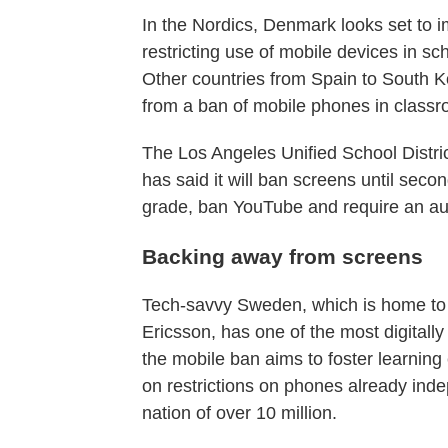
In the Nordics, Denmark looks set to 
restricting use of mobile devices in sc
Other countries from Spain to South Ko
from a ban of mobile phones in class
The Los Angeles Unified School District
has said it will ban screens until seco
grade, ban YouTube and require an audi
Backing away from screens
Tech-savvy Sweden, which is home to 
Ericsson, has one of the most digitall
the mobile ban aims to foster learning
on restrictions on phones already ind
nation of over 10 million.