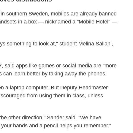
 in southern Sweden, mobiles are already banned
handsets in a box — nicknamed a "Mobile Hotel" —
s something to look at," student Melina Sallahi,
7, said apps like games or social media are "more
ts can learn better by taking away the phones.
ven a laptop computer. But Deputy Headmaster
iscouraged from using them in class, unless
he other direction," Sander said. "We have
th your hands and a pencil helps you remember."