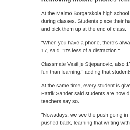
At the Malmö Borgarskola high school
during classes. Students place their 
and pick them up at the end of class.
"When you have a phone, there's alway
17, said. "It's less of a distraction."
Classmate Vasilije Stjepanovic, also 1
fun than learning," adding that studen
At the same time, every student is gi
Patrik Sander said students are now d
teachers say so.
"Nowadays, we see the push going in t
pushed back, learning that writing wi