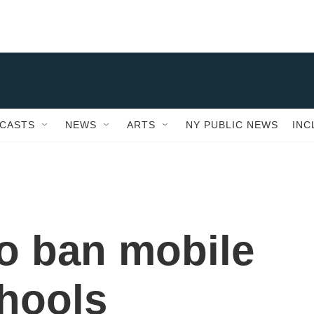
CASTS
NEWS
ARTS
NY PUBLIC NEWS
INC
o ban mobile
hools