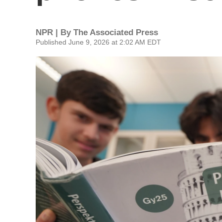
NPR | By
The Associated Press
Published June 9, 2026 at 2:02 AM EDT