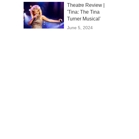
Theatre Review |
'Tina: The Tina
Turner Musical'
June 5, 2024