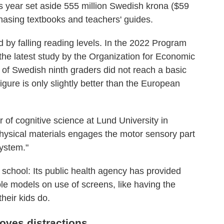
s year set aside 555 million Swedish krona ($59
chasing textbooks and teachers' guides.
 by falling reading levels. In the 2022 Program
the latest study by the Organization for Economic
f Swedish ninth graders did not reach a basic
gure is only slightly better than the European
of cognitive science at Lund University in
hysical materials engages the motor sensory part
system."
 school: Its public health agency has provided
ole models on use of screens, like having the
heir kids do.
ves distractions