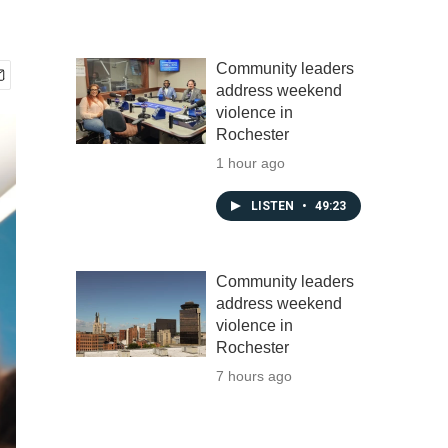
Community leaders
address weekend
violence in
Rochester
1 hour ago
LISTEN
•
49:23
Community leaders
address weekend
violence in
Rochester
7 hours ago