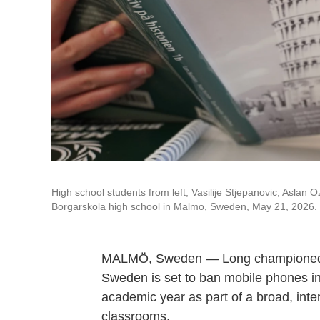
High school students from left, Vasilije Stjepanovic, Aslan 
Borgarskola high school in Malmo, Sweden, May 21, 2026.
MALMÖ, Sweden — Long championed as 
Sweden is set to ban mobile phones in 
academic year as part of a broad, inte
classrooms.