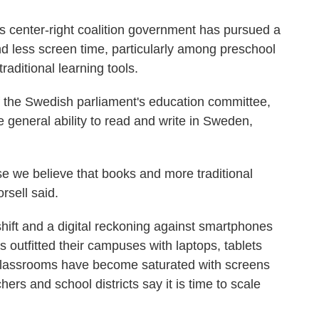
s center-right coalition government has pursued a
and less screen time, particularly among preschool
raditional learning tools.
 the Swedish parliament's education committee,
he general ability to read and write in Sweden,
se we believe that books and more traditional
rsell said.
hift and a digital reckoning against smartphones
es outfitted their campuses with laptops, tablets
 Classrooms have become saturated with screens
rs and school districts say it is time to scale