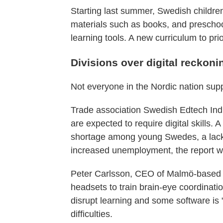
Starting last summer, Swedish children
materials such as books, and preschool
learning tools. A new curriculum to pri
Divisions over digital reckon
Not everyone in the Nordic nation suppo
Trade association Swedish Edtech Indus
are expected to require digital skills. 
shortage among young Swedes, a lack o
increased unemployment, the report w
Peter Carlsson, CEO of Malmö-based st
headsets to train brain-eye coordinatio
disrupt learning and some software is "c
difficulties.