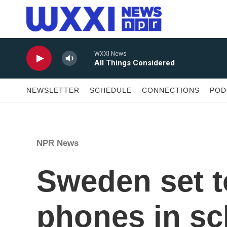
Skip to main content
WXXI News
All Things Considered
NEWSLETTER
SCHEDULE
CONNECTIONS
POD
NPR News
Sweden set t
phones in sc