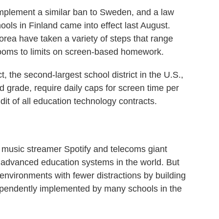
implement a similar ban to Sweden, and a law
hools in Finland came into effect last August.
rea have taken a variety of steps that range
rooms to limits on screen-based homework.
, the second-largest school district in the U.S.,
nd grade, require daily caps for screen time per
t of all education technology contracts.
music streamer Spotify and telecoms giant
y advanced education systems in the world. But
 environments with fewer distractions by building
ependently implemented by many schools in the