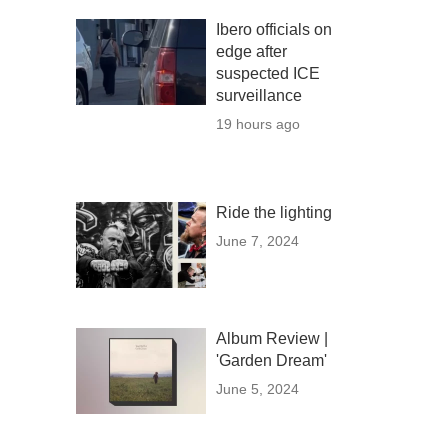
Ibero officials on
edge after
suspected ICE
surveillance
19 hours ago
Ride the lighting
June 7, 2024
Album Review |
'Garden Dream'
June 5, 2024