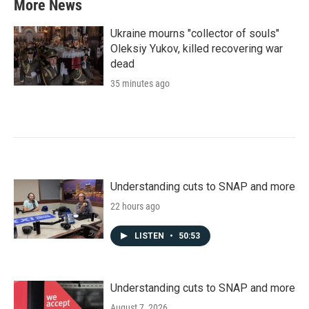
More News
Ukraine mourns "collector of souls"
Oleksiy Yukov, killed recovering war
dead
35 minutes ago
Understanding cuts to SNAP and more
22 hours ago
LISTEN
•
50:53
Understanding cuts to SNAP and more
August 7, 2026