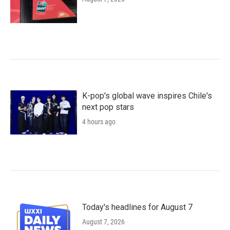
K-pop's global wave inspires Chile's
next pop stars
4 hours ago
Today's headlines for August 7
August 7, 2026