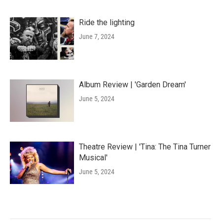
Ride the lighting
June 7, 2024
Album Review | 'Garden Dream'
June 5, 2024
Theatre Review | 'Tina: The Tina Turner
Musical'
June 5, 2024