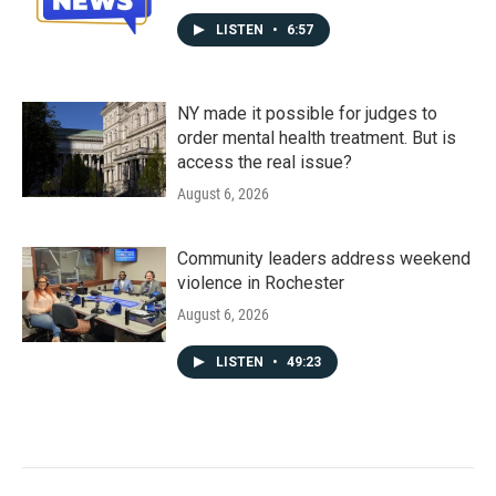
LISTEN
•
6:57
NY made it possible for judges to
order mental health treatment. But is
access the real issue?
August 6, 2026
Community leaders address weekend
violence in Rochester
August 6, 2026
LISTEN
•
49:23