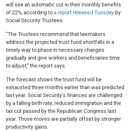
will see an automatic cut in their monthly benefits
of 22%, according to
a report released Tuesday
by
Social Security Trustees.
"The Trustees recommend that lawmakers
address the projected trust fund shortfalls in a
timely way to phase in necessary changes
gradually and give workers and beneficiaries time
to adjust," the report says.
The forecast shows the trust fund will be
exhausted three months earlier than was predicted
last year. Social Security's finances are challenged
by a falling birth rate, reduced immigration and the
tax cut passed by the Republican Congress last
year. Those moves are partially offset by stronger
productivity gains.