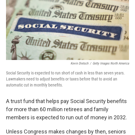
Kevin Dietsch
/
Getty Images North America
Social Security is expected to run short of cash in less than seven years.
Lawmakers need to adjust benefits or taxes before that to avoid an
automatic cut in monthly benefits.
A trust fund that helps pay Social Security benefits
for more than 60 million retirees and family
members is expected to run out of money in 2032.
Unless Congress makes changes by then, seniors