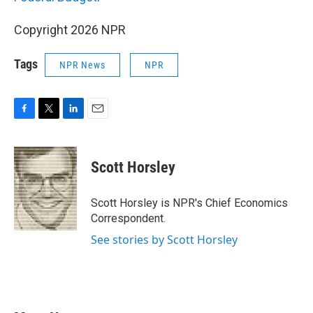
Copyright 2026 NPR
Tags
NPR News
NPR
F
T
L
E
a
w
i
m
c
i
n
a
e
t
k
i
Scott Horsley
b
t
e
l
o
e
d
o
r
I
Scott Horsley is NPR's Chief Economics
k
n
Correspondent.
See stories by Scott Horsley