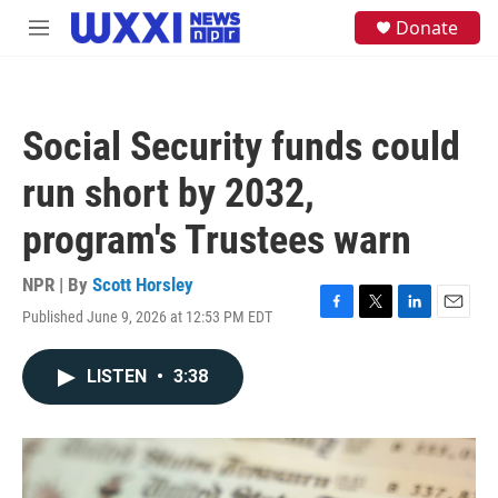
Skip to main content
S
Donate
M
e
e
a
n
r
u
c
h
Social Security funds could
u
e
run short by 2032,
r
y
program's Trustees warn
NPR | By
Scott Horsley
Published June 9, 2026 at 12:53 PM EDT
F
T
L
E
a
w
i
m
c
i
n
a
LISTEN
•
3:38
e
t
k
i
b
t
e
l
o
e
d
o
r
I
k
n