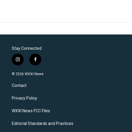
Stay Connected
i
f
n
a
s
c
© 2026 WXXI News
t
e
a
b
Contact
g
o
r
o
a
k
Privacy Policy
m
WXXI News FCC Files
Editorial Standards and Practices