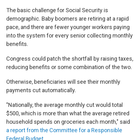
The basic challenge for Social Security is
demographic. Baby boomers are retiring at a rapid
pace, and there are fewer younger workers paying
into the system for every senior collecting monthly
benefits.
Congress could patch the shortfall by raising taxes,
reducing benefits or some combination of the two.
Otherwise, beneficiaries will see their monthly
payments cut automatically.
"Nationally, the average monthly cut would total
$500, which is more than what the average retired
household spends on groceries each month," said
a report from the Committee for a Responsible
Federal Budget
.