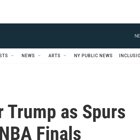
NE
STS
NEWS
ARTS
NY PUBLIC NEWS
INCLUSI
er Trump as Spurs
 NBA Finals