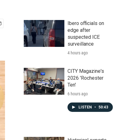
Ibero officials on
edge after
suspected ICE
surveillance
4 hours ago
CITY Magazine's
2026 'Rochester
Ten'
6 hours ago
LISTEN
•
50:43