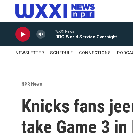
Skip to main content
WXXI News
BBC World Service Overnight
NEWSLETTER
SCHEDULE
CONNECTIONS
PODCA
NPR News
Knicks fans je
take Game 3 in