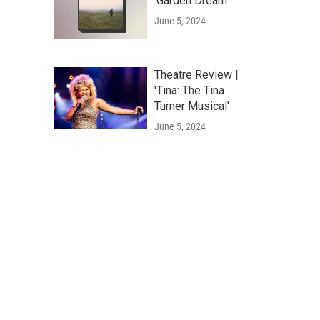
'Garden Dream'
June 5, 2024
Theatre Review |
'Tina: The Tina
Turner Musical'
June 5, 2024