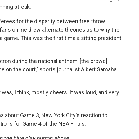
nning streak.
ferees for the disparity between free throw
ans online drew alternate theories as to why the
 game. This was the first time a sitting president
on during the national anthem, [the crowd]
 on the court," sports journalist Albert Samaha
t was, I think, mostly cheers. It was loud, and very
 about Game 3, New York City's reaction to
tions for Game 4 of the NBA Finals.
 on the blue play button above.