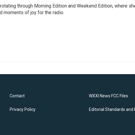
 rotating through Morning Edition and Weekend Edition, where sh
d moments of joy for the radio.
Contact
WXXI News FCC Files
Privacy Policy
Editorial Standards and 