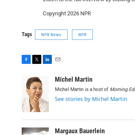
Copyright 2026 NPR
Tags
NPR News
NPR
F
T
L
E
a
w
i
m
c
i
n
a
Michel Martin
e
t
k
i
Michel Martin is a host of
Morning Edi
b
t
e
l
o
e
d
See stories by Michel Martin
o
r
I
k
n
Margaux Bauerlein