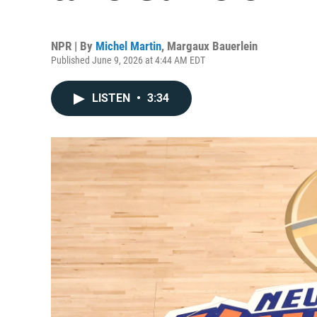
NPR | By
Michel Martin
,
Margaux Bauerlein
Published June 9, 2026 at 4:44 AM EDT
LISTEN
•
3:34