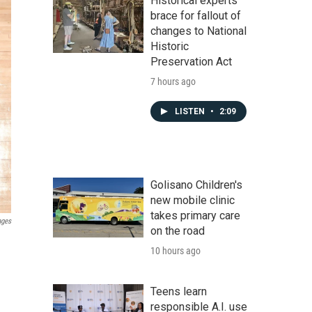
Historical experts
brace for fallout of
changes to National
Historic
Preservation Act
7 hours ago
LISTEN
•
2:09
Golisano Children's
new mobile clinic
takes primary care
ages
on the road
10 hours ago
Teens learn
responsible A.I. use