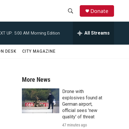
Donate
S
S
e
h
a
All Streams
XT UP:
5:00 AM
Morning Edition
r
o
c
h
w
ON DESK
CITY MAGAZINE
Q
u
S
e
r
e
y
More News
a
Drone with
r
explosives found at
German airport,
c
official sees 'new
quality' of threat
h
47 minutes ago