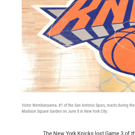
Victor Wembanyama, #1 of the San Antonio Spurs, reacts during the
Madison Square Garden on June 8 in New York City.
The New York Knicks lost Game 3 of the