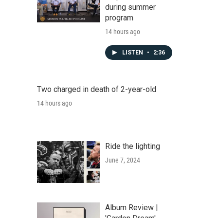
during summer
program
14 hours ago
LISTEN
•
2:36
Two charged in death of 2-year-old
14 hours ago
Ride the lighting
June 7, 2024
Album Review |