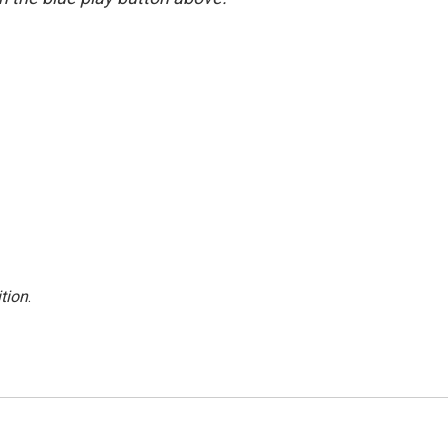
tion
.