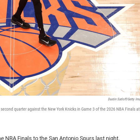
Dustin Satloff/Getty Im
 second quarter against the New York Knicks in Game 3 of the 2026 NBA Finals at
 NBA Finals to the San Antonio Spurs last night,