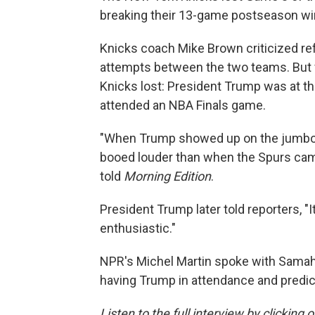
breaking their 13-game postseason wi
Knicks coach Mike Brown criticized re
attempts between the two teams. But f
Knicks lost: President Trump was at the
attended an NBA Finals game.
"When Trump showed up on the jumbotr
booed louder than when the Spurs came
told
Morning Edition
.
President Trump later told reporters, "I
enthusiastic."
NPR's Michel Martin spoke with Samaha
having Trump in attendance and predic
Listen to the full interview by clicking