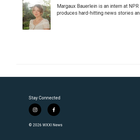
Margaux Bauerlein is an intern at NPR
produces hard-hitting news stories an
Stay Connected
i
f
n
a
s
c
© 2026 WXXI News
t
e
a
b