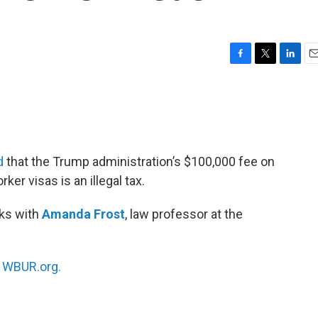
F
T
L
E
a
w
i
m
c
i
n
a
e
t
k
i
b
t
e
l
o
e
d
o
r
I
d
that the Trump administration’s $100,000 fee on
k
n
ker visas is an illegal tax.
ks with
Amanda Frost
, law professor at the
n
WBUR.org.