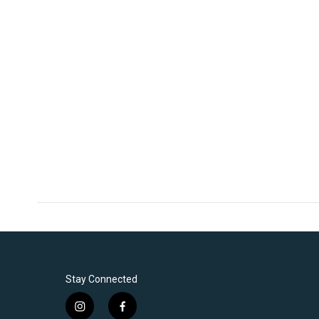
Stay Connected
i
f