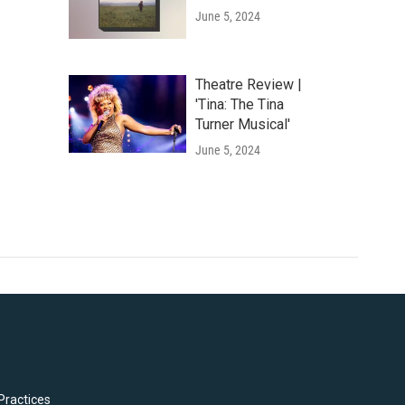
June 5, 2024
Theatre Review |
'Tina: The Tina
Turner Musical'
June 5, 2024
Practices