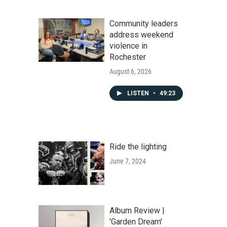
Community leaders
address weekend
violence in
Rochester
August 6, 2026
LISTEN
•
49:23
Ride the lighting
June 7, 2024
Album Review |
'Garden Dream'