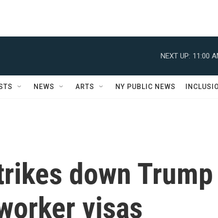
NEXT UP:
11:00 
STS
NEWS
ARTS
NY PUBLIC NEWS
INCLUSI
strikes down Trump
 worker visas