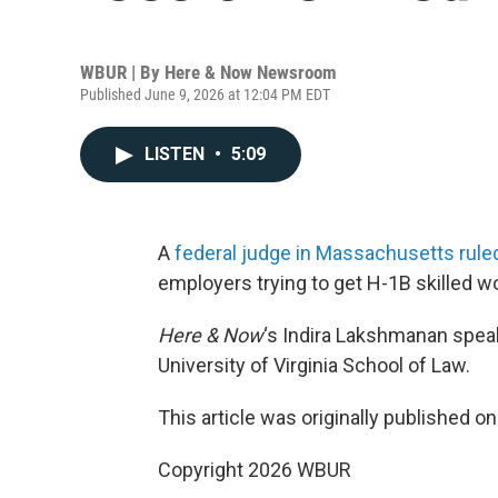
WBUR | By
Here & Now Newsroom
Published June 9, 2026 at 12:04 PM EDT
LISTEN
•
5:09
A
federal judge in Massachusetts rule
employers trying to get H-1B skilled wor
Here & Now
‘s Indira Lakshmanan spea
University of Virginia School of Law.
This article was originally published o
Copyright 2026 WBUR