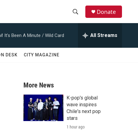
Donate
S
S
e
h
a
All Streams
AM
It's Been A Minute / Wild Card
r
o
c
h
w
ON DESK
CITY MAGAZINE
Q
u
S
e
r
e
y
More News
a
K-pop's global
r
wave inspires
Chile's next pop
c
stars
1 hour ago
h