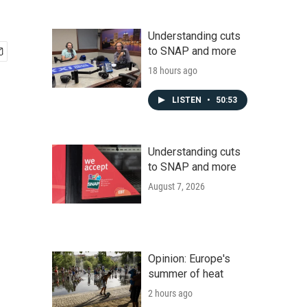
Understanding cuts
to SNAP and more
18 hours ago
LISTEN
•
50:53
Understanding cuts
to SNAP and more
August 7, 2026
Opinion: Europe's
summer of heat
2 hours ago