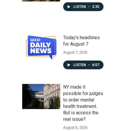
LISTEN
•
2:35
Today's headlines
for August 7
August 7, 2026
LISTEN
•
6:57
NY made it
possible for judges
to order mental
health treatment.
But is access the
real issue?
August 6, 2026