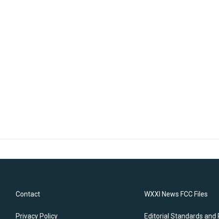
Contact
WXXI News FCC Files
Privacy Policy
Editorial Standards and 