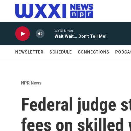
Skip to main content
WXXI News
Wait Wait... Don't Tell Me!
NEWSLETTER
SCHEDULE
CONNECTIONS
PODCA
NPR News
Federal judge 
fees on skilled