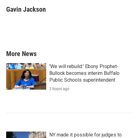
c
i
n
a
e
t
k
i
Gavin Jackson
b
t
e
l
o
e
d
o
r
I
k
n
More News
'We will rebuild:' Ebony Prophet-
Bullock becomes interim Buffalo
Public Schools superintendent
3 hours ago
NY made it possible for judges to