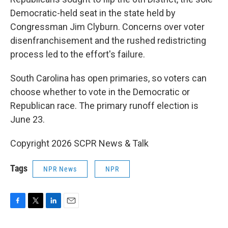
Democratic-held seat in the state held by
Congressman Jim Clyburn. Concerns over voter
disenfranchisement and the rushed redistricting
process led to the effort's failure.
South Carolina has open primaries, so voters can
choose whether to vote in the Democratic or
Republican race. The primary runoff election is
June 23.
Copyright 2026 SCPR News & Talk
Tags
NPR News
NPR
F
T
L
E
a
w
i
m