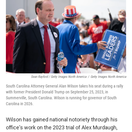
Sean Rayford / Getty Images North America
/
Getty Images North America
South Carolina Attorney General Alan Wilson takes his seat during a rally
with former President Donald Trump on September 25, 2023, in
Summerville, South Carolina. Wilson is running for governor of South
Carolina in 2026.
Wilson has gained national notoriety through his
office's work on the 2023 trial of Alex Murdaugh,