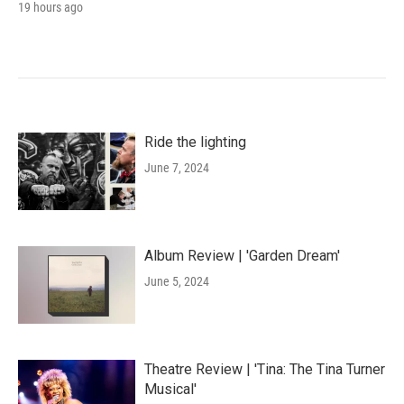
19 hours ago
Ride the lighting
June 7, 2024
Album Review | 'Garden Dream'
June 5, 2024
Theatre Review | 'Tina: The Tina Turner
Musical'