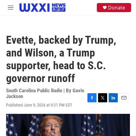
Skip to main content
S
Donate
M
e
e
a
n
r
u
c
h
Evette, backed by Trump,
u
e
and Wilson, a Trump
r
y
supporter, head to S.C.
governor runoff
South Carolina Public Radio | By
Gavin
Jackson
F
T
L
E
Published June 9, 2026 at 9:21 PM EDT
a
w
i
m
c
i
n
a
e
t
k
i
b
t
e
l
o
e
d