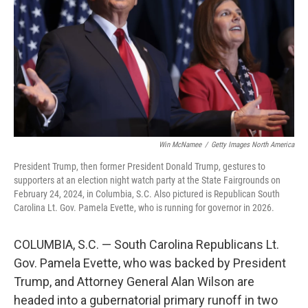
o
r
I
k
n
Win McNamee
/
Getty Images North America
President Trump, then former President Donald Trump, gestures to
supporters at an election night watch party at the State Fairgrounds on
February 24, 2024, in Columbia, S.C. Also pictured is Republican South
Carolina Lt. Gov. Pamela Evette, who is running for governor in 2026.
COLUMBIA, S.C. — South Carolina Republicans Lt.
Gov. Pamela Evette, who was backed by President
Trump, and Attorney General Alan Wilson are
headed into a gubernatorial primary runoff in two