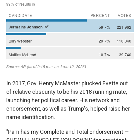
In 2017, Gov. Henry McMaster plucked Evette out
of relative obscurity to be his 2018 running mate,
launching her political career. His network and
endorsement, as well as Trump's, helped raise her
name identification.
"Pam has my Complete and Total Endorsement —