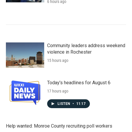
6 hours ago
Community leaders address weekend
violence in Rochester
15 hours ago
Today's headlines for August 6
17 hours ago
LISTEN
•
11:17
Help wanted: Monroe County recruiting poll workers