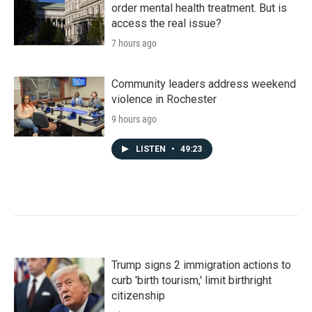
order mental health treatment. But is
access the real issue?
7 hours ago
Community leaders address weekend
violence in Rochester
9 hours ago
LISTEN
•
49:23
Trump signs 2 immigration actions to
curb 'birth tourism,' limit birthright
citizenship