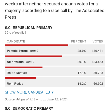
weeks after neither secured enough votes for a
majority, according to a race call by The Associated
Press.