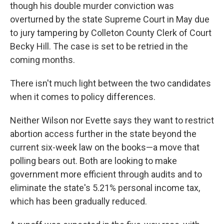
though his double murder conviction was
overturned by the state Supreme Court in May due
to jury tampering by Colleton County Clerk of Court
Becky Hill. The case is set to be retried in the
coming months.
There isn't much light between the two candidates
when it comes to policy differences.
Neither Wilson nor Evette says they want to restrict
abortion access further in the state beyond the
current six-week law on the books—a move that
polling bears out. Both are looking to make
government more efficient through audits and to
eliminate the state's 5.21% personal income tax,
which has been gradually reduced.