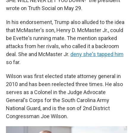
SHE WILL NEVER LET YOU DOWN!" the president
wrote on Truth Social on May 29.
In his endorsement, Trump also alluded to the idea
that McMaster's son, Henry D. McMaster Jr., could
be Evette's running mate. The mention sparked
attacks from her rivals, who called it a backroom
deal. She and McMaster Jr.
deny she's tapped him
so far.
Wilson was first elected state attorney general in
2010 and has been reelected three times. He also
serves as a Colonel in the Judge Advocate
General's Corps for the South Carolina Army
National Guard, and is the son of 2nd District
Congressman Joe Wilson.