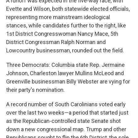
A runoff was expected in the five-way race, with
Evette and Wilson, both statewide elected officials,
representing more mainstream ideological
stances, while candidates further to the right, like
1st District Congresswoman Nancy Mace, 5th
District Congressman Ralph Norman and
Lowcountry businessman, rounded out the field.
Three Democrats: Columbia state Rep. Jermaine
Johnson, Charleston lawyer Mullins McLeod and
Greenville businessman Billy Webster are vying for
their party's nomination.
A record number of South Carolinians voted early
over the last two weeks—a period that started just
as the Republican-controlled state Senate shot
down a new congressional map. Trump and other
Republicans sought to flip the 6th District, the sole