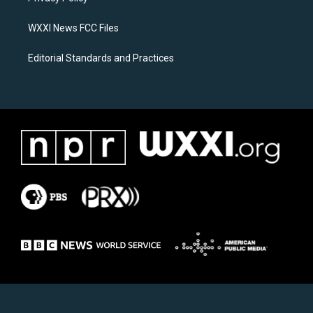
m
WXXI News FCC Files
Editorial Standards and Practices