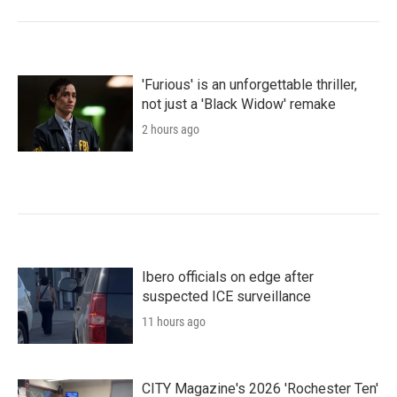
'Furious' is an unforgettable thriller,
not just a 'Black Widow' remake
2 hours ago
Ibero officials on edge after
suspected ICE surveillance
11 hours ago
CITY Magazine's 2026 'Rochester Ten'