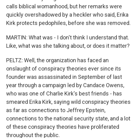
calls biblical womanhood, but her remarks were
quickly overshadowed by a heckler who said, Erika
Kirk protects pedophiles, before she was removed.
MARTIN: What was - I don't think I understand that.
Like, what was she talking about, or does it matter?
PELTZ: Well, the organization has faced an
onslaught of conspiracy theories ever since its
founder was assassinated in September of last
year through a campaign led by Candace Owens,
who was one of Charlie Kirk's best friends - has
smeared Erika Kirk, saying wild conspiracy theories
as far as connections to Jeffrey Epstein,
connections to the national security state, and a lot
of these conspiracy theories have proliferated
throughout the public.