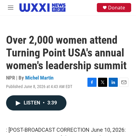
Skip to main content
S
Donate
M
e
e
a
n
r
u
c
h
Over 2,000 women attend
u
e
Turning Point USA's annual
r
y
women's leadership summit
NPR | By
Michel Martin
Published June 8, 2026 at 4:43 AM EDT
F
T
L
E
a
w
i
m
c
i
n
a
LISTEN
•
3:39
e
t
k
i
b
t
e
l
o
e
d
o
r
I
k
n
: [POST-BROADCAST CORRECTION June 10, 2026: