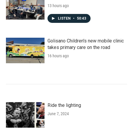
13 hours ago
LISTEN
•
50:43
Golisano Children's new mobile clinic
takes primary care on the road
16 hours ago
Ride the lighting
June 7, 2024