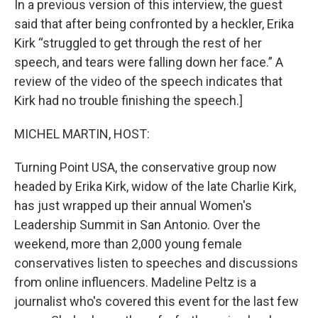
In a previous version of this interview, the guest
said that after being confronted by a heckler, Erika
Kirk “struggled to get through the rest of her
speech, and tears were falling down her face.” A
review of the video of the speech indicates that
Kirk had no trouble finishing the speech.]
MICHEL MARTIN, HOST:
Turning Point USA, the conservative group now
headed by Erika Kirk, widow of the late Charlie Kirk,
has just wrapped up their annual Women's
Leadership Summit in San Antonio. Over the
weekend, more than 2,000 young female
conservatives listen to speeches and discussions
from online influencers. Madeline Peltz is a
journalist who's covered this event for the last few