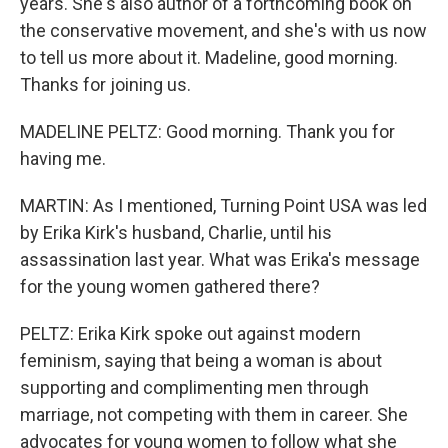
years. She's also author of a forthcoming book on
the conservative movement, and she's with us now
to tell us more about it. Madeline, good morning.
Thanks for joining us.
MADELINE PELTZ: Good morning. Thank you for
having me.
MARTIN: As I mentioned, Turning Point USA was led
by Erika Kirk's husband, Charlie, until his
assassination last year. What was Erika's message
for the young women gathered there?
PELTZ: Erika Kirk spoke out against modern
feminism, saying that being a woman is about
supporting and complimenting men through
marriage, not competing with them in career. She
advocates for young women to follow what she