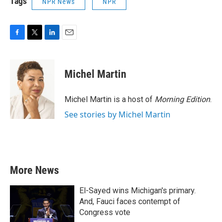
Tags
NPR News
NPR
F
T
L
E
a
w
i
m
c
i
n
a
e
t
k
i
Michel Martin
b
t
e
l
o
e
d
o
r
I
Michel Martin is a host of
Morning Edition
.
k
n
See stories by Michel Martin
More News
El-Sayed wins Michigan's primary.
And, Fauci faces contempt of
Congress vote