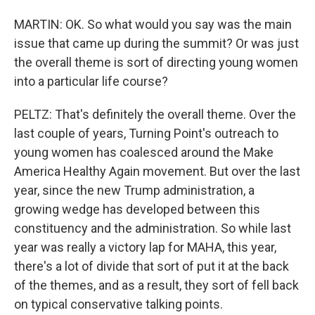
MARTIN: OK. So what would you say was the main
issue that came up during the summit? Or was just
the overall theme is sort of directing young women
into a particular life course?
PELTZ: That's definitely the overall theme. Over the
last couple of years, Turning Point's outreach to
young women has coalesced around the Make
America Healthy Again movement. But over the last
year, since the new Trump administration, a
growing wedge has developed between this
constituency and the administration. So while last
year was really a victory lap for MAHA, this year,
there's a lot of divide that sort of put it at the back
of the themes, and as a result, they sort of fell back
on typical conservative talking points.