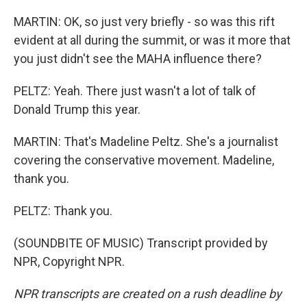
MARTIN: OK, so just very briefly - so was this rift
evident at all during the summit, or was it more that
you just didn't see the MAHA influence there?
PELTZ: Yeah. There just wasn't a lot of talk of
Donald Trump this year.
MARTIN: That's Madeline Peltz. She's a journalist
covering the conservative movement. Madeline,
thank you.
PELTZ: Thank you.
(SOUNDBITE OF MUSIC) Transcript provided by
NPR, Copyright NPR.
NPR transcripts are created on a rush deadline by