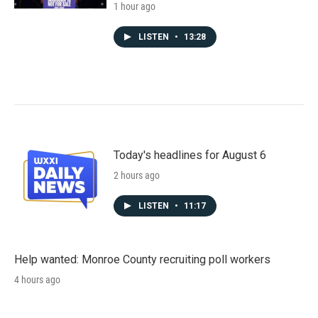
1 hour ago
LISTEN
•
13:28
Today's headlines for August 6
2 hours ago
LISTEN
•
11:17
Help wanted: Monroe County recruiting poll workers
4 hours ago