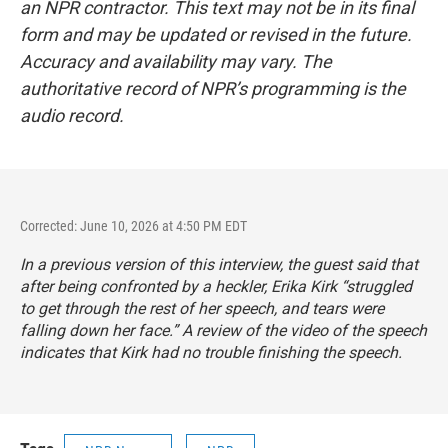
an NPR contractor. This text may not be in its final
form and may be updated or revised in the future.
Accuracy and availability may vary. The
authoritative record of NPR’s programming is the
audio record.
Corrected: June 10, 2026 at 4:50 PM EDT
In a previous version of this interview, the guest said that
after being confronted by a heckler, Erika Kirk “struggled
to get through the rest of her speech, and tears were
falling down her face.” A review of the video of the speech
indicates that Kirk had no trouble finishing the speech.