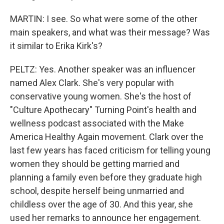
MARTIN: I see. So what were some of the other
main speakers, and what was their message? Was
it similar to Erika Kirk's?
PELTZ: Yes. Another speaker was an influencer
named Alex Clark. She's very popular with
conservative young women. She's the host of
"Culture Apothecary" Turning Point's health and
wellness podcast associated with the Make
America Healthy Again movement. Clark over the
last few years has faced criticism for telling young
women they should be getting married and
planning a family even before they graduate high
school, despite herself being unmarried and
childless over the age of 30. And this year, she
used her remarks to announce her engagement.