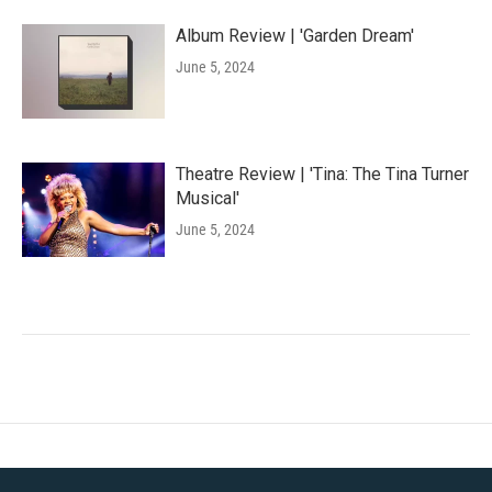
Album Review | 'Garden Dream'
June 5, 2024
Theatre Review | 'Tina: The Tina Turner
Musical'
June 5, 2024