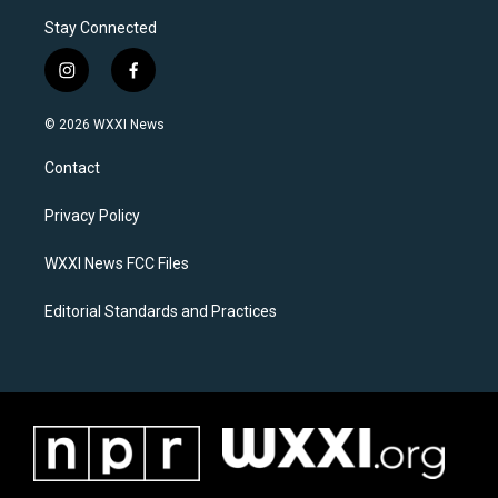
Stay Connected
i
f
n
a
s
c
© 2026 WXXI News
t
e
a
b
Contact
g
o
r
o
a
k
Privacy Policy
m
WXXI News FCC Files
Editorial Standards and Practices