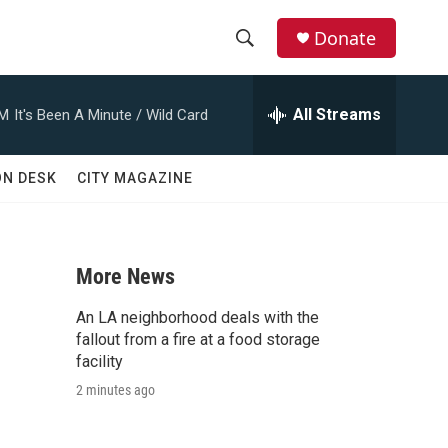
Donate
S
S
e
h
a
All Streams
AM
It's Been A Minute / Wild Card
r
o
c
h
w
ON DESK
CITY MAGAZINE
Q
u
S
e
r
e
y
More News
a
An LA neighborhood deals with the
r
fallout from a fire at a food storage
facility
c
2 minutes ago
h