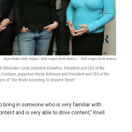
Bryan Bedder/Getty Images / Getty Images North America
/
Getty Images North America
with filmmaker Linda Goldstein Knowlton, President and CEO of the
 Costigan, puppeteer Marty Robinson and President and CEO of the
ere of "The World According To Sesame Street."
o bring in someone who is very familiar with
tent and is very able to drive content," Knell