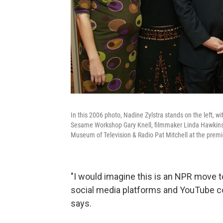
In this 2006 photo, Nadine Zylstra stands on the left, 
Sesame Workshop Gary Knell, filmmaker Linda Hawkins
Museum of Television & Radio Pat Mitchell at the premi
"I would imagine this is an NPR move t
social media platforms and YouTube con
says.