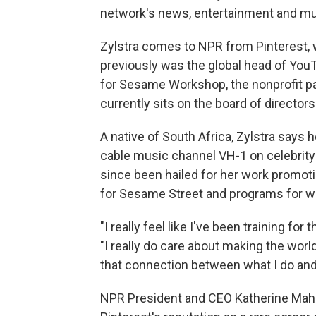
network's news, entertainment and musi
Zylstra comes to NPR from Pinterest,
previously was the global head of You
for Sesame Workshop, the nonprofit p
currently sits on the board of director
A native of South Africa, Zylstra says h
cable music channel VH-1 on celebrit
since been hailed for her work promoti
for Sesame Street and programs for 
"I really feel like I've been training for
"I really do care about making the worl
that connection between what I do and 
NPR President and CEO Katherine Mahe