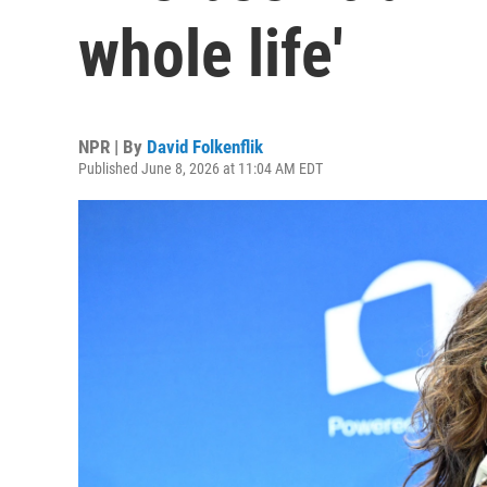
whole life'
NPR | By
David Folkenflik
Published June 8, 2026 at 11:04 AM EDT