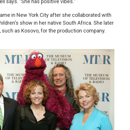
ell says. "She has positive vibes."
ame in New York City after she collaborated with
ildren's show in her native South Africa. She later
, such as Kosovo, for the production company.