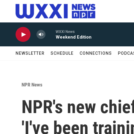
Skip to main content
WXXI News
Weekend Edition
NEWSLETTER
SCHEDULE
CONNECTIONS
PODCA
NPR News
NPR's new chief
'I've been train