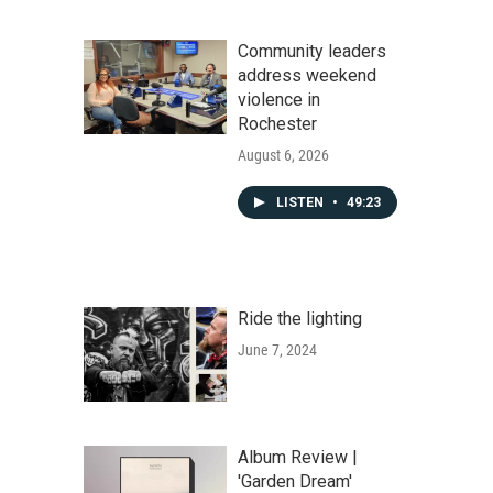
Community leaders
address weekend
violence in
Rochester
August 6, 2026
LISTEN
•
49:23
Ride the lighting
June 7, 2024
Album Review |
'Garden Dream'