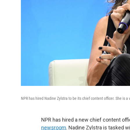
NPR has hired Nadine Zylstra to be its chief content officer. She is
NPR has hired a new chief content off
newsroom
. Nadine Zylstra is tasked w