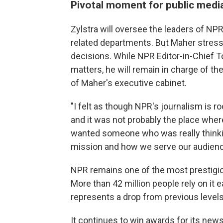
Pivotal moment for public medi
Zylstra will oversee the leaders of 
related departments. But Maher stresse
decisions. While NPR Editor-in-Chief T
matters, he will remain in charge of th
of Maher's executive cabinet.
"I felt as though NPR's journalism is ro
and it was not probably the place wher
wanted someone who was really thinki
mission and how we serve our audienc
NPR remains one of the most prestigio
More than 42 million people rely on it e
represents a drop from previous levels
It continues to win awards for its new