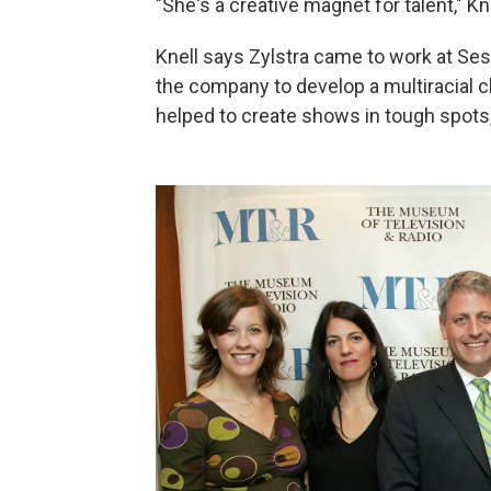
"She's a creative magnet for talent," Kn
Knell says Zylstra came to work at Ses
the company to develop a multiracial ch
helped to create shows in tough spots