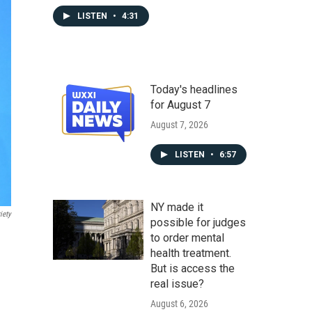
LISTEN
•
4:31
Today's headlines
for August 7
August 7, 2026
LISTEN
•
6:57
NY made it
iety
possible for judges
to order mental
health treatment.
But is access the
real issue?
August 6, 2026