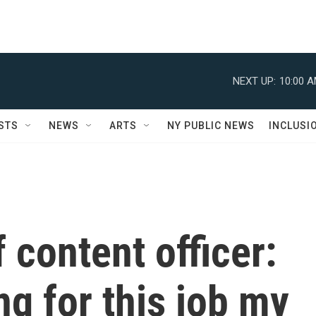
NEXT UP:
10:00 
STS
NEWS
ARTS
NY PUBLIC NEWS
INCLUSI
 content officer:
ing for this job my