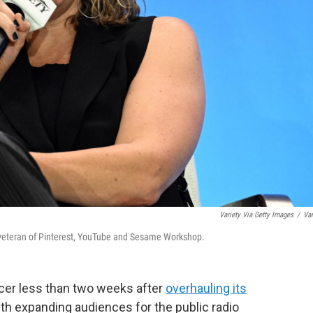
Variety Via Getty Images
/
Var
 a veteran of Pinterest, YouTube and Sesame Workshop.
icer less than two weeks after
overhauling its
ith expanding audiences for the public radio