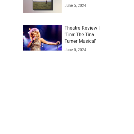
June 5, 2024
Theatre Review |
'Tina: The Tina
Turner Musical'
June 5, 2024