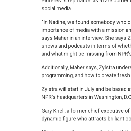
Pinterest's reputation as a rare corner 
social media.
"In Nadine, we found somebody who co
importance of media with a mission and
says Maher in an interview. She says Zy
shows and podcasts in terms of whethe
and what might be missing from NPR's
Additionally, Maher says, Zylstra under
programming, and how to create fresh c
Zylstra will start in July and be based a
NPR's headquarters in Washington, D.C.
Gary Knell, a former chief executive 
dynamic figure who attracts brilliant c