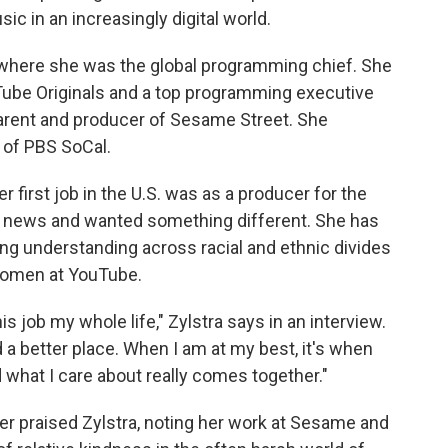
c in an increasingly digital world.
 where she was the global programming chief. She
Tube Originals and a top programming executive
arent and producer of Sesame Street. She
s of PBS SoCal.
er first job in the U.S. was as a producer for the
y news and wanted something different. She has
ng understanding across racial and ethnic divides
women at YouTube.
 this job my whole life," Zylstra says in an interview.
d a better place. When I am at my best, it's when
what I care about really comes together."
r praised Zylstra, noting her work at Sesame and