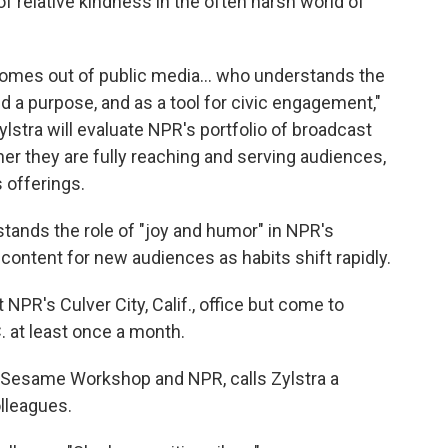
of relative kindness in the often harsh world of
mes out of public media... who understands the
 a purpose, and as a tool for civic engagement,"
lstra will evaluate NPR's portfolio of broadcast
r they are fully reaching and serving audiences,
 offerings.
stands the role of "joy and humor" in NPR's
ontent for new audiences as habits shift rapidly.
t NPR's Culver City, Calif., office but come to
 at least once a month.
of Sesame Workshop and NPR, calls Zylstra a
olleagues.