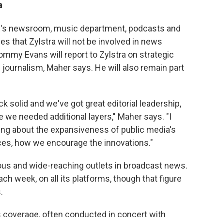
a
NPR's newsroom, music department, podcasts and
s that Zylstra will not be involved in news
ommy Evans will report to Zylstra on strategic
e journalism, Maher says. He will also remain part
ck solid and we've got great editorial leadership,
e we needed additional layers," Maher says. "I
ng about the expansiveness of public media's
es, how we encourage the innovations."
us and wide-reaching outlets in broadcast news.
ach week, on all its platforms, though that figure
.
s coverage, often conducted in concert with