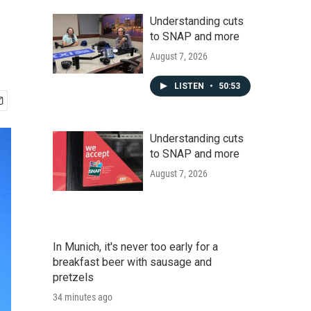
Understanding cuts
to SNAP and more
August 7, 2026
LISTEN
•
50:53
Understanding cuts
to SNAP and more
August 7, 2026
In Munich, it's never too early for a
breakfast beer with sausage and
pretzels
34 minutes ago