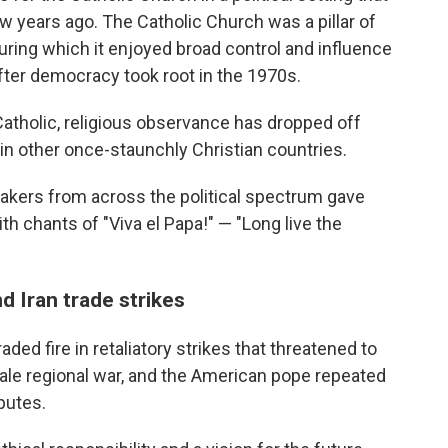
 years ago. The Catholic Church was a pillar of
uring which it enjoyed broad control and influence
fter democracy took root in the 1970s.
 Catholic, religious observance has dropped off
in other once-staunchly Christian countries.
makers from across the political spectrum gave
h chants of "Viva el Papa!" — "Long live the
d Iran trade strikes
ded fire in retaliatory strikes that threatened to
scale regional war, and the American pope repeated
putes.