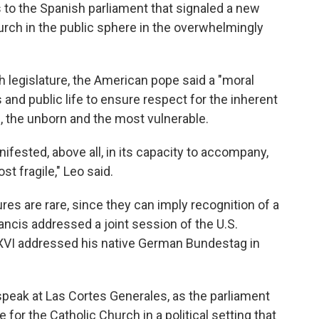
s to the Spanish parliament that signaled a new
urch in the public sphere in the overwhelmingly
sh legislature, the American pope said a "moral
and public life to ensure respect for the inherent
ts, the unborn and the most vulnerable.
ifested, above all, in its capacity to accompany,
st fragile," Leo said.
es are rare, since they can imply recognition of a
ancis addressed a joint session of the U.S.
XVI addressed his native German Bundestag in
speak at Las Cortes Generales, as the parliament
for the Catholic Church in a political setting that