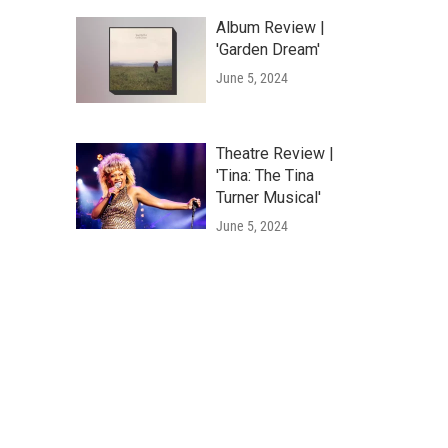
Album Review |
'Garden Dream'
June 5, 2024
Theatre Review |
'Tina: The Tina
Turner Musical'
June 5, 2024