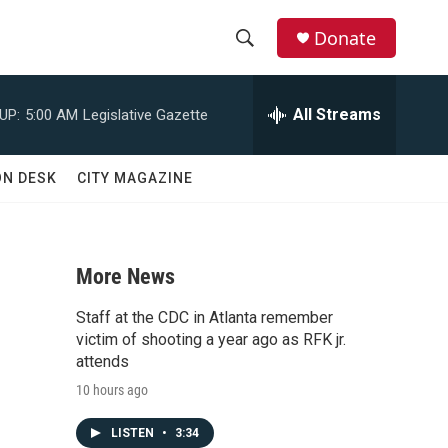
Donate
S
S
e
h
a
All Streams
UP:
5:00 AM
Legislative Gazette
r
o
c
h
w
ON DESK
CITY MAGAZINE
Q
u
S
e
r
e
y
More News
a
Staff at the CDC in Atlanta remember
r
victim of shooting a year ago as RFK jr.
attends
c
10 hours ago
h
LISTEN
•
3:34