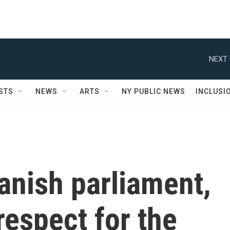
NEXT 
STS
NEWS
ARTS
NY PUBLIC NEWS
INCLUSI
anish parliament,
espect for the