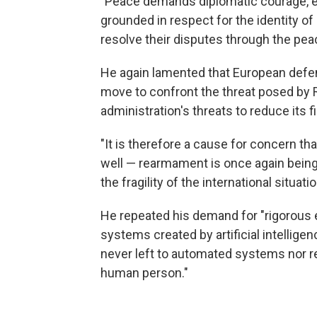
"Peace demands diplomatic courage, eth
grounded in respect for the identity of 
resolve their disputes through the peac
He again lamented that European defen
move to confront the threat posed by R
administration's threats to reduce its f
"It is therefore a cause for concern tha
well — rearmament is once again being
the fragility of the international situatio
He repeated his demand for "rigorous 
systems created by artificial intelligen
never left to automated systems nor r
human person."