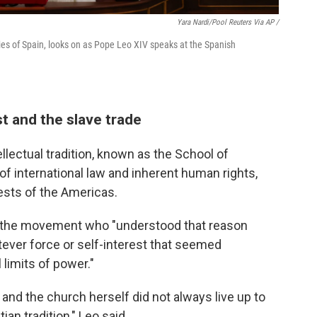
Yara Nardi/Pool Reuters Via AP /
es of Spain, looks on as Pope Leo XIV speaks at the Spanish
t and the slave trade
llectual tradition, known as the School of
of international law and inherent human rights,
uests of the Americas.
in the movement who "understood that reason
tever force or self-interest that seemed
limits of power."
and the church herself did not always live up to
ian tradition," Leo said.