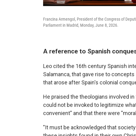
Francina Armengol, President of the Congress of Deputi
Parliament in Madrid, Monday, June 8, 2026.
A reference to Spanish conques
Leo cited the 16th century Spanish inte
Salamanca, that gave rise to concepts 
that arose after Spain's colonial conq
He praised the theologians involved 
could not be invoked to legitimize wha
convenient" and that there were "moral 
"It must be acknowledged that society 
these insights found in their own Christ