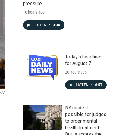
pressure
10 hours ago
LISTEN
•
3:34
Today's headlines
for August 7
20 hours ago
LISTEN
•
6:57
a AP
NY made it
possible for judges
to order mental
health treatment.
But is access the