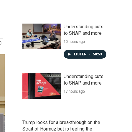
Understanding cuts
to SNAP and more
10 hours ago
LISTEN
•
50:53
Understanding cuts
to SNAP and more
17 hours ago
Trump looks for a breakthrough on the
Strait of Hormuz but is feeling the