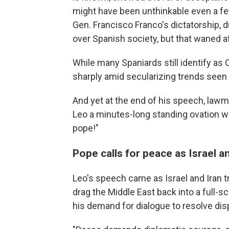
might have been unthinkable even a few
Gen. Francisco Franco's dictatorship, d
over Spanish society, but that waned a
While many Spaniards still identify as
sharply amid secularizing trends seen 
And yet at the end of his speech, law
Leo a minutes-long standing ovation wit
pope!"
Pope calls for peace as Israel an
Leo's speech came as Israel and Iran tra
drag the Middle East back into a full-
his demand for dialogue to resolve dis