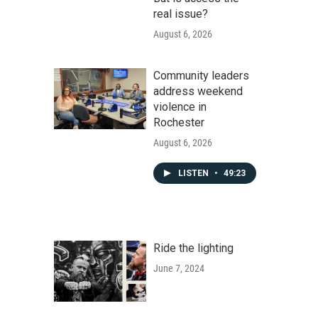
real issue?
August 6, 2026
Community leaders
address weekend
violence in
Rochester
August 6, 2026
LISTEN
•
49:23
Ride the lighting
June 7, 2024