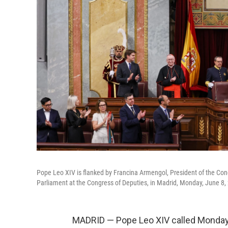
Pope Leo XIV is flanked by Francina Armengol, President of the Con
Parliament at the Congress of Deputies, in Madrid, Monday, June 8,
MADRID — Pope Leo XIV called Monday 