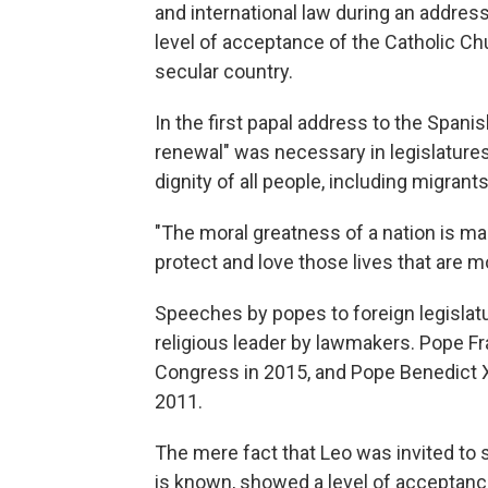
and international law during an addres
level of acceptance of the Catholic Ch
secular country.
In the first papal address to the Spani
renewal" was necessary in legislatures 
dignity of all people, including migran
"The moral greatness of a nation is man
protect and love those lives that are mo
Speeches by popes to foreign legislatur
religious leader by lawmakers. Pope Fr
Congress in 2015, and Pope Benedict 
2011.
The mere fact that Leo was invited to 
is known, showed a level of acceptance 