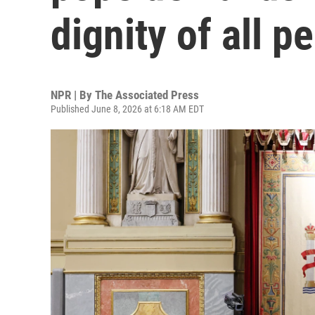
dignity of all p
NPR | By
The Associated Press
Published June 8, 2026 at 6:18 AM EDT