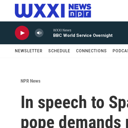
Skip to main content
WXXI News
BBC World Service Overnight
NEWSLETTER
SCHEDULE
CONNECTIONS
PODCA
NPR News
In speech to Sp
pope demands r