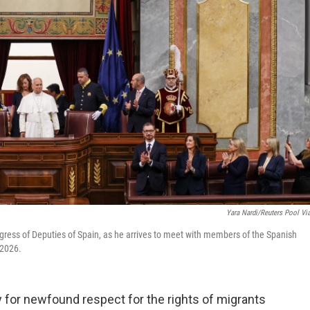
Yara Nardi/Reuters Pool Vi
gress of Deputies of Spain, as he arrives to meet with members of the Spanish
 2026.
for newfound respect for the rights of migrants