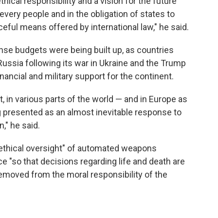
ical responsibility and a vision for the future
every people and in the obligation of states to
eful means offered by international law," he said.
se budgets were being built up, as countries
ussia following its war in Ukraine and the Trump
inancial and military support for the continent.
t, in various parts of the world — and in Europe as
 presented as an almost inevitable response to
n," he said.
ethical oversight" of automated weapons
ce "so that decisions regarding life and death are
emoved from the moral responsibility of the