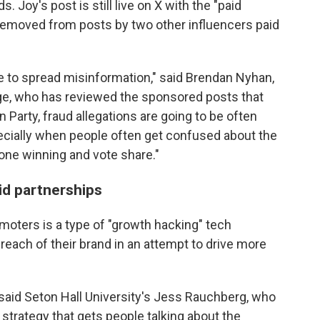
 Joy's post is still live on X with the "paid
 removed from posts by two other influencers paid
 to spread misinformation," said Brendan Nyhan,
lege, who has reviewed the sponsored posts that
 Party, fraud allegations are going to be often
pecially when people often get confused about the
ne winning and vote share."
id partnerships
moters is a type of "growth hacking" tech
reach of their brand in an attempt to drive more
," said Seton Hall University's Jess Rauchberg, who
 a strategy that gets people talking about the