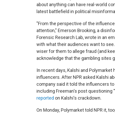
about anything can have real-world co
latest battlefield in political misinform
"From the perspective of the influencer l
attention," Emerson Brooking, a disinfor
Forensic Research Lab, wrote in an emai
with what their audiences want to see.
wiser for them to allege fraud (and kee
acknowledge that the gambling sites go
In recent days, Kalshi and Polymarket 
influencers. After NPR asked Kalshi ab
company said it told the influencers t
including Freeman's post questioning 
reported
on Kalshi's crackdown.
On Monday, Polymarket told NPR it, too