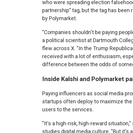
who were spreading election falsehoods.
partnership" tag, but the tag has been
by Polymarket.
"Companies shouldn't be paying people
a political scientist at Dartmouth Col
flew across X. "In the Trump Republican
received with a lot of enthusiasm, es
difference between the odds of someo
Inside Kalshi and Polymarket pa
Paying influencers as social media pro
startups often deploy to maximize the 
users to the services.
"It's a high-risk, high-reward situation
studies digital media culture. "But it's