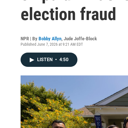
election fraud
NPR | By
Bobby Allyn
,
Jude Joffe-Block
Published June 7, 2026 at 9:21 AM EDT
LISTEN
•
4:50