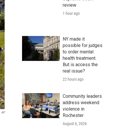
review
1 hour ago
NY made it
possible for judges
to order mental
health treatment.
But is access the
real issue?
22 hours ago
Community leaders
address weekend
violence in
AP
Rochester
August 6, 2026