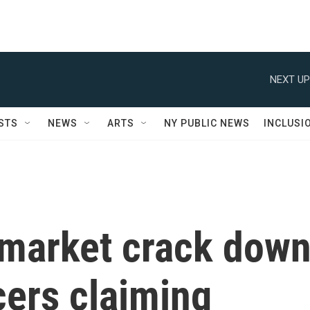
NEXT UP
STS
NEWS
ARTS
NY PUBLIC NEWS
INCLUSI
ymarket crack dow
cers claiming