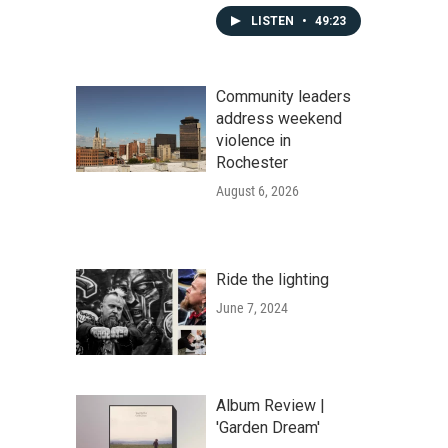
LISTEN
•
49:23
Community leaders
address weekend
violence in
Rochester
August 6, 2026
Ride the lighting
June 7, 2024
Album Review |
'Garden Dream'