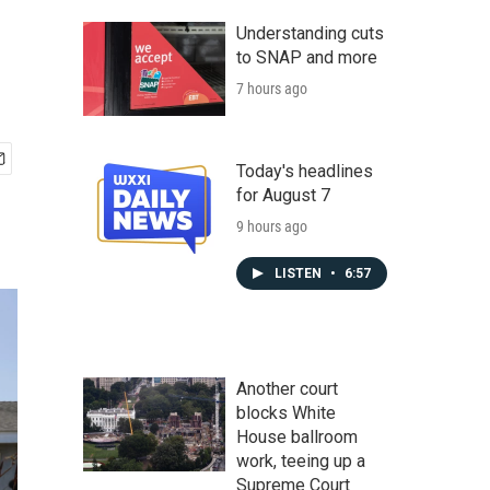
Understanding cuts
to SNAP and more
7 hours ago
Today's headlines
for August 7
9 hours ago
LISTEN
•
6:57
Another court
blocks White
House ballroom
work, teeing up a
Supreme Court