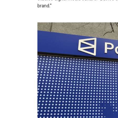
brand."