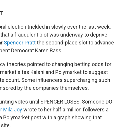
DT
al election trickled in slowly over the last week,
that a fraudulent plot was underway to deprive
ar
Spencer Pratt
the second-place slot to advance
mbent Democrat Karen Bass.
cy theories pointed to changing betting odds for
 market sites Kalshi and Polymarket to suggest
vote count. Some influencers supercharging such
ponsored by the companies themselves.
 counting votes until SPENCER LOSES. Someone DO
r Mila Joy
wrote to her half a million followers a
 a Polymarket post with a graph showing that
site.