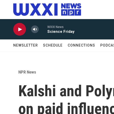
Skip to main content
WXXI News
Science Friday
NEWSLETTER
SCHEDULE
CONNECTIONS
PODCA
NPR News
Kalshi and Pol
on paid influen