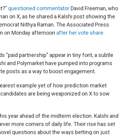
ut?"
questioned commentator
David Freeman, who
an on X, as he shared a Kalshi post showing the
Democrat Nithya Raman. The Associated Press
n on Monday afternoon
after her vote share
s "paid partnership" appear in tiny font, a subtle
Kalshi and Polymarket have pumped into programs
rate posts as a way to boost engagement.
learest example yet of how prediction market
r candidates are being weaponized on X to sow
 this year ahead of the midterm election. Kalshi and
ver more corners of daily life. Their rise has set
 novel questions about the ways betting on just