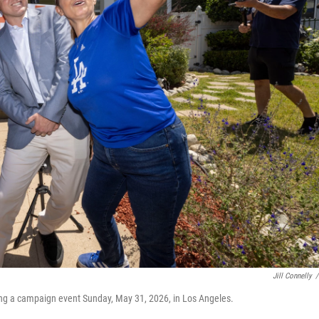
Jill Connelly
/
ing a campaign event Sunday, May 31, 2026, in Los Angeles.