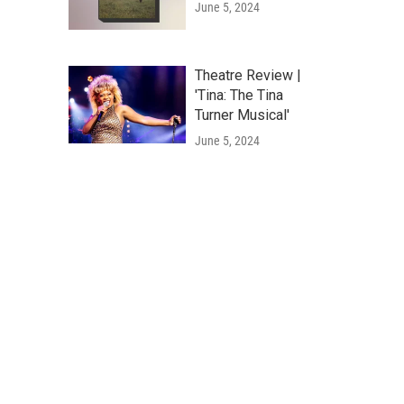
June 5, 2024
Theatre Review |
'Tina: The Tina
Turner Musical'
June 5, 2024