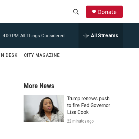
Donate
S
S
e
h
a
All Streams
:
4:00 PM
All Things Considered
r
o
c
h
w
ON DESK
CITY MAGAZINE
Q
u
S
e
r
e
y
More News
a
Trump renews push
n
r
to fire Fed Governor
Lisa Cook
c
22 minutes ago
h