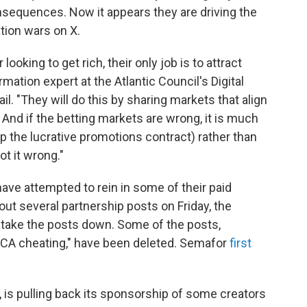
nsequences. Now it appears they are driving the
ation wars on X.
ooking to get rich, their only job is to attract
mation expert at the Atlantic Council's Digital
l. "They will do this by sharing markets that align
 And if the betting markets are wrong, it is much
p the lucrative promotions contract) rather than
t it wrong."
have attempted to rein in some of their paid
out several partnership posts on Friday, the
o take the posts down. Some of the posts,
"CA cheating," have been deleted. Semafor
first
, is pulling back its sponsorship of some creators