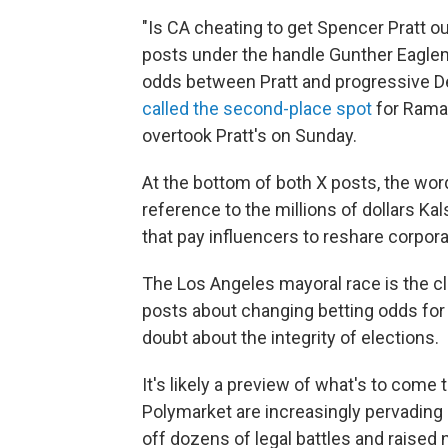
"Is CA cheating to get Spencer Pratt o
posts under the handle Gunther Eaglem
odds between Pratt and progressive 
called the second-place spot
for Rama
overtook Pratt's on Sunday.
At the bottom of both X posts, the word
reference to the millions of dollars 
that pay influencers to reshare corpo
The Los Angeles mayoral race is the c
posts about changing betting odds fo
doubt about the integrity of elections.
It's likely a preview of what's to come
Polymarket are increasingly pervading e
off dozens of legal battles and raised