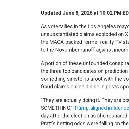
Updated June 8, 2026 at 10:02 PM E
As vote tallies in the Los Angeles mayor
unsubstantiated claims exploded on X 
the MAGA-backed former reality TV st
to the November runoff against incu
A portion of these unfounded conspira
the three top candidates on prediction
something sinister is afoot with the 
fraud claims online did so in posts s
"They are actually doing it. They are
SOMETHING,"
Trump-aligned influence
day after the election as she reshared
Pratt's betting odds were falling on the 