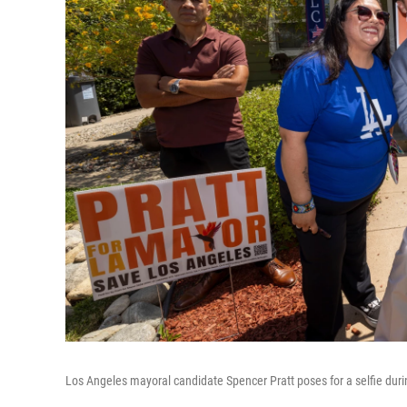
Los Angeles mayoral candidate Spencer Pratt poses for a selfie dur