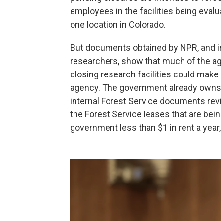
employees in the facilities being eval
one location in Colorado.
But documents obtained by NPR, and in
researchers, show that much of the ag
closing research facilities could make 
agency. The government already owns mo
internal Forest Service documents rev
the Forest Service
leases that are bei
government less than $1 in rent a yea