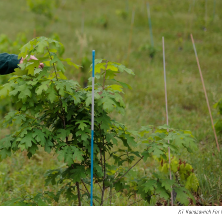
KT Kanazawich For