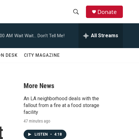
Donate
S
S
e
h
a
All Streams
:00 AM
Wait Wait... Don't Tell Me!
r
o
c
h
w
ON DESK
CITY MAGAZINE
Q
u
S
e
r
e
y
More News
a
An LA neighborhood deals with the
r
fallout from a fire at a food storage
facility
c
47 minutes ago
t
h
LISTEN
•
4:18