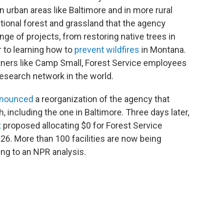
 urban areas like Baltimore and in more rural
ational forest and grassland that the agency
e of projects, from restoring native trees in
 to learning how to
prevent wildfires
in Montana.
rtners like Camp Small, Forest Service employees
 research network in the world.
nounced
a reorganization of the agency that
, including the one in Baltimore. Three days later,
t
proposed allocating $0 for Forest Service
26. More than 100 facilities are now being
ing to an NPR analysis.