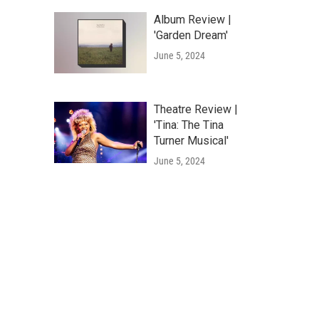
Album Review |
'Garden Dream'
June 5, 2024
Theatre Review |
'Tina: The Tina
Turner Musical'
June 5, 2024