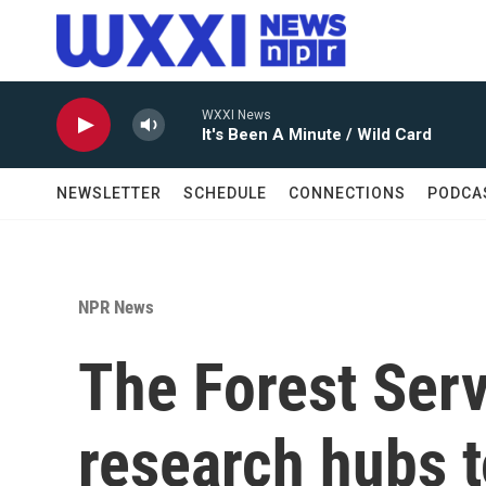
Skip to main content
WXXI News
It's Been A Minute / Wild Card
NEWSLETTER
SCHEDULE
CONNECTIONS
PODCA
NPR News
The Forest Serv
research hubs 