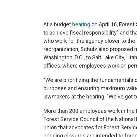
At a budget
hearing
on April 16, Forest
to achieve fiscal responsibility" and 
who work for the agency closer to the 
reorganization, Schulz also proposed
Washington, D.C., to Salt Lake City, Uta
offices, where employees work on per
"We are prioritizing the fundamentals o
purposes and ensuring maximum value 
lawmakers at the hearing. "We've got t
More than 200 employees work in the fac
Forest Service Council of the National
union that advocates for Forest Servi
pending closures are intended to forc