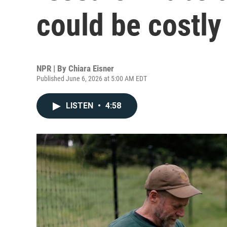
could be costly
NPR | By
Chiara Eisner
Published June 6, 2026 at 5:00 AM EDT
LISTEN
•
4:58