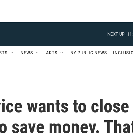
NEXT UP:
11
STS
NEWS
ARTS
NY PUBLIC NEWS
INCLUSI
ice wants to close
to save money. Tha