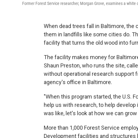
Former Forest Service researcher, Morgan Grove, examines a white o
When dead trees fall in Baltimore, the 
them in landfills like some cities do. T
facility that turns the old wood into fur
The facility makes money for Baltimor
Shaun Preston, who runs the site, call
without operational research support f
agency's office in Baltimore.
"When this program started, the U.S. Fo
help us with research, to help develop 
was like, let's look at how we can grow 
More than 1,000 Forest Service emplo
Development facilities and structures 