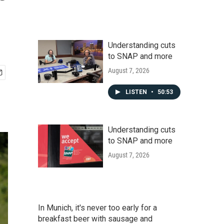
Understanding cuts
to SNAP and more
August 7, 2026
LISTEN
•
50:53
Understanding cuts
to SNAP and more
August 7, 2026
In Munich, it's never too early for a
breakfast beer with sausage and