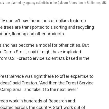
ak tree planted by agency scientists in the Cylburn Arboretum in Baltimore, MD.
city doesn't pay thousands of dollars to dump
he trees are transported to a sorting and recycling
niture, flooring and other products.
e and has become a model for other cities. But
ed Camp Small, said it might have imploded
rom U.S. Forest Service scientists based in the
rest Service was right there to offer expertise to
ideas," said Preston. "And then the Forest Service
Camp Small and take it to the next level."
yees work in hundreds of Research and
located across the country. Staff work out of