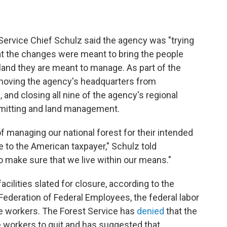
 Service Chief Schulz said the agency was "trying
that the changes were meant to bring the people
land they are meant to manage. As part of the
 moving the agency's headquarters from
h, and closing all nine of the agency's regional
mitting and land management.
f managing our national forest for their intended
to the American taxpayer," Schulz told
o make sure that we live within our means."
ilities slated for closure, according to the
 Federation of Federal Employees, the federal labor
ce workers. The Forest Service has
denied
that the
e workers to quit and has suggested that