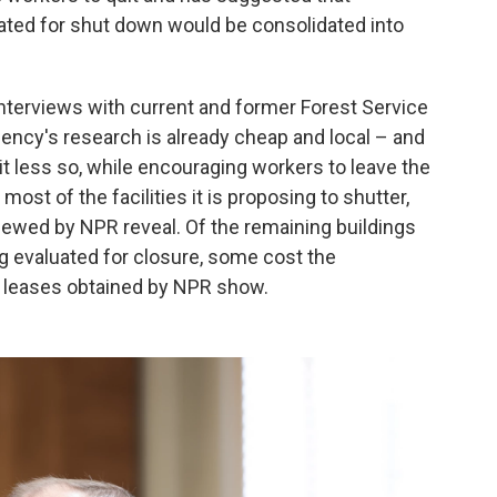
uated for shut down would be consolidated into
terviews with current and former Forest Service
ency's research is already cheap and local – and
it less so, while encouraging workers to leave the
st of the facilities it is proposing to shutter,
iewed by NPR reveal. Of the remaining buildings
ng evaluated for closure, some cost the
r, leases obtained by NPR show.