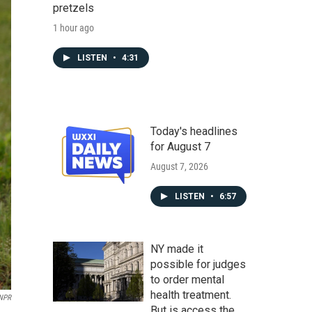
pretzels
1 hour ago
LISTEN
•
4:31
Today's headlines
for August 7
August 7, 2026
LISTEN
•
6:57
NY made it
possible for judges
to order mental
health treatment.
 NPR
But is access the