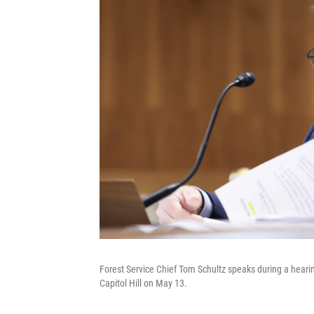
Forest Service Chief Tom Schultz speaks during a hear
Capitol Hill on May 13.