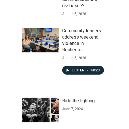
real issue?
August 6, 2026
Community leaders
address weekend
violence in
Rochester
August 6, 2026
LISTEN
•
49:23
Ride the lighting
June 7, 2024