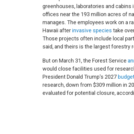
greenhouses, laboratories and cabins in
offices near the 193 million acres of n
manages. The employees work on a rang
Hawaii after
invasive species
take over
Those projects often include local pa
said, and theirs is the largest forestry
But on March 31, the Forest Service
an
would close facilities used for research
President Donald Trump's 2027
budge
research, down from $309 million in 20
evaluated for potential closure, accord