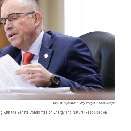
Anna Moneymaker / Getty Images
/
Getty Images
ing with the Senate Committee on Energy and Natural Resources on