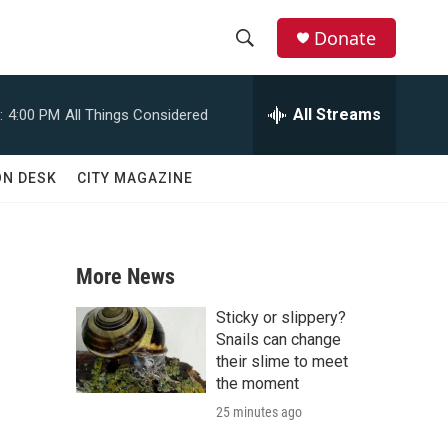
Donate
S
S
e
h
a
All Streams
:
4:00 PM
All Things Considered
r
o
c
h
w
ON DESK
CITY MAGAZINE
Q
u
S
e
r
e
y
More News
a
Sticky or slippery?
r
Snails can change
their slime to meet
c
the moment
25 minutes ago
h