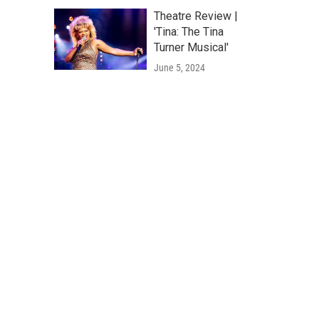
Theatre Review |
'Tina: The Tina
Turner Musical'
June 5, 2024