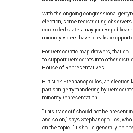
With the ongoing congressional gerrym
election, some redistricting observers 
controlled states may join Republican-
minority voters have a realistic opportu
For Democratic map drawers, that coul
to support Democrats into other district
House of Representatives.
But Nick Stephanopoulos, an election 
partisan gerrymandering by Democrats 
minority representation.
"This tradeoff should not be present in b
and so on," says Stephanopoulos, who
on the topic. "It should generally be 