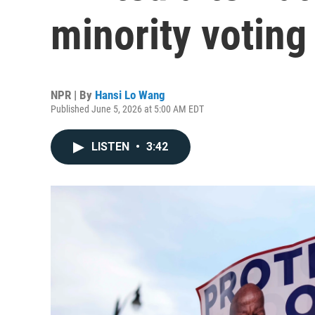
minority voting
NPR | By
Hansi Lo Wang
Published June 5, 2026 at 5:00 AM EDT
LISTEN
•
3:42