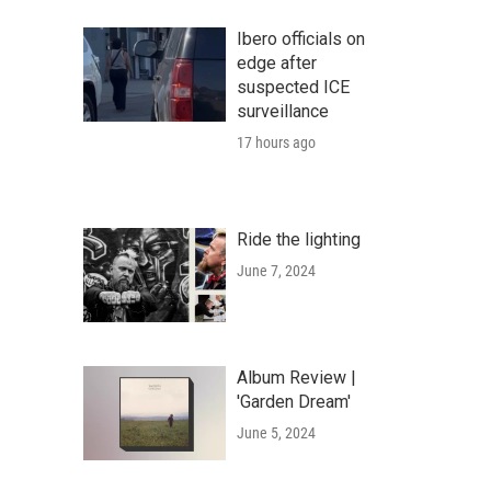
Ibero officials on
edge after
suspected ICE
surveillance
17 hours ago
Ride the lighting
June 7, 2024
Album Review |
'Garden Dream'
June 5, 2024