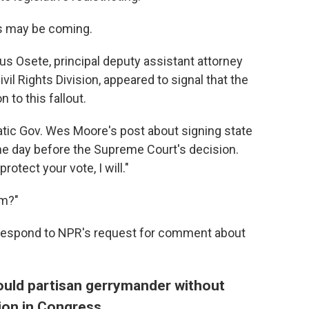
ws may be coming.
esus Osete, principal deputy assistant attorney
vil Rights Division, appeared to signal that the
 to this fallout.
ic Gov. Wes Moore's post about signing state
 the day before the Supreme Court's decision.
otect your vote, I will."
im?"
ot respond to NPR's request for comment about
ould partisan gerrymander without
tion in Congress