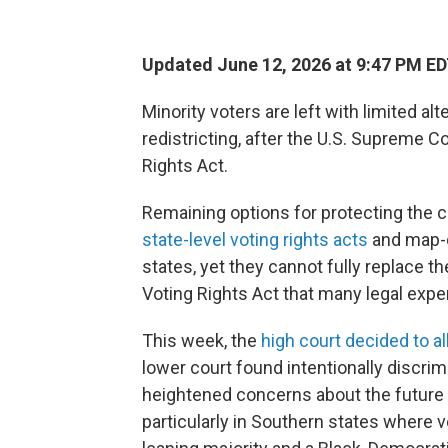
Updated June 12, 2026 at 9:47 PM E
Minority voters are left with limited al
redistricting, after the U.S. Supreme C
Rights Act.
Remaining options for protecting the co
state-level voting rights acts
and map-d
states, yet they cannot fully replace t
Voting Rights Act that many legal expe
This week, the
high court decided to 
lower court found intentionally discrim
heightened concerns about the future 
particularly in Southern states where 