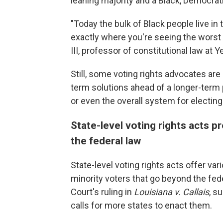
leaning majority and a Black, Democrati
"Today the bulk of Black people live in
exactly where you're seeing the worst
III, professor of constitutional law at
Still, some voting rights advocates ar
term solutions ahead of a longer-term p
or even the overall system for electi
State-level voting rights acts 
the federal law
State-level voting rights acts offer var
minority voters that go beyond the fed
Court's ruling in
Louisiana v. Callais
, s
calls for more states to enact them.