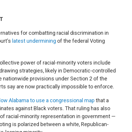
DT
ternatives for combatting racial discrimination in
ourt's
latest undermining
of the federal Voting
llective power of racial-minority voters include
rawing strategies, likely in Democratic-controlled
he nationwide provisions under Section 2 of the
rts say are now practically impossible to enforce.
allow Alabama to use a congressional map
that a
inates against Black voters. That ruling has also
of racial-minority representation in government —
voting is polarized between a white, Republican-