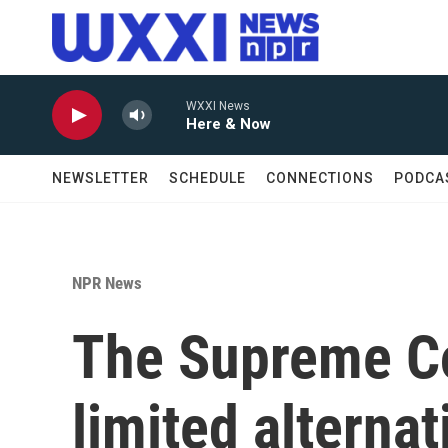
Skip to main content
WXXI News
Here & Now
NEWSLETTER
SCHEDULE
CONNECTIONS
PODCA
NPR News
The Supreme Co
limited alternat