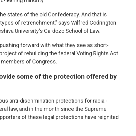
c-leaning minority.
 the states of the old Confederacy. And that is
 types of retrenchment," says Wilfred Codrington
 Yeshiva University's Cardozo School of Law.
e pushing forward with what they see as short-
roject of rebuilding the federal Voting Rights Act
ng members of Congress.
provide some of the protection offered by
ious anti-discrimination protections for racial-
eral law, and in the month since the Supreme
upporters of these legal protections have reignited