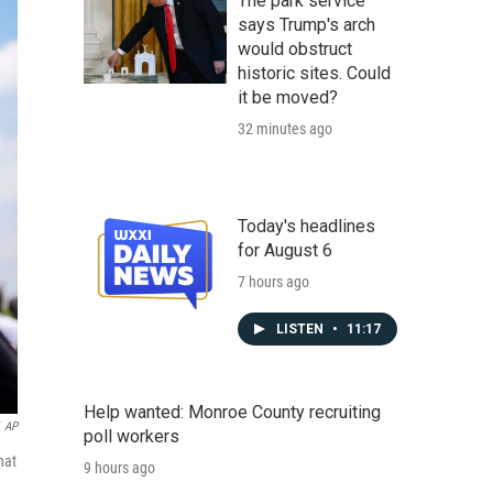
The park service
says Trump's arch
would obstruct
historic sites. Could
it be moved?
32 minutes ago
Today's headlines
for August 6
7 hours ago
LISTEN
•
11:17
Help wanted: Monroe County recruiting
AP
poll workers
hat
9 hours ago