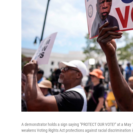
A demonstrator holds a sign saying "PROTECT OUR VOTE!" at a May 16
weakens Voting Rights Act protections against racial discrimination in