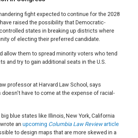
andering fight expected to continue for the 2028
have raised the possibility that Democratic-
controlled states in breaking up districts where
nity of electing their preferred candidate.
d allow them to spread minority voters who tend
s and try to gain additional seats in the U.S.
law professor at Harvard Law School, says
doesn't have to come at the expense of racial-
ig blue states like Illinois, New York, California
 wrote an
upcoming
Columbia Law Review
article
possible to design maps that are more skewed in a