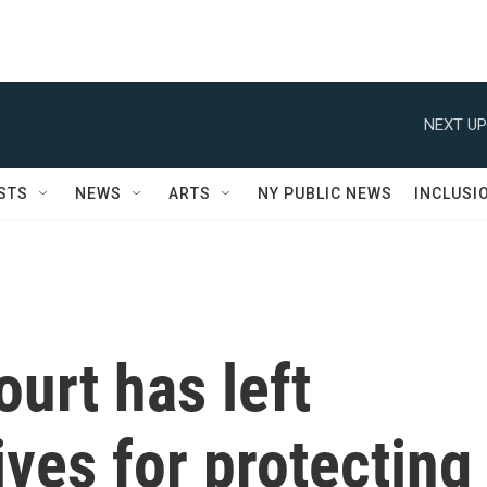
NEXT UP
STS
NEWS
ARTS
NY PUBLIC NEWS
INCLUSI
urt has left
ives for protecting