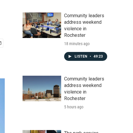
Community leaders
address weekend
violence in
Rochester
18 minutes ago
LISTEN
•
49:23
Community leaders
address weekend
violence in
Rochester
5 hours ago