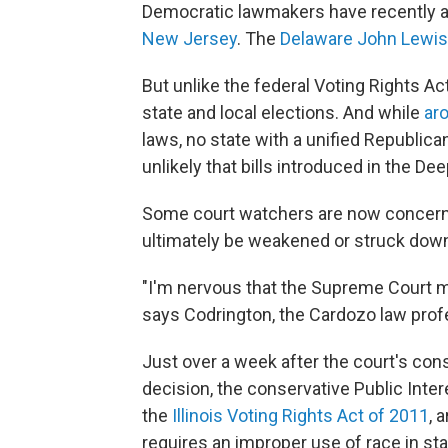
Democratic lawmakers have recently ad
New Jersey
. The
Delaware John Lewis 
But unlike the federal Voting Rights Act
state and local elections. And while
ar
laws, no state with a unified Republic
unlikely that bills introduced in the D
Some court watchers are now concerne
ultimately be weakened or struck dow
"I'm nervous that the Supreme Court ma
says Codrington, the Cardozo law prof
Just over a week after the court's con
decision, the conservative Public Inter
the
Illinois Voting Rights Act of 2011
, 
requires an improper use of race in stat