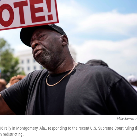
Mike Stewart
/
 rally in Montgomery, Ala., responding to the recent U.S. Supreme Court ruling t
 redistricting.