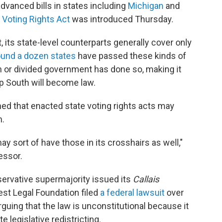
vanced bills in states including
Michigan
and
Voting Rights Act
was introduced Thursday.
, its state-level counterparts generally cover only
ound a dozen states
have passed these kinds of
an or divided government has done so, making it
eep South will become law.
d that enacted state voting rights acts may
n.
y sort of have those in its crosshairs as well,"
essor.
servative supermajority issued its
Callais
est Legal Foundation filed
a federal lawsuit
over
arguing that the law is unconstitutional because it
e legislative redistricting.