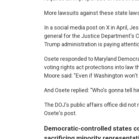
More lawsuits against these state la
In a social media post on X in April, J
general for the Justice Department's Ci
Trump administration is paying attention
Osete responded to Maryland Democrat
voting rights act protections into law
Moore said: "Even if Washington won't pr
And Osete replied: "Who's gonna tell h
The DOJ's public affairs office did n
Osete's post.
Democratic-controlled states c
sacrificing minority representa