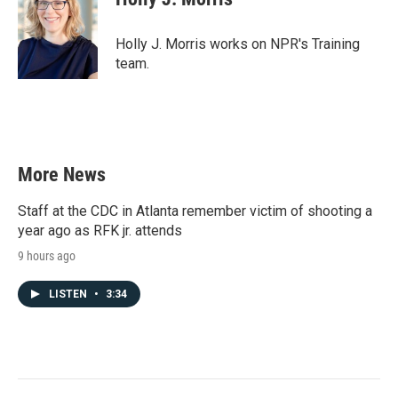
b
t
e
l
o
e
d
o
r
I
Holly J. Morris works on NPR's Training
k
n
team.
More News
Staff at the CDC in Atlanta remember victim of shooting a
year ago as RFK jr. attends
9 hours ago
LISTEN
•
3:34