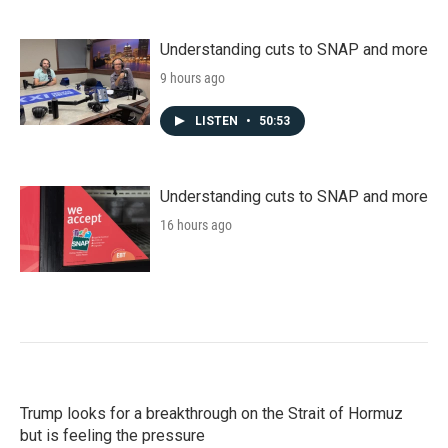
Understanding cuts to SNAP and more
9 hours ago
LISTEN
•
50:53
Understanding cuts to SNAP and more
16 hours ago
Trump looks for a breakthrough on the Strait of Hormuz
but is feeling the pressure