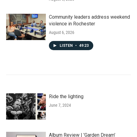
Community leaders address weekend
violence in Rochester
August 6, 2026
LISTEN
•
49:23
Ride the lighting
June 7, 2024
Album Review | 'Garden Dream'