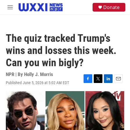
Skip to main content
S
Donate
M
e
e
a
n
r
u
c
h
The quiz tracked Trump's
u
e
wins and losses this week.
r
y
Can you win bigly?
NPR | By
Holly J. Morris
Published June 5, 2026 at 5:02 AM EDT
F
T
L
E
a
w
i
m
c
i
n
a
e
t
k
i
b
t
e
l
o
e
d
o
r
I
k
n