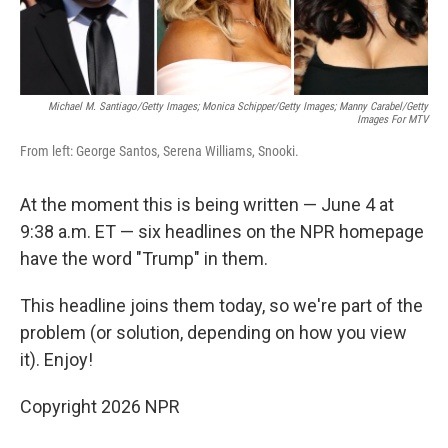
Michael M. Santiago/Getty Images; Monica Schipper/Getty Images; Manny Carabel/Getty
Images For MTV
From left: George Santos, Serena Williams, Snooki.
At the moment this is being written — June 4 at
9:38 a.m. ET — six headlines on the NPR homepage
have the word "Trump" in them.
This headline joins them today, so we're part of the
problem (or solution, depending on how you view
it). Enjoy!
Copyright 2026 NPR