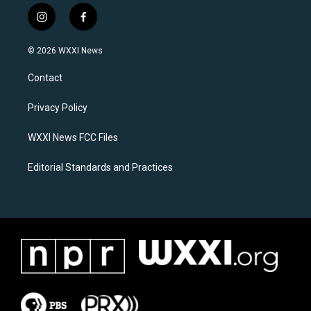
i
f
n
a
s
c
© 2026 WXXI News
t
e
a
b
Contact
g
o
r
o
a
k
Privacy Policy
m
WXXI News FCC Files
Editorial Standards and Practices