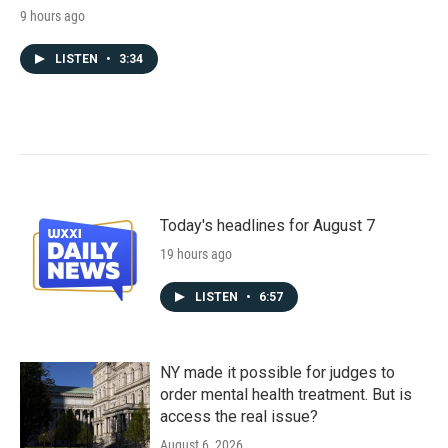
9 hours ago
LISTEN
•
3:34
Today's headlines for August 7
19 hours ago
LISTEN
•
6:57
NY made it possible for judges to
order mental health treatment. But is
access the real issue?
August 6, 2026