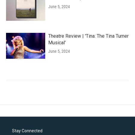
June 5, 2024
Theatre Review | 'Tina: The Tina Turner
Musical'
June 5, 2024
Stay Connected