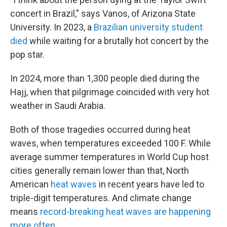
concert in Brazil," says Vanos, of Arizona State
University. In 2023, a
Brazilian university student
died
while waiting for a brutally hot concert by the
pop star.
In 2024, more than 1,300 people died during the
Hajj, when that pilgrimage coincided with very hot
weather in Saudi Arabia.
Both of those tragedies occurred during heat
waves, when temperatures exceeded 100 F. While
average summer temperatures in World Cup host
cities generally remain lower than that, North
American
heat waves
in recent years have led to
triple-digit temperatures. And climate change
means
record-breaking heat waves are happening
more often
.