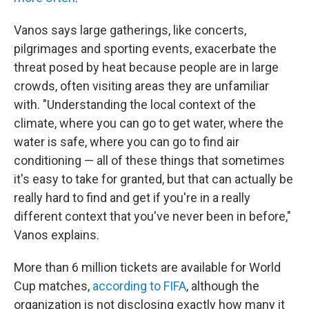
Vanos says large gatherings, like concerts,
pilgrimages and sporting events, exacerbate the
threat posed by heat because people are in large
crowds, often visiting areas they are unfamiliar
with. "Understanding the local context of the
climate, where you can go to get water, where the
water is safe, where you can go to find air
conditioning — all of these things that sometimes
it's easy to take for granted, but that can actually be
really hard to find and get if you're in a really
different context that you've never been in before,"
Vanos explains.
More than 6 million tickets are available for World
Cup matches,
according to FIFA
, although the
organization is not disclosing exactly how many it