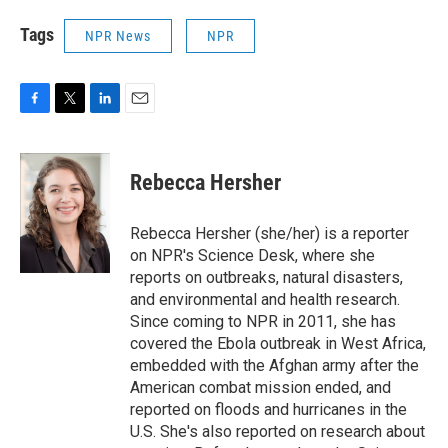
Tags
NPR News
NPR
F
T
L
E
a
w
i
m
c
i
n
a
e
t
k
i
Rebecca Hersher
b
t
e
l
o
e
d
o
r
I
Rebecca Hersher (she/her) is a reporter
k
n
on NPR's Science Desk, where she
reports on outbreaks, natural disasters,
and environmental and health research.
Since coming to NPR in 2011, she has
covered the Ebola outbreak in West Africa,
embedded with the Afghan army after the
American combat mission ended, and
reported on floods and hurricanes in the
U.S. She's also reported on research about