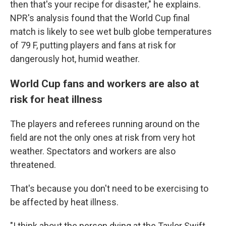
then that's your recipe for disaster," he explains.
NPR's analysis found that the World Cup final
match is likely to see wet bulb globe temperatures
of 79 F, putting players and fans at risk for
dangerously hot, humid weather.
World Cup fans and workers are also at
risk for heat illness
The players and referees running around on the
field are not the only ones at risk from very hot
weather. Spectators and workers are also
threatened.
That's because you don't need to be exercising to
be affected by heat illness.
"I think about the person dying at the Taylor Swift