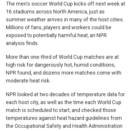
The men's soccer World Cup kicks off next week at
16 stadiums across North America, just as
summer weather arrives in many of the host cities.
Millions of fans, players and workers could be
exposed to potentially harmful heat, an NPR
analysis finds.
More than one-third of World Cup matches are at
high risk for dangerously hot, humid conditions,
NPR found, and dozens more matches come with
moderate heat risk.
NPR looked at two decades of temperature data for
each host city, as well as the time each World Cup
match is scheduled to start, and checked those
temperatures against heat hazard guidelines from
the Occupational Safety and Health Administration