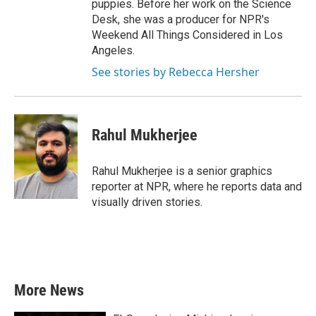
puppies. Before her work on the Science
Desk, she was a producer for NPR's
Weekend All Things Considered in Los
Angeles.
See stories by Rebecca Hersher
Rahul Mukherjee
Rahul Mukherjee is a senior graphics
reporter at NPR, where he reports data and
visually driven stories.
More News