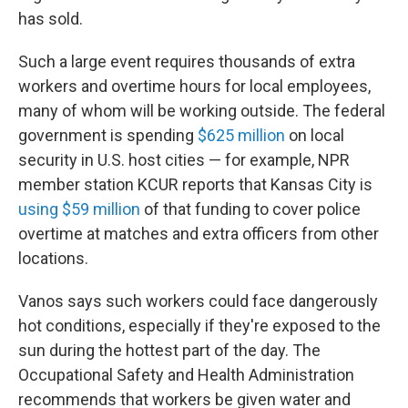
has sold.
Such a large event requires thousands of extra
workers and overtime hours for local employees,
many of whom will be working outside. The federal
government is spending
$625 million
on local
security in U.S. host cities — for example, NPR
member station KCUR reports that Kansas City is
using $59 million
of that funding to cover police
overtime at matches and extra officers from other
locations.
Vanos says such workers could face dangerously
hot conditions, especially if they're exposed to the
sun during the hottest part of the day. The
Occupational Safety and Health Administration
recommends that workers be given water and