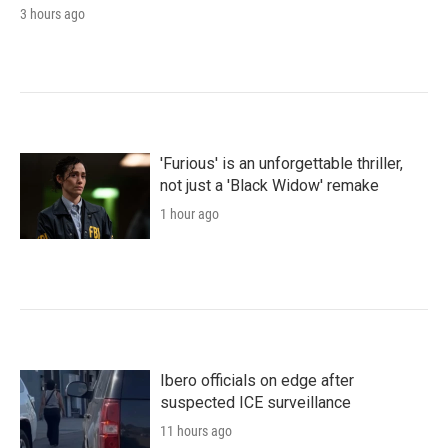
3 hours ago
'Furious' is an unforgettable thriller,
not just a 'Black Widow' remake
1 hour ago
Ibero officials on edge after
suspected ICE surveillance
11 hours ago