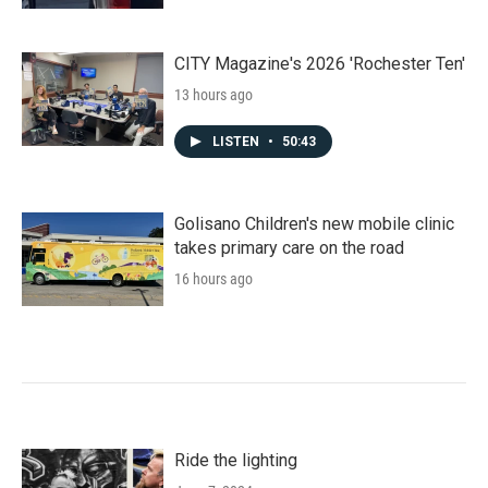
CITY Magazine's 2026 'Rochester Ten'
13 hours ago
LISTEN
•
50:43
Golisano Children's new mobile clinic
takes primary care on the road
16 hours ago
Ride the lighting