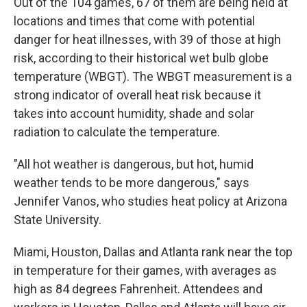
Out of the 104 games, 67 of them are being held at
locations and times that come with potential
danger for heat illnesses, with 39 of those at high
risk, according to their historical wet bulb globe
temperature (WBGT). The WBGT measurement is a
strong indicator of overall heat risk because it
takes into account humidity, shade and solar
radiation to calculate the temperature.
"All hot weather is dangerous, but hot, humid
weather tends to be more dangerous," says
Jennifer Vanos, who studies heat policy at Arizona
State University.
Miami, Houston, Dallas and Atlanta rank near the top
in temperature for their games, with averages as
high as 84 degrees Fahrenheit. Attendees and