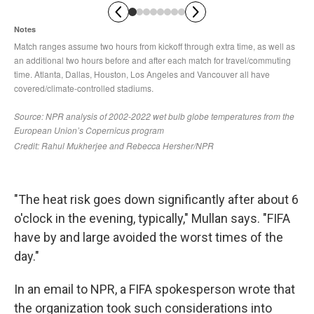
"The heat risk goes down significantly after about 6
o'clock in the evening, typically," Mullan says. "FIFA
have by and large avoided the worst times of the
day."
In an email to NPR, a FIFA spokesperson wrote that
the organization took such considerations into