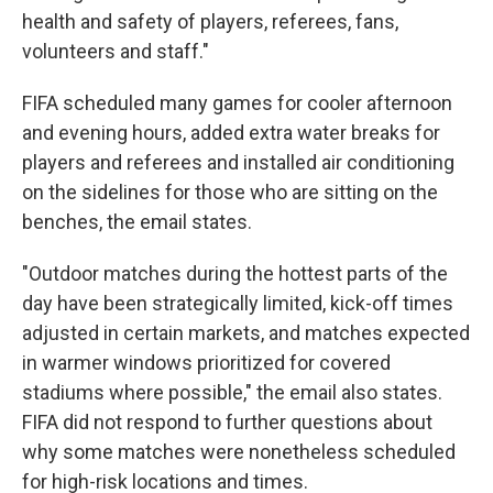
health and safety of players, referees, fans,
volunteers and staff."
FIFA scheduled many games for cooler afternoon
and evening hours, added extra water breaks for
players and referees and installed air conditioning
on the sidelines for those who are sitting on the
benches, the email states.
"Outdoor matches during the hottest parts of the
day have been strategically limited, kick-off times
adjusted in certain markets, and matches expected
in warmer windows prioritized for covered
stadiums where possible," the email also states.
FIFA did not respond to further questions about
why some matches were nonetheless scheduled
for high-risk locations and times.