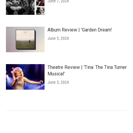
June 7, 2024
Album Review | 'Garden Dream'
June 5, 2024
Theatre Review | 'Tina: The Tina Turner
Musical'
June 5, 2024