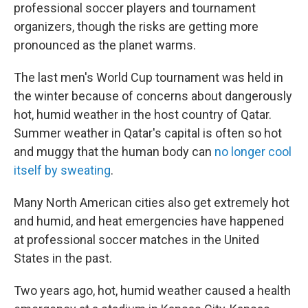
professional soccer players and tournament
organizers, though the risks are getting more
pronounced as the planet warms.
The last men's World Cup tournament was held in
the winter because of concerns about dangerously
hot, humid weather in the host country of Qatar.
Summer weather in Qatar's capital is often so hot
and muggy that the human body can
no longer cool
itself by sweating
.
Many North American cities also get extremely hot
and humid, and heat emergencies have happened
at professional soccer matches in the United
States in the past.
Two years ago, hot, humid weather caused a health