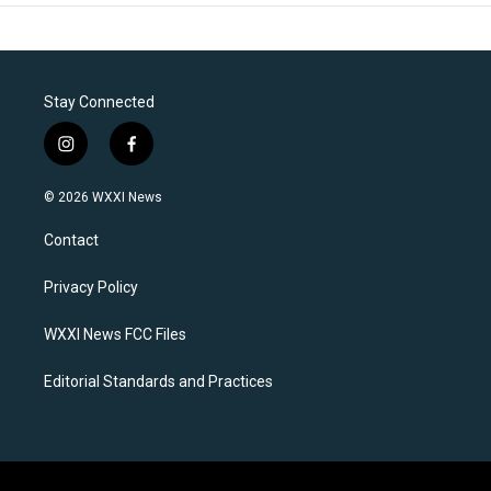
Stay Connected
i
f
n
a
s
c
© 2026 WXXI News
t
e
a
b
Contact
g
o
r
o
a
k
Privacy Policy
m
WXXI News FCC Files
Editorial Standards and Practices