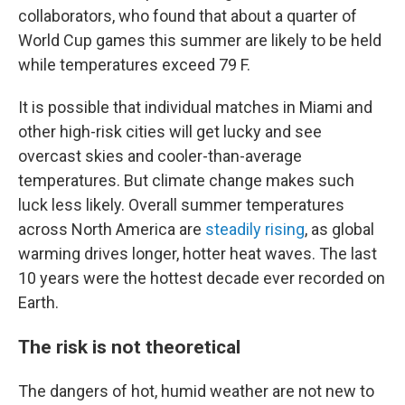
collaborators, who found that about a quarter of
World Cup games this summer are likely to be held
while temperatures exceed 79 F.
It is possible that individual matches in Miami and
other high-risk cities will get lucky and see
overcast skies and cooler-than-average
temperatures. But climate change makes such
luck less likely. Overall summer temperatures
across North America are
steadily rising
, as global
warming drives longer, hotter heat waves. The last
10 years were the hottest decade ever recorded on
Earth.
The risk is not theoretical
The dangers of hot, humid weather are not new to