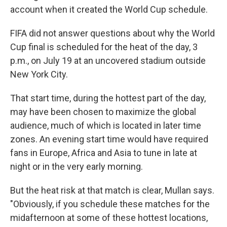
account when it created the World Cup schedule.
FIFA did not answer questions about why the World
Cup final is scheduled for the heat of the day, 3
p.m., on July 19 at an uncovered stadium outside
New York City.
That start time, during the hottest part of the day,
may have been chosen to maximize the global
audience, much of which is located in later time
zones. An evening start time would have required
fans in Europe, Africa and Asia to tune in late at
night or in the very early morning.
But the heat risk at that match is clear, Mullan says.
"Obviously, if you schedule these matches for the
midafternoon at some of these hottest locations,