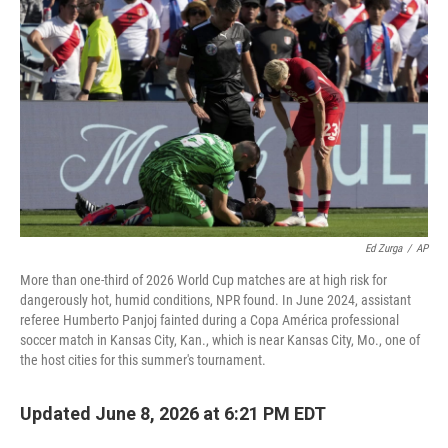
Ed Zurga
/
AP
More than one-third of 2026 World Cup matches are at high risk for
dangerously hot, humid conditions, NPR found. In June 2024, assistant
referee Humberto Panjoj fainted during a Copa América professional
soccer match in Kansas City, Kan., which is near Kansas City, Mo., one of
the host cities for this summer's tournament.
Updated June 8, 2026 at 6:21 PM EDT