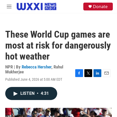
Skip to main content
S
Donate
M
e
e
a
n
r
u
c
h
These World Cup games are
u
e
most at risk for dangerously
r
y
hot weather
NPR | By
Rebecca Hersher
,
Rahul
Mukherjee
F
T
L
E
Published June 4, 2026 at 5:00 AM EDT
a
w
i
m
c
i
n
a
e
t
k
i
LISTEN
•
4:31
b
t
e
l
o
e
d
o
r
I
k
n