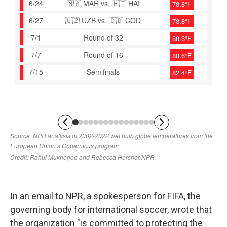
In an email to NPR, a spokesperson for FIFA, the
governing body for international soccer, wrote that
the organization "is committed to protecting the