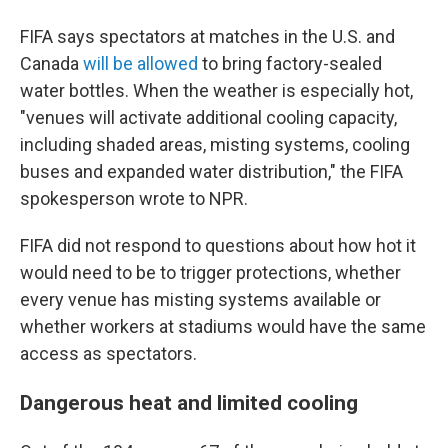
FIFA says spectators at matches in the U.S. and
Canada
will be allowed
to bring factory-sealed
water bottles. When the weather is especially hot,
"venues will activate additional cooling capacity,
including shaded areas, misting systems, cooling
buses and expanded water distribution," the FIFA
spokesperson wrote to NPR.
FIFA did not respond to questions about how hot it
would need to be to trigger protections, whether
every venue has misting systems available or
whether workers at stadiums would have the same
access as spectators.
Dangerous heat and limited cooling