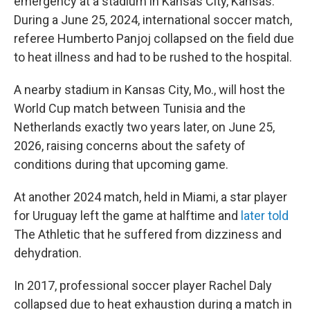
emergency at a stadium in Kansas City, Kansas.
During a June 25, 2024, international soccer match,
referee Humberto Panjoj collapsed on the field due
to heat illness and had to be rushed to the hospital.
A nearby stadium in Kansas City, Mo., will host the
World Cup match between Tunisia and the
Netherlands exactly two years later, on June 25,
2026, raising concerns about the safety of
conditions during that upcoming game.
At another 2024 match, held in Miami, a star player
for Uruguay left the game at halftime and
later told
The Athletic
that he suffered from dizziness and
dehydration.
In 2017, professional soccer player Rachel Daly
collapsed due to heat exhaustion during a match in