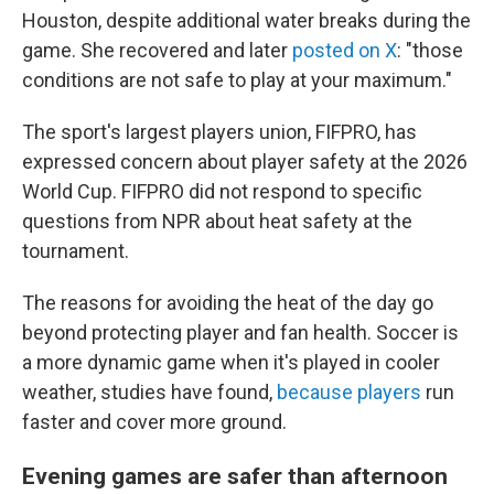
Houston, despite additional water breaks during the
game. She recovered and later
posted on X
: "those
conditions are not safe to play at your maximum."
The sport's largest players union, FIFPRO, has
expressed concern about player safety at the 2026
World Cup. FIFPRO did not respond to specific
questions from NPR about heat safety at the
tournament.
The reasons for avoiding the heat of the day go
beyond protecting player and fan health. Soccer is
a more dynamic game when it's played in cooler
weather, studies have found,
because players
run
faster and cover more ground.
Evening games are safer than afternoon