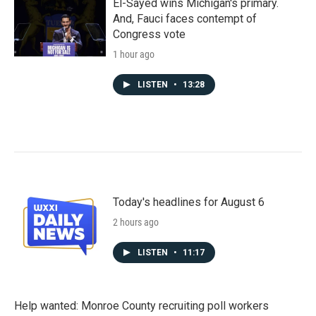
El-Sayed wins Michigan's primary.
And, Fauci faces contempt of
Congress vote
1 hour ago
LISTEN
•
13:28
Today's headlines for August 6
2 hours ago
LISTEN
•
11:17
Help wanted: Monroe County recruiting poll workers