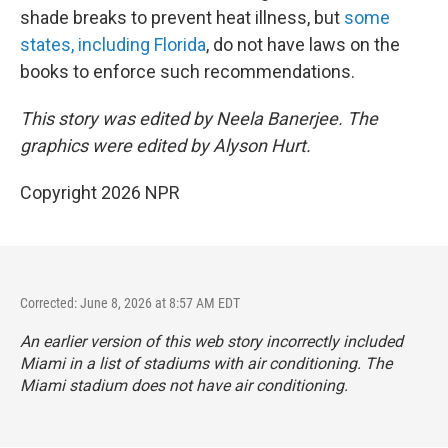
shade breaks to prevent heat illness, but
some
states, including Florida
, do not have laws on the
books to enforce such recommendations.
This story was edited by Neela Banerjee. The
graphics were edited by Alyson Hurt.
Copyright 2026 NPR
Corrected: June 8, 2026 at 8:57 AM EDT
An earlier version of this web story incorrectly
included
Miami in a list of stadiums with air conditioning. The
Miami stadium does not have air conditioning.