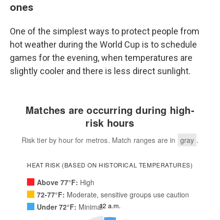
ones
One of the simplest ways to protect people from
hot weather during the World Cup is to schedule
games for the evening, when temperatures are
slightly cooler and there is less direct sunlight.