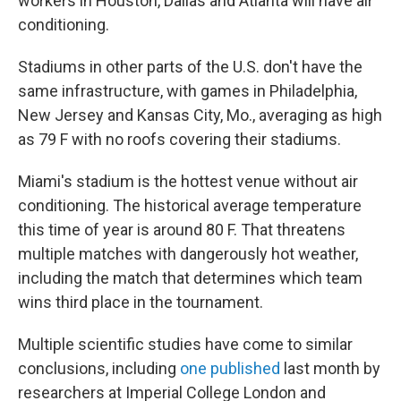
workers in Houston, Dallas and Atlanta will have air
conditioning.
Stadiums in other parts of the U.S. don't have the
same infrastructure, with games in Philadelphia,
New Jersey and Kansas City, Mo., averaging as high
as 79 F with no roofs covering their stadiums.
Miami's stadium is the hottest venue without air
conditioning. The historical average temperature
this time of year is around 80 F. That threatens
multiple matches with dangerously hot weather,
including the match that determines which team
wins third place in the tournament.
Multiple scientific studies have come to similar
conclusions, including
one published
last month by
researchers at Imperial College London and