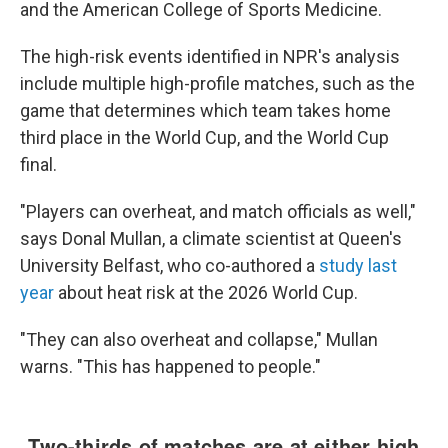
and the American College of Sports Medicine.
The high-risk events identified in NPR's analysis
include multiple high-profile matches, such as the
game that determines which team takes home
third place in the World Cup, and the World Cup
final.
"Players can overheat, and match officials as well,"
says Donal Mullan, a climate scientist at Queen's
University Belfast, who co-authored a
study last
year
about heat risk at the 2026 World Cup.
"They can also overheat and collapse," Mullan
warns. "This has happened to people."