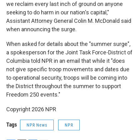
we reclaim every last inch of ground on anyone
seeking to do harm in our nation's capital,"
Assistant Attorney General Colin M. McDonald said
when announcing the surge.
When asked for details about the "summer surge",
a spokesperson for the Joint Task Force-District of
Columbia told NPR in an email that while it "does
not give specific troop movements and dates due
to operational security, troops will be coming into
the District throughout the summer to support
Freedom 250 events."
Copyright 2026 NPR
Tags
NPR News
NPR