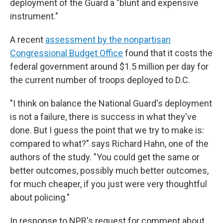
deployment of the Guard a "blunt and expensive
instrument."
A recent
assessment by the nonpartisan
Congressional Budget Office
found that it costs the
federal government around $1.5 million per day for
the current number of troops deployed to D.C.
"I think on balance the National Guard's deployment
is not a failure, there is success in what they've
done. But I guess the point that we try to make is:
compared to what?" says Richard Hahn, one of the
authors of the study. "You could get the same or
better outcomes, possibly much better outcomes,
for much cheaper, if you just were very thoughtful
about policing."
In response to NPR's request for comment about