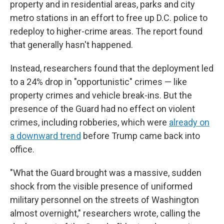
property and in residential areas, parks and city
metro stations in an effort to free up D.C. police to
redeploy to higher-crime areas. The report found
that generally hasn't happened.
Instead, researchers found that the deployment led
to a 24% drop in "opportunistic" crimes — like
property crimes and vehicle break-ins. But the
presence of the Guard had no effect on violent
crimes, including robberies, which were
already on
a downward trend
before Trump came back into
office.
"What the Guard brought was a massive, sudden
shock from the visible presence of uniformed
military personnel on the streets of Washington
almost overnight," researchers wrote, calling the