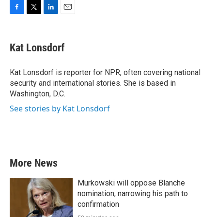
F
T
L
E
a
w
i
m
c
i
n
a
e
t
k
i
Kat Lonsdorf
b
t
e
l
o
e
d
o
r
I
Kat Lonsdorf is reporter for NPR, often covering national
k
n
security and international stories. She is based in
Washington, D.C.
See stories by Kat Lonsdorf
More News
Murkowski will oppose Blanche
nomination, narrowing his path to
confirmation