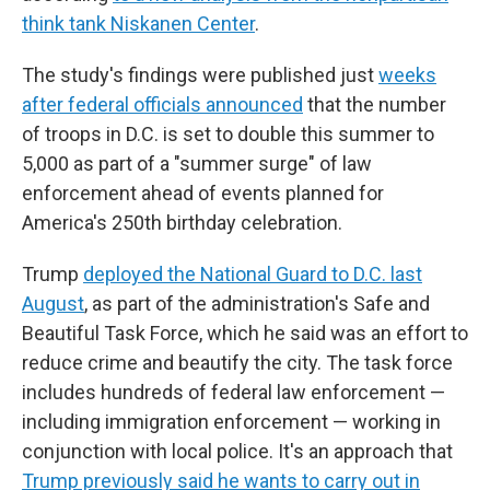
think tank Niskanen Center
.
The study's findings were published just
weeks
after federal officials announced
that the number
of troops in D.C. is set to double this summer to
5,000 as part of a "summer surge" of law
enforcement ahead of events planned for
America's 250th birthday celebration.
Trump
deployed the National Guard to D.C. last
August
, as part of the administration's Safe and
Beautiful Task Force, which he said was an effort to
reduce crime and beautify the city. The task force
includes hundreds of federal law enforcement —
including immigration enforcement — working in
conjunction with local police. It's an approach that
Trump previously said he wants to carry out in