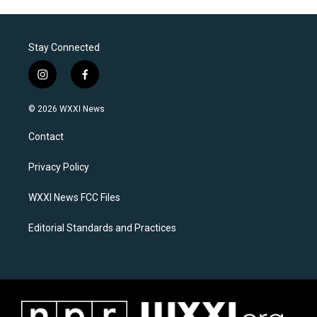
Stay Connected
i
f
n
a
s
c
© 2026 WXXI News
t
e
a
b
Contact
g
o
r
o
a
k
Privacy Policy
m
WXXI News FCC Files
Editorial Standards and Practices