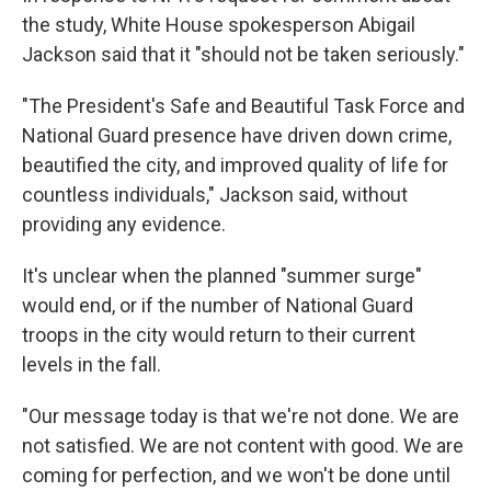
the study, White House spokesperson Abigail
Jackson said that it "should not be taken seriously."
"The President's Safe and Beautiful Task Force and
National Guard presence have driven down crime,
beautified the city, and improved quality of life for
countless individuals," Jackson said, without
providing any evidence.
It's unclear when the planned "summer surge"
would end, or if the number of National Guard
troops in the city would return to their current
levels in the fall.
"Our message today is that we're not done. We are
not satisfied. We are not content with good. We are
coming for perfection, and we won't be done until