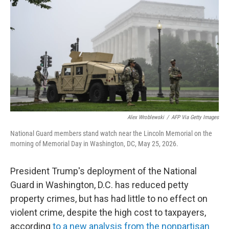
Alex Wroblewski
/
AFP Via Getty Images
National Guard members stand watch near the Lincoln Memorial on the
morning of Memorial Day in Washington, DC, May 25, 2026.
President Trump's deployment of the National
Guard in Washington, D.C. has reduced petty
property crimes, but has had little to no effect on
violent crime, despite the high cost to taxpayers,
according
to a new analysis from the nonpartisan