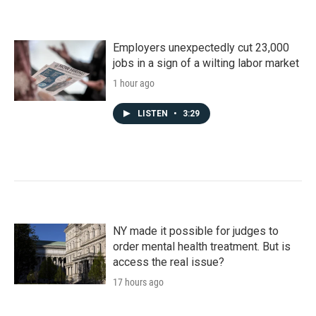
Employers unexpectedly cut 23,000
jobs in a sign of a wilting labor market
1 hour ago
LISTEN
•
3:29
NY made it possible for judges to
order mental health treatment. But is
access the real issue?
17 hours ago