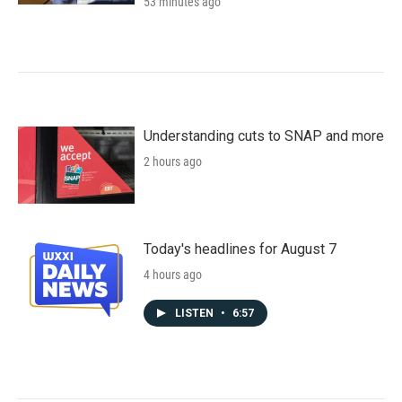
53 minutes ago
Understanding cuts to SNAP and more
2 hours ago
Today's headlines for August 7
4 hours ago
LISTEN
•
6:57