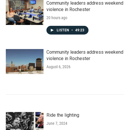
Community leaders address weekend
violence in Rochester
20 hours ago
LISTEN
•
49:23
Community leaders address weekend
violence in Rochester
August 6, 2026
Ride the lighting
June 7, 2024