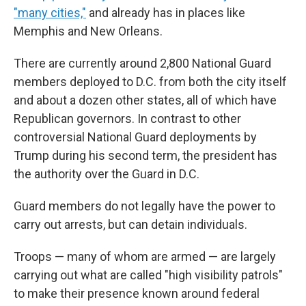
"many cities,"
and already has in places like
Memphis and New Orleans.
There are currently around 2,800 National Guard
members deployed to D.C. from both the city itself
and about a dozen other states, all of which have
Republican governors. In contrast to other
controversial National Guard deployments by
Trump during his second term, the president has
the authority over the Guard in D.C.
Guard members do not legally have the power to
carry out arrests, but can detain individuals.
Troops — many of whom are armed — are largely
carrying out what are called "high visibility patrols"
to make their presence known around federal