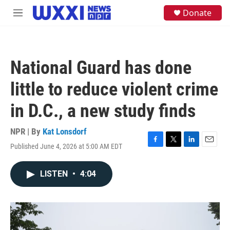
Skip to main content
S
Donate
M
e
e
a
n
r
u
c
h
National Guard has done
u
e
little to reduce violent crime
r
y
in D.C., a new study finds
NPR | By
Kat Lonsdorf
Published June 4, 2026 at 5:00 AM EDT
F
T
L
E
a
w
i
m
c
i
n
a
LISTEN
•
4:04
e
t
k
i
b
t
e
l
o
e
d
o
r
I
k
n