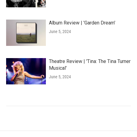
Album Review | 'Garden Dream'
June 5, 2024
Theatre Review | 'Tina: The Tina Turner
Musical'
June 5, 2024