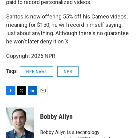
paid to record personalized videos.
Santos is now offering 55% off his Cameo videos,
meaning for $150, he will record himself saying
just about anything. Although there's no guarantee
he won't later deny it on X.
Copyright 2026 NPR
Tags
NPR News
NPR
F
T
L
E
a
w
i
m
c
i
n
a
e
t
k
i
Bobby Allyn
b
t
e
l
o
e
d
o
r
I
Bobby Allyn is a technology
k
n