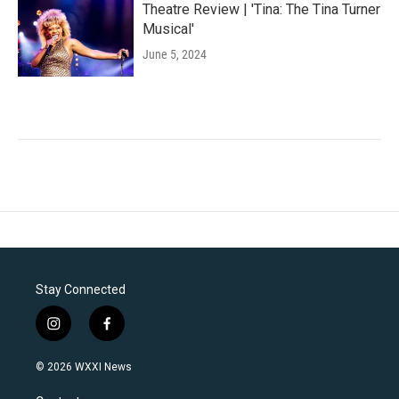
Theatre Review | 'Tina: The Tina Turner
Musical'
June 5, 2024
Stay Connected
i
f
n
a
s
c
© 2026 WXXI News
t
e
a
b