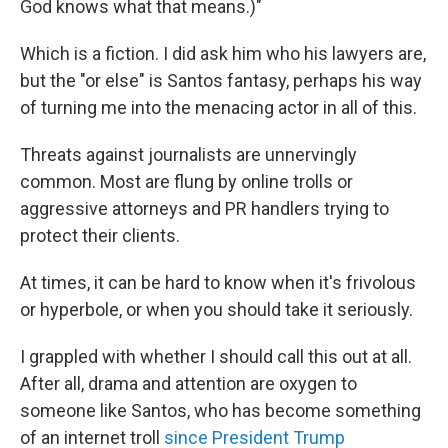
God knows what that means.)"
Which is a fiction. I did ask him who his lawyers are,
but the "or else" is Santos fantasy, perhaps his way
of turning me into the menacing actor in all of this.
Threats against journalists are unnervingly
common. Most are flung by online trolls or
aggressive attorneys and PR handlers trying to
protect their clients.
At times, it can be hard to know when it's frivolous
or hyperbole, or when you should take it seriously.
I grappled with whether I should call this out at all.
After all, drama and attention are oxygen to
someone like Santos, who has become something
of an internet troll
since President Trump