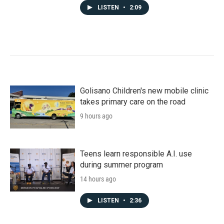
LISTEN
•
2:09
Golisano Children's new mobile clinic
takes primary care on the road
9 hours ago
Teens learn responsible A.I. use
during summer program
14 hours ago
LISTEN
•
2:36