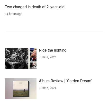
Two charged in death of 2-year-old
14 hours ago
Ride the lighting
June 7, 2024
Album Review | 'Garden Dream'
June 5, 2024