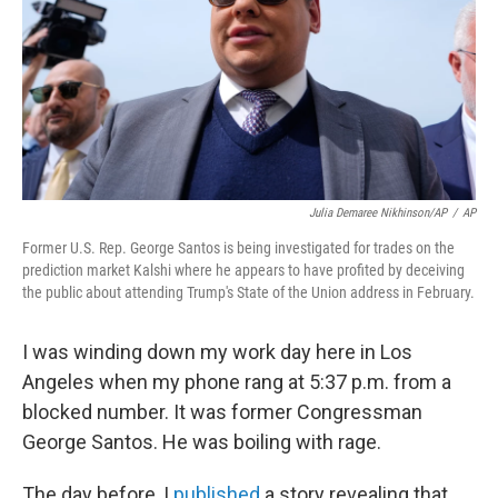
k
n
Julia Demaree Nikhinson/AP
/
AP
Former U.S. Rep. George Santos is being investigated for trades on the
prediction market Kalshi where he appears to have profited by deceiving
the public about attending Trump's State of the Union address in February.
I was winding down my work day here in Los
Angeles when my phone rang at 5:37 p.m. from a
blocked number. It was former Congressman
George Santos. He was boiling with rage.
The day before, I
published
a story revealing that