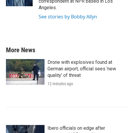
correspondent at NPR based in Los
Angeles.
See stories by Bobby Allyn
More News
Drone with explosives found at
German airport, official sees 'new
quality' of threat
12 minutes ago
Ibero officials on edge after