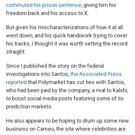
commuted his prison sentence
, giving him his
freedom back and his access to X.
But given his mischaracterizations of how it at all
went down, and his quick handiwork trying to cover
his tracks, I thought it was worth setting the record
straight.
Since I published the story on the federal
investigations into Santos,
the Associated Press
reported
that Polymarket has cut ties with Santos,
who had been paid by the company, a rival to Kalshi,
to boost social media posts featuring some of its
prediction markets.
He also appears to be hoping to drum up some new
business on Cameo, the site where celebrities are