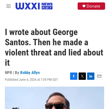
Skip to main content
S
Donate
M
e
e
a
n
r
u
c
h
I wrote about George
u
e
Santos. Then he made a
r
y
violent threat and lied about
it
NPR | By
Bobby Allyn
Published June 4, 2026 at 7:39 PM EDT
F
T
L
E
a
w
i
m
c
i
n
a
e
t
k
i
b
t
e
l
o
e
d
o
r
I