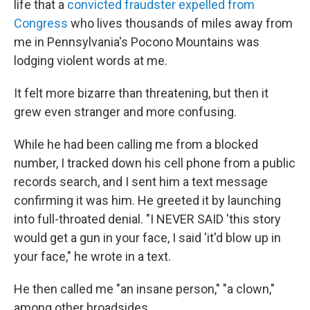
life that a
convicted fraudster
expelled from
Congress
who lives thousands of miles away from
me in Pennsylvania's Pocono Mountains was
lodging violent words at me.
It felt more bizarre than threatening, but then it
grew even stranger and more confusing.
While he had been calling me from a blocked
number, I tracked down his cell phone from a public
records search, and I sent him a text message
confirming it was him. He greeted it by launching
into full-throated denial. "I NEVER SAID 'this story
would get a gun in your face, I said 'it'd blow up in
your face," he wrote in a text.
He then called me "an insane person," "a clown,"
among other broadsides.