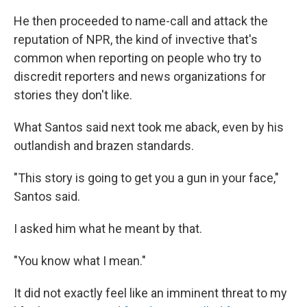
He then proceeded to name-call and attack the
reputation of NPR, the kind of invective that's
common when reporting on people who try to
discredit reporters and news organizations for
stories they don't like.
What Santos said next took me aback, even by his
outlandish and brazen standards.
"This story is going to get you a gun in your face,"
Santos said.
I asked him what he meant by that.
"You know what I mean."
It did not exactly feel like an imminent threat to my