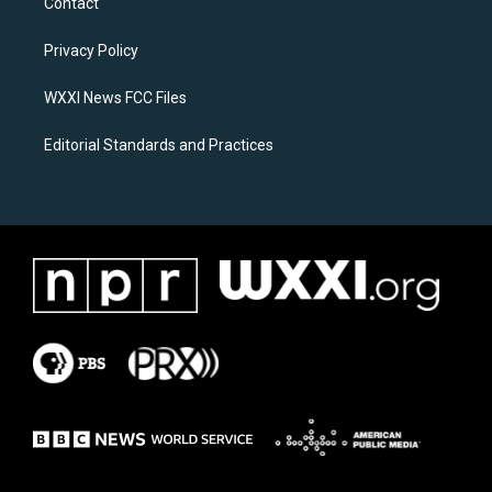
Contact
g
o
r
o
a
k
Privacy Policy
m
WXXI News FCC Files
Editorial Standards and Practices