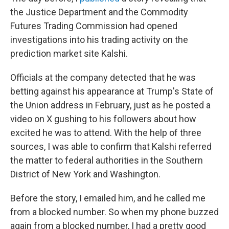
the Justice Department and the Commodity
Futures Trading Commission had opened
investigations into his trading activity on the
prediction market site Kalshi.
Officials at the company detected that he was
betting against his appearance at Trump's State of
the Union address in February, just as he posted a
video on X gushing to his followers about how
excited he was to attend. With the help of three
sources, I was able to confirm that Kalshi referred
the matter to federal authorities in the Southern
District of New York and Washington.
Before the story, I emailed him, and he called me
from a blocked number. So when my phone buzzed
again from a blocked number, I had a pretty good