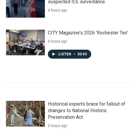
suspected ICE surveillance
4 hours ago
CITY Magazine's 2026 'Rochester Ten'
6 hours ago
LISTEN
•
50:43
Historical experts brace for fallout of
changes to National Historic
Preservation Act
6 hours ago