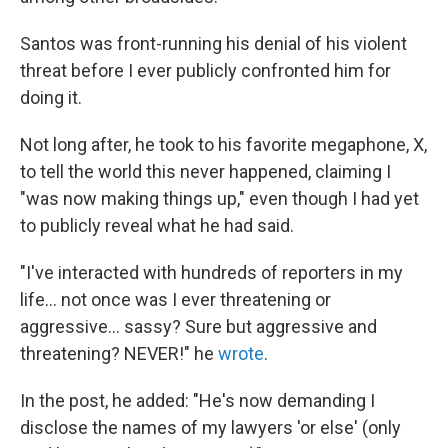
Santos was front-running his denial of his violent
threat before I ever publicly confronted him for
doing it.
Not long after, he took to his favorite megaphone, X,
to tell the world this never happened, claiming I
"was now making things up," even though I had yet
to publicly reveal what he had said.
"I've interacted with hundreds of reporters in my
life… not once was I ever threatening or
aggressive… sassy? Sure but aggressive and
threatening? NEVER!" he
wrote
.
In the post, he added: "He's now demanding I
disclose the names of my lawyers 'or else' (only