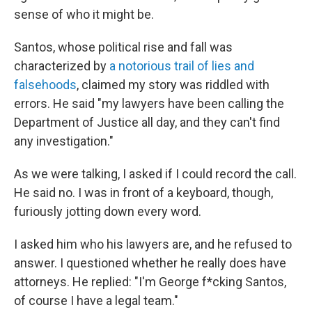
sense of who it might be.
Santos, whose political rise and fall was
characterized by
a notorious trail of lies and
falsehoods
, claimed my story was riddled with
errors. He said "my lawyers have been calling the
Department of Justice all day, and they can't find
any investigation."
As we were talking, I asked if I could record the call.
He said no. I was in front of a keyboard, though,
furiously jotting down every word.
I asked him who his lawyers are, and he refused to
answer. I questioned whether he really does have
attorneys. He replied: "I'm George f*cking Santos,
of course I have a legal team."