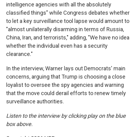
intelligence agencies with all the absolutely
classified things" while Congress debates whether
to let a key surveillance tool lapse would amount to
"almost unilaterally disarming in terms of Russia,
China, Iran, and terrorists," adding, "We have no idea
whether the individual even has a security
clearance."
In the interview, Warner lays out Democrats' main
concerns, arguing that Trump is choosing a close
loyalist to oversee the spy agencies and warning
that the move could derail efforts to renew timely
surveillance authorities.
Listen to the interview by clicking play on the blue
box above.