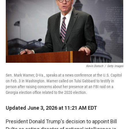
Kevin Dietsch
/
Getty Images
Sen. Mark Warner, D-Va., speaks at a news conference at the U.S. Capitol
on Feb. 3 in Washington. Warner called on Tulsi Gabbard to testify in
person after raising concerns about her presence at an FBI raid on a
Georgia election office related to the 2020 election.
Updated June 3, 2026 at 11:21 AM EDT
President Donald Trump's decision to appoint Bill