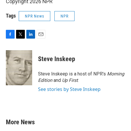
Copyright 2026 NPR
Tags
NPR News
NPR
F
T
L
E
a
w
i
m
c
i
n
a
e
t
k
i
Steve Inskeep
b
t
e
l
o
e
d
o
r
I
Steve Inskeep is a host of NPR's
Morning
k
n
Edition
and
Up First
.
See stories by Steve Inskeep
More News