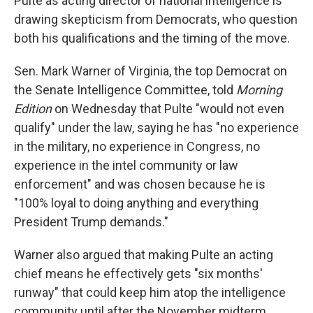
Pulte as acting director of national intelligence is
drawing skepticism from Democrats, who question
both his qualifications and the timing of the move.
Sen. Mark Warner of Virginia, the top Democrat on
the Senate Intelligence Committee, told
Morning
Edition
on Wednesday that Pulte "would not even
qualify" under the law, saying he has "no experience
in the military, no experience in Congress, no
experience in the intel community or law
enforcement" and was chosen because he is
"100% loyal to doing anything and everything
President Trump demands."
Warner also argued that making Pulte an acting
chief means he effectively gets "six months'
runway" that could keep him atop the intelligence
community until after the November midterm