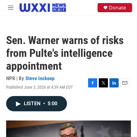
Skip to main content
S
Donate
M
e
e
a
n
r
u
c
h
Sen. Warner warns of risks
u
e
from Pulte's intelligence
r
y
appointment
NPR | By
Steve Inskeep
Published June 3, 2026 at 4:39 AM EDT
F
T
L
E
a
w
i
m
c
i
n
a
LISTEN
•
5:00
e
t
k
i
b
t
e
l
o
e
d
o
r
I
k
n