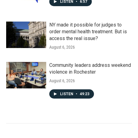
LISTEN
•
6:57
NY made it possible for judges to
order mental health treatment. But is
access the real issue?
August 6, 2026
Community leaders address weekend
violence in Rochester
August 6, 2026
LISTEN
•
49:23