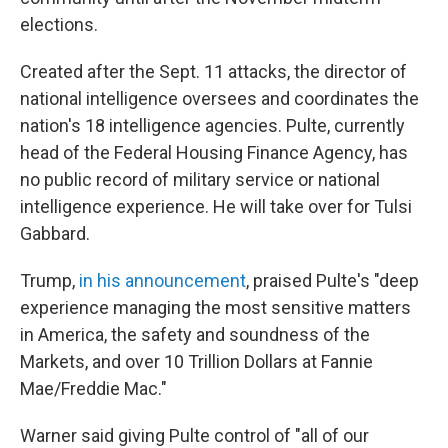
elections.
Created after the Sept. 11 attacks, the director of
national intelligence oversees and coordinates the
nation's 18 intelligence agencies. Pulte, currently
head of the Federal Housing Finance Agency, has
no public record of military service or national
intelligence experience. He will take over for Tulsi
Gabbard.
Trump,
in his announcement
, praised Pulte's "deep
experience managing the most sensitive matters
in America, the safety and soundness of the
Markets, and over 10 Trillion Dollars at Fannie
Mae/Freddie Mac."
Warner said giving Pulte control of "all of our