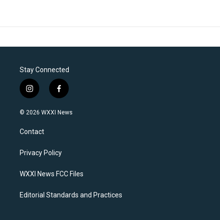
Stay Connected
i
f
n
a
s
c
© 2026 WXXI News
t
e
a
b
Contact
g
o
r
o
a
k
Privacy Policy
m
WXXI News FCC Files
Editorial Standards and Practices