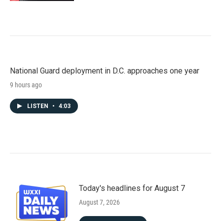
National Guard deployment in D.C. approaches one year
9 hours ago
LISTEN
•
4:03
Today's headlines for August 7
August 7, 2026