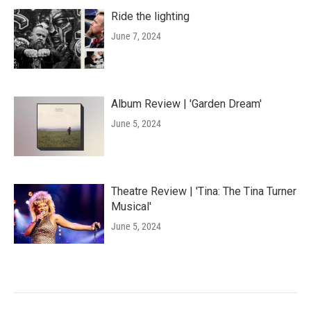
Ride the lighting
June 7, 2024
Album Review | 'Garden Dream'
June 5, 2024
Theatre Review | 'Tina: The Tina Turner
Musical'
June 5, 2024