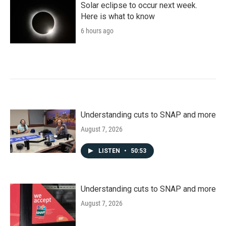
Solar eclipse to occur next week.
Here is what to know
6 hours ago
Understanding cuts to SNAP and more
August 7, 2026
LISTEN
•
50:53
Understanding cuts to SNAP and more
August 7, 2026