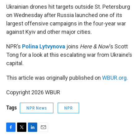
k
n
Ukrainian drones hit targets outside St. Petersburg
on Wednesday after Russia launched one of its
largest offensive campaigns in the four-year war
against Kyiv and other major cities.
NPR’s
Polina Lytvynova
joins
Here & Now
‘s Scott
Tong for a look at this escalating war from Ukraine’s
capital.
This article was originally published on
WBUR.org.
Copyright 2026 WBUR
Tags
NPR News
NPR
F
T
L
E