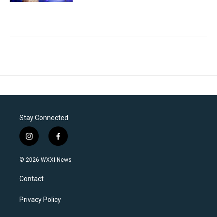
Stay Connected
i
f
n
a
s
c
© 2026 WXXI News
t
e
a
b
Contact
g
o
r
o
a
k
Privacy Policy
m