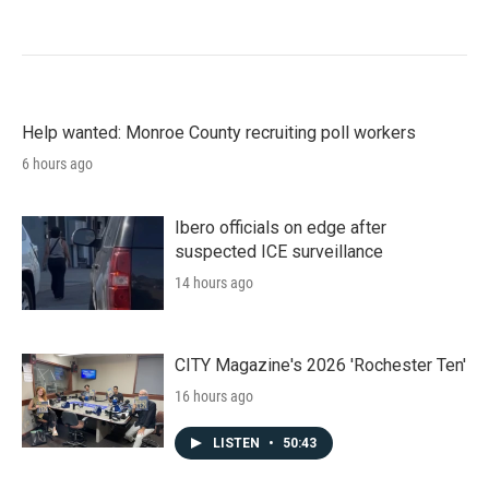
Help wanted: Monroe County recruiting poll workers
6 hours ago
Ibero officials on edge after
suspected ICE surveillance
14 hours ago
CITY Magazine's 2026 'Rochester Ten'
16 hours ago
LISTEN
•
50:43