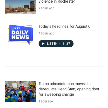
violence in Rochester
2 hours ago
Today's headlines for August 6
4 hours ago
LISTEN
•
11:17
Trump administration moves to
deregulate Head Start, opening door
for sweeping change
1 hour ago