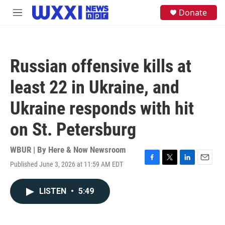
Skip to main content
S
Donate
M
e
e
a
n
r
u
c
h
Russian offensive kills at
u
e
least 22 in Ukraine, and
r
y
Ukraine responds with hit
on St. Petersburg
WBUR | By
Here & Now Newsroom
Published June 3, 2026 at 11:59 AM EDT
F
T
L
E
a
w
i
m
c
i
n
a
LISTEN
•
5:49
e
t
k
i
b
t
e
l
o
e
d
o
r
I