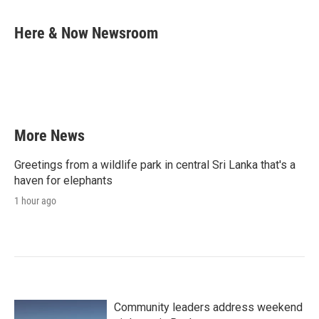
a
w
i
m
c
i
n
a
e
t
k
i
Here & Now Newsroom
b
t
e
l
o
e
d
o
r
I
k
n
More News
Greetings from a wildlife park in central Sri Lanka that's a
haven for elephants
1 hour ago
Community leaders address weekend