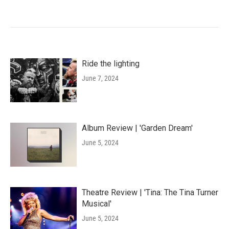
Ride the lighting
June 7, 2024
Album Review | 'Garden Dream'
June 5, 2024
Theatre Review | 'Tina: The Tina Turner
Musical'
June 5, 2024