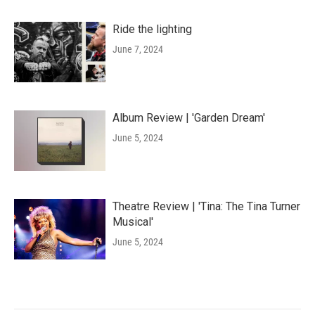
Ride the lighting
June 7, 2024
Album Review | 'Garden Dream'
June 5, 2024
Theatre Review | 'Tina: The Tina Turner
Musical'
June 5, 2024