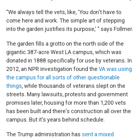
"We always tell the vets, like, 'You don't have to
come here and work. The simple art of stepping
into the garden justifies its purpose,' " says Follmer.
The garden fills a grotto on the north side of the
gigantic 387-acre West LA campus, which was
donated in 1888 specifically for use by veterans. In
2012, an NPR investigation found the
VA was using
the campus for all sorts of other questionable
things
, while thousands of veterans slept on the
streets. Many lawsuits, protests and government
promises later, housing for more than 1,200 vets
has been built and there's construction all over the
campus. But it's years behind schedule.
The Trump administration has
sent a mixed