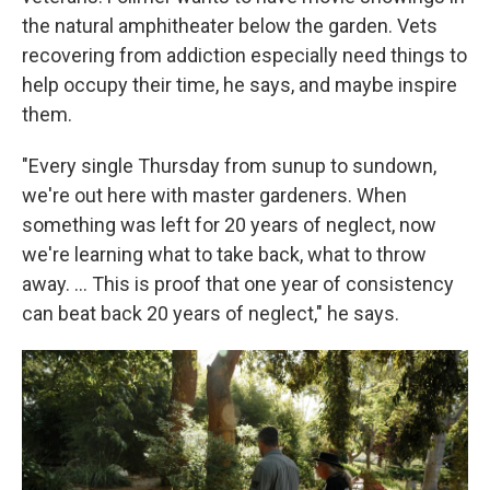
the natural amphitheater below the garden. Vets
recovering from addiction especially need things to
help occupy their time, he says, and maybe inspire
them.
"Every single Thursday from sunup to sundown,
we're out here with master gardeners. When
something was left for 20 years of neglect, now
we're learning what to take back, what to throw
away. …
This is proof that one year of consistency
can beat back 20 years of neglect," he says.