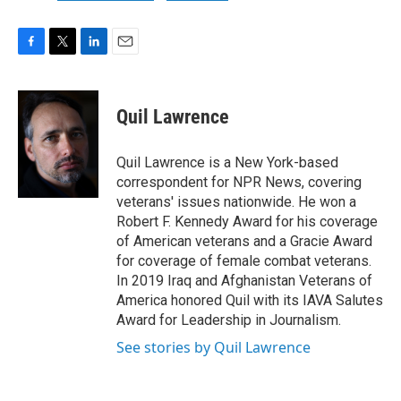
F
T
L
E
a
w
i
m
c
i
n
a
e
t
k
i
Quil Lawrence
b
t
e
l
o
e
d
o
r
I
Quil Lawrence is a New York-based
k
n
correspondent for NPR News, covering
veterans' issues nationwide. He won a
Robert F. Kennedy Award for his coverage
of American veterans and a Gracie Award
for coverage of female combat veterans.
In 2019 Iraq and Afghanistan Veterans of
America honored Quil with its IAVA Salutes
Award for Leadership in Journalism.
See stories by Quil Lawrence