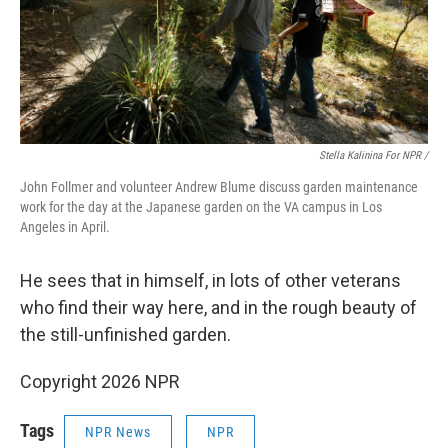
Stella Kalinina For NPR /
John Follmer and volunteer Andrew Blume discuss garden maintenance
work for the day at the Japanese garden on the VA campus in Los
Angeles in April.
He sees that in himself, in lots of other veterans
who find their way here, and in the rough beauty of
the still-unfinished garden.
Copyright 2026 NPR
Tags
NPR News
NPR