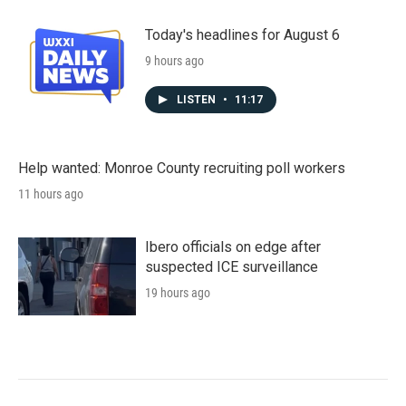
Today's headlines for August 6
9 hours ago
LISTEN
•
11:17
Help wanted: Monroe County recruiting poll workers
11 hours ago
Ibero officials on edge after
suspected ICE surveillance
19 hours ago