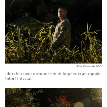
Stella Kalinina For NPR /
John Follmer started to clean and maintain the garden six years ago after
finding it in disrepair.