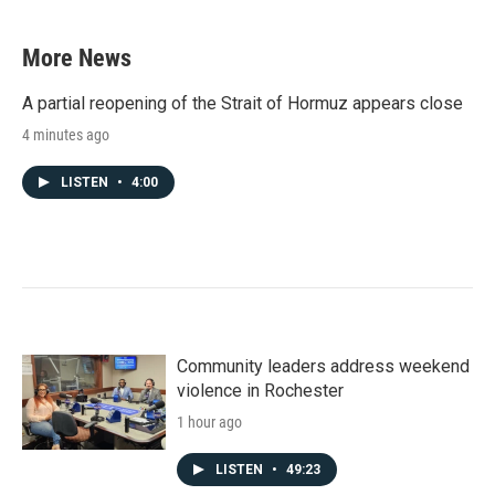
More News
A partial reopening of the Strait of Hormuz appears close
4 minutes ago
LISTEN
•
4:00
Community leaders address weekend
violence in Rochester
1 hour ago
LISTEN
•
49:23