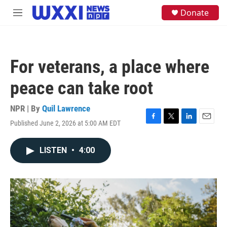
Skip to main content
S
Donate
M
e
e
a
n
r
u
c
h
For veterans, a place where
u
e
peace can take root
r
y
NPR | By
Quil Lawrence
Published June 2, 2026 at 5:00 AM EDT
F
T
L
E
a
w
i
m
c
i
n
a
LISTEN
•
4:00
e
t
k
i
b
t
e
l
o
e
d
o
r
I
k
n