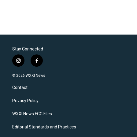
Stay Connected
i
f
n
a
s
c
© 2026 WXXI News
t
e
a
b
Contact
g
o
r
o
a
k
Privacy Policy
m
WXXI News FCC Files
Editorial Standards and Practices