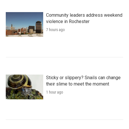
Community leaders address weekend
violence in Rochester
7 hours ago
Sticky or slippery? Snails can change
their slime to meet the moment
1 hour ago