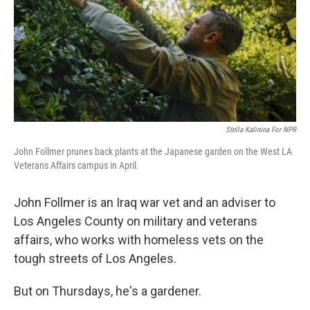
Stella Kalinina For NPR
John Follmer prunes back plants at the Japanese garden on the West LA
Veterans Affairs campus in April.
John Follmer is an Iraq war vet and an adviser to
Los Angeles County on military and veterans
affairs, who works with homeless vets on the
tough streets of Los Angeles.
But on Thursdays, he's a gardener.