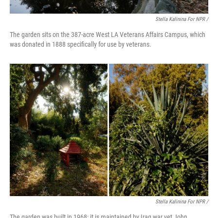
Stella Kalinina For NPR /
The garden sits on the 387-acre West LA Veterans Affairs Campus, which
was donated in 1888 specifically for use by veterans.
Stella Kalinina For NPR /
The garden was built in 1968; it is maintained by Iraq war vet John