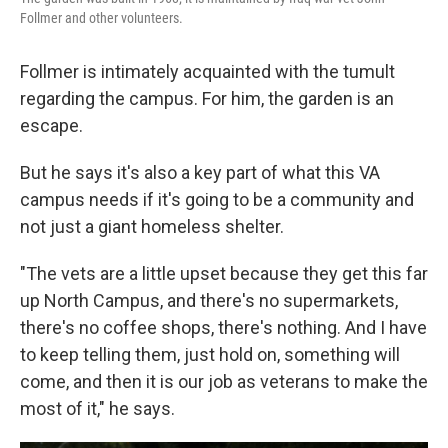
Follmer and other volunteers.
Follmer is intimately acquainted with the tumult
regarding the campus. For him, the garden is an
escape.
But he says it's also a key part of what this VA
campus needs if it's going to be a community and
not just a giant homeless shelter.
"The vets are a little upset because they get this far
up North Campus, and there's no supermarkets,
there's no coffee shops, there's nothing. And I have
to keep telling them, just hold on, something will
come, and then it is our job as veterans to make the
most of it," he says.