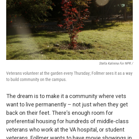
Stella Kalinina For NPR /
Veterans volunteer at the garden every Thursday; Follmer sees it as a way
to build community on the campus.
The dream is to make it a community where vets
want to live permanently – not just when they get
back on their feet. There's enough room for
preferential housing for hundreds of middle-class
veterans who work at the VA hospital, or student
veterans. Follmer wants to have movie showings in