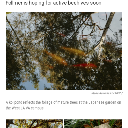
Follmer is hoping for active beehives soon.
Stella Kalinina For NPR /
A koi pond reflects the foliage of mature trees at the Japanese garden on
the West LA VA campus.