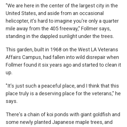
"We are here in the center of the largest city in the
United States, and aside from an occasional
helicopter, it's hard to imagine you're only a quarter
mile away from the 405 freeway," Follmer says,
standing in the dappled sunlight under the trees.
This garden, built in 1968 on the West LA Veterans
Affairs Campus, had fallen into wild disrepair when
Follmer found it six years ago and started to clean it
up.
"It's just such a peaceful place, and I think that this
place truly is a deserving place for the veterans," he
says.
There's a chain of koi ponds with giant goldfish and
some newly planted Japanese maple trees, and