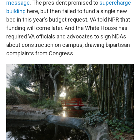
message
. The president promised to
supercharge
building
here, but then failed to fund a single new
bed in this year's budget request. VA told NPR that
funding will come later. And the White House has
required VA officials and advocates to sign NDAs
about construction on campus, drawing bipartisan
complaints from Congress.