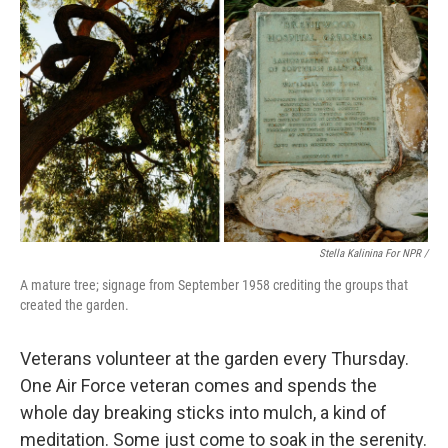
Stella Kalinina For NPR /
A mature tree; signage from September 1958 crediting the groups that
created the garden.
Veterans volunteer at the garden every Thursday.
One Air Force veteran comes and spends the
whole day breaking sticks into mulch, a kind of
meditation. Some just come to soak in the serenity.