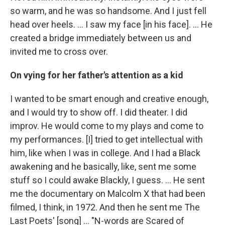
so warm, and he was so handsome. And I just fell
head over heels. … I saw my face [in his face]. ... He
created a bridge immediately between us and
invited me to cross over.
On vying for her father's attention as a kid
I wanted to be smart enough and creative enough,
and I would try to show off. I did theater. I did
improv. He would come to my plays and come to
my performances. [I] tried to get intellectual with
him, like when I was in college. And I had a Black
awakening and he basically, like, sent me some
stuff so I could awake Blackly, I guess. ... He sent
me the documentary on Malcolm X that had been
filmed, I think, in 1972. And then he sent me The
Last Poets' [song] ... "N-words are Scared of