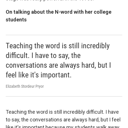
On talking about the N-word with her college
students
Teaching the word is still incredibly
difficult. I have to say, the
conversations are always hard, but I
feel like it's important.
Elizabeth Stordeur Pryor
Teaching the word is still incredibly difficult. I have
to say, the conversations are always hard, but I feel
like it's important because my students walk away