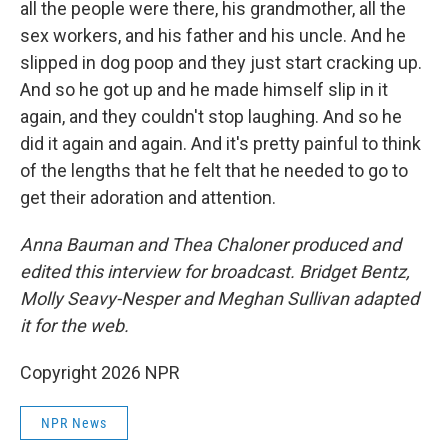
all the people were there, his grandmother, all the
sex workers, and his father and his uncle. And he
slipped in dog poop and they just start cracking up.
And so he got up and he made himself slip in it
again, and they couldn't stop laughing. And so he
did it again and again. And it's pretty painful to think
of the lengths that he felt that he needed to go to
get their adoration and attention.
Anna Bauman and Thea Chaloner produced and
edited this interview for broadcast. Bridget Bentz,
Molly Seavy-Nesper and Meghan Sullivan adapted
it for the web.
Copyright 2026 NPR
NPR News