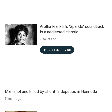
Aretha Franklin's 'Sparkle' soundtrack
is a neglected classic
2 hours ago
LISTEN
•
7:58
Man shot and killed by sheriff's deputies in Henrietta
5 hours ago