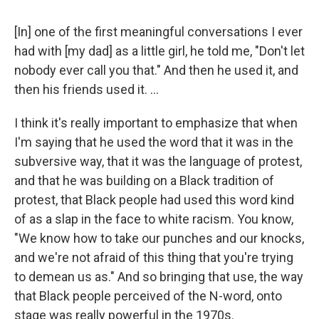
[In] one of the first meaningful conversations I ever
had with [my dad] as a little girl, he told me, "Don't let
nobody ever call you that." And then he used it, and
then his friends used it. ...
I think it's really important to emphasize that when
I'm saying that he used the word that it was in the
subversive way, that it was the language of protest,
and that he was building on a Black tradition of
protest, that Black people had used this word kind
of as a slap in the face to white racism. You know,
"We know how to take our punches and our knocks,
and we're not afraid of this thing that you're trying
to demean us as." And so bringing that use, the way
that Black people perceived of the N-word, onto
stage was really powerful in the 1970s.