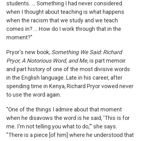
students. ... Something I had never considered
when I thought about teaching is what happens
when the racism that we study and we teach
comes in? ... How do I work through that in the
moment?"
Pryor's new book,
Something We Said: Richard
Pryor, A Notorious Word, and Me
, is part memoir
and part history of one of the most divisive words
in the English language. Late in his career, after
spending time in Kenya, Richard Pryor vowed never
to use the word again.
"One of the things I admire about that moment
when he disavows the word is he said, 'This is for
me. I'm not telling you what to do,'" she says.
"There is a piece [of him] where he understood that