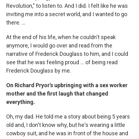
Revolution," to listen to. And I did. I felt like he was
inviting me into a secret world, and I wanted to go
there. ...
At the end of his life, when he couldn't speak
anymore, I would go over and read from the
narrative of Frederick Douglass to him, and I could
see that he was feeling proud ... of being read
Frederick Douglass by me.
On Richard Pryor's upbringing with a sex worker
mother and the first laugh that changed
everything.
Oh, my dad. He told me a story about being 5 years
old and, I don't know why, but he's wearing a little
cowboy suit, and he was in front of the house and