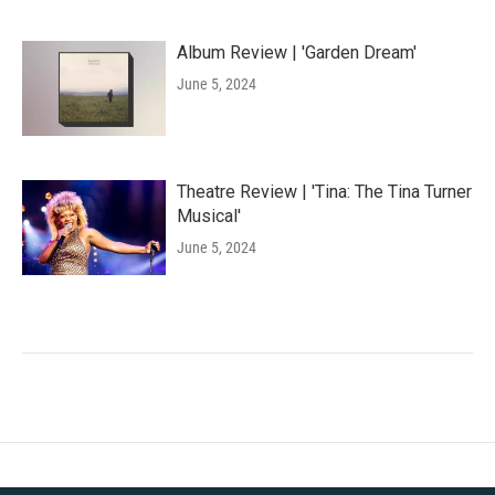
Album Review | 'Garden Dream'
June 5, 2024
Theatre Review | 'Tina: The Tina Turner
Musical'
June 5, 2024