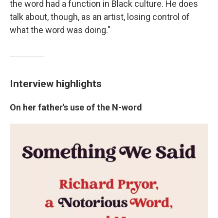
the word had a function in Black culture. He does
talk about, though, as an artist, losing control of
what the word was doing."
Interview highlights
On her father's use of the N-word