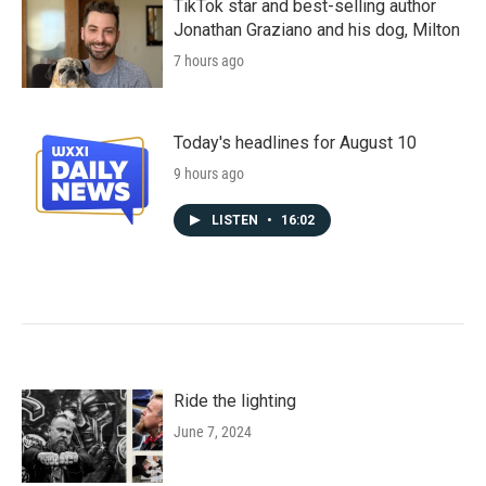
TikTok star and best-selling author
Jonathan Graziano and his dog, Milton
7 hours ago
Today's headlines for August 10
9 hours ago
LISTEN
•
16:02
Ride the lighting
June 7, 2024