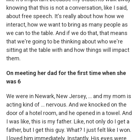
knowing that this is not a conversation, like I said,
about free speech. It's really about how how we
interact, how we want to bring as many people as
we can to the table. And if we do that, that means
that we're going to be thinking about who we're
sitting at the table with and how things will impact
them.
On meeting her dad for the first time when she
was 6
We were in Newark, New Jersey, ... and my mom is
acting kind of ... nervous. And we knocked on the
door of a hotel room, and he opened in a towel. And
I was like, this is my father. Like, not only do I get a
father, but I get this guy. What? I just felt like I won.
I loved him immediately. Instantly. His eyes were