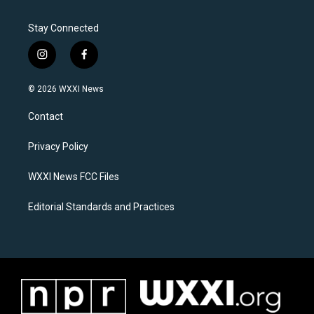
Stay Connected
i
f
n
a
s
c
© 2026 WXXI News
t
e
a
b
Contact
g
o
r
o
a
k
Privacy Policy
m
WXXI News FCC Files
Editorial Standards and Practices