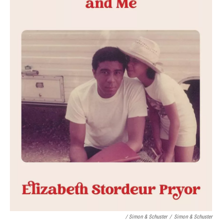
/ Simon & Schuster
/
Simon & Schuster