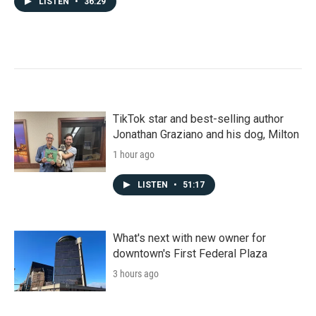
LISTEN
•
36:29
TikTok star and best-selling author
Jonathan Graziano and his dog, Milton
1 hour ago
LISTEN
•
51:17
What's next with new owner for
downtown's First Federal Plaza
3 hours ago