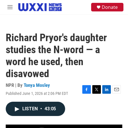
Skip to main content
S
Donate
M
e
e
a
n
r
u
c
h
Richard Pryor's daughter
u
e
studies the N-word — a
r
y
word he used, then
disavowed
NPR | By
Tonya Mosley
Published June 1, 2026 at 2:06 PM EDT
F
T
L
E
a
w
i
m
c
i
n
a
LISTEN
•
43:05
e
t
k
i
b
t
e
l
o
e
d
o
r
I