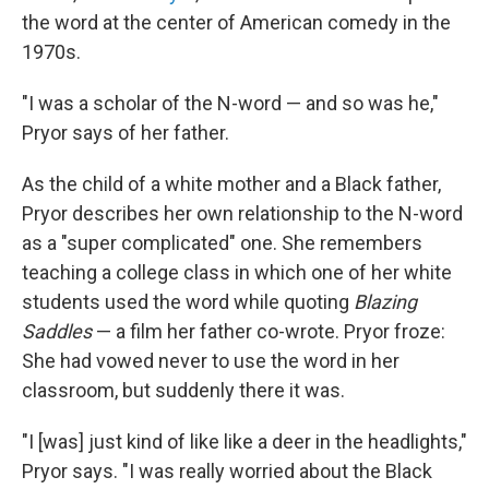
the word at the center of American comedy in the
1970s.
"I was a scholar of the N-word — and so was he,"
Pryor says of her father.
As the child of a white mother and a Black father,
Pryor describes her own relationship to the N-word
as a "super complicated" one. She remembers
teaching a college class in which one of her white
students used the word while quoting
Blazing
Saddles
— a film her father co-wrote. Pryor froze:
She had vowed never to use the word in her
classroom, but suddenly there it was.
"I [was] just kind of like like a deer in the headlights,"
Pryor says. "I was really worried about the Black