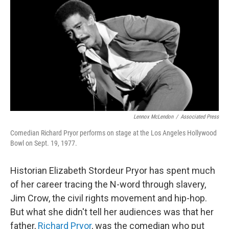
k
n
Lennox McLendon
/
Associated Press
Comedian Richard Pryor performs on stage at the Los Angeles Hollywood
Bowl on Sept. 19, 1977.
Historian Elizabeth Stordeur Pryor has spent much
of her career tracing the N-word through slavery,
Jim Crow, the civil rights movement and hip-hop.
But what she didn't tell her audiences was that her
father,
Richard Pryor
, was the comedian who put