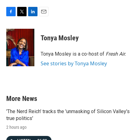
F
T
L
E
a
w
i
m
c
i
n
a
e
t
k
i
Tonya Mosley
b
t
e
l
o
e
d
o
r
I
Tonya Mosley is a co-host of
Fresh Air.
k
n
See stories by Tonya Mosley
More News
'The Nerd Reich' tracks the 'unmasking of Silicon Valley's
true politics'
2 hours ago