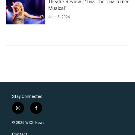
Theatre Review | 'Tina: The Tina Turner
Musical'
June 5, 2024
Stay Connected
i
f
n
a
s
c
© 2026 WXXI News
t
e
a
b
Contact