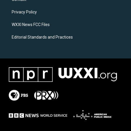
g
o
r
o
a
k
Privacy Policy
m
WXXI News FCC Files
Editorial Standards and Practices