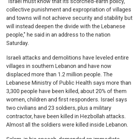
"Israel must know that its scorched-earth policy,
collective punishment and expropriation of villages
and towns will not achieve security and stability but
will instead deepen the divide with the Lebanese
people," he said in an address to the nation
Saturday.
Israeli attacks and demolitions have leveled entire
villages in southern Lebanon and have now
displaced more than 1.2 million people. The
Lebanese Ministry of Public Health says more than
3,300 people have been killed, about 20% of them
women, children and first responders. Israel says
two civilians and 23 soldiers, plus a military
contractor, have been killed in Hezbollah attacks.
Almost all the soldiers were killed inside Lebanon.