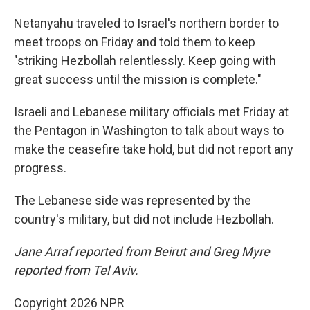
Netanyahu traveled to Israel's northern border to
meet troops on Friday and told them to keep
"striking Hezbollah relentlessly. Keep going with
great success until the mission is complete."
Israeli and Lebanese military officials met Friday at
the Pentagon in Washington to talk about ways to
make the ceasefire take hold, but did not report any
progress.
The Lebanese side was represented by the
country's military, but did not include Hezbollah.
Jane Arraf reported from Beirut and Greg Myre
reported from Tel Aviv.
Copyright 2026 NPR