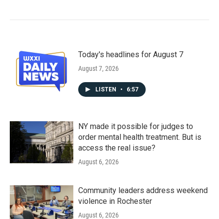
Today's headlines for August 7
August 7, 2026
LISTEN
•
6:57
NY made it possible for judges to
order mental health treatment. But is
access the real issue?
August 6, 2026
Community leaders address weekend
violence in Rochester
August 6, 2026