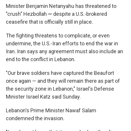
Minister Benjamin Netanyahu has threatened to
"crush" Hezbollah
—
despite a U.S.-brokered
ceasefire that is officially still in place.
The fighting threatens to complicate, or even
undermine, the U.S.-Iran efforts to end the war in
Iran. Iran says any agreement must also include an
end to the conflict in Lebanon.
"Our brave soldiers have captured the Beaufort
once again — and they will remain there as part of
the security zone in Lebanon," Israel's Defense
Minister Israel Katz said Sunday.
Lebanon's Prime Minister Nawaf Salam
condemned the invasion.