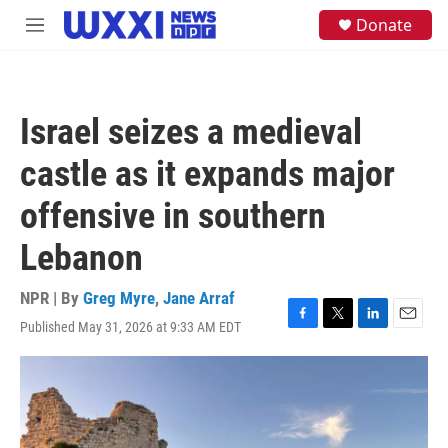
Skip to main content
S
Donate
M
e
e
a
n
r
u
c
h
Israel seizes a medieval
u
e
castle as it expands major
r
y
offensive in southern
Lebanon
NPR | By
Greg Myre
,
Jane Arraf
Published May 31, 2026 at 9:33 AM EDT
F
T
L
E
a
w
i
m
c
i
n
a
e
t
k
i
b
t
e
l
o
e
d
o
r
I