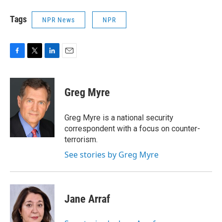
Tags
NPR News
NPR
F
T
L
E
a
w
i
m
c
i
n
a
e
t
k
i
Greg Myre
b
t
e
l
o
e
d
o
r
I
Greg Myre is a national security
k
n
correspondent with a focus on counter-
terrorism.
See stories by Greg Myre
Jane Arraf