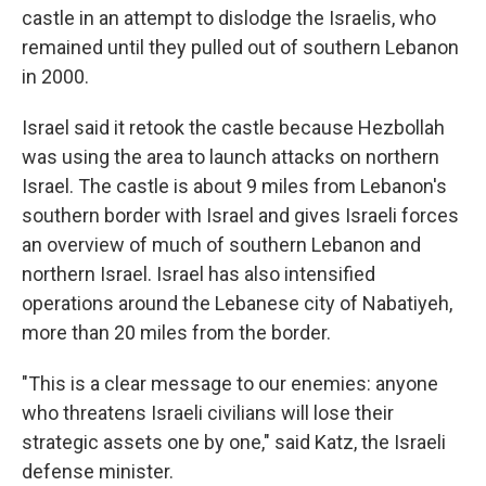
castle in an attempt to dislodge the Israelis, who
remained until they pulled out of southern Lebanon
in 2000.
Israel said it retook the castle because Hezbollah
was using the area to launch attacks on northern
Israel. The castle is about 9 miles from Lebanon's
southern border with Israel and gives Israeli forces
an overview of much of southern Lebanon and
northern Israel. Israel has also intensified
operations around the Lebanese city of Nabatiyeh,
more than 20 miles from the border.
"This is a clear message to our enemies: anyone
who threatens Israeli civilians will lose their
strategic assets one by one," said Katz, the Israeli
defense minister.