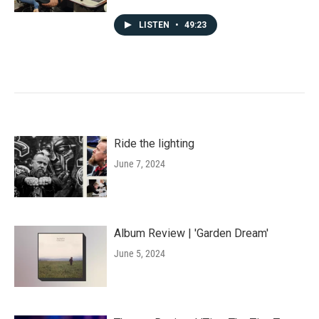
LISTEN
•
49:23
Ride the lighting
June 7, 2024
Album Review | 'Garden Dream'
June 5, 2024