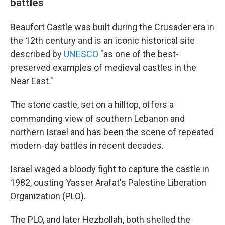
battles
Beaufort Castle was built during the Crusader era in
the 12th century and is an iconic historical site
described by
UNESCO
"as one of the best-
preserved examples of medieval castles in the
Near East."
The stone castle, set on a hilltop, offers a
commanding view of southern Lebanon and
northern Israel and has been the scene of repeated
modern-day battles in recent decades.
Israel waged a bloody fight to capture the castle in
1982, ousting Yasser Arafat's Palestine Liberation
Organization (PLO).
The PLO, and later Hezbollah, both shelled the