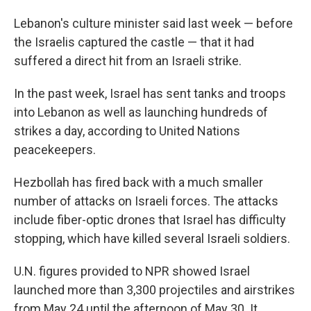
Lebanon's culture minister said last week — before
the Israelis captured the castle — that it had
suffered a direct hit from an Israeli strike.
In the past week,
Israel has sent tanks and troops
into Lebanon as well as launching hundreds of
strikes a day, according to United Nations
peacekeepers.
Hezbollah has fired back with a much smaller
number of attacks on Israeli forces. The attacks
include fiber-optic drones that Israel has difficulty
stopping, which have killed several Israeli soldiers.
U.N. figures provided to NPR showed Israel
launched more than 3,300 projectiles and airstrikes
from May 24 until the afternoon of May 30. It