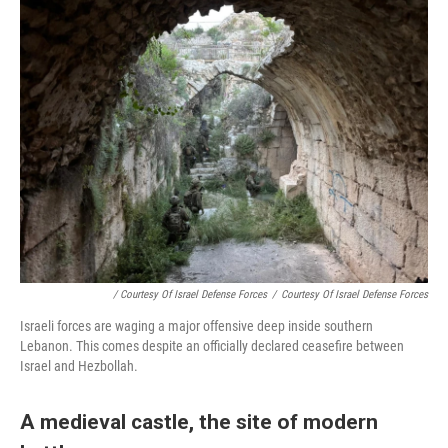
/ Courtesy Of Israel Defense Forces
/
Courtesy Of Israel Defense Forces
Israeli forces are waging a major offensive deep inside southern
Lebanon. This comes despite an officially declared ceasefire between
Israel and Hezbollah.
A medieval castle, the site of modern