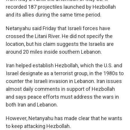
recorded 187 projectiles launched by Hezbollah
and its allies during the same time period.
Netanyahu said Friday that Israeli forces have
crossed the Litani River. He did not specify the
location, but his claim
suggests the Israelis are
around 20 miles inside southern Lebanon.
Iran helped establish Hezbollah, which the U.S. and
Israel designate as a terrorist group, in the 1980s to
counter the Israeli invasion in Lebanon. Iran issues
almost daily comments in support of Hezbollah
and says peace efforts must address the wars in
both Iran and Lebanon.
However, Netanyahu has made clear that he wants
to keep attacking Hezbollah.