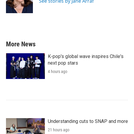
See stories by Jane Arraf
More News
K-pop's global wave inspires Chile's
next pop stars
4 hours ago
Understanding cuts to SNAP and more
21 hours ago