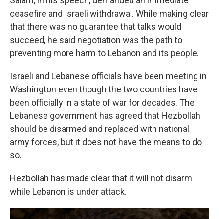
Salam, in his speech, demanded an immediate
ceasefire and Israeli withdrawal. While making clear
that there was no guarantee that talks would
succeed, he said negotiation was the path to
preventing more harm to Lebanon and its people.
Israeli and Lebanese officials have been meeting in
Washington even though the two countries have
been officially in a state of war for decades. The
Lebanese government has agreed that Hezbollah
should be disarmed and replaced with national
army forces, but it does not have the means to do
so.
Hezbollah has made clear that it will not disarm
while Lebanon is under attack.