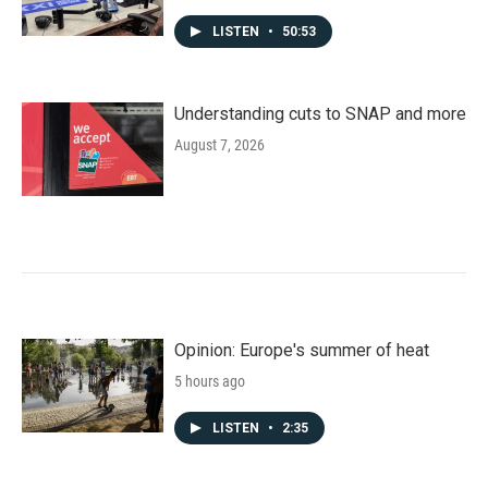
LISTEN
•
50:53
Understanding cuts to SNAP and more
August 7, 2026
Opinion: Europe's summer of heat
5 hours ago
LISTEN
•
2:35