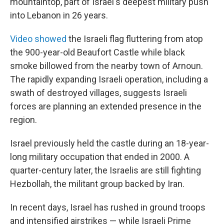
mountaintop, part of Israel's deepest military push
into Lebanon in 26 years.
Video showed
the Israeli flag fluttering from atop
the 900-year-old Beaufort Castle while black
smoke billowed from the nearby town of Arnoun.
The rapidly expanding Israeli operation, including a
swath of destroyed villages, suggests Israeli
forces are planning an extended presence in the
region.
Israel previously held the castle during an 18-year-
long military occupation that ended in 2000. A
quarter-century later, the Israelis are still fighting
Hezbollah, the militant group backed by Iran.
In recent days, Israel has rushed in ground troops
and intensified airstrikes — while Israeli Prime