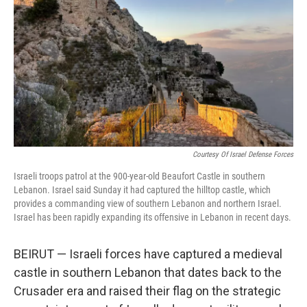
k
n
Courtesy Of Israel Defense Forces
Israeli troops patrol at the 900-year-old Beaufort Castle in southern
Lebanon. Israel said Sunday it had captured the hilltop castle, which
provides a commanding view of southern Lebanon and northern Israel.
Israel has been rapidly expanding its offensive in Lebanon in recent days.
BEIRUT — Israeli forces have captured a medieval
castle in southern Lebanon that dates back to the
Crusader era and raised their flag on the strategic