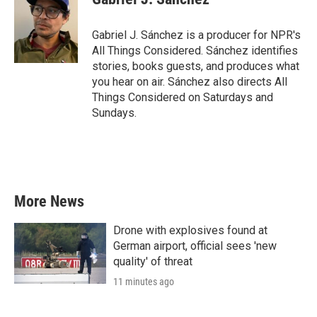
b
t
e
l
o
e
d
o
r
I
Gabriel J. Sánchez is a producer for NPR's
k
n
All Things Considered. Sánchez identifies
stories, books guests, and produces what
you hear on air. Sánchez also directs All
Things Considered on Saturdays and
Sundays.
More News
Drone with explosives found at
German airport, official sees 'new
quality' of threat
11 minutes ago