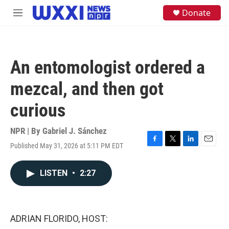
Skip to main content
S
Donate
M
e
e
a
n
r
u
c
h
An entomologist ordered a
u
e
mezcal, and then got
r
y
curious
NPR | By
Gabriel J. Sánchez
Published May 31, 2026 at 5:11 PM EDT
F
T
L
E
a
w
i
m
c
i
n
a
LISTEN
•
2:27
e
t
k
i
b
t
e
l
o
e
d
o
r
I
k
n
ADRIAN FLORIDO, HOST: