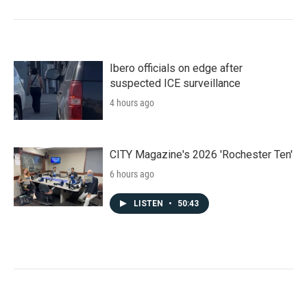
Ibero officials on edge after
suspected ICE surveillance
4 hours ago
CITY Magazine's 2026 'Rochester Ten'
6 hours ago
LISTEN
•
50:43