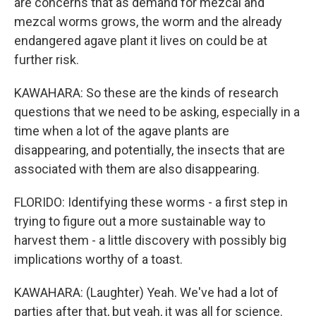
are concerns that as demand for mezcal and
mezcal worms grows, the worm and the already
endangered agave plant it lives on could be at
further risk.
KAWAHARA: So these are the kinds of research
questions that we need to be asking, especially in a
time when a lot of the agave plants are
disappearing, and potentially, the insects that are
associated with them are also disappearing.
FLORIDO: Identifying these worms - a first step in
trying to figure out a more sustainable way to
harvest them - a little discovery with possibly big
implications worthy of a toast.
KAWAHARA: (Laughter) Yeah. We've had a lot of
parties after that, but yeah, it was all for science.