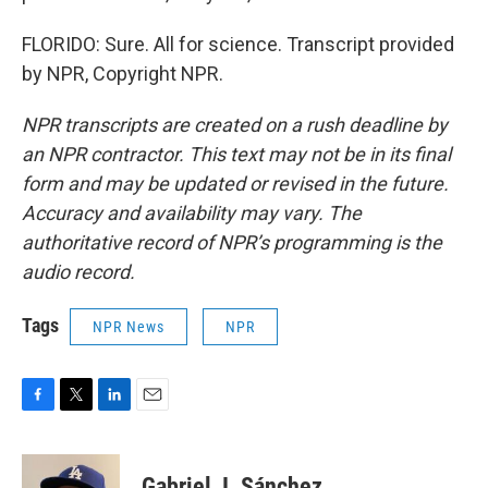
FLORIDO: Sure. All for science. Transcript provided
by NPR, Copyright NPR.
NPR transcripts are created on a rush deadline by
an NPR contractor. This text may not be in its final
form and may be updated or revised in the future.
Accuracy and availability may vary. The
authoritative record of NPR’s programming is the
audio record.
Tags
NPR News
NPR
F
T
L
E
a
w
i
m
c
i
n
a
e
t
k
i
Gabriel J. Sánchez