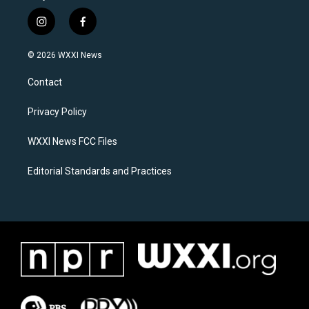
i
f
n
a
s
c
© 2026 WXXI News
t
e
a
b
Contact
g
o
r
o
a
k
Privacy Policy
m
WXXI News FCC Files
Editorial Standards and Practices