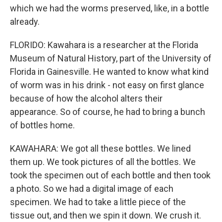
which we had the worms preserved, like, in a bottle
already.
FLORIDO: Kawahara is a researcher at the Florida
Museum of Natural History, part of the University of
Florida in Gainesville. He wanted to know what kind
of worm was in his drink - not easy on first glance
because of how the alcohol alters their
appearance. So of course, he had to bring a bunch
of bottles home.
KAWAHARA: We got all these bottles. We lined
them up. We took pictures of all the bottles. We
took the specimen out of each bottle and then took
a photo. So we had a digital image of each
specimen. We had to take a little piece of the
tissue out, and then we spin it down. We crush it.