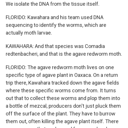
We isolate the DNA from the tissue itself.
FLORIDO: Kawahara and his team used DNA
sequencing to identify the worms, which are
actually moth larvae.
KAWAHARA: And that species was Comadia
redtenbacheri, and that is the agave redworm moth.
FLORIDO: The agave redworm moth lives on one
specific type of agave plant in Oaxaca. On a return
trip there, Kawahara tracked down the agave fields
where these specific worms come from. It turns
out that to collect these worms and plop them into
a bottle of mezcal, producers don't just pluck them
off the surface of the plant. They have to burrow
them out, often killing the agave plant itself. There