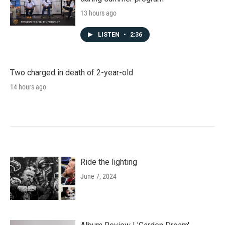
13 hours ago
LISTEN
•
2:36
Two charged in death of 2-year-old
14 hours ago
Ride the lighting
June 7, 2024