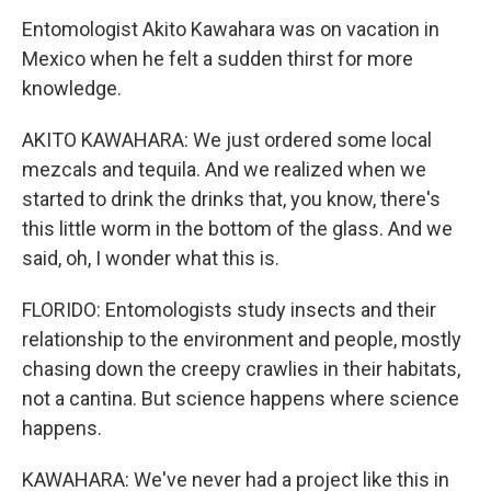
Entomologist Akito Kawahara was on vacation in
Mexico when he felt a sudden thirst for more
knowledge.
AKITO KAWAHARA: We just ordered some local
mezcals and tequila. And we realized when we
started to drink the drinks that, you know, there's
this little worm in the bottom of the glass. And we
said, oh, I wonder what this is.
FLORIDO: Entomologists study insects and their
relationship to the environment and people, mostly
chasing down the creepy crawlies in their habitats,
not a cantina. But science happens where science
happens.
KAWAHARA: We've never had a project like this in