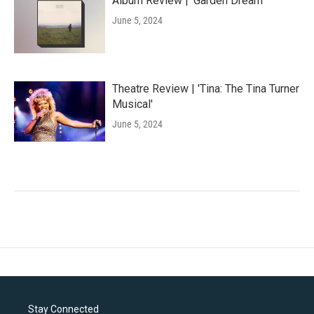
Album Review | 'Garden Dream'
June 5, 2024
Theatre Review | 'Tina: The Tina Turner
Musical'
June 5, 2024
Stay Connected