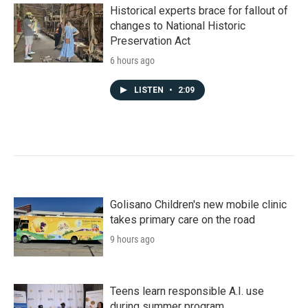
Historical experts brace for fallout of
changes to National Historic
Preservation Act
6 hours ago
LISTEN
•
2:09
Golisano Children's new mobile clinic
takes primary care on the road
9 hours ago
Teens learn responsible A.I. use
during summer program