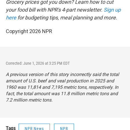
Grocery prices got you down? Learn how to cut
your food bill with NPR's 4-part newsletter.
Sign up
here
for budgeting tips, meal planning and more.
Copyright 2026 NPR
Corrected: June 1, 2026 at 3:25 PM EDT
A previous version of this story incorrectly said the total
amount of U.S. beef and veal production in 2025 and
1960 was 11,814 and 7,195 metric tons, respectively. In
fact, the total amount was 11.8 million metric tons and
7.2 million metric tons.
Tags
NPR News
NPR