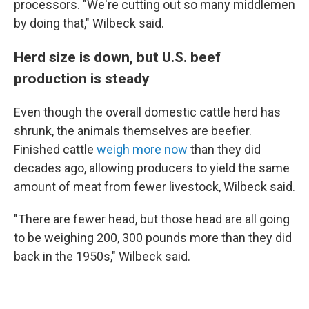
processors. "We're cutting out so many middlemen
by doing that," Wilbeck said.
Herd size is down, but U.S. beef
production is steady
Even though the overall domestic cattle herd has
shrunk, the animals themselves are beefier.
Finished cattle
weigh more now
than they did
decades ago, allowing producers to yield the same
amount of meat from fewer livestock, Wilbeck said.
"There are fewer head, but those head are all going
to be weighing 200, 300 pounds more than they did
back in the 1950s," Wilbeck said.