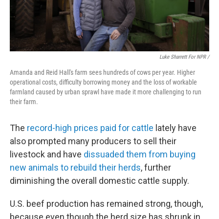
Luke Sharrett For NPR /
Amanda and Reid Hall's farm sees hundreds of cows per year. Higher
operational costs, difficulty borrowing money and the loss of workable
farmland caused by urban sprawl have made it more challenging to run
their farm.
The
record-high prices paid for cattle
lately have
also prompted many producers to sell their
livestock and have
dissuaded them from buying
new animals to rebuild their herds
, further
diminishing the overall domestic cattle supply.
U.S. beef production has remained strong, though,
because even though the herd size has shrunk in