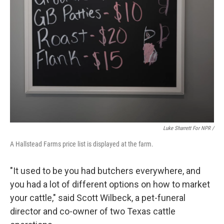
Luke Sharrett For NPR /
A Hallstead Farms price list is displayed at the farm.
"It used to be you had butchers everywhere, and
you had a lot of different options on how to market
your cattle," said Scott Wilbeck, a pet-funeral
director and co-owner of two Texas cattle