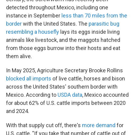
detected throughout Mexico, including one
instance in September
less than 70 miles from the
border
with the United States. The
parasitic bug
resembling a housefly
lays its eggs inside living
animals like livestock, and the maggots hatched
from those eggs burrow into their hosts and eat
them alive.
In May 2025, Agriculture Secretary Brooke Rollins
blocked all imports
of live cattle, horses and bison
across the United States' southern border with
Mexico. According to
USDA data
, Mexico accounted
for about 62% of U.S. cattle imports between 2020
and 2024.
With that supply cut off, there's
more demand
for
U.S. cattle. "If you take that number of cattle out of