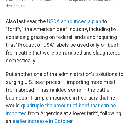
While herds are smaller, finished cattle weigh more now than they did
decades ago.
Also last year, the
USDA announced a plan
to
"fortify" the American beef industry, including by
expanding grazing on federal lands and requiring
that "Product of USA" labels be used only on beef
from cattle that were born, raised and slaughtered
domestically.
But another one of the administration's solutions to
surging U.S. beef prices — importing more meat
from abroad — has rankled some in the cattle
business. Trump announced in February that he
would
quadruple the amount of beef that can be
imported
from Argentina at a lower tariff, following
an
earlier increase in October
.