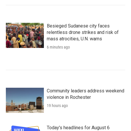
Besieged Sudanese city faces
relentless drone strikes and risk of
mass atrocities, U.N. warns
6 minutes ago
Community leaders address weekend
violence in Rochester
19 hours ago
Today's headlines for August 6