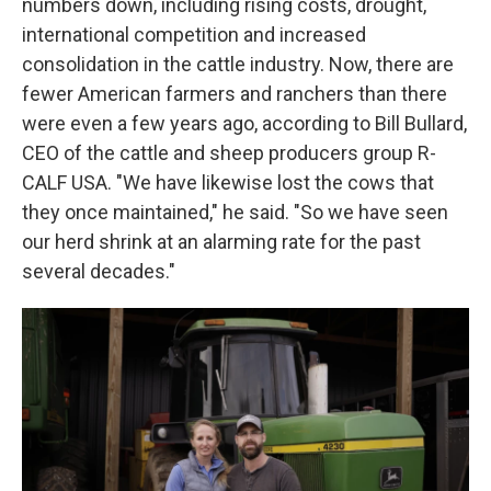
numbers down, including rising costs, drought,
international competition and increased
consolidation in the cattle industry. Now, there are
fewer American farmers and ranchers than there
were even a few years ago, according to Bill Bullard,
CEO of the cattle and sheep producers group R-
CALF USA. "We have likewise lost the cows that
they once maintained," he said. "So we have seen
our herd shrink at an alarming rate for the past
several decades."