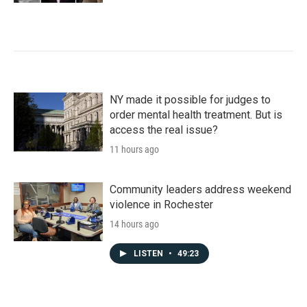
NY made it possible for judges to
order mental health treatment. But is
access the real issue?
11 hours ago
Community leaders address weekend
violence in Rochester
14 hours ago
LISTEN
•
49:23