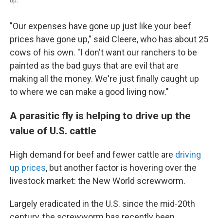
up.
"Our expenses have gone up just like your beef
prices have gone up," said Cleere, who has about 25
cows of his own. "I don't want our ranchers to be
painted as the bad guys that are evil that are
making all the money. We're just finally caught up
to where we can make a good living now."
A parasitic fly is helping to drive up the
value of U.S. cattle
High demand for beef and fewer cattle are
driving
up prices
, but another factor is hovering over the
livestock market: the New World screwworm.
Largely eradicated in the U.S. since the mid-20th
century, the screwworm has recently been