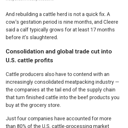
And rebuilding a cattle herd is not a quick fix. A
cow's gestation period is nine months, and Cleere
said a calf typically grows for at least 17 months
before it's slaughtered.
Consolidation and global trade cut into
U.S. cattle profits
Cattle producers also have to contend with an
increasingly consolidated meatpacking industry —
the companies at the tail end of the supply chain
that turn finished cattle into the beef products you
buy at the grocery store.
Just four companies have accounted for more
than 80% of the U.S. cattle-processing market