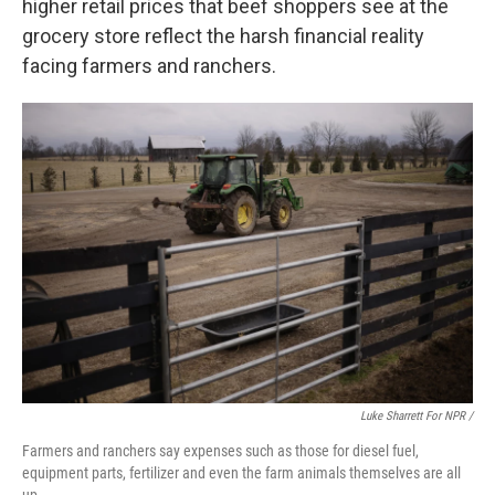
higher retail prices that beef shoppers see at the
grocery store reflect the harsh financial reality
facing farmers and ranchers.
Luke Sharrett For NPR /
Farmers and ranchers say expenses such as those for diesel fuel,
equipment parts, fertilizer and even the farm animals themselves are all