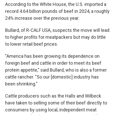
According to the White House, the U.S. imported a
record 4.64 billion pounds of beef in 2024, a roughly
24% increase over the previous year.
Bullard, of R-CALF USA, suspects the move will lead
to higher profits for meatpackers but may do little
to lower retail beef prices.
"America has been growing its dependence on
foreign beef and cattle in order to meet its beef
protein appetite," said Bullard, who is also a former
cattle rancher. "So our [domestic] industry has
been shrinking."
Cattle producers such as the Halls and Wilbeck
have taken to selling some of their beef directly to
consumers by using local, independent meat