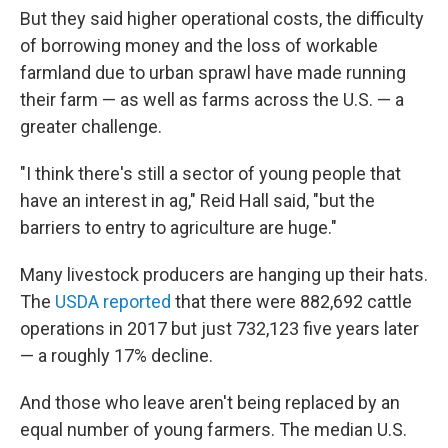
But they said higher operational costs, the difficulty
of borrowing money and the loss of workable
farmland due to urban sprawl have made running
their farm — as well as farms across the U.S. — a
greater challenge.
"I think there's still a sector of young people that
have an interest in ag," Reid Hall said, "but the
barriers to entry to agriculture are huge."
Many livestock producers are hanging up their hats.
The
USDA reported
that there were 882,692 cattle
operations in 2017 but just 732,123 five years later
— a roughly 17% decline.
And those who leave aren't being replaced by an
equal number of young farmers. The median U.S.