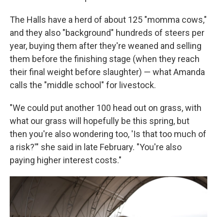
The Halls have a herd of about 125 "momma cows,"
and they also "background" hundreds of steers per
year, buying them after they're weaned and selling
them before the finishing stage (when they reach
their final weight before slaughter) — what Amanda
calls the "middle school" for livestock.
"We could put another 100 head out on grass, with
what our grass will hopefully be this spring, but
then you're also wondering too, 'Is that too much of
a risk?'" she said in late February. "You're also
paying higher interest costs."