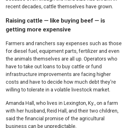
recent decades, cattle themselves have grown.
Raising cattle — like buying beef — is
getting more expensive
Farmers and ranchers say expenses such as those
for diesel fuel, equipment parts, fertilizer and even
the animals themselves are all up. Operators who
have to take out loans to buy cattle or fund
infrastructure improvements are facing higher
costs and have to decide how much debt they're
willing to tolerate in a volatile livestock market.
Amanda Hall, who lives in Lexington, Ky., on a farm
with her husband, Reid Hall, and their two children,
said the financial promise of the agricultural
business can be unpredictable.