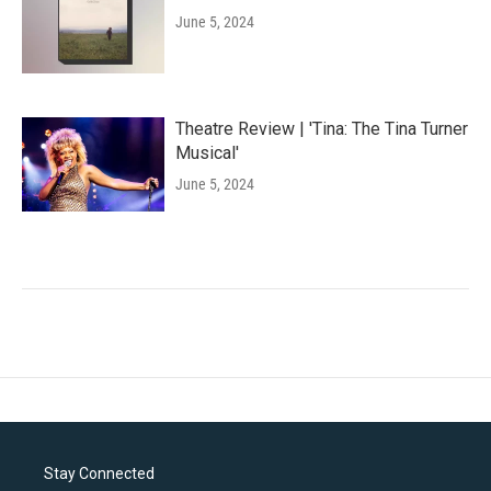
June 5, 2024
Theatre Review | 'Tina: The Tina Turner
Musical'
June 5, 2024
Stay Connected