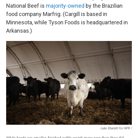
National Beef is
majority-owned
by the Brazilian
food company Marfrig. (Cargill is based in
Minnesota, while Tyson Foods is headquartered in
Arkansas.)
Luke Sharrett For NPR /