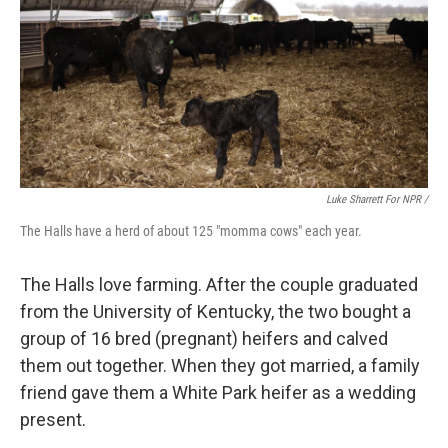
Luke Sharrett For NPR /
The Halls have a herd of about 125 "momma cows" each year.
The Halls love farming. After the couple graduated
from the University of Kentucky, the two bought a
group of 16 bred (pregnant) heifers and calved
them out together. When they got married, a family
friend gave them a White Park heifer as a wedding
present.