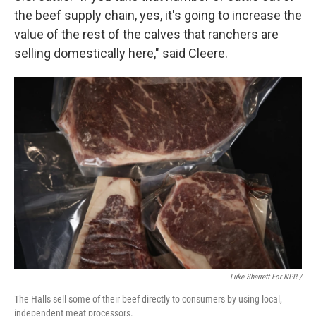
the beef supply chain, yes, it's going to increase the
value of the rest of the calves that ranchers are
selling domestically here," said Cleere.
Luke Sharrett For NPR /
The Halls sell some of their beef directly to consumers by using local,
independent meat processors.