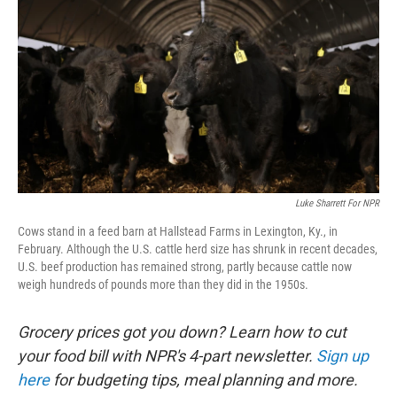
Luke Sharrett For NPR
Cows stand in a feed barn at Hallstead Farms in Lexington, Ky., in
February. Although the U.S. cattle herd size has shrunk in recent decades,
U.S. beef production has remained strong, partly because cattle now
weigh hundreds of pounds more than they did in the 1950s.
Grocery prices got you down? Learn how to cut
your food bill with NPR's 4-part newsletter.
Sign up
here
for budgeting tips, meal planning and more.