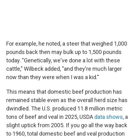
For example, he noted, a steer that weighed 1,000
pounds back then may bulk up to 1,500 pounds
today. "Genetically, we've done a lot with these
cattle," Wilbeck added, "and they're much larger
now than they were when I was a kid."
This means that domestic beef production has
remained stable even as the overall herd size has
dwindled. The U.S. produced 11.8 million metric
tons of beef and veal in 2025, USDA
data shows
, a
slight uptick from 2005. If you go all the way back
to 1960, total domestic beef and veal production