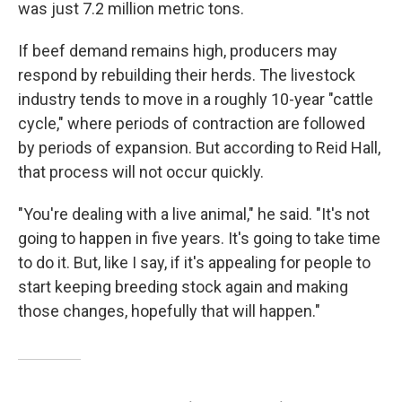
was just 7.2 million metric tons.
If beef demand remains high, producers may
respond by rebuilding their herds. The livestock
industry tends to move in a roughly 10-year "cattle
cycle," where periods of contraction are followed
by periods of expansion. But according to Reid Hall,
that process will not occur quickly.
"You're dealing with a live animal," he said. "It's not
going to happen in five years. It's going to take time
to do it. But, like I say, if it's appealing for people to
start keeping breeding stock again and making
those changes, hopefully that will happen."