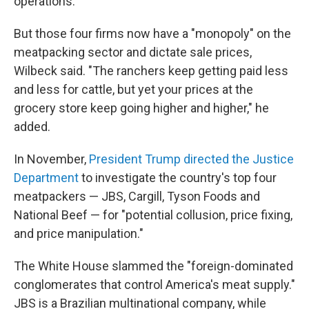
operations.
But those four firms now have a "monopoly" on the
meatpacking sector and dictate sale prices,
Wilbeck said. "The ranchers keep getting paid less
and less for cattle, but yet your prices at the
grocery store keep going higher and higher," he
added.
In November,
President Trump directed the Justice
Department
to investigate the country's top four
meatpackers — JBS, Cargill, Tyson Foods and
National Beef — for "potential collusion, price fixing,
and price manipulation."
The White House slammed the "foreign-dominated
conglomerates that control America's meat supply."
JBS is a Brazilian multinational company, while