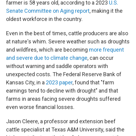
farmer is 58 years old, according to a 2023
U.S.
Senate Committee on Aging report
, making it the
oldest workforce in the country.
Even in the best of times, cattle producers are also
at nature's whim. Severe weather such as droughts
and wildfires, which are becoming
more frequent
and severe due to climate change
, can occur
without warning and saddle operators with
unexpected costs. The Federal Reserve Bank of
Kansas City, in a
2023 paper
, found that "farm
earnings tend to decline with drought" and that
farms in areas facing severe droughts suffered
even worse financial losses.
Jason Cleere, a professor and extension beef
cattle specialist at Texas A&M University, said the