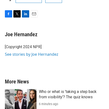
F
T
L
E
a
w
i
m
c
i
n
a
e
t
k
i
Joe Hernandez
b
t
e
l
o
e
d
o
r
I
[Copyright 2024 NPR]
k
n
See stories by Joe Hernandez
More News
Who or what is 'taking a step back
from visibility'? The quiz knows
6 minutes ago