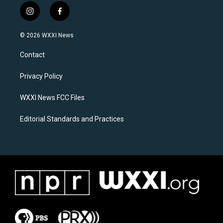
i
f
n
a
s
c
© 2026 WXXI News
t
e
a
b
Contact
g
o
r
o
a
k
Privacy Policy
m
WXXI News FCC Files
Editorial Standards and Practices