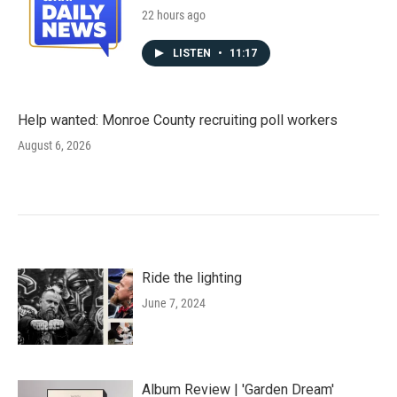
22 hours ago
LISTEN
•
11:17
Help wanted: Monroe County recruiting poll workers
August 6, 2026
Ride the lighting
June 7, 2024
Album Review | 'Garden Dream'