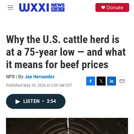
Skip to main content
S
Donate
M
e
e
a
n
r
u
c
h
Why the U.S. cattle herd is
u
e
at a 75-year low — and what
r
y
it means for beef prices
NPR | By
Joe Hernandez
Published May 29, 2026 at 5:00 AM EDT
F
T
L
E
a
w
i
m
c
i
n
a
LISTEN
•
3:54
e
t
k
i
b
t
e
l
o
e
d
o
r
I
k
n