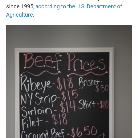
since 1995,
according to the U.S. Department of
Agriculture
.