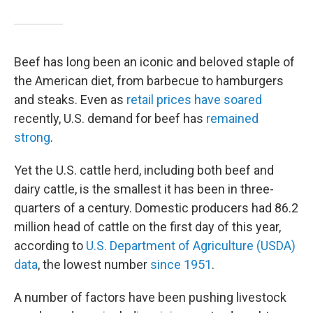
Beef has long been an iconic and beloved staple of
the American diet, from barbecue to hamburgers
and steaks. Even as
retail prices have soared
recently, U.S. demand for beef has
remained
strong
.
Yet the U.S. cattle herd, including both beef and
dairy cattle, is the smallest it has been in three-
quarters of a century. Domestic producers had 86.2
million head of cattle on the first day of this year,
according to
U.S. Department of Agriculture (USDA)
data
, the lowest number
since 1951
.
A number of factors have been pushing livestock