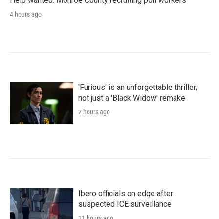
Help wanted: Monroe County recruiting poll workers
4 hours ago
'Furious' is an unforgettable thriller,
not just a 'Black Widow' remake
2 hours ago
Ibero officials on edge after
suspected ICE surveillance
11 hours ago