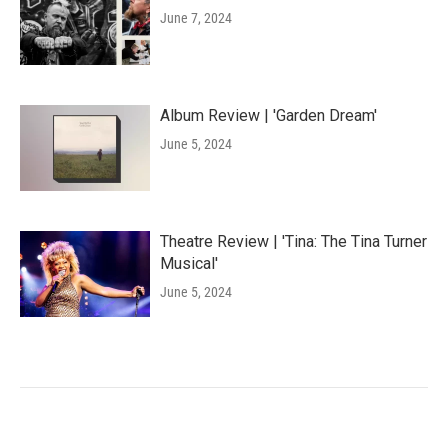
June 7, 2024
Album Review | 'Garden Dream'
June 5, 2024
Theatre Review | 'Tina: The Tina Turner
Musical'
June 5, 2024