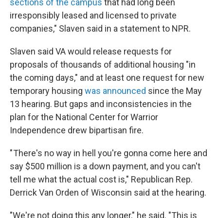
sections of the campus
that had long been
irresponsibly leased and licensed to private
companies," Slaven said in a statement to NPR.
Slaven said VA would release requests for
proposals of thousands of additional housing "in
the coming days," and at least one request for new
temporary housing
was announced
since the May
13 hearing. But gaps and inconsistencies in the
plan for the National Center for Warrior
Independence drew bipartisan fire.
" There's no way in hell you're gonna come here and
say $500 million is a down payment, and you can't
tell me what the actual cost is," Republican Rep.
Derrick Van Orden of Wisconsin said at the hearing.
"We're not doing this any longer," he said. "This is