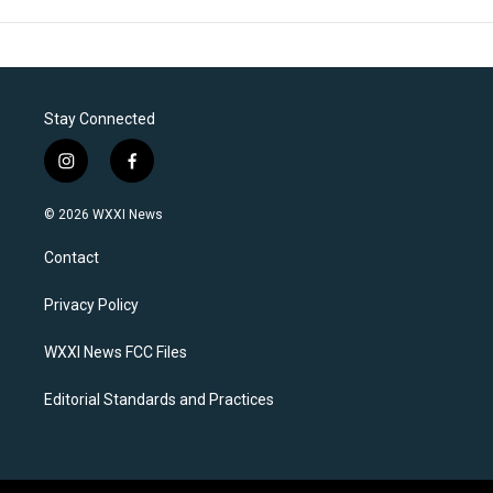
Stay Connected
i
f
n
a
s
c
© 2026 WXXI News
t
e
a
b
Contact
g
o
r
o
a
k
Privacy Policy
m
WXXI News FCC Files
Editorial Standards and Practices