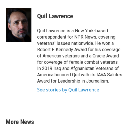
a
w
i
m
c
i
n
a
e
t
k
i
Quil Lawrence
b
t
e
l
o
e
d
o
r
I
Quil Lawrence is a New York-based
k
n
correspondent for NPR News, covering
veterans' issues nationwide. He won a
Robert F. Kennedy Award for his coverage
of American veterans and a Gracie Award
for coverage of female combat veterans.
In 2019 Iraq and Afghanistan Veterans of
America honored Quil with its IAVA Salutes
Award for Leadership in Journalism.
See stories by Quil Lawrence
More News