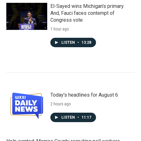
El-Sayed wins Michigan's primary.
And, Fauci faces contempt of
Congress vote
1 hour ago
LISTEN
•
13:28
Today's headlines for August 6
2 hours ago
LISTEN
•
11:17