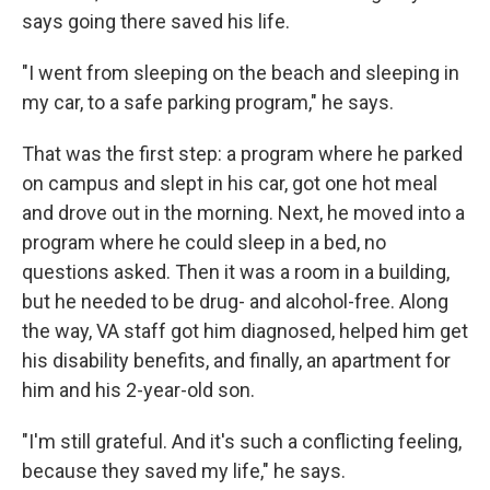
says going there saved his life.
"I went from sleeping on the beach and sleeping in
my car, to a safe parking program," he says.
That was the first step: a program where he parked
on campus and slept in his car, got one hot meal
and drove out in the morning. Next, he moved into a
program where he could sleep in a bed, no
questions asked. Then it was a room in a building,
but he needed to be drug- and alcohol-free. Along
the way, VA staff got him diagnosed, helped him get
his disability benefits, and finally, an apartment for
him and his 2-year-old son.
"I'm still grateful. And it's such a conflicting feeling,
because they saved my life," he says.