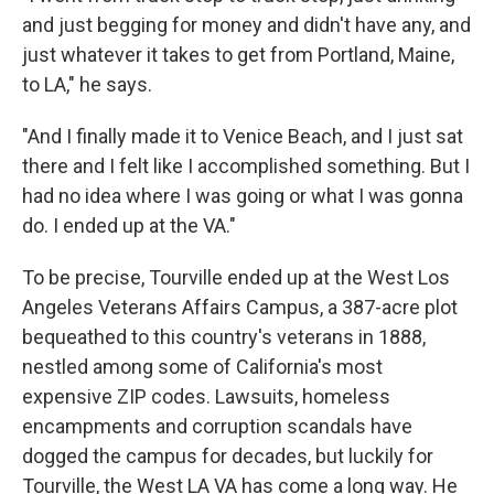
and just begging for money and didn't have any, and
just whatever it takes to get from Portland, Maine,
to LA," he says.
"And I finally made it to Venice Beach, and I just sat
there and I felt like I accomplished something. But I
had no idea where I was going or what I was gonna
do. I ended up at the VA."
To be precise, Tourville ended up at the West Los
Angeles Veterans Affairs Campus, a 387-acre plot
bequeathed to this country's veterans in 1888,
nestled among some of California's most
expensive ZIP codes. Lawsuits, homeless
encampments and corruption scandals have
dogged the campus for decades, but luckily for
Tourville, the West LA VA has come a long way. He