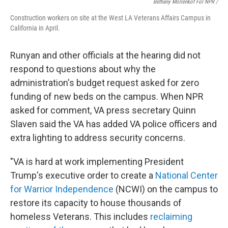
Bethany Mollenkof For NPR /
Construction workers on site at the West LA Veterans Affairs Campus in
California in April.
Runyan and other officials at the hearing did not
respond to questions about why the
administration's budget request asked for zero
funding of new beds on the campus. When NPR
asked for comment, VA press secretary Quinn
Slaven said the VA has added VA police officers and
extra lighting to address security concerns.
"VA is hard at work implementing President
Trump's executive order to create a
National Center
for Warrior Independence
(NCWI) on the campus to
restore its capacity to house thousands of
homeless Veterans. This includes
reclaiming