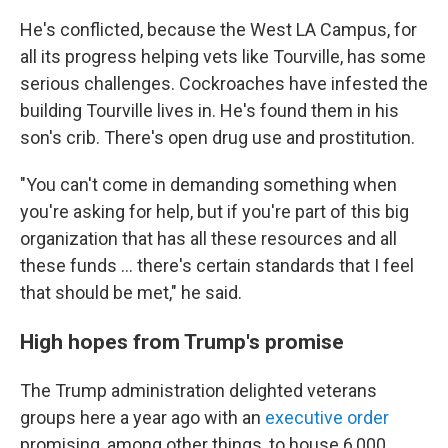
He's conflicted, because the West LA Campus, for
all its progress helping vets like Tourville, has some
serious challenges. Cockroaches have infested the
building Tourville lives in. He's found them in his
son's crib. There's open drug use and prostitution.
"You can't come in demanding something when
you're asking for help, but if you're part of this big
organization that has all these resources and all
these funds ... there's certain standards that I feel
that should be met," he said.
High hopes from Trump's promise
The Trump administration delighted veterans
groups here a year ago with an
executive order
promising, among other things, to house 6,000