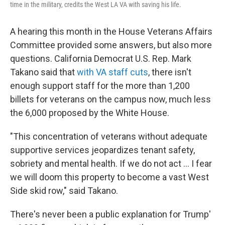
time in the military, credits the West LA VA with saving his life.
A hearing this month in the House Veterans Affairs
Committee provided some answers, but also more
questions. California Democrat U.S. Rep. Mark
Takano said that
with VA staff cuts
, there isn't
enough support staff for the more than 1,200
billets for veterans on the campus now, much less
the 6,000 proposed by the White House.
"This concentration of veterans without adequate
supportive services jeopardizes tenant safety,
sobriety and mental health. If we do not act ... I fear
we will doom this property to become a vast West
Side skid row," said Takano.
There's never been a public explanation for Trump'