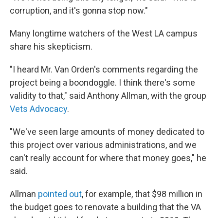
corruption, and it's gonna stop now."
Many longtime watchers of the West LA campus
share his skepticism.
"I heard Mr. Van Orden's comments regarding the
project being a boondoggle. I think there's some
validity to that," said Anthony Allman, with the group
Vets Advocacy
.
"We've seen large amounts of money dedicated to
this project over various administrations, and we
can't really account for where that money goes," he
said.
Allman
pointed out
, for example, that $98 million in
the budget goes to renovate a building that the VA