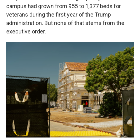
campus had grown from 955 to 1,377 beds for
veterans during the first year of the Trump
administration. But none of that stems from the
executive order.