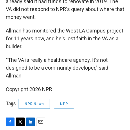
already said it had funds to renovate in 2019. The
VA did not respond to NPR's query about where that
money went.
Allman has monitored the West LA Campus project
for 11 years now, and he's lost faith in the VA as a
builder.
"The VA is really a healthcare agency. It's not
designed to be a community developer," said
Allman.
Copyright 2026 NPR
Tags
NPR News
NPR
F
T
L
E