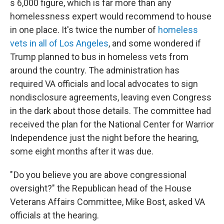
s 6,000 figure, which is far more than any
homelessness expert would recommend to house
in one place. It's twice the number of
homeless
vets in all of Los Angeles
, and some wondered if
Trump planned to bus in homeless vets from
around the country. The administration has
required VA officials and local advocates to sign
nondisclosure agreements, leaving even Congress
in the dark about those details. The committee had
received the plan for the National Center for Warrior
Independence just the night before the hearing,
some eight months after it was due.
" Do you believe you are above congressional
oversight?" the Republican head of the House
Veterans Affairs Committee, Mike Bost, asked VA
officials at the hearing.