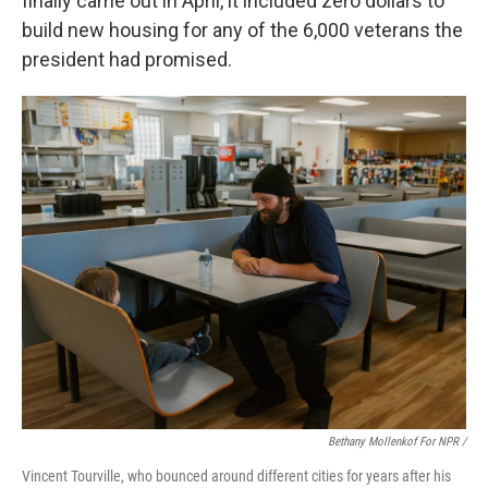
finally came out in April, it included zero dollars to
build new housing for any of the 6,000 veterans the
president had promised.
Bethany Mollenkof For NPR /
Vincent Tourville, who bounced around different cities for years after his