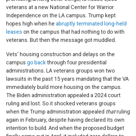
veterans at a new National Center for Warrior
Independence on the LA campus. Trump kept
hopes high when he
abruptly terminated long-held
leases
on the campus that had nothing to do with
veterans. But then the message got muddled.
Vets' housing construction and delays on the
campus
go back
through four presidential
administrations. LA veterans groups won two
lawsuits in the past 15 years mandating that the VA
immediately build more housing on the campus.
The Biden administration appealed a 2024 court
ruling and lost. So it shocked veterans groups
when the Trump administration appealed
that
ruling
again in February, despite having declared its own
intention to build. And when the proposed budget