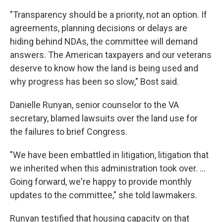
"Transparency should be a priority, not an option. If
agreements, planning decisions or delays are
hiding behind NDAs, the committee will demand
answers. The American taxpayers and our veterans
deserve to know how the land is being used and
why progress has been so slow," Bost said.
Danielle Runyan, senior counselor to the VA
secretary, blamed lawsuits over the land use for
the failures to brief Congress.
"We have been embattled in litigation, litigation that
we inherited when this administration took over. …
Going forward, we're happy to provide monthly
updates to the committee," she told lawmakers.
Runyan testified that housing capacity on that