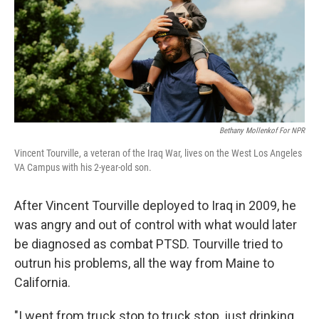
Bethany Mollenkof For NPR
Vincent Tourville, a veteran of the Iraq War, lives on the West Los Angeles
VA Campus with his 2-year-old son.
After Vincent Tourville deployed to Iraq in 2009, he
was angry and out of control with what would later
be diagnosed as combat PTSD. Tourville tried to
outrun his problems, all the way from Maine to
California.
"I went from truck stop to truck stop, just drinking