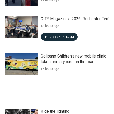
CITY Magazine's 2026 'Rochester Ten'
13 hours ago
LISTEN
•
50:43
Golisano Children's new mobile clinic
takes primary care on the road
16 hours ago
Ride the lighting