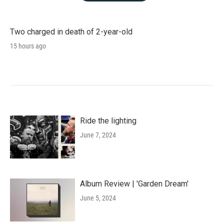
Two charged in death of 2-year-old
15 hours ago
Ride the lighting
June 7, 2024
Album Review | 'Garden Dream'
June 5, 2024