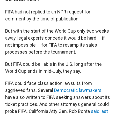
FIFA had not replied to an NPR request for
comment by the time of publication.
But with the start of the World Cup only two weeks
away, legal experts concede it would be hard — if
not impossible — for FIFA to revamp its sales
processes before the tournament.
But FIFA could be liable in the U.S. long after the
World Cup ends in mid-July, they say.
FIFA could face class action lawsuits from
aggrieved fans. Several
Democratic lawmakers
have also written to FIFA seeking answers about its
ticket practices. And other attorneys general could
probe FIFA. California Atty Gen. Rob Bonta
said last