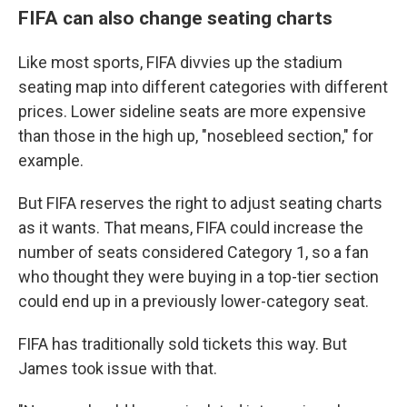
FIFA can also change seating charts
Like most sports, FIFA divvies up the stadium
seating map into different categories with different
prices. Lower sideline seats are more expensive
than those in the high up, "nosebleed section," for
example.
But FIFA reserves the right to adjust seating charts
as it wants. That means, FIFA could increase the
number of seats considered Category 1, so a fan
who thought they were buying in a top-tier section
could end up in a previously lower-category seat.
FIFA has traditionally sold tickets this way. But
James took issue with that.