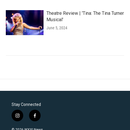
Theatre Review | 'Tina: The Tina Turner
Musical'
June 5, 2024
Stay Connected
i
f
n
a
s
c
© 2026 WXXI News