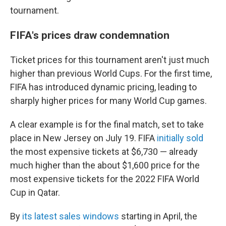
tournament.
FIFA's prices draw condemnation
Ticket prices for this tournament aren't just much
higher than previous World Cups. For the first time,
FIFA has introduced dynamic pricing, leading to
sharply higher prices for many World Cup games.
A clear example is for the final match, set to take
place in New Jersey on July 19. FIFA
initially sold
the most expensive tickets at $6,730 — already
much higher than the about $1,600 price for the
most expensive tickets for the 2022 FIFA World
Cup in Qatar.
By
its latest sales windows
starting in April, the