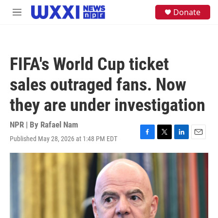
Skip to main content
S
Donate
M
e
e
a
n
r
u
c
h
FIFA's World Cup ticket
u
e
sales outraged fans. Now
r
y
they are under investigation
NPR | By
Rafael Nam
Published May 28, 2026 at 1:48 PM EDT
F
T
L
E
a
w
i
m
c
i
n
a
e
t
k
i
b
t
e
l
o
e
d
o
r
I
k
n