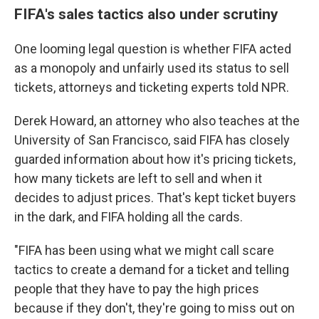
FIFA's sales tactics also under scrutiny
One looming legal question is whether FIFA acted
as a monopoly and unfairly used its status to sell
tickets, attorneys and ticketing experts told NPR.
Derek Howard, an attorney who also teaches at the
University of San Francisco, said
FIFA has closely
guarded information about how it's pricing tickets,
how many tickets are left to sell and when it
decides to adjust prices. That's kept ticket buyers
in the dark, and FIFA holding all the cards.
"FIFA has been using what we might call scare
tactics to create a demand for a ticket and telling
people that they have to pay the high prices
because if they don't, they're going to miss out on