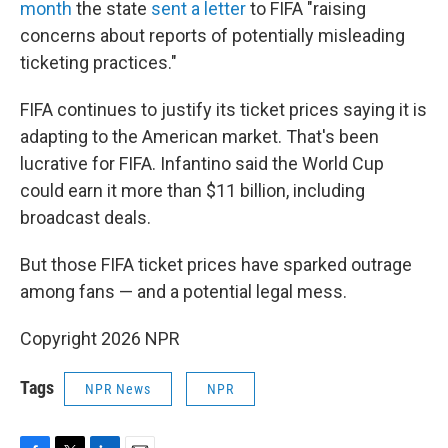
month
the state
sent a letter
to FIFA "raising
concerns about reports of potentially misleading
ticketing practices."
FIFA continues to justify its ticket prices saying it is
adapting to the American market. That's been
lucrative for FIFA. Infantino said the World Cup
could earn it more than $11 billion, including
broadcast deals.
But those FIFA ticket prices have sparked outrage
among fans — and a potential legal mess.
Copyright 2026 NPR
Tags
NPR News
NPR