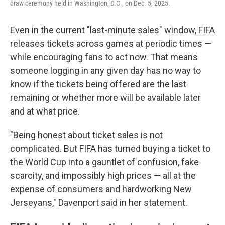
draw ceremony held in Washington, D.C., on Dec. 5, 2025.
Even in the current "last-minute sales" window, FIFA
releases tickets across games at periodic times —
while encouraging fans to act now. That means
someone logging in any given day has no way to
know if the tickets being offered are the last
remaining or whether more will be available later
and at what price.
"Being honest about ticket sales is not
complicated. But FIFA has turned buying a ticket to
the World Cup into a gauntlet of confusion, fake
scarcity, and impossibly high prices — all at the
expense of consumers and hardworking New
Jerseyans," Davenport said in her statement.