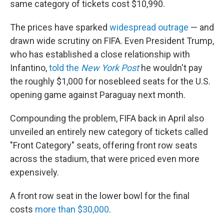
same category of tickets cost $10,990.
The prices have sparked
widespread outrage
— and
drawn wide scrutiny on FIFA. Even President Trump,
who has established a close relationship with
Infantino,
told the
New York Post
he wouldn't pay
the roughly $1,000 for nosebleed seats for the U.S.
opening game against Paraguay next month.
Compounding the problem, FIFA back in April also
unveiled an entirely new category of tickets called
"Front Category" seats, offering front row seats
across the stadium, that were priced even more
expensively.
A front row seat in the lower bowl for the final
costs
more than $30,000
.