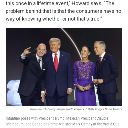
this once in a lifetime event," Howard says. "The
problem behind that is that the consumers have no
way of knowing whether or not that's true."
Kevin Dietsch / Getty Images North America
/
Getty Images North America
Infantino poses with President Trump, Mexican President Claudia
Sheinbaum, and Canadian Prime Minister Mark Carney at the World Cup