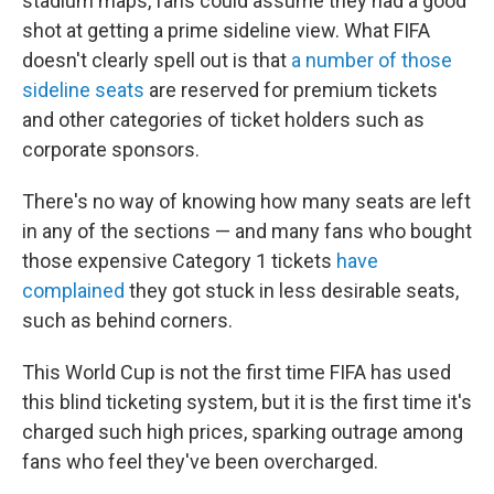
stadium maps, fans could assume they had a good
shot at getting a prime sideline view. What FIFA
doesn't clearly spell out is that
a number of those
sideline seats
are reserved for premium tickets
and other categories of ticket holders such as
corporate sponsors.
There's no way of knowing how many seats are left
in any of the sections — and many fans who bought
those expensive Category 1 tickets
have
complained
they got stuck in less desirable seats,
such as behind corners.
This World Cup is not the first time FIFA has used
this blind ticketing system, but it is the first time it's
charged such high prices, sparking outrage among
fans who feel they've been overcharged.