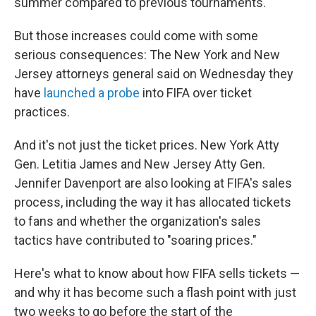
summer compared to previous tournaments.
But those increases could come with some
serious consequences: The New York and New
Jersey attorneys general said on Wednesday they
have
launched a probe
into FIFA over ticket
practices.
And it's not just the ticket prices. New York Atty
Gen. Letitia James and New Jersey Atty Gen.
Jennifer Davenport are also looking at FIFA's sales
process, including the way it has allocated tickets
to fans and whether the organization's sales
tactics have contributed to "soaring prices."
Here's what to know about how FIFA sells tickets —
and why it has become such a flash point with just
two weeks to go before the start of the