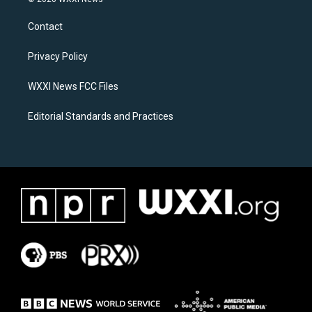
t
e
a
b
Contact
g
o
r
o
a
k
Privacy Policy
m
WXXI News FCC Files
Editorial Standards and Practices