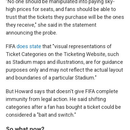
"No one should be manipulated into paying sky-
high prices for seats, and fans should be able to
trust that the tickets they purchase will be the ones
they receive," she said in the statement
announcing the probe.
FIFA
does state
that "visual representations of
Ticket Categories on the Ticketing Website, such
as Stadium maps and illustrations, are for guidance
purposes only and may not reflect the actual layout
and boundaries of a particular Stadium."
But Howard says that doesn't give FIFA complete
immunity from legal action. He said shifting
categories after a fan has bought a ticket could be
considered a "bait and switch."
So what now?