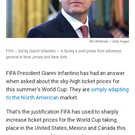
Win McNamee
/
Getty Images
FIFA — led by Gianni Infantino — is facing a joint probe from attorneys
general in New Jersey and New York.
FIFA President Gianni Infantino has had an answer
when asked about the sky-high ticket prices for
this summer's World Cup: They are
simply adapting
to the North American
market.
That's the justification FIFA has used to sharply
increase ticket prices for the World Cup taking
place in the United States, Mexico and Canada this