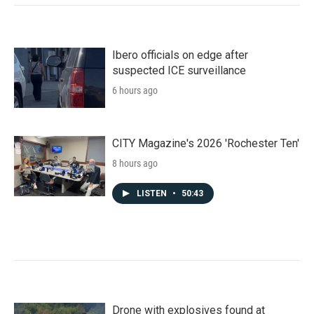
Ibero officials on edge after
suspected ICE surveillance
6 hours ago
CITY Magazine's 2026 'Rochester Ten'
8 hours ago
LISTEN
•
50:43
Drone with explosives found at