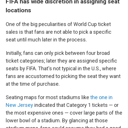
FIFA has wide discretion in assigning seat
locations
One of the big peculiarities of World Cup ticket
sales is that fans are not able to pick a specific
seat until much later in the process.
Initially, fans can only pick between four broad
ticket categories; later they are assigned specific
seats by FIFA. That's not typical in the U.S., where
fans are accustomed to picking the seat they want
at the time of purchase.
Seating maps for most stadiums like
the one in
New Jersey
indicated that Category 1 tickets — or
the most expensive ones — cover large parts of the
lower bowl of a stadium. By glancing at those