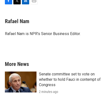
F
T
L
E
a
w
i
m
c
i
n
a
e
t
k
i
Rafael Nam
b
t
e
l
o
e
d
o
r
I
Rafael Nam is NPR's Senior Business Editor.
k
n
More News
Senate committee set to vote on
whether to hold Fauci in contempt of
Congress
2 minutes ago