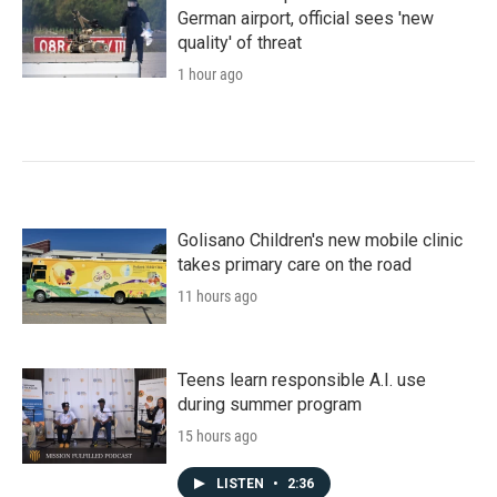
German airport, official sees 'new
quality' of threat
1 hour ago
Golisano Children's new mobile clinic
takes primary care on the road
11 hours ago
Teens learn responsible A.I. use
during summer program
15 hours ago
LISTEN
•
2:36