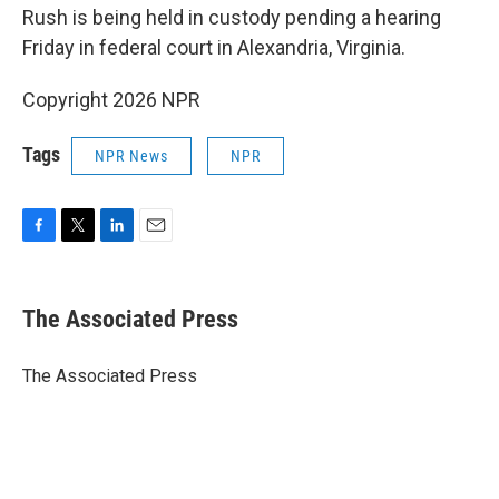
Rush is being held in custody pending a hearing
Friday in federal court in Alexandria, Virginia.
Copyright 2026 NPR
Tags
NPR News
NPR
F
T
L
E
a
w
i
m
c
i
n
a
e
t
k
i
The Associated Press
b
t
e
l
o
e
d
o
r
I
The Associated Press
k
n