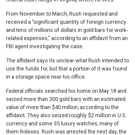
From November to March, Rush requested and
received a "significant quantity of foreign currency
and tens of millions of dollars in gold bars for work-
related expenses," according to an affidavit from an
FBI agent investigating the case.
The affidavit says its unclear what Rush intended to
use the funds for, but that a portion of it was found
in a storage space near his office.
Federal officials searched his home on May 18 and
seized more than 300 gold bars with an estimated
value of more than $40 million, according to the
affidavit. They also seized roughly $2 million in U.S.
currency and some 35 luxury watches, many of
them Rolexes. Rush was arrested the next day, the