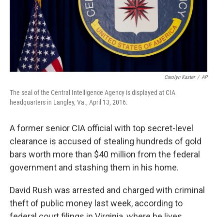
Carolyn Kaster
/
AP
The seal of the Central Intelligence Agency is displayed at CIA
headquarters in Langley, Va., April 13, 2016.
A former senior CIA official with top secret-level
clearance is accused of stealing hundreds of gold
bars worth more than $40 million from the federal
government and stashing them in his home.
David Rush was arrested and charged with criminal
theft of public money last week, according to
federal court filings in Virginia, where he lives.