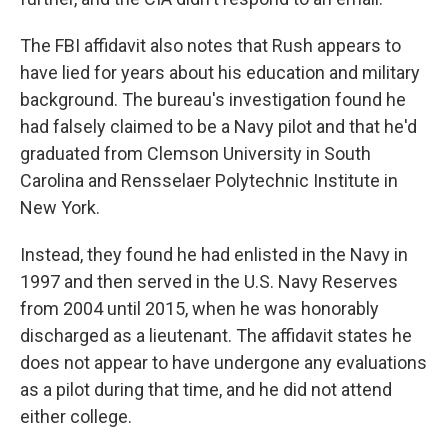
The FBI affidavit also notes that Rush appears to
have lied for years about his education and military
background. The bureau's investigation found he
had falsely claimed to be a Navy pilot and that he'd
graduated from Clemson University in South
Carolina and Rensselaer Polytechnic Institute in
New York.
Instead, they found he had enlisted in the Navy in
1997 and then served in the U.S. Navy Reserves
from 2004 until 2015, when he was honorably
discharged as a lieutenant. The affidavit states he
does not appear to have undergone any evaluations
as a pilot during that time, and he did not attend
either college.