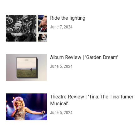
Ride the lighting
June 7, 2024
Album Review | 'Garden Dream'
June 5, 2024
Theatre Review | 'Tina: The Tina Turner
Musical'
June 5, 2024