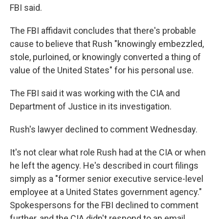
FBI said.
The FBI affidavit concludes that there's probable
cause to believe that Rush "knowingly embezzled,
stole, purloined, or knowingly converted a thing of
value of the United States" for his personal use.
The FBI said it was working with the CIA and
Department of Justice in its investigation.
Rush's lawyer declined to comment Wednesday.
It's not clear what role Rush had at the CIA or when
he left the agency. He's described in court filings
simply as a "former senior executive service-level
employee at a United States government agency."
Spokespersons for the FBI declined to comment
further, and the CIA didn't respond to an email.