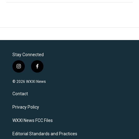
Stay Connected
i
f
n
a
s
c
© 2026 WXXI News
t
e
a
b
Contact
g
o
r
o
a
k
Privacy Policy
m
WXXI News FCC Files
Editorial Standards and Practices