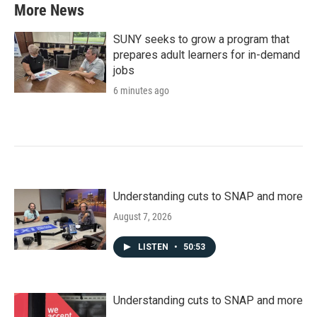
More News
SUNY seeks to grow a program that
prepares adult learners for in-demand
jobs
6 minutes ago
Understanding cuts to SNAP and more
August 7, 2026
LISTEN
•
50:53
Understanding cuts to SNAP and more