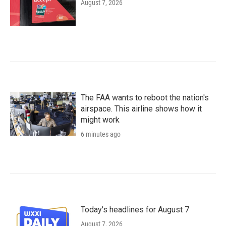
August 7, 2026
The FAA wants to reboot the nation's
airspace. This airline shows how it
might work
6 minutes ago
Today's headlines for August 7
August 7, 2026