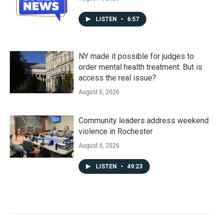
LISTEN
•
6:57
NY made it possible for judges to
order mental health treatment. But is
access the real issue?
August 6, 2026
Community leaders address weekend
violence in Rochester
August 6, 2026
LISTEN
•
49:23