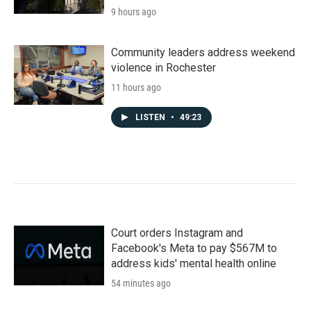
9 hours ago
Community leaders address weekend
violence in Rochester
11 hours ago
LISTEN
•
49:23
Court orders Instagram and
Facebook's Meta to pay $567M to
address kids' mental health online
54 minutes ago