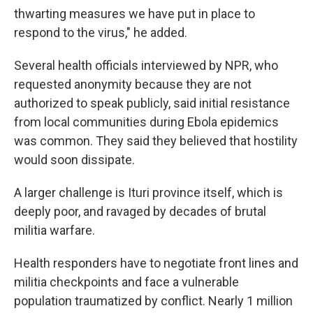
thwarting measures we have put in place to
respond to the virus," he added.
Several health officials interviewed by NPR, who
requested anonymity because they are not
authorized to speak publicly, said initial resistance
from local communities during Ebola epidemics
was common. They said they believed that hostility
would soon dissipate.
A larger challenge is Ituri province itself, which is
deeply poor, and ravaged by decades of brutal
militia warfare.
Health responders have to negotiate front lines and
militia checkpoints and face a vulnerable
population traumatized by conflict. Nearly 1 million