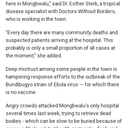
here in Mongbwalu," said Dr. Esther Sterk, a tropical
disease specialist with Doctors Without Borders,
who is working in the town.
"Every day there are many community deaths and
suspected patients arriving at the hospital. This
probably is only a small proportion of all cases at
the moment," she added.
Deep mistrust among some people in the town is
hampering response efforts to the outbreak of the
Bundibugyo strain of Ebola virus — for which there
is no vaccine.
Angry crowds attacked Mongbwalu's only hospital
several times last week, trying to retrieve dead
bodies - which can be slow to be buried because of