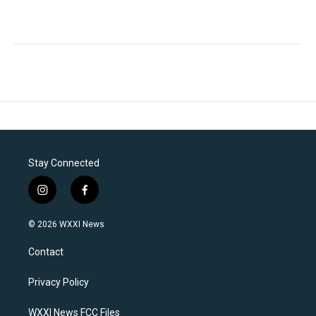
Stay Connected
i
f
n
a
s
c
© 2026 WXXI News
t
e
a
b
Contact
g
o
r
o
a
k
Privacy Policy
m
WXXI News FCC Files