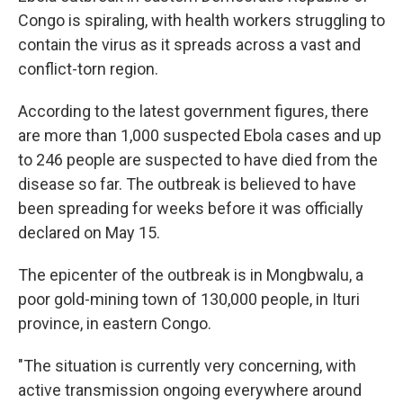
Congo is spiraling, with health workers struggling to
contain the virus as it spreads across a vast and
conflict-torn region.
According to the latest government figures, there
are more than 1,000 suspected Ebola cases and up
to 246 people are suspected to have died from the
disease so far. The outbreak is believed to have
been spreading for weeks before it was officially
declared on May 15.
The epicenter of the outbreak is in Mongbwalu, a
poor gold-mining town of 130,000 people, in Ituri
province, in eastern Congo.
"The situation is currently very concerning, with
active transmission ongoing everywhere around