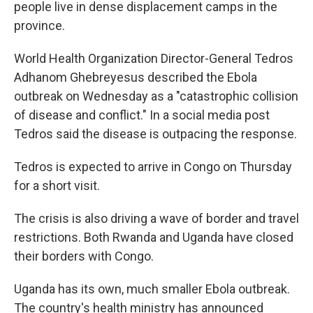
people live in dense displacement camps in the
province.
World Health Organization Director-General Tedros
Adhanom Ghebreyesus described the Ebola
outbreak on Wednesday as a "catastrophic collision
of disease and conflict." In a social media post
Tedros said the disease is outpacing the response.
Tedros is expected to arrive in Congo on Thursday
for a short visit.
The crisis is also driving a wave of border and travel
restrictions. Both Rwanda and Uganda have closed
their borders with Congo.
Uganda has its own, much smaller Ebola outbreak.
The country's health ministry has announced