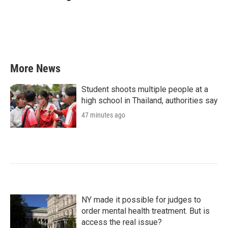
b
t
e
l
o
e
d
o
r
I
k
n
More News
Student shoots multiple people at a
high school in Thailand, authorities say
47 minutes ago
NY made it possible for judges to
order mental health treatment. But is
access the real issue?