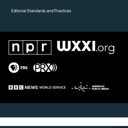
Editorial Standards and Practices