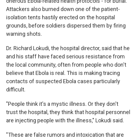
onerous Ebola-related health protocols - for burial.
Attackers also burned down one of the patient-
isolation tents hastily erected on the hospital
grounds, before soldiers dispersed them by firing
warning shots.
Dr. Richard Lokudi, the hospital director, said that he
and his staff have faced serious resistance from
the local community, often from people who don't
believe that Ebola is real. This is making tracing
contacts of suspected Ebola cases particularly
difficult.
"People think it's a mystic illness. Or they don't
trust the hospital, they think that hospital personnel
are injecting people with the illness," Lokudi said.
"These are false rumors and intoxication that are