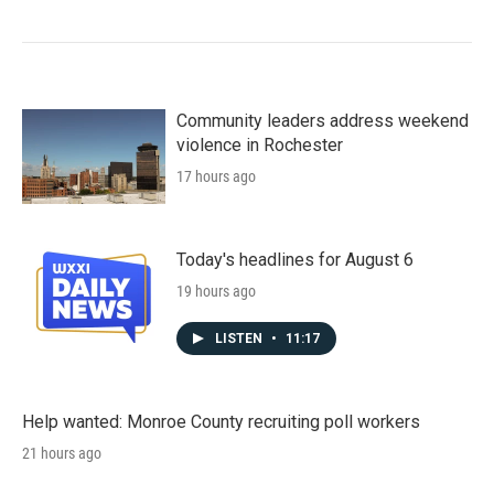
Community leaders address weekend
violence in Rochester
17 hours ago
Today's headlines for August 6
19 hours ago
LISTEN
•
11:17
Help wanted: Monroe County recruiting poll workers
21 hours ago