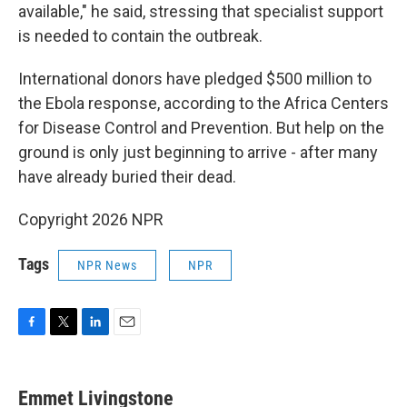
available," he said, stressing that specialist support
is needed to contain the outbreak.
International donors have pledged $500 million to
the Ebola response, according to the Africa Centers
for Disease Control and Prevention. But help on the
ground is only just beginning to arrive - after many
have already buried their dead.
Copyright 2026 NPR
Tags
NPR News
NPR
F
T
L
E
a
w
i
m
c
i
n
a
e
t
k
i
Emmet Livingstone