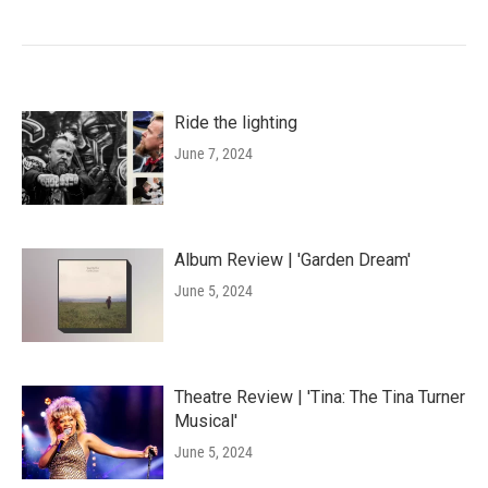
Ride the lighting
June 7, 2024
Album Review | 'Garden Dream'
June 5, 2024
Theatre Review | 'Tina: The Tina Turner
Musical'
June 5, 2024