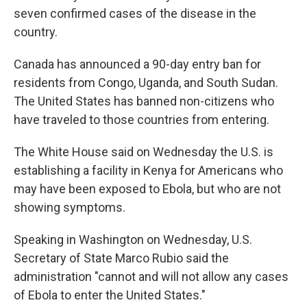
seven confirmed cases of the disease in the
country.
Canada has announced a 90-day entry ban for
residents from Congo, Uganda, and South Sudan.
The United States has banned non-citizens who
have traveled to those countries from entering.
The White House said on Wednesday the U.S. is
establishing a facility in Kenya for Americans who
may have been exposed to Ebola, but who are not
showing symptoms.
Speaking in Washington on Wednesday, U.S.
Secretary of State Marco Rubio said the
administration "cannot and will not allow any cases
of Ebola to enter the United States."