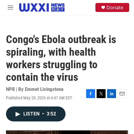
Skip to main content
S
Donate
M
e
e
a
n
r
u
c
h
Congo's Ebola outbreak is
u
e
spiraling, with health
r
y
workers struggling to
contain the virus
NPR | By
Emmet Livingstone
Published May 28, 2026 at 4:47 AM EDT
F
T
L
E
a
w
i
m
c
i
n
a
LISTEN
•
3:52
e
t
k
i
b
t
e
l
o
e
d
o
r
I