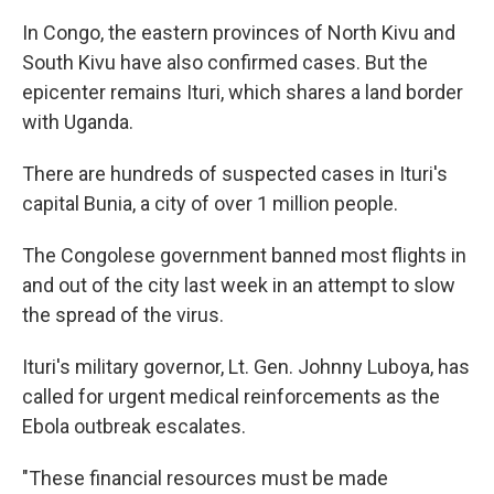
In Congo, the eastern provinces of North Kivu and
South Kivu have also confirmed cases. But the
epicenter remains Ituri, which shares a land border
with Uganda.
There are hundreds of suspected cases in Ituri's
capital Bunia, a city of over 1 million people.
The Congolese government banned most flights in
and out of the city last week in an attempt to slow
the spread of the virus.
Ituri's military governor, Lt. Gen. Johnny Luboya, has
called for urgent medical reinforcements as the
Ebola outbreak escalates.
"These financial resources must be made