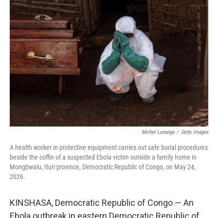
k
n
Michel Lunanga
/
Getty Images
A health worker in protective equipment carries out safe burial procedures
beside the coffin of a suspected Ebola victim outside a family home in
Mongbwalu, Ituri province, Democratic Republic of Congo, on May 24,
2026.
KINSHASA, Democratic Republic of Congo — An
Ebola outbreak in eastern Democratic Republic of