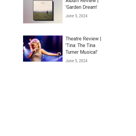
Album Review |
'Garden Dream'
June 5, 2024
Theatre Review |
'Tina: The Tina
Turner Musical'
June 5, 2024