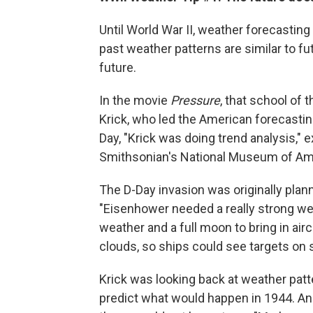
Until World War II, weather forecasting 
past weather patterns are similar to fut
future.
In the movie
Pressure
, that school of 
Krick, who led the American forecasting 
Day, "Krick was doing trend analysis," ex
Smithsonian's National Museum of Ame
The D-Day invasion was originally plann
"Eisenhower needed a really strong wea
weather and a full moon to bring in airc
clouds, so ships could see targets on s
Krick was looking back at weather patte
predict what would happen in 1944. An