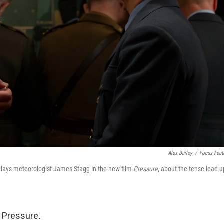
Alex Bailey
/
Focus Feat
plays meteorologist James Stagg in the new film
Pressure
, about the tense lead-u
m
Pressure
.