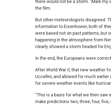
there would not be a storm. "Mark my w
the film.
But other meteorologists disagreed. 
information to Eisenhower, both of the
were based not on past patterns, but
happening in the atmosphere from Ne
clearly showed a storm headed for Eng
In the end, the Europeans were correc
After World War II, that new weather fo
Uccellini, and allowed for much earlie
for severe weather events like hurrica
"This is a basis for what we then saw in
make predictions two, three, four, five, 