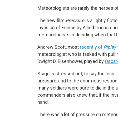
Meteorologists are rarely the heroes 
The new film
Pressure
is a lightly fict
invasion of France by Allied troops duri
meteorologists in deciding when that 
Andrew Scott, most
recently of
Ripley
meteorologist who is tasked with pulli
Dwight D. Eisenhower, played by
Oscar
Stagg is stressed out, to say the least.
pressure, and to the enormous responsib
many soldiers were sure to die in the
commanders also knew that, if the inv
hand.
There was a lot of pressure on meteoro