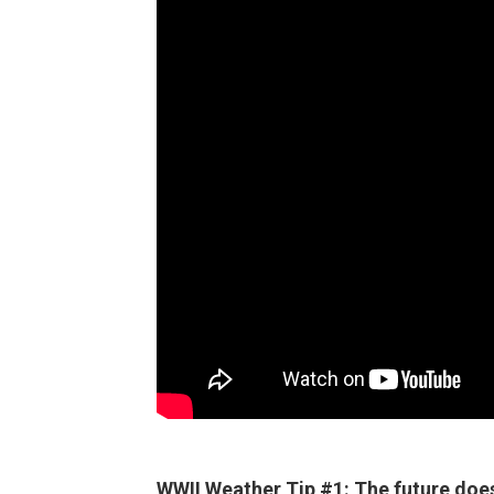
WWII Weather Tip #1: The future doesn