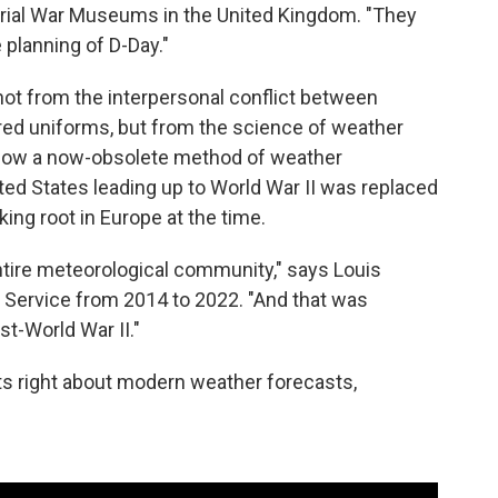
mperial War Museums in the United Kingdom. "They
e planning of D-Day."
not from the interpersonal conflict between
red uniforms, but from the science of weather
s how a now-obsolete method of weather
ited States leading up to World War II was replaced
ng root in Europe at the time.
entire meteorological community," says Louis
r Service from 2014 to 2022. "And that was
st-World War II."
s right about modern weather forecasts,