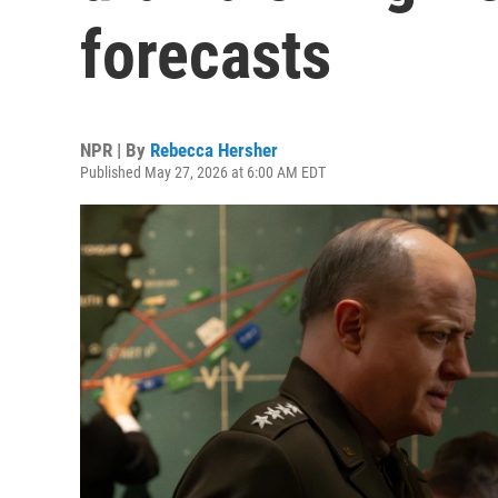
forecasts
NPR | By
Rebecca Hersher
Published May 27, 2026 at 6:00 AM EDT