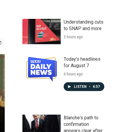
Understanding cuts
to SNAP and more
3 hours ago
Today's headlines
for August 7
6 hours ago
LISTEN
•
6:57
Blanche's path to
confirmation
appears clear after