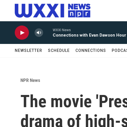
Skip to main content
WXXI News
Connections with Evan Dawson Hour
NEWSLETTER
SCHEDULE
CONNECTIONS
PODCA
NPR News
The movie 'Pres
drama of high-