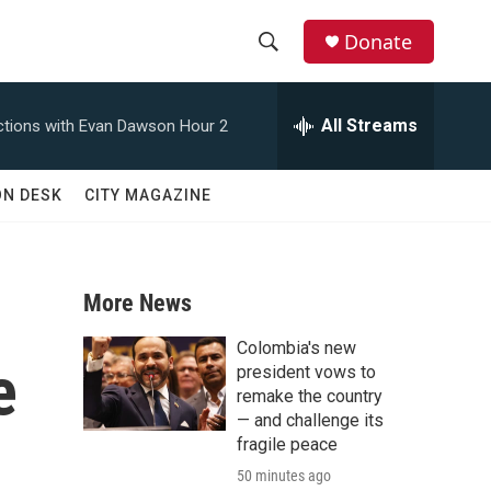
Donate
S
S
e
h
a
All Streams
tions with Evan Dawson Hour 2
r
o
c
h
w
ON DESK
CITY MAGAZINE
Q
u
S
e
r
e
y
More News
a
Colombia's new
e
r
president vows to
remake the country
c
— and challenge its
fragile peace
h
50 minutes ago