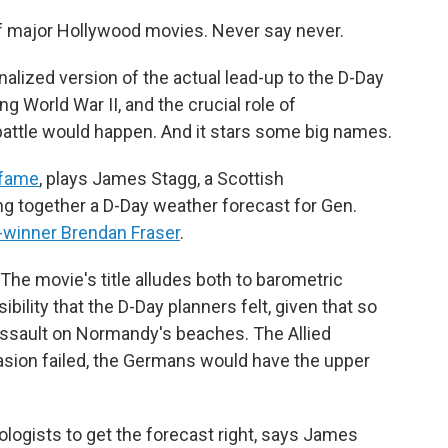
of major Hollywood movies. Never say never.
ionalized version of the actual lead-up to the D-Day
ng World War II, and the crucial role of
battle would happen. And it stars some big names.
fame
, plays James Stagg, a Scottish
ng together a D-Day weather forecast for Gen.
-winner Brendan Fraser
.
 The movie's title alludes both to barometric
ility that the D-Day planners felt, given that so
 assault on Normandy's beaches. The Allied
asion failed, the Germans would have the upper
logists to get the forecast right, says James