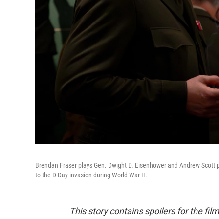
Brendan Fraser plays Gen. Dwight D. Eisenhower and Andrew Scott 
to the D-Day invasion during World War II.
This story contains spoilers for the fil