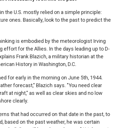
in the U.S. mostly relied on a simple principle:
ure ones. Basically, look to the past to predict the
thinking is embodied by the meteorologist Irving
effort for the Allies. In the days leading up to D-
plains Frank Blazich, a military historian at the
rican History in Washington, D.C.
ed for early in the morning on June 5th, 1944.
ther forecast," Blazich says. "You need clear
raft at night," as well as clear skies and no low
hore clearly.
rns that had occurred on that date in the past, to
d, based on the past weather, he was certain