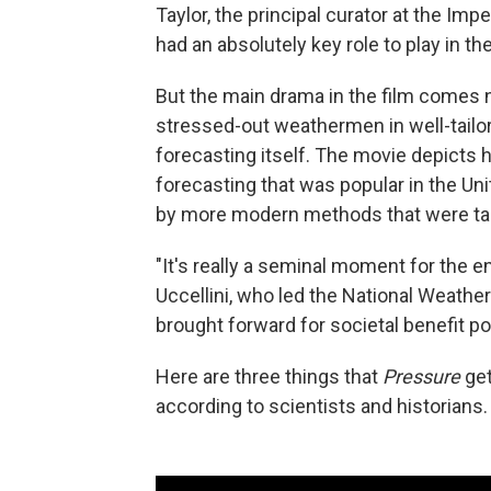
Taylor, the principal curator at the I
had an absolutely key role to play in th
But the main drama in the film comes 
stressed-out weathermen in well-tailo
forecasting itself. The movie depict
forecasting that was popular in the Un
by more modern methods that were taki
"It's really a seminal moment for the 
Uccellini, who led the National Weathe
brought forward for societal benefit po
Here are three things that
Pressure
get
according to scientists and historians.