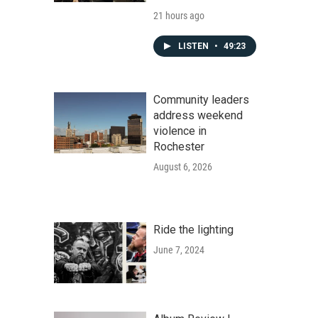
21 hours ago
LISTEN
•
49:23
Community leaders
address weekend
violence in
Rochester
August 6, 2026
Ride the lighting
June 7, 2024