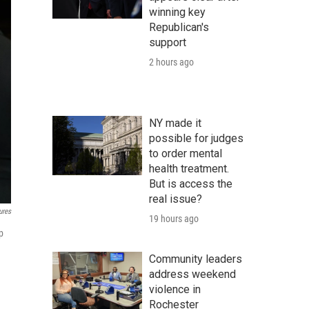
winning key
Republican's
support
2 hours ago
NY made it
possible for judges
to order mental
health treatment.
But is access the
real issue?
ures
19 hours ago
p
Community leaders
address weekend
violence in
Rochester