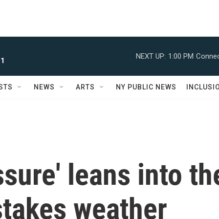
NEXT UP:
1:00 PM
Connec
 1
STS
NEWS
ARTS
NY PUBLIC NEWS
INCLUSI
sure' leans into th
stakes weather