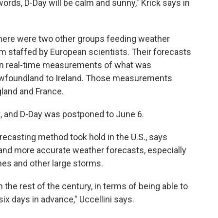
ords, D-Day will be calm and sunny," Krick says in
There were two other groups feeding weather
m staffed by European scientists. Their forecasts
 on real-time measurements of what was
wfoundland to Ireland. Those measurements
land and France.
t, and D-Day was postponed to June 6.
recasting method took hold in the U.S., says
r and more accurate weather forecasts, especially
nes and other large storms.
 the rest of the century, in terms of being able to
six days in advance," Uccellini says.