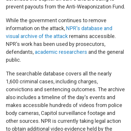
prevent payouts from the Anti-Weaponization Fund.
While the government continues to remove
information on the attack,
NPR's database and
visual archive of the attack
remains accessible.
NPR's work has been used by prosecutors,
defendants,
academic researchers
and the general
public.
The searchable database covers all the nearly
1,600 criminal cases, including charges,
convictions and sentencing outcomes. The archive
also includes a timeline of the day's events and
makes accessible hundreds of videos from police
body cameras, Capitol surveillance footage and
other sources. NPR is currently taking legal action
to obtain additional video evidence held by the