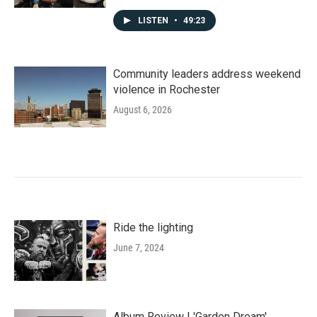
LISTEN
•
49:23
Community leaders address weekend
violence in Rochester
August 6, 2026
Ride the lighting
June 7, 2024
Album Review | 'Garden Dream'