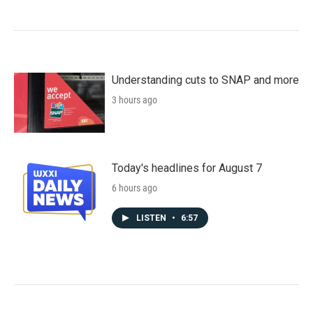
Understanding cuts to SNAP and more
3 hours ago
Today's headlines for August 7
6 hours ago
LISTEN
•
6:57