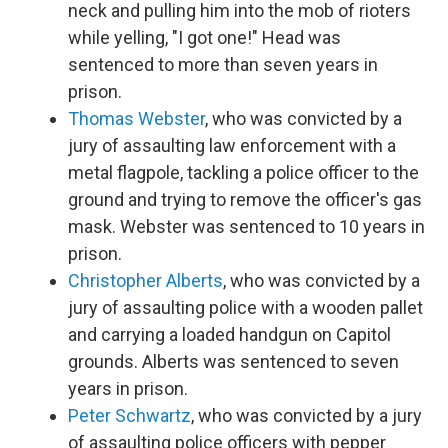
neck and pulling him into the mob of rioters
while yelling, "I got one!" Head was
sentenced to more than seven years in
prison.
Thomas Webster
, who was convicted by a
jury of assaulting law enforcement with a
metal flagpole, tackling a police officer to the
ground and trying to remove the officer's gas
mask. Webster was sentenced to 10 years in
prison.
Christopher Alberts
, who was convicted by a
jury of assaulting police with a wooden pallet
and carrying a loaded handgun on Capitol
grounds. Alberts was sentenced to seven
years in prison.
Peter Schwartz
, who was convicted by a jury
of assaulting police officers with pepper