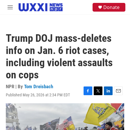
Skip to main content
S
Donate
M
e
e
a
n
r
u
c
h
Trump DOJ mass-deletes
u
e
info on Jan. 6 riot cases,
r
y
including violent assaults
on cops
NPR | By
Tom Dreisbach
Published May 26, 2026 at 2:34 PM EDT
F
T
L
E
a
w
i
m
c
i
n
a
e
t
k
i
b
t
e
l
o
e
d
o
r
I