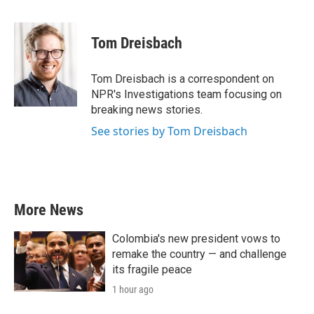
F
T
L
E
a
w
i
m
c
i
n
a
e
t
k
i
Tom Dreisbach
b
t
e
l
o
e
d
o
r
I
Tom Dreisbach is a correspondent on
k
n
NPR's Investigations team focusing on
breaking news stories.
See stories by Tom Dreisbach
More News
Colombia's new president vows to
remake the country — and challenge
its fragile peace
1 hour ago