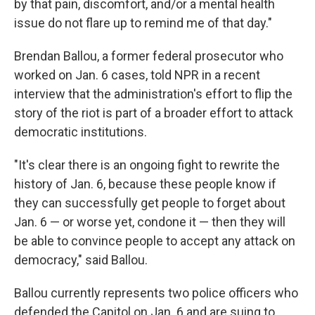
by that pain, discomfort, and/or a mental health
issue do not flare up to remind me of that day."
Brendan Ballou, a former federal prosecutor who
worked on Jan. 6 cases, told NPR in a recent
interview that the administration's effort to flip the
story of the riot is part of a broader effort to attack
democratic institutions.
"It's clear there is an ongoing fight to rewrite the
history of Jan. 6, because these people know if
they can successfully get people to forget about
Jan. 6 — or worse yet, condone it — then they will
be able to convince people to accept any attack on
democracy," said Ballou.
Ballou currently represents two police officers who
defended the Capitol on Jan. 6 and are suing to