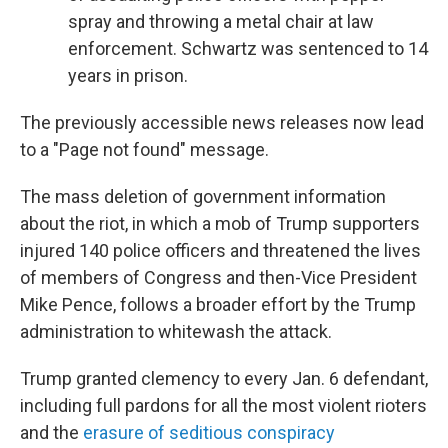
spray and throwing a metal chair at law
enforcement. Schwartz was sentenced to 14
years in prison.
The previously accessible news releases now lead
to a "Page not found" message.
The mass deletion of government information
about the riot, in which a mob of Trump supporters
injured 140 police officers and threatened the lives
of members of Congress and then-Vice President
Mike Pence, follows a broader effort by the Trump
administration to whitewash the attack.
Trump granted clemency to every Jan. 6 defendant,
including full pardons for all the most violent rioters
and the
erasure of seditious conspiracy