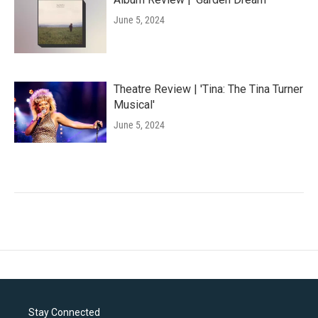
June 5, 2024
Theatre Review | 'Tina: The Tina Turner
Musical'
June 5, 2024
Stay Connected