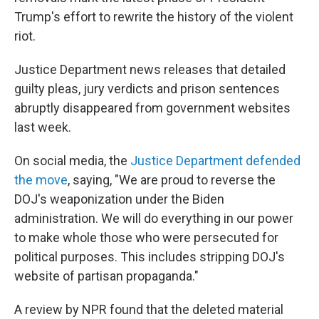
Trump's effort to rewrite the history of the violent
riot.
Justice Department news releases that detailed
guilty pleas, jury verdicts and prison sentences
abruptly disappeared from government websites
last week.
On social media, the
Justice Department defended
the move
, saying, "We are proud to reverse the
DOJ's weaponization under the Biden
administration. We will do everything in our power
to make whole those who were persecuted for
political purposes. This includes stripping DOJ's
website of partisan propaganda."
A review by NPR found that the deleted material