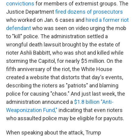
convictions
for members of extremist groups. The
Justice Department
fired dozens of prosecutors
who worked on Jan. 6 cases and
hired a former riot
defendant
who was seen on video urging the mob
to "kill" police. The administration settled a
wrongful death lawsuit brought by the estate of
rioter Ashli Babbitt, who was shot and killed while
storming the Capitol, for nearly $5 million. On the
fifth anniversary of the riot, the White House
created a website that distorts that day's events,
describing the rioters as "patriots" and blaming
police for causing "chaos." And just last week, the
administration announced a
$1.8 billion "Anti-
Weaponization Fund,"
indicating that even rioters
who assaulted police may be eligible for payouts.
When speaking about the attack, Trump