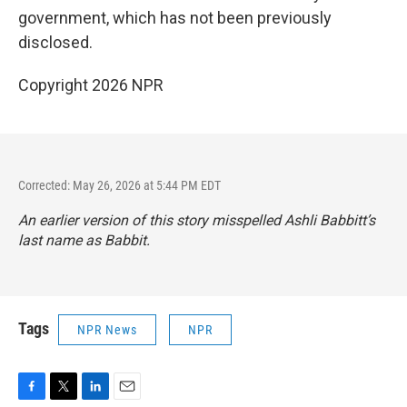
government, which has not been previously
disclosed.
Copyright 2026 NPR
Corrected: May 26, 2026 at 5:44 PM EDT
An earlier version of this story misspelled Ashli Babbitt’s
last name as Babbit.
Tags
NPR News
NPR