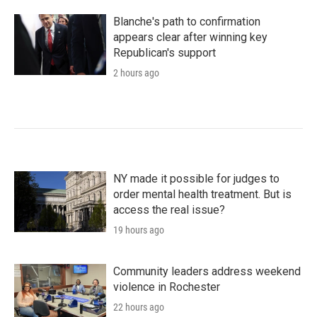
Blanche's path to confirmation
appears clear after winning key
Republican's support
2 hours ago
NY made it possible for judges to
order mental health treatment. But is
access the real issue?
19 hours ago
Community leaders address weekend
violence in Rochester
22 hours ago