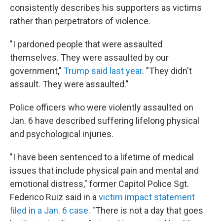
consistently describes his supporters as victims
rather than perpetrators of violence.
"I pardoned people that were assaulted
themselves. They were assaulted by our
government,"
Trump said last year
. "They didn't
assault. They were assaulted."
Police officers who were violently assaulted on
Jan. 6 have described suffering lifelong physical
and psychological injuries.
"I have been sentenced to a lifetime of medical
issues that include physical pain and mental and
emotional distress," former Capitol Police Sgt.
Federico Ruiz said in a
victim impact statement
filed in a Jan. 6 case
. "There is not a day that goes