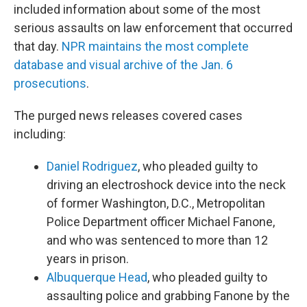
included information about some of the most
serious assaults on law enforcement that occurred
that day.
NPR maintains the most complete
database and visual archive of the Jan. 6
prosecutions
.
The purged news releases covered cases
including:
Daniel Rodriguez
, who pleaded guilty to
driving an electroshock device into the neck
of former Washington, D.C., Metropolitan
Police Department officer Michael Fanone,
and who was sentenced to more than 12
years in prison.
Albuquerque Head
, who pleaded guilty to
assaulting police and grabbing Fanone by the