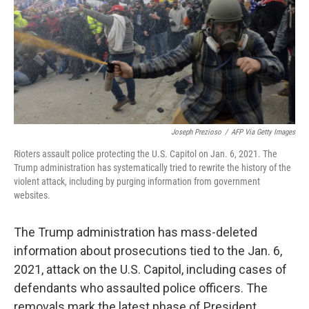
k
n
Joseph Prezioso
/
AFP Via Getty Images
Rioters assault police protecting the U.S. Capitol on Jan. 6, 2021. The
Trump administration has systematically tried to rewrite the history of the
violent attack, including by purging information from government
websites.
The Trump administration has mass-deleted
information about prosecutions tied to the Jan. 6,
2021, attack on the U.S. Capitol, including cases of
defendants who assaulted police officers. The
removals mark the latest phase of President