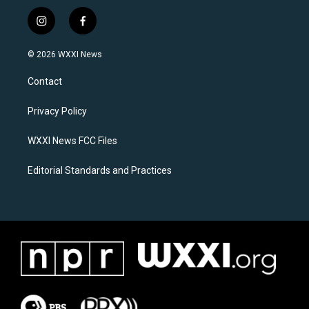
i
f
n
a
s
c
© 2026 WXXI News
t
e
a
b
Contact
g
o
r
o
a
k
Privacy Policy
m
WXXI News FCC Files
Editorial Standards and Practices