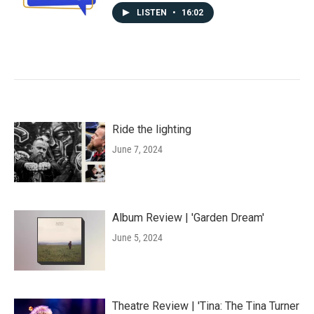
LISTEN
•
16:02
Ride the lighting
June 7, 2024
Album Review | 'Garden Dream'
June 5, 2024
Theatre Review | 'Tina: The Tina Turner