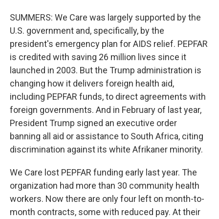
SUMMERS: We Care was largely supported by the
U.S. government and, specifically, by the
president's emergency plan for AIDS relief. PEPFAR
is credited with saving 26 million lives since it
launched in 2003. But the Trump administration is
changing how it delivers foreign health aid,
including PEPFAR funds, to direct agreements with
foreign governments. And in February of last year,
President Trump signed an executive order
banning all aid or assistance to South Africa, citing
discrimination against its white Afrikaner minority.
We Care lost PEPFAR funding early last year. The
organization had more than 30 community health
workers. Now there are only four left on month-to-
month contracts, some with reduced pay. At their