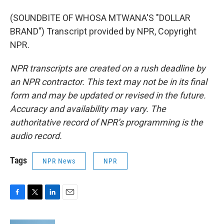
(SOUNDBITE OF WHOSA MTWANA'S "DOLLAR
BRAND") Transcript provided by NPR, Copyright
NPR.
NPR transcripts are created on a rush deadline by
an NPR contractor. This text may not be in its final
form and may be updated or revised in the future.
Accuracy and availability may vary. The
authoritative record of NPR’s programming is the
audio record.
Tags
NPR News
NPR
F
T
L
E
a
w
i
m
c
i
n
a