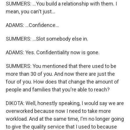
SUMMERS: ...You build a relationship with them. I
mean, you can't just...
ADAMS: ...Confidence...
SUMMERS: ...Slot somebody else in.
ADAMS: Yes. Confidentiality now is gone.
SUMMERS: You mentioned that there used to be
more than 30 of you. And now there are just the
four of you. How does that change the amount of
people and families that you're able to reach?
DIKOTA: Well, honestly speaking, I would say we are
overworked because now I need to take more
workload. And at the same time, I'm no longer going
to give the quality service that I used to because