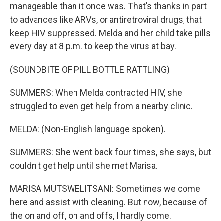
manageable than it once was. That's thanks in part
to advances like ARVs, or antiretroviral drugs, that
keep HIV suppressed. Melda and her child take pills
every day at 8 p.m. to keep the virus at bay.
(SOUNDBITE OF PILL BOTTLE RATTLING)
SUMMERS: When Melda contracted HIV, she
struggled to even get help from a nearby clinic.
MELDA: (Non-English language spoken).
SUMMERS: She went back four times, she says, but
couldn't get help until she met Marisa.
MARISA MUTSWELITSANI: Sometimes we come
here and assist with cleaning. But now, because of
the on and off, on and offs, I hardly come.