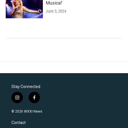
Musical'
June 5, 2024
Stay Connected
i
f
n
a
s
c
© 2026 WXXI News
t
e
a
b
Contact
g
o