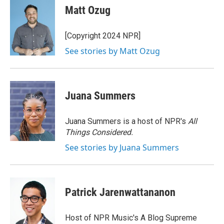
e
t
k
i
Matt Ozug
b
t
e
l
o
e
d
o
r
I
[Copyright 2024 NPR]
k
n
See stories by Matt Ozug
Juana Summers
Juana Summers is a host of NPR's
All
Things Considered.
See stories by Juana Summers
Patrick Jarenwattananon
Host of NPR Music's A Blog Supreme