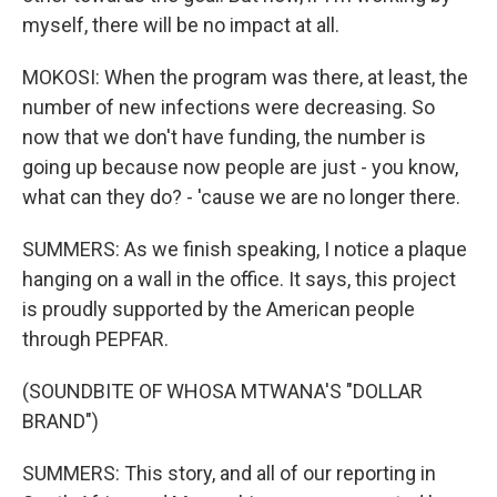
myself, there will be no impact at all.
MOKOSI: When the program was there, at least, the
number of new infections were decreasing. So
now that we don't have funding, the number is
going up because now people are just - you know,
what can they do? - 'cause we are no longer there.
SUMMERS: As we finish speaking, I notice a plaque
hanging on a wall in the office. It says, this project
is proudly supported by the American people
through PEPFAR.
(SOUNDBITE OF WHOSA MTWANA'S "DOLLAR
BRAND")
SUMMERS: This story, and all of our reporting in