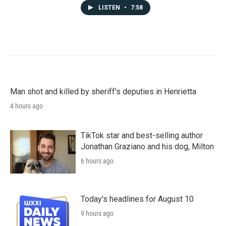
LISTEN
•
7:58
Man shot and killed by sheriff's deputies in Henrietta
4 hours ago
TikTok star and best-selling author
Jonathan Graziano and his dog, Milton
6 hours ago
Today's headlines for August 10
9 hours ago