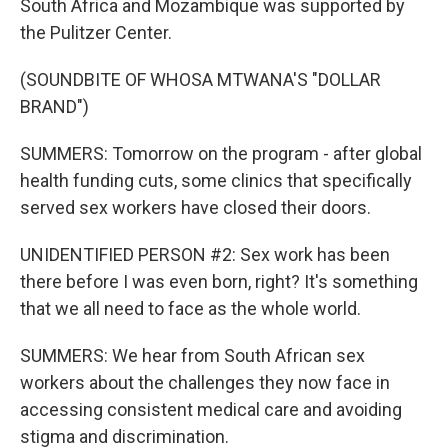
South Africa and Mozambique was supported by
the Pulitzer Center.
(SOUNDBITE OF WHOSA MTWANA'S "DOLLAR
BRAND")
SUMMERS: Tomorrow on the program - after global
health funding cuts, some clinics that specifically
served sex workers have closed their doors.
UNIDENTIFIED PERSON #2: Sex work has been
there before I was even born, right? It's something
that we all need to face as the whole world.
SUMMERS: We hear from South African sex
workers about the challenges they now face in
accessing consistent medical care and avoiding
stigma and discrimination.