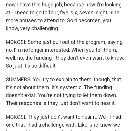
now I have this huge job, because now I'm looking
at - I need to go to four, five, six, seven, eight, nine
more houses to attend to. So it becomes, you
know, very challenging.
MOKOSI: Some just pull out of the program, saying,
no, I'm no longer interested. When you tell them,
well, no, the funding - they don't even want to know.
So just it's so difficult.
SUMMERS: You try to explain to them, though, that
it's not about them. It's systemic. The funding
doesn't exist. You're not trying to let them down.
Their response is they just don't want to hear it.
MOKOSI: They just don't want to hear it. We - I had
one that I had a challenge with. Like, she knew we