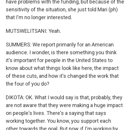
have problems with the funding, but because of the
sensitivity of the situation, she just told Mari (ph)
that I'm no longer interested.
MUTSWELITSANI: Yeah.
SUMMERS: We report primarily for an American
audience. I wonder, is there something you think
it's important for people in the United States to
know about what things look like here, the impact
of these cuts, and how it's changed the work that
the four of you do?
DIKOTA: OK. What I would say is that, probably, they
are not aware that they were making a huge impact
on people's lives. There's a saying that says
working together. You know, you support each
other towards the goal. But now, if I'm working by