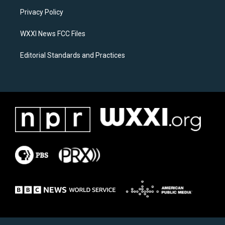
r
o
a
k
Privacy Policy
m
WXXI News FCC Files
Editorial Standards and Practices