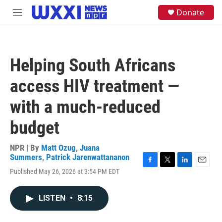
Skip to main content
S
Donate
M
e
e
a
n
r
u
c
h
Helping South Africans
u
e
access HIV treatment —
r
y
with a much-reduced
budget
NPR | By
Matt Ozug
,
Juana
Summers
,
Patrick Jarenwattananon
F
T
L
E
Published May 26, 2026 at 3:54 PM EDT
a
w
i
m
c
i
n
a
e
t
k
i
LISTEN
•
8:15
b
t
e
l
o
e
d