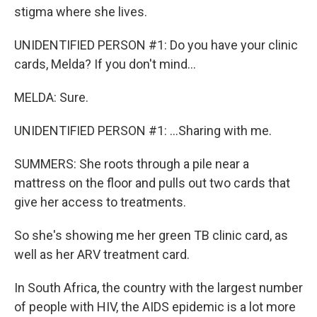
stigma where she lives.
UNIDENTIFIED PERSON #1: Do you have your clinic
cards, Melda? If you don't mind...
MELDA: Sure.
UNIDENTIFIED PERSON #1: ...Sharing with me.
SUMMERS: She roots through a pile near a
mattress on the floor and pulls out two cards that
give her access to treatments.
So she's showing me her green TB clinic card, as
well as her ARV treatment card.
In South Africa, the country with the largest number
of people with HIV, the AIDS epidemic is a lot more