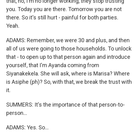
that, no, I'm no longer working, they stop trusting
you. Today you are there. Tomorrow you are not
there. So it's still hurt - painful for both parties.
Yeah.
ADAMS: Remember, we were 30 and plus, and then
all of us were going to those households. To unlock
that - to open up to that person again and introduce
yourself, that I'm Ayanda coming from
Siyanakekela. She will ask, where is Marisa? Where
is Asiphe (ph)? So, with that, we break the trust with
it.
SUMMERS: It's the importance of that person-to-
person...
ADAMS: Yes. So...