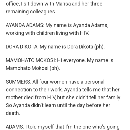
office, I sit down with Marisa and her three
remaining colleagues.
AYANDA ADAMS: My name is Ayanda Adams,
working with children living with HIV.
DORA DIKOTA: My name is Dora Dikota (ph).
MAMOHATO MOKOSI: Hi everyone. My name is
Mamohato Mokosi (ph).
SUMMERS: All four women have a personal
connection to their work. Ayanda tells me that her
mother died from HIV, but she didn't tell her family.
So Ayanda didn't learn until the day before her
death.
ADAMS: I told myself that I'm the one who's going