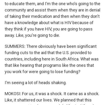
to educate them, and I'm the one who's going to the
community and assist them when they are in denial
of taking their medication and then when they don't
have a knowledge about what is HIV because of
they think if you have HIV, you are going to pass
away. Like, you're going to die.
SUMMERS: There obviously have been significant
funding cuts to the aid that the U.S. provided to
countries, including here in South Africa. What was
that like hearing that programs like the ones that
you work for were going to lose funding?
I'm seeing a lot of heads shaking.
MOKOSI: For us, it was a shock. It came as a shock.
Like, it shattered our lives. We planned that this