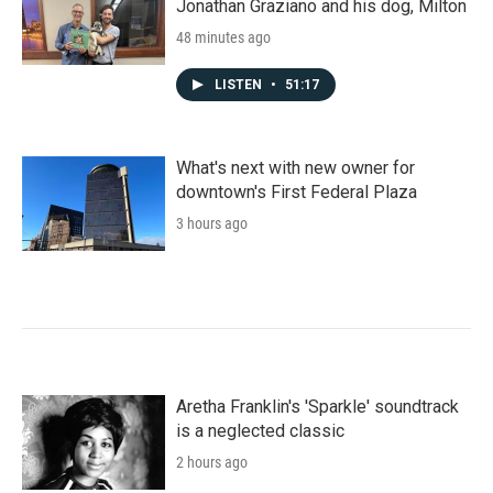
Jonathan Graziano and his dog, Milton
48 minutes ago
LISTEN
•
51:17
What's next with new owner for
downtown's First Federal Plaza
3 hours ago
Aretha Franklin's 'Sparkle' soundtrack
is a neglected classic
2 hours ago