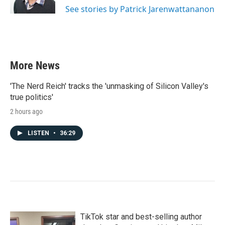
See stories by Patrick Jarenwattananon
More News
'The Nerd Reich' tracks the 'unmasking of Silicon Valley's
true politics'
2 hours ago
LISTEN
•
36:29
TikTok star and best-selling author