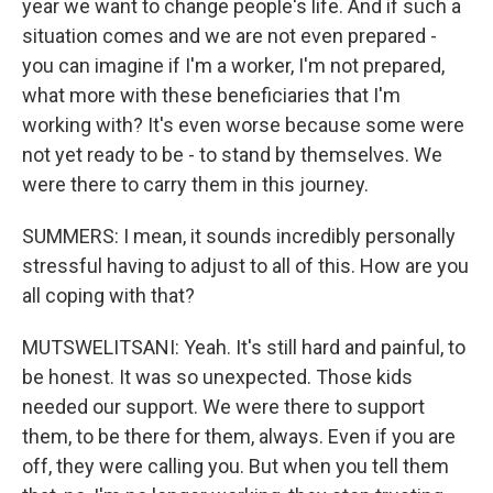
year we want to change people's life. And if such a
situation comes and we are not even prepared -
you can imagine if I'm a worker, I'm not prepared,
what more with these beneficiaries that I'm
working with? It's even worse because some were
not yet ready to be - to stand by themselves. We
were there to carry them in this journey.
SUMMERS: I mean, it sounds incredibly personally
stressful having to adjust to all of this. How are you
all coping with that?
MUTSWELITSANI: Yeah. It's still hard and painful, to
be honest. It was so unexpected. Those kids
needed our support. We were there to support
them, to be there for them, always. Even if you are
off, they were calling you. But when you tell them