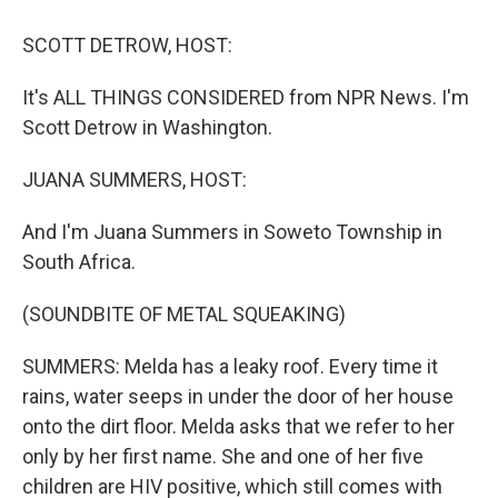
o
r
I
k
n
SCOTT DETROW, HOST:
It's ALL THINGS CONSIDERED from NPR News. I'm
Scott Detrow in Washington.
JUANA SUMMERS, HOST:
And I'm Juana Summers in Soweto Township in
South Africa.
(SOUNDBITE OF METAL SQUEAKING)
SUMMERS: Melda has a leaky roof. Every time it
rains, water seeps in under the door of her house
onto the dirt floor. Melda asks that we refer to her
only by her first name. She and one of her five
children are HIV positive, which still comes with