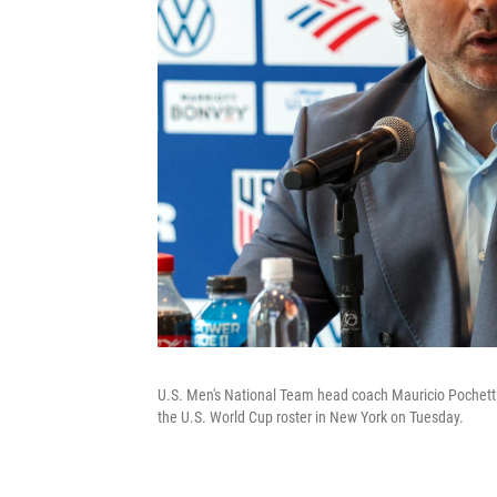
U.S. Men's National Team head coach Mauricio Pochett
the U.S. World Cup roster in New York on Tuesday.