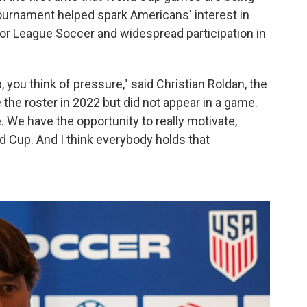
tournament helped spark Americans' interest in
jor League Soccer and widespread participation in
you think of pressure," said Christian Roldan, the
he roster in 2022 but did not appear in a game.
. We have the opportunity to really motivate,
ld Cup. And I think everybody holds that