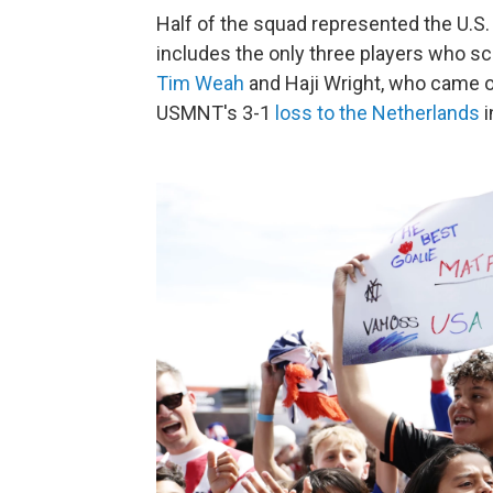
Half of the squad represented the U.S. 
includes the only three players who sco
Tim Weah
and Haji Wright, who came o
USMNT's 3-1
loss to the Netherlands
i