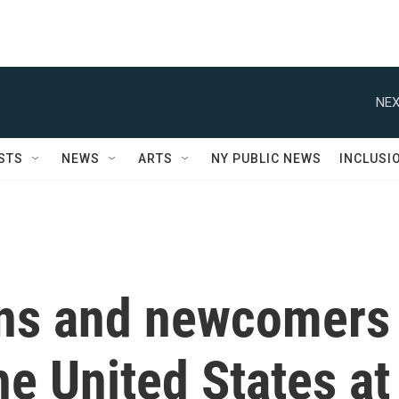
NEX
STS
NEWS
ARTS
NY PUBLIC NEWS
INCLUSI
ans and newcomers
he United States at