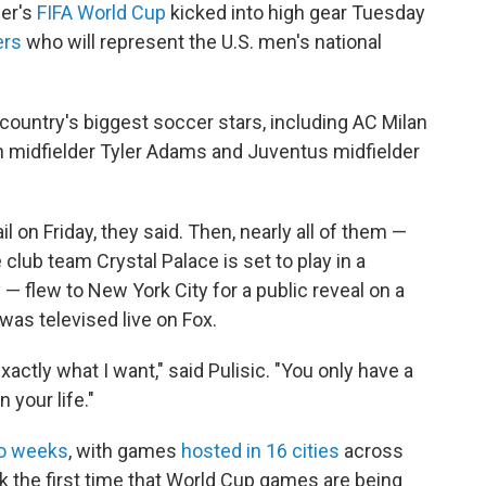
er's
FIFA World Cup
kicked into high gear Tuesday
ers
who will represent the U.S. men's national
ountry's biggest soccer stars, including AC Milan
h midfielder Tyler Adams and Juventus midfielder
 on Friday, they said. Then, nearly all of them —
lub team Crystal Palace is set to play in a
 flew to New York City for a public reveal on a
was televised live on Fox.
 exactly what I want," said Pulisic. "You only have a
 your life."
wo weeks
, with games
hosted in 16 cities
across
rk the first time that World Cup games are being