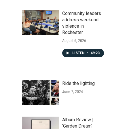
Community leaders
address weekend
violence in
Rochester
August 6, 2026
LISTEN
•
49:23
Ride the lighting
June 7, 2024
Album Review |
'Garden Dream'