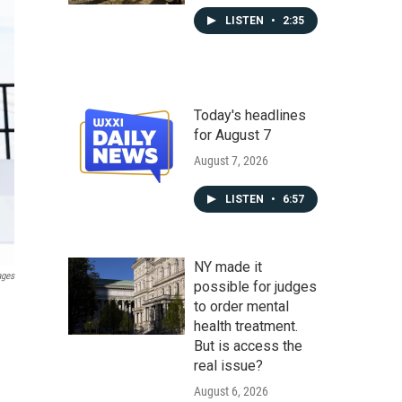
LISTEN
•
2:35
Today's headlines
for August 7
August 7, 2026
LISTEN
•
6:57
NY made it
ages
possible for judges
to order mental
health treatment.
But is access the
real issue?
August 6, 2026