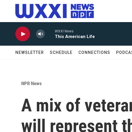
Skip to main content
WXXI News
This American Life
NEWSLETTER
SCHEDULE
CONNECTIONS
PODCA
NPR News
A mix of veter
will represent t