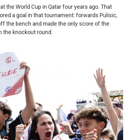
at the World Cup in Qatar four years ago. That
red a goal in that tournament: forwards Pulisic,
ff the bench and made the only score of the
n the knockout round.