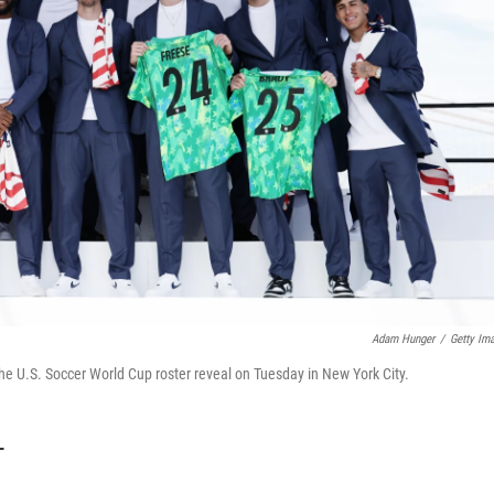
Adam Hunger
/
Getty Im
the U.S. Soccer World Cup roster reveal on Tuesday in New York City.
T