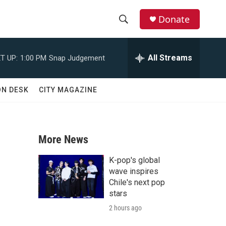
Donate
S
S
e
h
a
All Streams
T UP:
1:00 PM
Snap Judgement
r
o
c
h
w
ON DESK
CITY MAGAZINE
Q
u
S
e
r
e
y
More News
a
K-pop's global
r
wave inspires
Chile's next pop
c
stars
2 hours ago
h