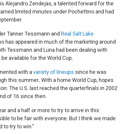
is Alejandro Zendejas, a talented forward for the
rned limited minutes under Pochettino and had
September.
lder Tanner Tessmann and
Real Salt Lake
 who has appeared in much of the marketing around
oth Tessmann and Luna had been dealing with
 be available for the World Cup.
imented with a
variety of lineups
since he was
ugh this summer
.
With a home World Cup, hopes
tion: The U.S. last reached the quarterfinals in 2002
nd of 16 since then.
r and a half or more to try to arrive in this
ible to be fair with everyone. But I think we made
to try to win."