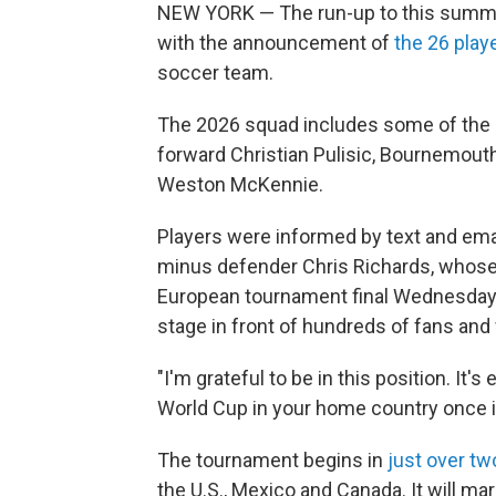
NEW YORK — The run-up to this summ
with the announcement of
the 26 play
soccer team.
The 2026 squad includes some of the c
forward Christian Pulisic, Bournemout
Weston McKennie.
Players were informed by text and email
minus defender Chris Richards, whose c
European tournament final Wednesday —
stage in front of hundreds of fans and 
"I'm grateful to be in this position. It's
World Cup in your home country once in
The tournament begins in
just over t
the U.S., Mexico and Canada. It will ma