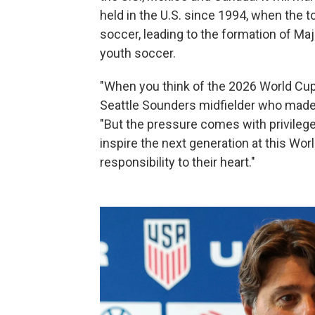
held in the U.S. since 1994, when the 
soccer, leading to the formation of Ma
youth soccer.
"When you think of the 2026 World Cup, 
Seattle Sounders midfielder who made t
"But the pressure comes with privilege
inspire the next generation at this Wor
responsibility to their heart."