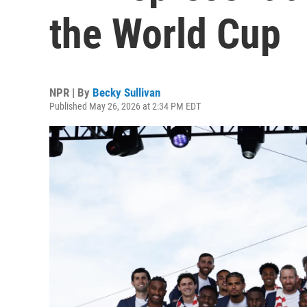
the World Cup
NPR | By
Becky Sullivan
Published May 26, 2026 at 2:34 PM EDT