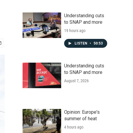
Understanding cuts
to SNAP and more
19 hours ago
LISTEN
•
50:53
Understanding cuts
to SNAP and more
August 7, 2026
Opinion: Europe's
summer of heat
4 hours ago