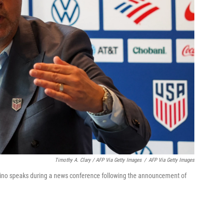
Timothy A. Clary / AFP Via Getty Images
/
AFP Via Getty Images
ino speaks during a news conference following the announcement of