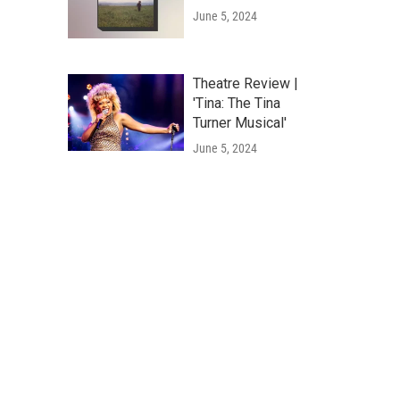
June 5, 2024
Theatre Review |
'Tina: The Tina
Turner Musical'
June 5, 2024