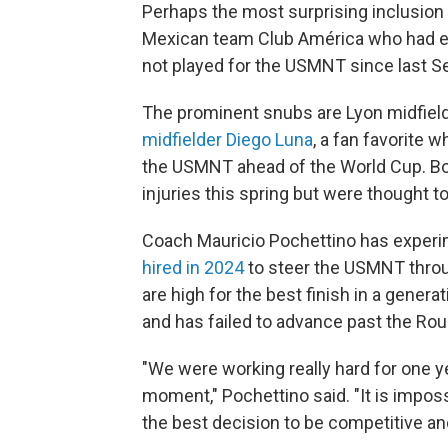
Perhaps the most surprising inclusion 
Mexican team Club América who had ea
not played for the USMNT since last 
The prominent snubs are Lyon midfie
midfielder Diego Luna
, a fan favorite
the USMNT ahead of the World Cup. B
injuries this spring but were thought to
Coach Mauricio Pochettino has exper
hired in 2024
to steer the USMNT thro
are high for the best finish in a genera
and has failed to advance past the Rou
"We were working really hard for one yea
moment," Pochettino said. "It is imposs
the best decision to be competitive and 