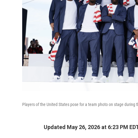
Players of the United States pose for a team photo on stage during 
Updated May 26, 2026 at 6:23 PM ED